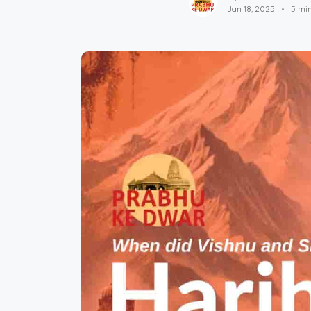
Jan 18, 2025
5 mi