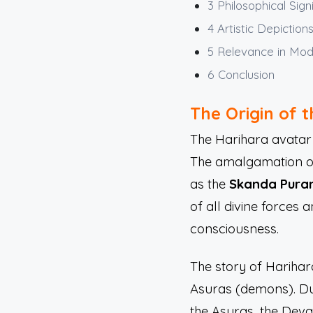
3
Philosophical Sign
4
Artistic Depiction
5
Relevance in Mo
6
Conclusion
The Origin of 
The Harihara avatar 
The amalgamation of V
as the
Skanda Pura
of all divine forces
consciousness.
The story of Harihar
Asuras (demons). Du
the Asuras, the Deva