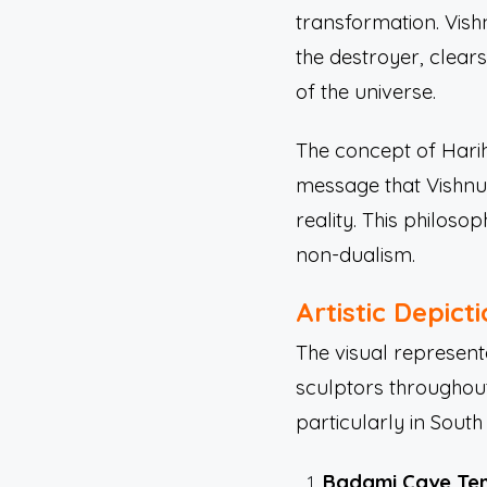
transformation. Vishn
the destroyer, clear
of the universe.
The concept of Hariha
message that Vishnu 
reality. This philos
non-dualism.
Artistic Depict
The visual represent
sculptors throughout
particularly in Sout
Badami Cave Te