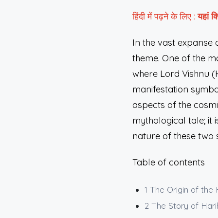
हिंदी में पढ़ने के लिए :
यहां
क्
In the vast expanse 
theme. One of the mo
where Lord Vishnu (H
manifestation symbo
aspects of the cosmi
mythological tale; i
nature of these two 
Table of contents
1
The Origin of the
2
The Story of Hari