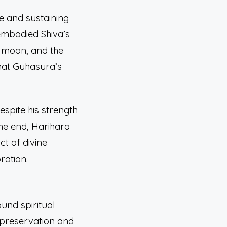
ne and sustaining
embodied Shiva’s
t moon, and the
that Guhasura’s
spite his strength
he end, Harihara
t of divine
ration.
ound spiritual
 preservation and