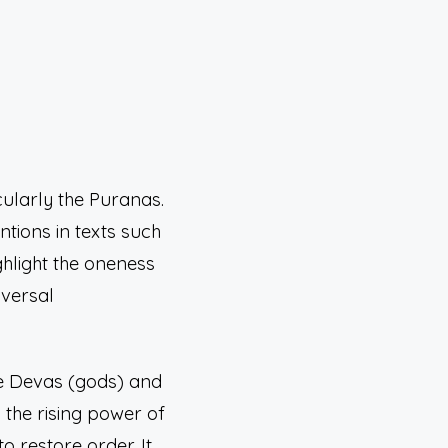
cularly the Puranas.
ntions in texts such
ighlight the oneness
iversal
the Devas (gods) and
the rising power of
 restore order. It