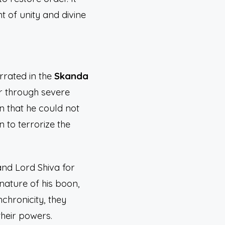
t of unity and divine
rrated in the
Skanda
r through severe
 that he could not
to terrorize the
and Lord Shiva for
nature of his boon,
chronicity, they
heir powers.