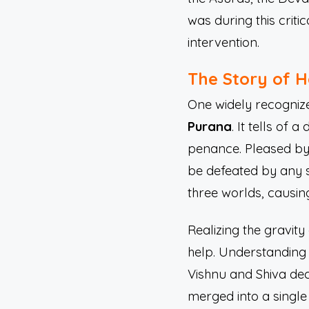
was during this crit
intervention.
The Story of H
One widely recogniz
Purana
. It tells o
penance. Pleased by
be defeated by any 
three worlds, causi
Realizing the gravit
help. Understanding 
Vishnu and Shiva deci
merged into a single