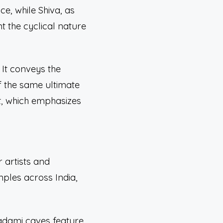
ce, while Shiva, as
t the cyclical nature
 It conveys the
f the same ultimate
ht, which emphasizes
 artists and
mples across India,
Badami caves feature