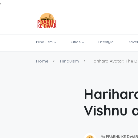
Hinduism
Cities
Lifestyle
Travel
Home
Hinduism
Harihara Avatar: The Di
Harihar
Vishnu 
By
PRABHU KE DWAR