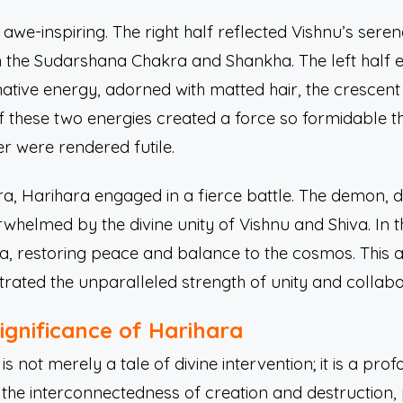
awe-inspiring. The right half reflected Vishnu’s sere
h the Sudarshana Chakra and Shankha. The left half 
ative energy, adorned with matted hair, the crescen
of these two energies created a force so formidable 
 were rendered futile.
, Harihara engaged in a fierce battle. The demon, de
helmed by the divine unity of Vishnu and Shiva. In t
 restoring peace and balance to the cosmos. This ac
rated the unparalleled strength of unity and collabo
Significance of Harihara
s not merely a tale of divine intervention; it is a prof
 the interconnectedness of creation and destruction,