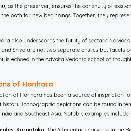
u, as the preserver, ensures the continuity of existen
s the path for new beginnings. Together, they represen
ra also underscores the futility of sectarian divides.
and Shiva are not two separate entities but facets o
ophy is echoed in the Advaita Vedanta school of thoug
ions of Harihara
ation of Harihara has been a source of inspiration for
 history. Iconographic depictions can be found in te
h India and Southeast Asia. Notable examples include:
mples, Karnataka
: The 6th-century carvings in the 