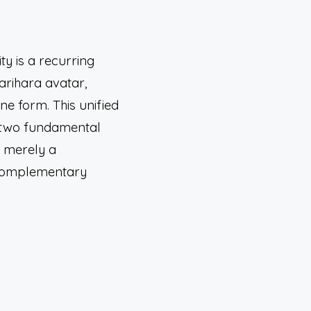
ty is a recurring
arihara avatar,
ne form. This unified
—two fundamental
t merely a
e complementary