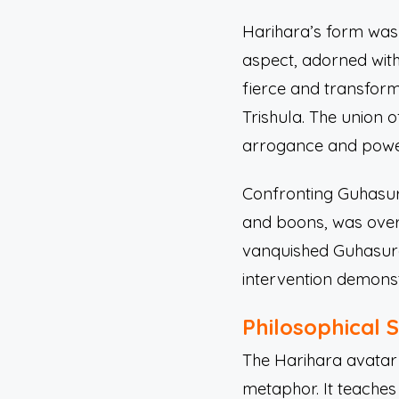
Harihara’s form was 
aspect, adorned wit
fierce and transform
Trishula. The union 
arrogance and power
Confronting Guhasura
and boons, was overw
vanquished Guhasura,
intervention demonst
Philosophical 
The Harihara avatar i
metaphor. It teaches