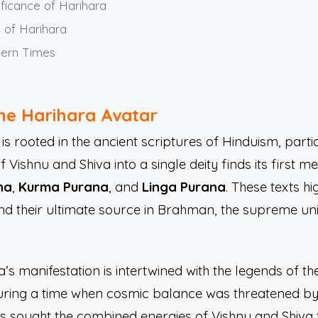
ificance of Harihara
s of Harihara
dern Times
the Harihara Avatar
is rooted in the ancient scriptures of Hinduism, parti
ishnu and Shiva into a single deity finds its first me
na
,
Kurma Purana
, and
Linga Purana
. These texts h
 and their ultimate source in Brahman, the supreme un
a’s manifestation is intertwined with the legends of 
ring a time when cosmic balance was threatened by 
s sought the combined energies of Vishnu and Shiva to