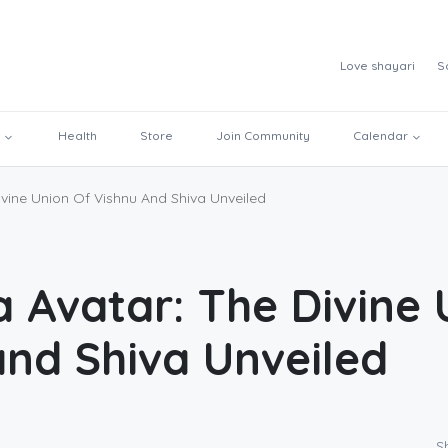
Love shayari
S
Health
Store
Join Community
Calendar
vine Union Of Vishnu And Shiva Unveiled
a Avatar: The Divine 
and Shiva Unveiled
S