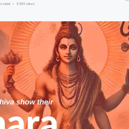
ns read
3,383 views