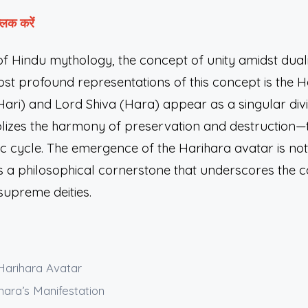
लिक करें
of Hindu mythology, the concept of unity amidst duali
st profound representations of this concept is the H
ari) and Lord Shiva (Hara) appear as a singular divi
lizes the harmony of preservation and destruction
c cycle. The emergence of the Harihara avatar is no
t is a philosophical cornerstone that underscores th
supreme deities.
 Harihara Avatar
hara’s Manifestation