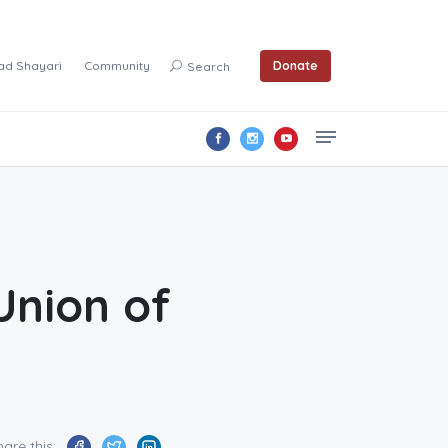
ad Shayari
Community
Donate
Search
Union of
hare this: