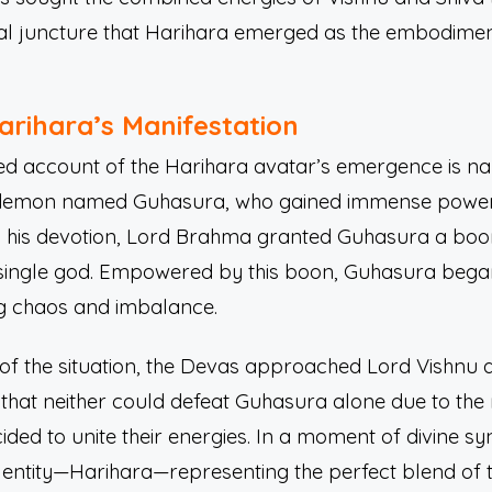
ical juncture that Harihara emerged as the embodimen
arihara’s Manifestation
ed account of the Harihara avatar’s emergence is na
f a demon named Guhasura, who gained immense powe
 his devotion, Lord Brahma granted Guhasura a boon
single god. Empowered by this boon, Guhasura began 
ng chaos and imbalance.
y of the situation, the Devas approached Lord Vishnu 
that neither could defeat Guhasura alone due to the 
ded to unite their energies. In a moment of divine syn
 entity—Harihara—representing the perfect blend of t