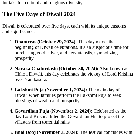
India’s rich cultural and religious diversity.
The Five Days of Diwali 2024
Diwali is celebrated over five days, each with its unique customs
and significance:
Dhanteras (October 29, 2024):
This day marks the
beginning of Diwali celebrations. It’s an auspicious time for
purchasing gold, silver, and new utensils, symbolizing
prosperity.
Naraka Chaturdashi (October 30, 2024):
Also known as
Chhoti Diwali, this day celebrates the victory of Lord Krishna
over Narakasura.
Lakshmi Puja (November 1, 2024):
The main day of
Diwali when families perform the Lakshmi Puja to seek
blessings of wealth and prosperity.
Govardhan Puja (November 2, 2024):
Celebrated as the
day Lord Krishna lifted the Govardhan Hill to protect the
villagers from torrential rains.
Bhai Dooj (November 3, 2024):
The festival concludes with