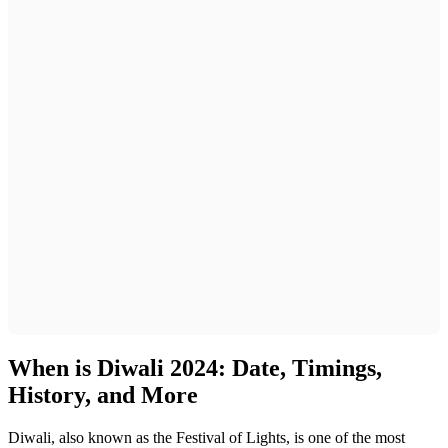
When is Diwali 2024: Date, Timings,
History, and More
Diwali, also known as the Festival of Lights, is one of the most