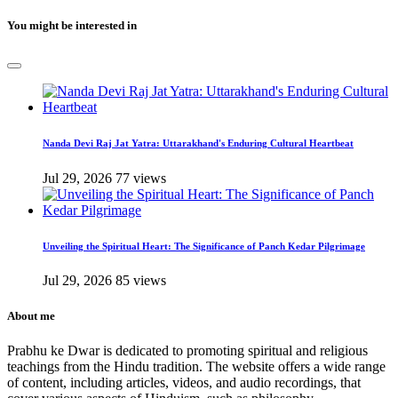
You might be interested in
Nanda Devi Raj Jat Yatra: Uttarakhand's Enduring Cultural Heartbeat
Jul 29, 2026
77 views
Unveiling the Spiritual Heart: The Significance of Panch Kedar Pilgrimage
Jul 29, 2026
85 views
About me
Prabhu ke Dwar is dedicated to promoting spiritual and religious
teachings from the Hindu tradition. The website offers a wide range
of content, including articles, videos, and audio recordings, that