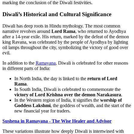
marking the conclusion of the Diwali festivities.
Diwali’s Historical and Cultural Significance
Diwali has deep roots in Hindu mythology. The most common
narrative revolves around
Lord Rama
, who returned to Ayodhya
after a 14-year exile. His return, marked by the defeat of the demon
king Ravana, was celebrated by the people of Ayodhya by lighting
oil lamps throughout the city, symbolizing the victory of good over
evil.
In addition to the
Ramayana
, Diwali is celebrated for other reasons
in different parts of India:
In North India, the day is linked to the
return of Lord
Rama
.
In South India, Diwali is celebrated to commemorate the
victory of Lord Krishna over the demon Narakasura
.
In the Western region of India, it signifies the
worship of
Goddess Lakshmi
, the goddess of wealth, and the start of the
new financial year for traders.
Sushena in Ramayana - The Wise Healer and Advisor
These variations illustrate how deeply Diwali is intertwined with