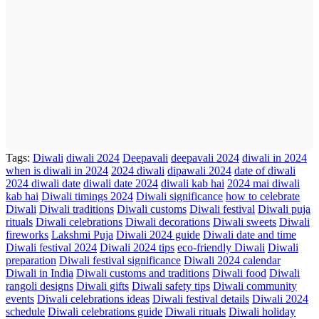
Tags:
Diwali
diwali 2024
Deepavali
deepavali 2024
diwali in 2024
when is diwali in 2024
2024 diwali
dipawali 2024
date of diwali
2024 diwali date
diwali date 2024
diwali kab hai
2024 mai diwali
kab hai
Diwali timings 2024
Diwali significance
how to celebrate
Diwali
Diwali traditions
Diwali customs
Diwali festival
Diwali puja
rituals
Diwali celebrations
Diwali decorations
Diwali sweets
Diwali
fireworks
Lakshmi Puja
Diwali 2024 guide
Diwali date and time
Diwali festival 2024
Diwali 2024 tips
eco-friendly Diwali
Diwali
preparation
Diwali festival significance
Diwali 2024 calendar
Diwali in India
Diwali customs and traditions
Diwali food
Diwali
rangoli designs
Diwali gifts
Diwali safety tips
Diwali community
events
Diwali celebrations ideas
Diwali festival details
Diwali 2024
schedule
Diwali celebrations guide
Diwali rituals
Diwali holiday