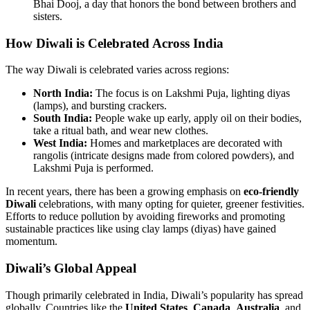
Bhai Dooj, a day that honors the bond between brothers and
sisters.
How Diwali is Celebrated Across India
The way Diwali is celebrated varies across regions:
North India:
The focus is on Lakshmi Puja, lighting diyas
(lamps), and bursting crackers.
South India:
People wake up early, apply oil on their bodies,
take a ritual bath, and wear new clothes.
West India:
Homes and marketplaces are decorated with
rangolis (intricate designs made from colored powders), and
Lakshmi Puja is performed.
In recent years, there has been a growing emphasis on
eco-friendly
Diwali
celebrations, with many opting for quieter, greener festivities.
Efforts to reduce pollution by avoiding fireworks and promoting
sustainable practices like using clay lamps (diyas) have gained
momentum.
Diwali’s Global Appeal
Though primarily celebrated in India, Diwali’s popularity has spread
globally. Countries like the
United States
,
Canada
,
Australia
, and