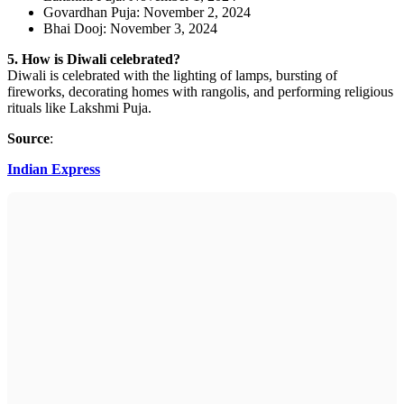
Govardhan Puja: November 2, 2024
Bhai Dooj: November 3, 2024
5. How is Diwali celebrated?
Diwali is celebrated with the lighting of lamps, bursting of
fireworks, decorating homes with rangolis, and performing religious
rituals like Lakshmi Puja.
Source
:
Indian Express