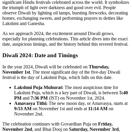
significant Hindu festivals celebrated across the world. It symbolizes
the triumph of light over darkness and good over evil. People
observe Diwali by lighting oil lamps, bursting fireworks, decorating
homes, exchanging sweets, and performing prayers to deities like
Lakshmi and Ganesha.
As we approach 2024, the excitement around Diwali grows,
especially for planning celebrations. This article dives into the exact
date, auspicious timings, and the history behind this revered festival.
Diwali 2024: Date and Timings
In the year 2024, Diwali will be celebrated on
Thursday,
November 1st
. The most significant day of the five-day Diwali
festival is the day of Lakshmi Puja, which falls on this date.
Lakshmi Puja Muhurat:
The most auspicious time for
Lakshmi Puja, which is a key part of Diwali, is between
5:40
PM
and
7:36 PM
(IST) on November 1st, 2024.
Amavasya Tithi:
The new moon day, or Amavasya, starts at
9:53 AM
on November 1st and ends at
11:14 AM
on
November 2nd.
The celebration continues with Govardhan Puja on
Friday,
November 2nd
, and Bhai Dooj on
Saturday, November 3rd
,