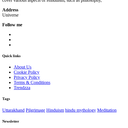
cover various aspects of Hinduism, such as philosophy,
Address
Universe
Follow me
Quick links
About Us
Cookie Policy
Privacy Policy
Terms & Conditions
Trendzza
Tags
Uttarakhand
Pilgrimage
Hinduism
hindu mythology
Meditation
Newsletter