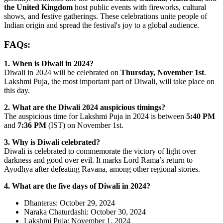
the United Kingdom
host public events with fireworks, cultural
shows, and festive gatherings. These celebrations unite people of
Indian origin and spread the festival's joy to a global audience.
FAQs:
1. When is Diwali in 2024?
Diwali in 2024 will be celebrated on
Thursday, November 1st
.
Lakshmi Puja, the most important part of Diwali, will take place on
this day.
2. What are the Diwali 2024 auspicious timings?
The auspicious time for Lakshmi Puja in 2024 is between
5:40 PM
and
7:36 PM
(IST) on November 1st.
3. Why is Diwali celebrated?
Diwali is celebrated to commemorate the victory of light over
darkness and good over evil. It marks Lord Rama’s return to
Ayodhya after defeating Ravana, among other regional stories.
4. What are the five days of Diwali in 2024?
Dhanteras: October 29, 2024
Naraka Chaturdashi: October 30, 2024
Lakshmi Puja: November 1, 2024