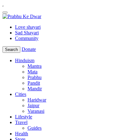
Love shayari
Sad Shayari
Community
Donate
Search
Hinduism
Mantra
Mata
Prabhu
Pandit
Mandir
Cities
Haridwar
Jaipur
Varanasi
Lifestyle
Travel
Guides
Health
Store