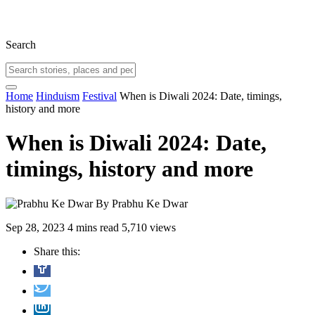
Search
Home
Hinduism
Festival
When is Diwali 2024: Date, timings,
history and more
When is Diwali 2024: Date,
timings, history and more
By
Prabhu Ke Dwar
Sep 28, 2023
4 mins read
5,710 views
Share this: