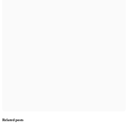
Related posts