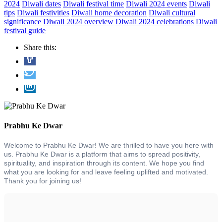
2024
Diwali dates
Diwali festival time
Diwali 2024 events
Diwali
tips
Diwali festivities
Diwali home decoration
Diwali cultural
significance
Diwali 2024 overview
Diwali 2024 celebrations
Diwali
festival guide
Share this:
Prabhu Ke Dwar
Welcome to Prabhu Ke Dwar! We are thrilled to have you here with
us. Prabhu Ke Dwar is a platform that aims to spread positivity,
spirituality, and inspiration through its content. We hope you find
what you are looking for and leave feeling uplifted and motivated.
Thank you for joining us!