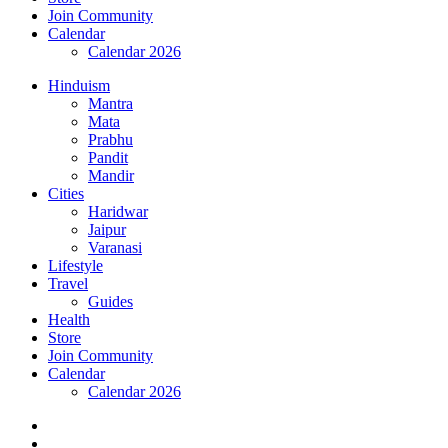
Join Community
Calendar
Calendar 2026
Hinduism
Mantra
Mata
Prabhu
Pandit
Mandir
Cities
Haridwar
Jaipur
Varanasi
Lifestyle
Travel
Guides
Health
Store
Join Community
Calendar
Calendar 2026