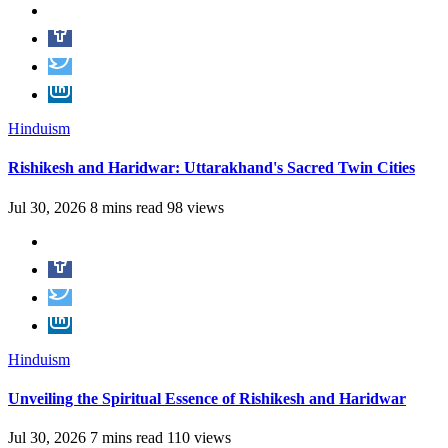
Hinduism
Rishikesh and Haridwar: Uttarakhand's Sacred Twin Cities
Jul 30, 2026
8 mins read
98 views
Hinduism
Unveiling the Spiritual Essence of Rishikesh and Haridwar
Jul 30, 2026
7 mins read
110 views