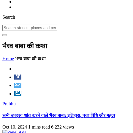
Search
भैरव बाबा की कथा
Home
भैरव बाबा की कथा
Prabhu
सभी उपद्रव शांत करने वाले भैरव बाबा: इतिहास, पूजा विधि और महत्व
Oct 10, 2024
1 mins read
6,232 views