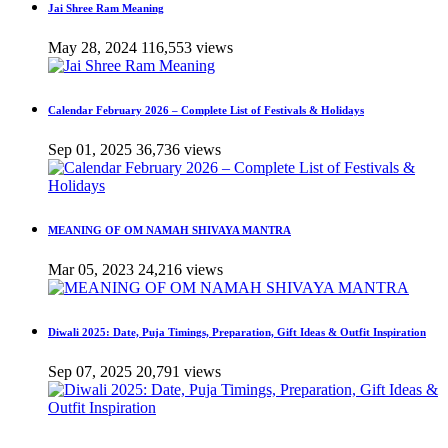
Jai Shree Ram Meaning
May 28, 2024
116,553 views
Calendar February 2026 – Complete List of Festivals & Holidays
Sep 01, 2025
36,736 views
MEANING OF OM NAMAH SHIVAYA MANTRA
Mar 05, 2023
24,216 views
Diwali 2025: Date, Puja Timings, Preparation, Gift Ideas & Outfit Inspiration
Sep 07, 2025
20,791 views