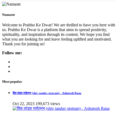
Namaste
Welcome to Prabhu Ke Dwar! We are thrilled to have you here with
us. Prabhu Ke Dwar is a platform that aims to spread positivity,
spirituality, and inspiration through its content. We hope you find
what you are looking for and leave feeling uplifted and motivated.
Thank you for joining us!
Follow me:
Most popular
शिव तांडव स्तोत्रम् (shiv tandav stotram) - Ashutosh Rana
Oct 22, 2023
199,673 views