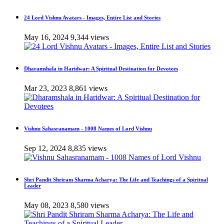
24 Lord Vishnu Avatars - Images, Entire List and Stories
May 16, 2024
9,344 views
Dharamshala in Haridwar: A Spiritual Destination for Devotees
Mar 23, 2023
8,861 views
Vishnu Sahasranamam - 1008 Names of Lord Vishnu
Sep 12, 2024
8,835 views
Shri Pandit Shriram Sharma Acharya: The Life and Teachings of a Spiritual
Leader
May 08, 2023
8,580 views