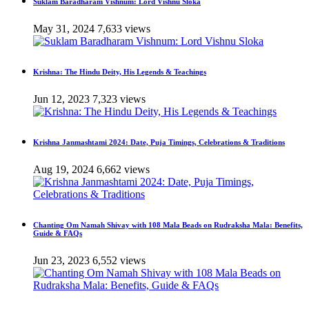
Suklam Baradharam Vishnum: Lord Vishnu Sloka
May 31, 2024
7,633 views
Krishna: The Hindu Deity, His Legends & Teachings
Jun 12, 2023
7,323 views
Krishna Janmashtami 2024: Date, Puja Timings, Celebrations & Traditions
Aug 19, 2024
6,662 views
Chanting Om Namah Shivay with 108 Mala Beads on Rudraksha Mala: Benefits,
Guide & FAQs
Jun 23, 2023
6,552 views