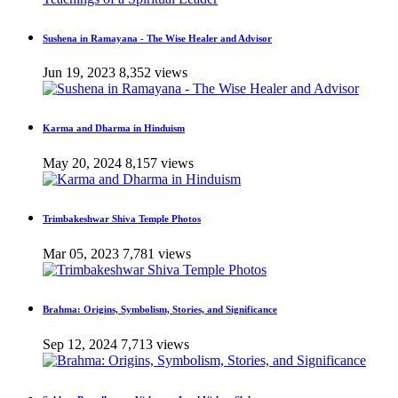
Sushena in Ramayana - The Wise Healer and Advisor
Jun 19, 2023
8,352 views
Karma and Dharma in Hinduism
May 20, 2024
8,157 views
Trimbakeshwar Shiva Temple Photos
Mar 05, 2023
7,781 views
Brahma: Origins, Symbolism, Stories, and Significance
Sep 12, 2024
7,713 views