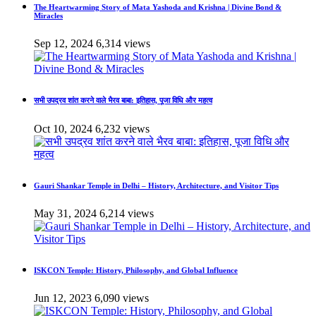
The Heartwarming Story of Mata Yashoda and Krishna | Divine Bond &
Miracles
Sep 12, 2024
6,314 views
सभी उपद्रव शांत करने वाले भैरव बाबा: इतिहास, पूजा विधि और महत्व
Oct 10, 2024
6,232 views
Gauri Shankar Temple in Delhi – History, Architecture, and Visitor Tips
May 31, 2024
6,214 views
ISKCON Temple: History, Philosophy, and Global Influence
Jun 12, 2023
6,090 views