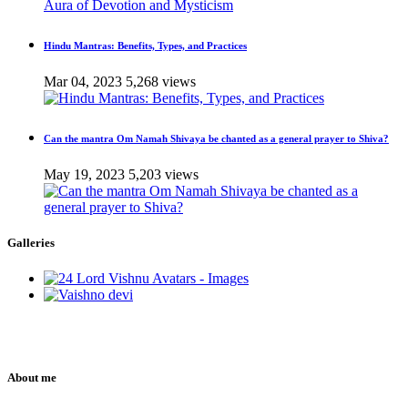
Hindu Mantras: Benefits, Types, and Practices
Mar 04, 2023
5,268 views
Can the mantra Om Namah Shivaya be chanted as a general prayer to Shiva?
May 19, 2023
5,203 views
Galleries
About me