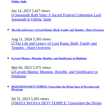
Odisha, India
Jun 14, 2023
5,427 views
The Life and Legacy of Lord Rama: Birth, Family and Temples - Short Overview
Aug 11, 2024
5,393 views
Gayatri Mantra: Meaning, Benefits, and Significance in Hinduism
Mar 04, 2023
5,375 views
MATA MANSA DEVI TEMPLE: Unraveling the Divine Aura of Devotion and
Mysticism
Jul 31, 2023
5,363 views