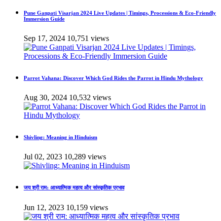
Pune Ganpati Visarjan 2024 Live Updates | Timings, Processions & Eco-Friendly
Immersion Guide
Sep 17, 2024
10,751 views
Parrot Vahana: Discover Which God Rides the Parrot in Hindu Mythology
Aug 30, 2024
10,532 views
Shivling: Meaning in Hinduism
Jul 02, 2023
10,289 views
जय श्री राम: आध्यात्मिक महत्व और सांस्कृतिक प्रभाव
Jun 12, 2023
10,159 views