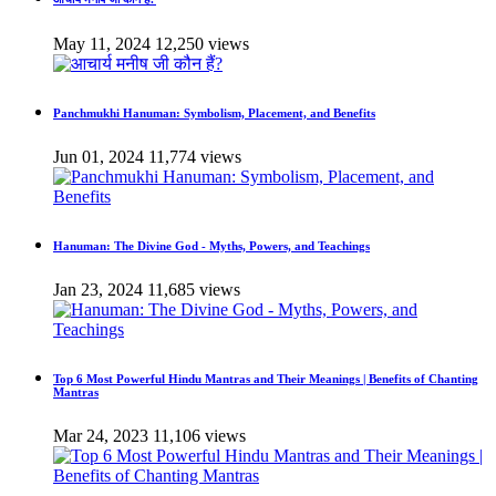
May 11, 2024
12,250 views
Panchmukhi Hanuman: Symbolism, Placement, and Benefits
Jun 01, 2024
11,774 views
Hanuman: The Divine God - Myths, Powers, and Teachings
Jan 23, 2024
11,685 views
Top 6 Most Powerful Hindu Mantras and Their Meanings | Benefits of Chanting
Mantras
Mar 24, 2023
11,106 views