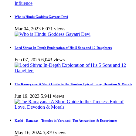
Who is Hindu Goddess Gayatri Devi
Mar 04, 2023
6,071 views
Lord Shiva: In-Depth Exploration of His 5 Sons and 12 Daughters
Feb 07, 2025
6,043 views
The Ramayana: A Short Guide to the Timeless Epic of Love, Devotion & Morals
Jun 19, 2023
5,941 views
Kashi - Banaras - Temples in Varanasi: Top Attractions & Experiences
May 16, 2024
5,879 views