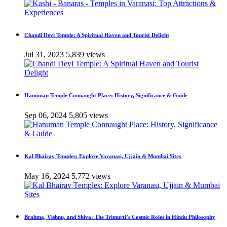
Chandi Devi Temple: A Spiritual Haven and Tourist Delight
Jul 31, 2023
5,839 views
Hanuman Temple Connaught Place: History, Significance & Guide
Sep 06, 2024
5,805 views
Kal Bhairav Temples: Explore Varanasi, Ujjain & Mumbai Sites
May 16, 2024
5,772 views
Brahma, Vishnu, and Shiva: The Trimurti’s Cosmic Roles in Hindu Philosophy