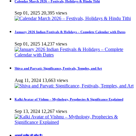
Calendar March 2026 – Festivals, Holidays & Hindu Tithi
Sep 01, 2025
20,395 views
January 2026 Indian Festivals & Holidays – Complete Calendar with Dates
Sep 01, 2025
14,237 views
Shiva and Parvati: Significance, Festivals, Temples, and Art
Aug 11, 2024
13,663 views
Kalki Avatar of Vishnu – Mythology, Prophecies & Significance Explained
Sep 13, 2024
12,267 views
आचार्य मनीष जी कौन हैं?