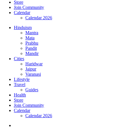
Store
Join Community
Calendar
Calendar 2026
Hinduism
Mantra
Mata
Prabhu
Pandit
Mandir
Cities
Haridwar
Jaipur
Varanasi
Lifestyle
Travel
Guides
Health
Store
Join Community
Calendar
Calendar 2026