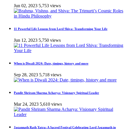
Jun 02, 2023
5,753 views
11 Powerful Life Lessons from Lord Shiva: Transforming Your Life
Jun 12, 2023
5,750 views
When is Diwali 2024: Date, timings, history and more
Sep 28, 2023
5,718 views
Pandit Shriram Sharma Acharya: Visionary Spiritual Leader
Mar 24, 2023
5,610 views
Jagannath Rath Yatra: A Sacred Festival Celebrating Lord Jagannath in