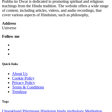
Prabhu ke Dwar is dedicated to promoting spiritual and religious
teachings from the Hindu tradition. The website offers a wide range
of content, including articles, videos, and audio recordings, that
cover various aspects of Hinduism, such as philosophy,
Address
Universe
Follow me
Quick links
About Us
Cookie Policy
Privacy Policy
Terms & Conditions
Trendzza
Tags
Uttarakhand
Pilgrimage
Hinduism
hindu mythology
Meditation