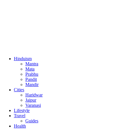
Hinduism
Mantra
Mata
Prabhu
Pandit
Mandir
Cities
Haridwar
Jaipur
Varanasi
Lifestyle
Travel
Guides
Health