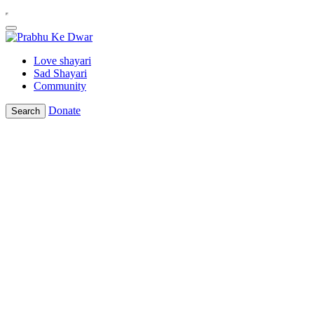
Love shayari
Sad Shayari
Community
Donate
Search