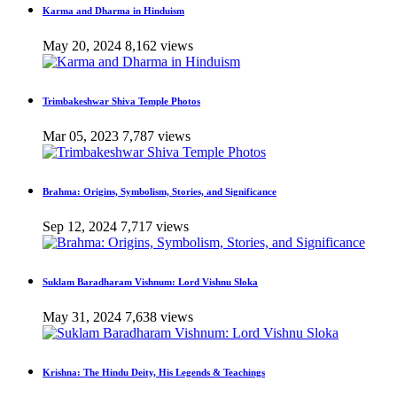
Karma and Dharma in Hinduism
May 20, 2024
8,162 views
Trimbakeshwar Shiva Temple Photos
Mar 05, 2023
7,787 views
Brahma: Origins, Symbolism, Stories, and Significance
Sep 12, 2024
7,717 views
Suklam Baradharam Vishnum: Lord Vishnu Sloka
May 31, 2024
7,638 views
Krishna: The Hindu Deity, His Legends & Teachings