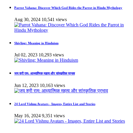
Parrot Vahana: Discover Which God Rides the Parrot in Hindu Mythology
Aug 30, 2024
10,541 views
Shivling: Meaning in Hinduism
Jul 02, 2023
10,293 views
जय श्री राम: आध्यात्मिक महत्व और सांस्कृतिक प्रभाव
Jun 12, 2023
10,163 views
24 Lord Vishnu Avatars - Images, Entire List and Stories
May 16, 2024
9,351 views