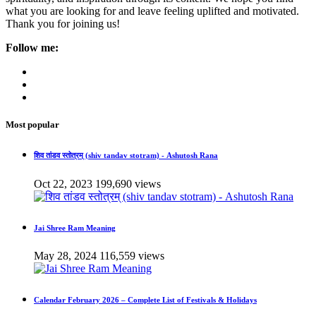
what you are looking for and leave feeling uplifted and motivated.
Thank you for joining us!
Follow me:
Most popular
शिव तांडव स्तोत्रम् (shiv tandav stotram) - Ashutosh Rana
Oct 22, 2023
199,690 views
Jai Shree Ram Meaning
May 28, 2024
116,559 views
Calendar February 2026 – Complete List of Festivals & Holidays