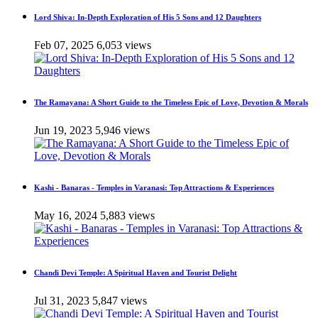
Lord Shiva: In-Depth Exploration of His 5 Sons and 12 Daughters
Feb 07, 2025
6,053 views
The Ramayana: A Short Guide to the Timeless Epic of Love, Devotion & Morals
Jun 19, 2023
5,946 views
Kashi - Banaras - Temples in Varanasi: Top Attractions & Experiences
May 16, 2024
5,883 views
Chandi Devi Temple: A Spiritual Haven and Tourist Delight
Jul 31, 2023
5,847 views