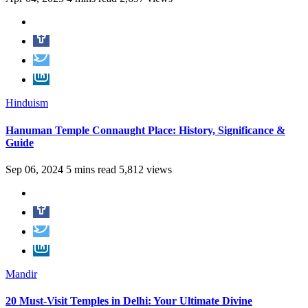
Hinduism
Hanuman Temple Connaught Place: History, Significance &
Guide
Sep 06, 2024
5 mins read
5,812 views
Mandir
20 Must-Visit Temples in Delhi: Your Ultimate Divine