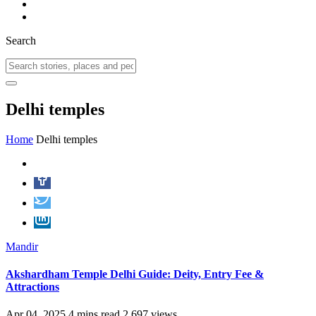
Search
Delhi temples
Home
Delhi temples
Mandir
Akshardham Temple Delhi Guide: Deity, Entry Fee &
Attractions
Apr 04, 2025
4 mins read
2,697 views