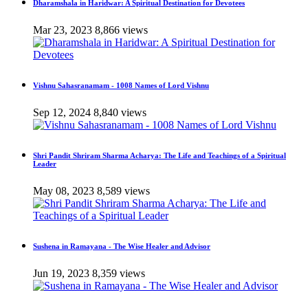
Dharamshala in Haridwar: A Spiritual Destination for Devotees
Mar 23, 2023
8,866 views
Vishnu Sahasranamam - 1008 Names of Lord Vishnu
Sep 12, 2024
8,840 views
Shri Pandit Shriram Sharma Acharya: The Life and Teachings of a Spiritual
Leader
May 08, 2023
8,589 views
Sushena in Ramayana - The Wise Healer and Advisor
Jun 19, 2023
8,359 views