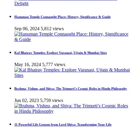
Hanuman Temple Connaught Place: History, Significance & Guide
Sep 06, 2024
5,812 views
Kal Bhairav Temples: Explore Varanasi, Ujjain & Mumbai Sites
May 16, 2024
5,777 views
Brahma, Vishnu, and Shiva: The Trimurti’s Cosmic Roles in Hindu Philosophy
Jun 02, 2023
5,759 views
11 Powerful Life Lessons from Lord Shiva: Transforming Your Life