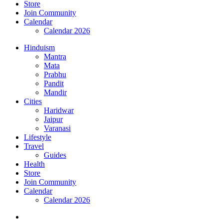
Store
Join Community
Calendar
Calendar 2026
Hinduism
Mantra
Mata
Prabhu
Pandit
Mandir
Cities
Haridwar
Jaipur
Varanasi
Lifestyle
Travel
Guides
Health
Store
Join Community
Calendar
Calendar 2026