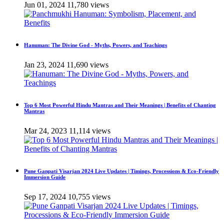
Jun 01, 2024
11,780 views
Hanuman: The Divine God - Myths, Powers, and Teachings
Jan 23, 2024
11,690 views
Top 6 Most Powerful Hindu Mantras and Their Meanings | Benefits of Chanting
Mantras
Mar 24, 2023
11,114 views
Pune Ganpati Visarjan 2024 Live Updates | Timings, Processions & Eco-Friendly
Immersion Guide
Sep 17, 2024
10,755 views