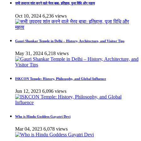
सभी उपद्रव शांत करने वाले भैरव बाबा: इतिहास, पूजा विधि और महत्व
Oct 10, 2024
6,236 views
Gauri Shankar Temple in Delhi – History, Architecture, and Visitor Tips
May 31, 2024
6,218 views
ISKCON Temple: History, Philosophy, and Global Influence
Jun 12, 2023
6,096 views
Who is Hindu Goddess Gayatri Devi
Mar 04, 2023
6,078 views