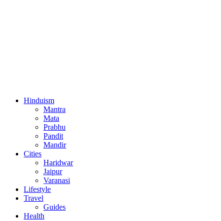
Hinduism
Mantra
Mata
Prabhu
Pandit
Mandir
Cities
Haridwar
Jaipur
Varanasi
Lifestyle
Travel
Guides
Health