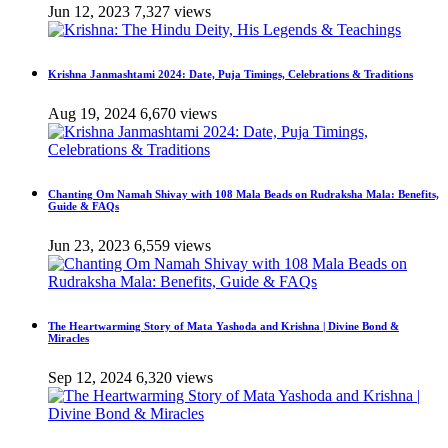
Jun 12, 2023
7,327 views
Krishna Janmashtami 2024: Date, Puja Timings, Celebrations & Traditions
Aug 19, 2024
6,670 views
Chanting Om Namah Shivay with 108 Mala Beads on Rudraksha Mala: Benefits,
Guide & FAQs
Jun 23, 2023
6,559 views
The Heartwarming Story of Mata Yashoda and Krishna | Divine Bond &
Miracles
Sep 12, 2024
6,320 views