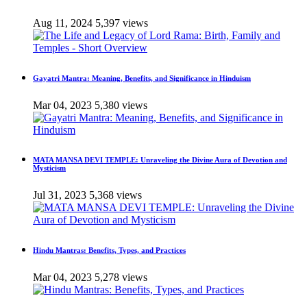
Aug 11, 2024
5,397 views
Gayatri Mantra: Meaning, Benefits, and Significance in Hinduism
Mar 04, 2023
5,380 views
MATA MANSA DEVI TEMPLE: Unraveling the Divine Aura of Devotion and
Mysticism
Jul 31, 2023
5,368 views
Hindu Mantras: Benefits, Types, and Practices
Mar 04, 2023
5,278 views