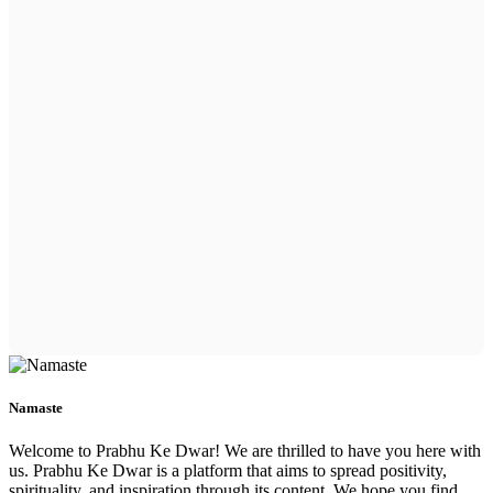
Namaste
Welcome to Prabhu Ke Dwar! We are thrilled to have you here with
us. Prabhu Ke Dwar is a platform that aims to spread positivity,
spirituality, and inspiration through its content. We hope you find