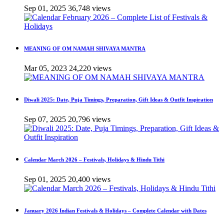
Sep 01, 2025
36,748 views
MEANING OF OM NAMAH SHIVAYA MANTRA
Mar 05, 2023
24,220 views
Diwali 2025: Date, Puja Timings, Preparation, Gift Ideas & Outfit Inspiration
Sep 07, 2025
20,796 views
Calendar March 2026 – Festivals, Holidays & Hindu Tithi
Sep 01, 2025
20,400 views
January 2026 Indian Festivals & Holidays – Complete Calendar with Dates