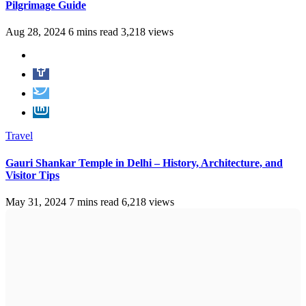
Pilgrimage Guide
Aug 28, 2024
6 mins read
3,218 views
Travel
Gauri Shankar Temple in Delhi – History, Architecture, and
Visitor Tips
May 31, 2024
7 mins read
6,218 views