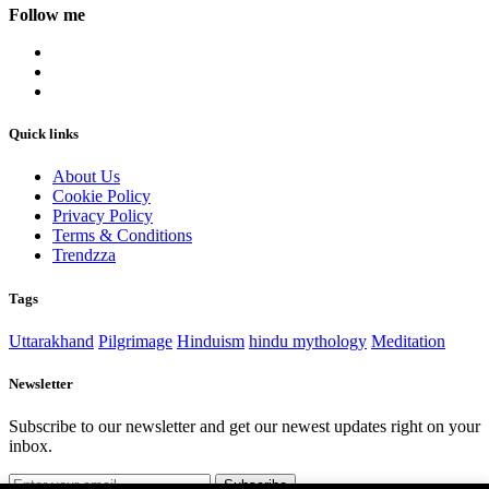
Follow me
Quick links
About Us
Cookie Policy
Privacy Policy
Terms & Conditions
Trendzza
Tags
Uttarakhand
Pilgrimage
Hinduism
hindu mythology
Meditation
Newsletter
Subscribe to our newsletter and get our newest updates right on your
inbox.
Subscribe