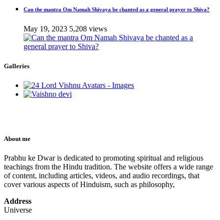
Can the mantra Om Namah Shivaya be chanted as a general prayer to Shiva?
May 19, 2023
5,208 views
Galleries
About me
Prabhu ke Dwar is dedicated to promoting spiritual and religious
teachings from the Hindu tradition. The website offers a wide range
of content, including articles, videos, and audio recordings, that
cover various aspects of Hinduism, such as philosophy,
Address
Universe