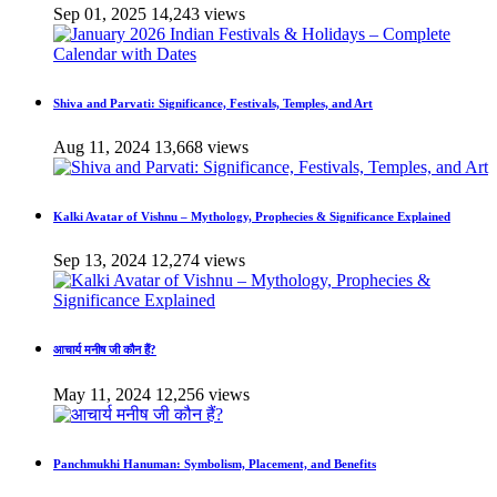
Sep 01, 2025
14,243 views
Shiva and Parvati: Significance, Festivals, Temples, and Art
Aug 11, 2024
13,668 views
Kalki Avatar of Vishnu – Mythology, Prophecies & Significance Explained
Sep 13, 2024
12,274 views
आचार्य मनीष जी कौन हैं?
May 11, 2024
12,256 views
Panchmukhi Hanuman: Symbolism, Placement, and Benefits