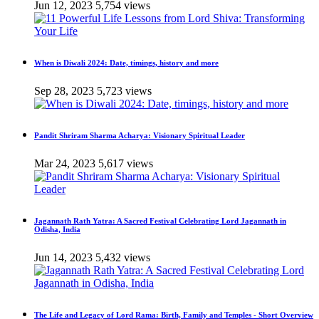
Jun 12, 2023
5,754 views
When is Diwali 2024: Date, timings, history and more
Sep 28, 2023
5,723 views
Pandit Shriram Sharma Acharya: Visionary Spiritual Leader
Mar 24, 2023
5,617 views
Jagannath Rath Yatra: A Sacred Festival Celebrating Lord Jagannath in
Odisha, India
Jun 14, 2023
5,432 views
The Life and Legacy of Lord Rama: Birth, Family and Temples - Short Overview