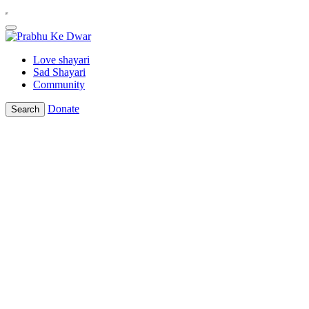
Love shayari
Sad Shayari
Community
Donate
Search