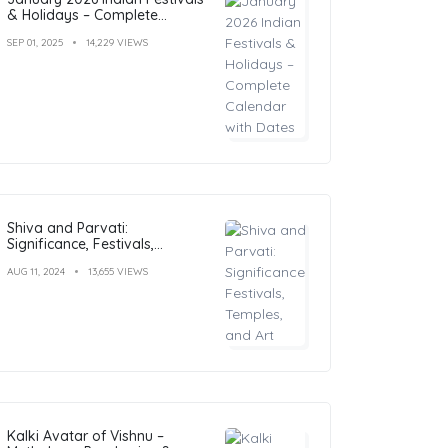
& Holidays – Complete
Calendar with Dates
SEP 01, 2025
14,229 VIEWS
Shiva and Parvati:
Significance, Festivals,
Temples, and Art
AUG 11, 2024
13,655 VIEWS
Kalki Avatar of Vishnu –