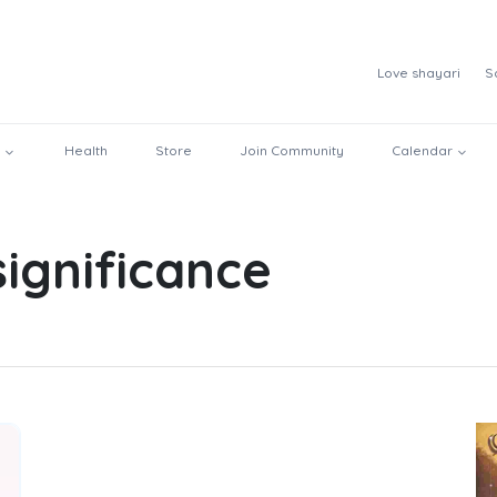
Love shayari
S
Health
Store
Join Community
Calendar
significance