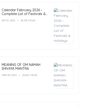
Calendar February 2026 –
Complete List of Festivals &
Holidays
SEP 01, 2025
36,728 VIEWS
MEANING OF OM NAMAH
SHIVAYA MANTRA
MAR 05, 2023
24,202 VIEWS