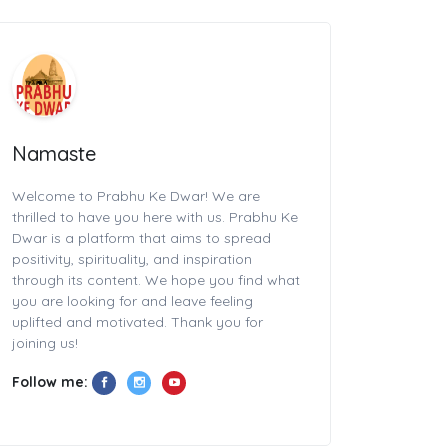
Namaste
Welcome to Prabhu Ke Dwar! We are
thrilled to have you here with us. Prabhu Ke
Dwar is a platform that aims to spread
positivity, spirituality, and inspiration
through its content. We hope you find what
you are looking for and leave feeling
uplifted and motivated. Thank you for
joining us!
Follow me: