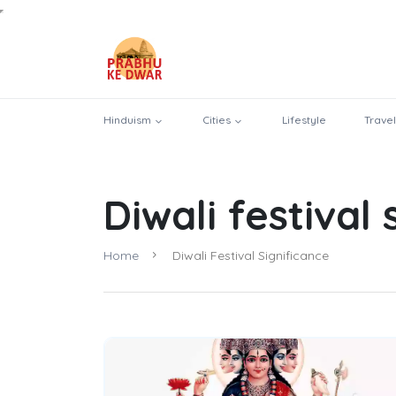
Hinduism
Cities
Lifestyle
Travel
Diwali festival 
Home
Diwali Festival Significance