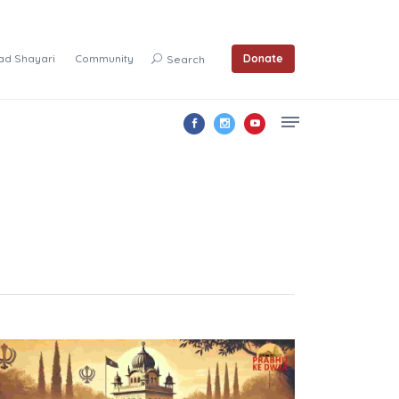
ad Shayari
Community
Donate
Search