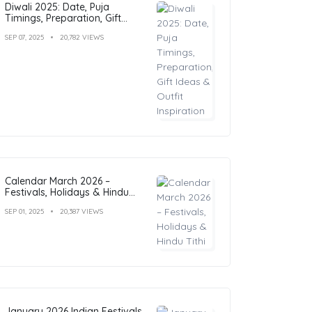
Diwali 2025: Date, Puja
Timings, Preparation, Gift
Ideas & Outfit Inspiration
SEP 07, 2025
20,782 VIEWS
Calendar March 2026 –
Festivals, Holidays & Hindu
Tithi
SEP 01, 2025
20,387 VIEWS
January 2026 Indian Festivals