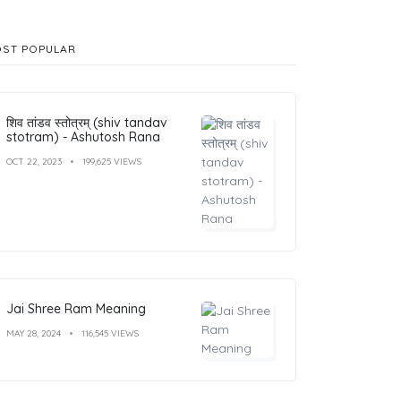
ST POPULAR
शिव तांडव स्तोत्रम् (shiv tandav
stotram) - Ashutosh Rana
OCT 22, 2023
199,625 VIEWS
Jai Shree Ram Meaning
MAY 28, 2024
116,545 VIEWS