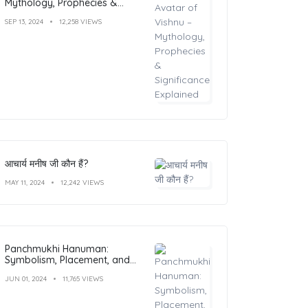
Mythology, Prophecies &
Significance Explained
SEP 13, 2024
12,258 VIEWS
आचार्य मनीष जी कौन हैं?
MAY 11, 2024
12,242 VIEWS
Panchmukhi Hanuman:
Symbolism, Placement, and
Benefits
JUN 01, 2024
11,765 VIEWS