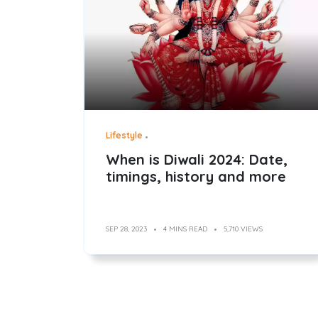
Lifestyle
When is Diwali 2024: Date,
timings, history and more
SEP 28, 2023
4 MINS READ
5,710 VIEWS