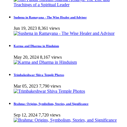
Sushena in Ramayana - The Wise Healer and Advisor
Jun 19, 2023
8,361 views
Karma and Dharma in Hinduism
May 20, 2024
8,167 views
Trimbakeshwar Shiva Temple Photos
Mar 05, 2023
7,790 views
Brahma: Origins, Symbolism, Stories, and Significance
Sep 12, 2024
7,720 views