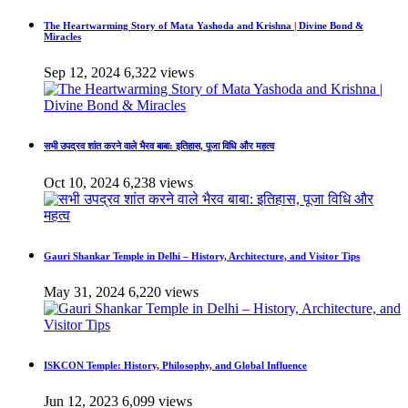
The Heartwarming Story of Mata Yashoda and Krishna | Divine Bond &
Miracles
Sep 12, 2024
6,322 views
सभी उपद्रव शांत करने वाले भैरव बाबा: इतिहास, पूजा विधि और महत्व
Oct 10, 2024
6,238 views
Gauri Shankar Temple in Delhi – History, Architecture, and Visitor Tips
May 31, 2024
6,220 views
ISKCON Temple: History, Philosophy, and Global Influence
Jun 12, 2023
6,099 views