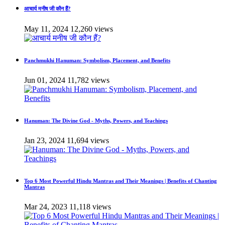
आचार्य मनीष जी कौन हैं?
May 11, 2024
12,260 views
Panchmukhi Hanuman: Symbolism, Placement, and Benefits
Jun 01, 2024
11,782 views
Hanuman: The Divine God - Myths, Powers, and Teachings
Jan 23, 2024
11,694 views
Top 6 Most Powerful Hindu Mantras and Their Meanings | Benefits of Chanting
Mantras
Mar 24, 2023
11,118 views