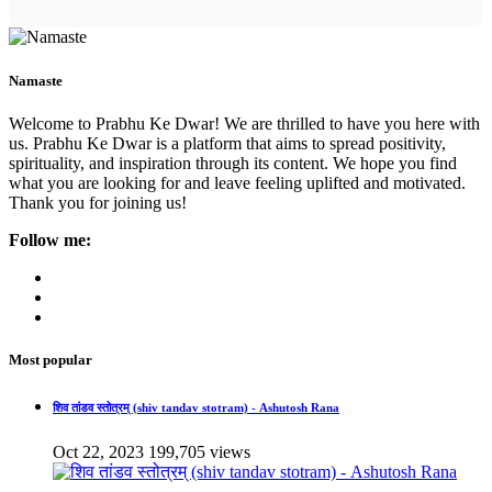
Namaste
Welcome to Prabhu Ke Dwar! We are thrilled to have you here with
us. Prabhu Ke Dwar is a platform that aims to spread positivity,
spirituality, and inspiration through its content. We hope you find
what you are looking for and leave feeling uplifted and motivated.
Thank you for joining us!
Follow me:
Most popular
शिव तांडव स्तोत्रम् (shiv tandav stotram) - Ashutosh Rana
Oct 22, 2023
199,705 views