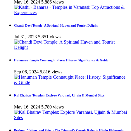
May 16, 2024
5,886 views
Chandi Devi Temple: A Spiritual Haven and Tourist Delight
Jul 31, 2023
5,851 views
Hanuman Temple Connaught Place: History, Significance & Guide
Sep 06, 2024
5,816 views
Kal Bhairav Temples: Explore Varanasi, Ujjain & Mumbai Sites
May 16, 2024
5,780 views
Brahma, Vishnu, and Shiva: The Trimurti’s Cosmic Roles in Hindu Philosophy