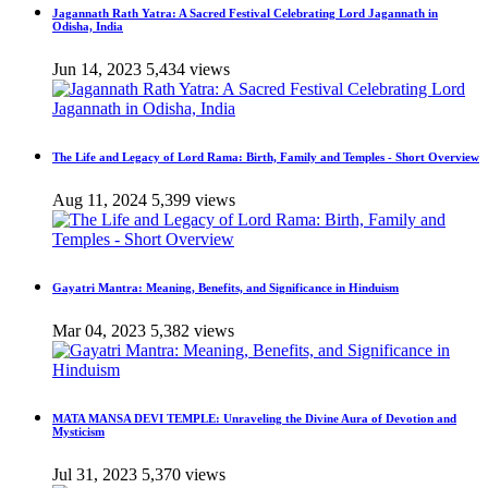
Jagannath Rath Yatra: A Sacred Festival Celebrating Lord Jagannath in
Odisha, India
Jun 14, 2023
5,434 views
The Life and Legacy of Lord Rama: Birth, Family and Temples - Short Overview
Aug 11, 2024
5,399 views
Gayatri Mantra: Meaning, Benefits, and Significance in Hinduism
Mar 04, 2023
5,382 views
MATA MANSA DEVI TEMPLE: Unraveling the Divine Aura of Devotion and
Mysticism
Jul 31, 2023
5,370 views