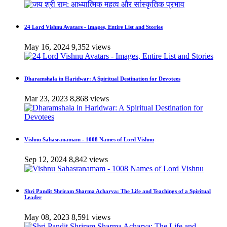
24 Lord Vishnu Avatars - Images, Entire List and Stories
May 16, 2024
9,352 views
Dharamshala in Haridwar: A Spiritual Destination for Devotees
Mar 23, 2023
8,868 views
Vishnu Sahasranamam - 1008 Names of Lord Vishnu
Sep 12, 2024
8,842 views
Shri Pandit Shriram Sharma Acharya: The Life and Teachings of a Spiritual
Leader
May 08, 2023
8,591 views