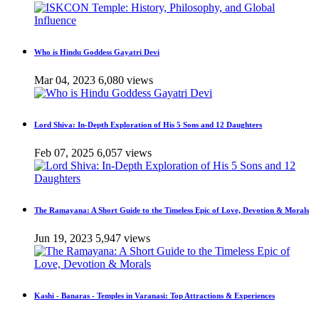
Who is Hindu Goddess Gayatri Devi
Mar 04, 2023
6,080 views
Lord Shiva: In-Depth Exploration of His 5 Sons and 12 Daughters
Feb 07, 2025
6,057 views
The Ramayana: A Short Guide to the Timeless Epic of Love, Devotion & Morals
Jun 19, 2023
5,947 views
Kashi - Banaras - Temples in Varanasi: Top Attractions & Experiences