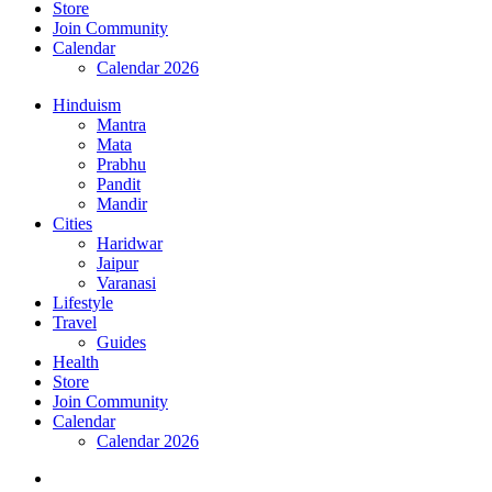
Store
Join Community
Calendar
Calendar 2026
Hinduism
Mantra
Mata
Prabhu
Pandit
Mandir
Cities
Haridwar
Jaipur
Varanasi
Lifestyle
Travel
Guides
Health
Store
Join Community
Calendar
Calendar 2026