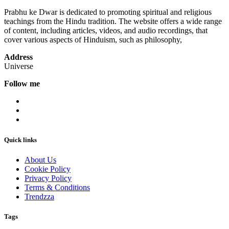
Prabhu ke Dwar is dedicated to promoting spiritual and religious
teachings from the Hindu tradition. The website offers a wide range
of content, including articles, videos, and audio recordings, that
cover various aspects of Hinduism, such as philosophy,
Address
Universe
Follow me
Quick links
About Us
Cookie Policy
Privacy Policy
Terms & Conditions
Trendzza
Tags