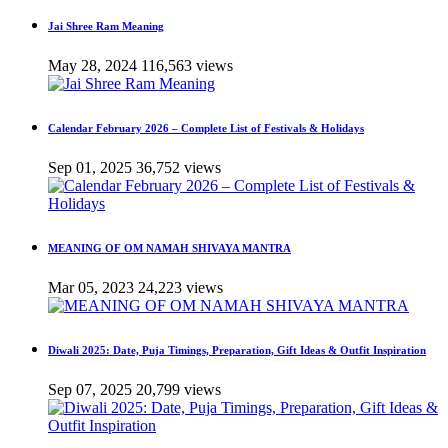
Jai Shree Ram Meaning
May 28, 2024
116,563 views
Calendar February 2026 – Complete List of Festivals & Holidays
Sep 01, 2025
36,752 views
MEANING OF OM NAMAH SHIVAYA MANTRA
Mar 05, 2023
24,223 views
Diwali 2025: Date, Puja Timings, Preparation, Gift Ideas & Outfit Inspiration
Sep 07, 2025
20,799 views