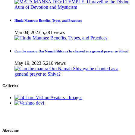
Hindu Mantras: Benefits, Types, and Practices
Mar 04, 2023
5,281 views
Can the mantra Om Namah Shivaya be chanted as a general prayer to Shiva?
May 19, 2023
5,210 views
Galleries
About me