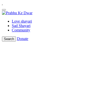
Love shayari
Sad Shayari
Community
Donate
Search