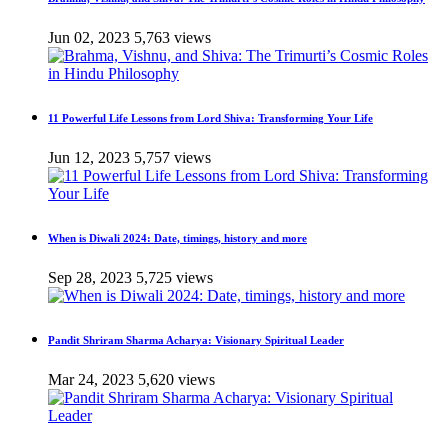
Jun 02, 2023
5,763 views
11 Powerful Life Lessons from Lord Shiva: Transforming Your Life
Jun 12, 2023
5,757 views
When is Diwali 2024: Date, timings, history and more
Sep 28, 2023
5,725 views
Pandit Shriram Sharma Acharya: Visionary Spiritual Leader
Mar 24, 2023
5,620 views