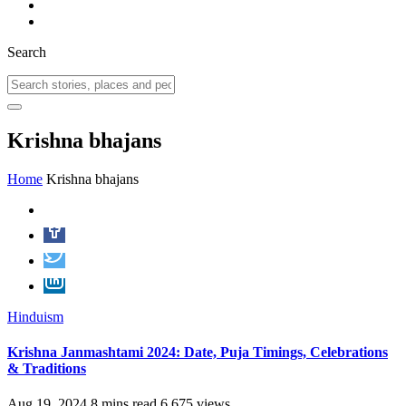
Search
Krishna bhajans
Home
Krishna bhajans
Hinduism
Krishna Janmashtami 2024: Date, Puja Timings, Celebrations
& Traditions
Aug 19, 2024
8 mins read
6,675 views