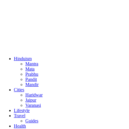
Hinduism
Mantra
Mata
Prabhu
Pandit
Mandir
Cities
Haridwar
Jaipur
Varanasi
Lifestyle
Travel
Guides
Health