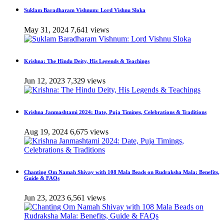
Suklam Baradharam Vishnum: Lord Vishnu Sloka
May 31, 2024
7,641 views
Krishna: The Hindu Deity, His Legends & Teachings
Jun 12, 2023
7,329 views
Krishna Janmashtami 2024: Date, Puja Timings, Celebrations & Traditions
Aug 19, 2024
6,675 views
Chanting Om Namah Shivay with 108 Mala Beads on Rudraksha Mala: Benefits,
Guide & FAQs
Jun 23, 2023
6,561 views