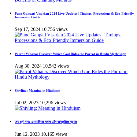
Pune Ganpati Visarjan 2024 Live Updates | Timings, Processions & Eco-Friendly
Immersion Guide
Sep 17, 2024
10,756 views
Parrot Vahana: Discover Which God Rides the Parrot in Hindu Mythology
Aug 30, 2024
10,542 views
Shivling: Meaning in Hinduism
Jul 02, 2023
10,296 views
जय श्री राम: आध्यात्मिक महत्व और सांस्कृतिक प्रभाव
Jun 12, 2023
10,165 views