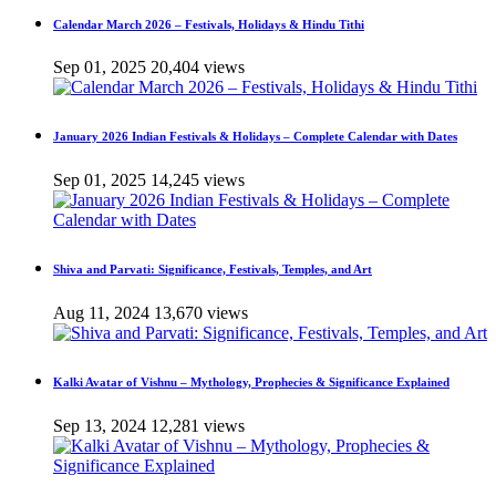
Calendar March 2026 – Festivals, Holidays & Hindu Tithi
Sep 01, 2025
20,404 views
January 2026 Indian Festivals & Holidays – Complete Calendar with Dates
Sep 01, 2025
14,245 views
Shiva and Parvati: Significance, Festivals, Temples, and Art
Aug 11, 2024
13,670 views
Kalki Avatar of Vishnu – Mythology, Prophecies & Significance Explained
Sep 13, 2024
12,281 views