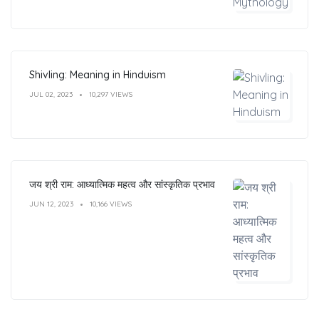
Shivling: Meaning in Hinduism
JUL 02, 2023
10,297 VIEWS
जय श्री राम: आध्यात्मिक महत्व और सांस्कृतिक प्रभाव
JUN 12, 2023
10,166 VIEWS