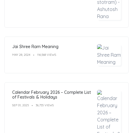
Jai Shree Ram Meaning
MAY 28, 2024
116,568 VIEWS
Calendar February 2026 – Complete List
of Festivals & Holidays
SEP 01, 2025
36,755 VIEWS