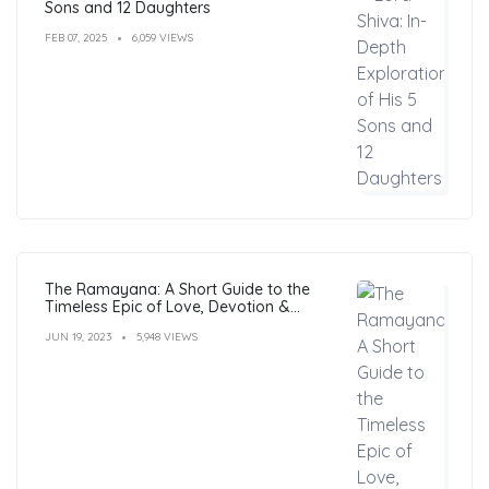
Sons and 12 Daughters
FEB 07, 2025
6,059 VIEWS
The Ramayana: A Short Guide to the
Timeless Epic of Love, Devotion &
Morals
JUN 19, 2023
5,948 VIEWS