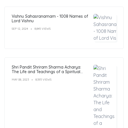
Vishnu Sahasranamam - 1008 Names of
Lord Vishnu
SEP 12, 2024
8,845 VIEWS
Shri Pandit Shriram Sharma Acharya:
The Life and Teachings of a Spiritual
Leader
MAY 08, 2023
8,593 VIEWS