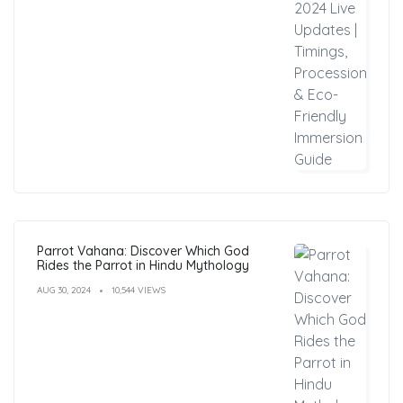
Parrot Vahana: Discover Which God
Rides the Parrot in Hindu Mythology
AUG 30, 2024
10,544 VIEWS