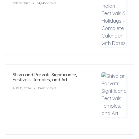
SEP 01, 2025
14,246 VIEWS
Shiva and Parvati: Significance,
Festivals, Temples, and Art
AUG 11, 2024
13,671 VIEWS