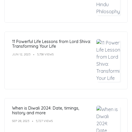
11 Powerful Life Lessons from Lord Shiva:
Transforming Your Life
JUN 12, 2023
5,758 VIEWS
When is Diwali 2024: Date, timings,
history and more
SEP 28, 2023
5,727 VIEWS