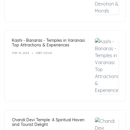
Kashi - Banaras - Temples in Varanasi:
Top Attractions & Experiences
MAY 16, 2024
5,887 VIEWS
Chandi Devi Temple: A Spiritual Haven
and Tourist Delight