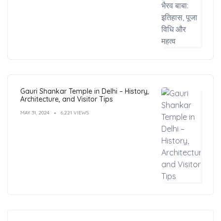
Gauri Shankar Temple in Delhi – History,
Architecture, and Visitor Tips
MAY 31, 2024
6,221 VIEWS