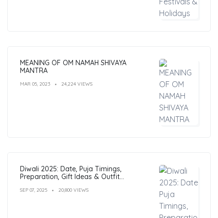
MEANING OF OM NAMAH SHIVAYA
MANTRA
MAR 05, 2023
24,224 VIEWS
Diwali 2025: Date, Puja Timings,
Preparation, Gift Ideas & Outfit
Inspiration
SEP 07, 2025
20,800 VIEWS