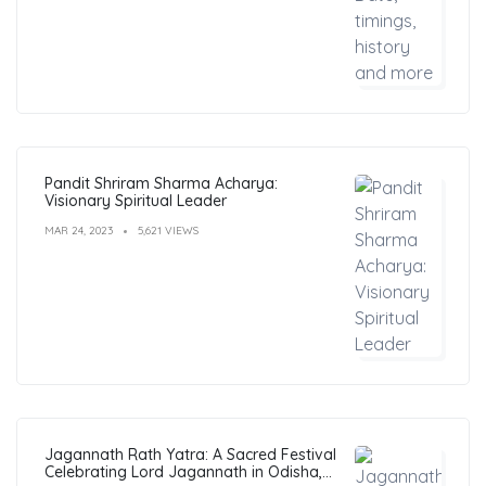
Pandit Shriram Sharma Acharya:
Visionary Spiritual Leader
MAR 24, 2023
5,621 VIEWS
Jagannath Rath Yatra: A Sacred Festival
Celebrating Lord Jagannath in Odisha,