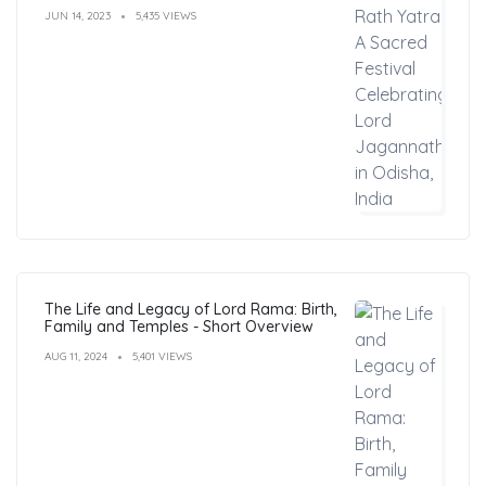
India
JUN 14, 2023
5,435 VIEWS
The Life and Legacy of Lord Rama: Birth,
Family and Temples - Short Overview
AUG 11, 2024
5,401 VIEWS