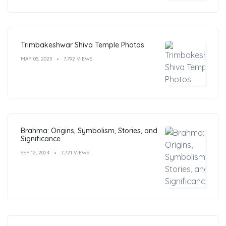
Trimbakeshwar Shiva Temple Photos
MAR 05, 2023
7,792 VIEWS
Brahma: Origins, Symbolism, Stories, and
Significance
SEP 12, 2024
7,721 VIEWS