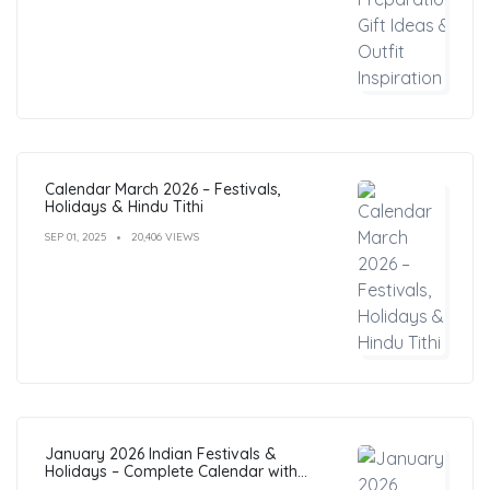
Calendar March 2026 – Festivals,
Holidays & Hindu Tithi
SEP 01, 2025
20,406 VIEWS
January 2026 Indian Festivals &
Holidays – Complete Calendar with
Dates