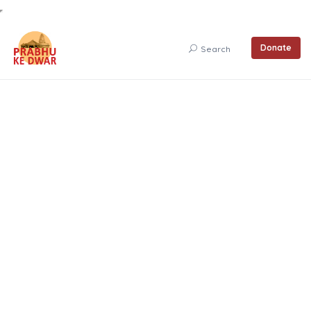
Donate
Search