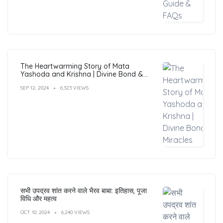
The Heartwarming Story of Mata
Yashoda and Krishna | Divine Bond &
Miracles
SEP 12, 2024
6,323 VIEWS
सभी उपद्रव शांत करने वाले भैरव बाबा: इतिहास, पूजा
विधि और महत्व
OCT 10, 2024
6,240 VIEWS