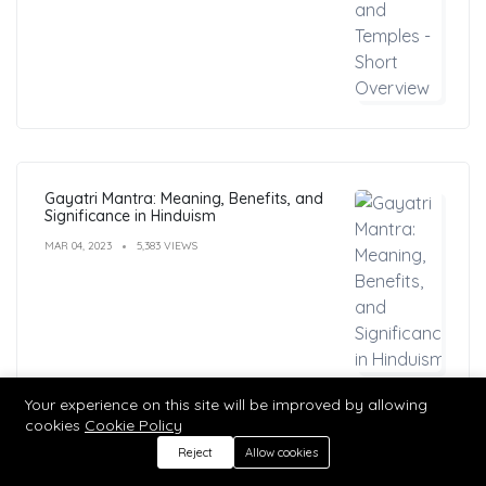
Gayatri Mantra: Meaning, Benefits, and
Significance in Hinduism
MAR 04, 2023
5,383 VIEWS
Your experience on this site will be improved by allowing
cookies
Cookie Policy
Reject
Allow cookies
MATA MANSA DEVI TEMPLE: Unraveling