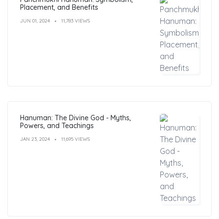
Placement, and Benefits
JUN 01, 2024
11,783 VIEWS
Hanuman: The Divine God - Myths,
Powers, and Teachings
JAN 23, 2024
11,695 VIEWS