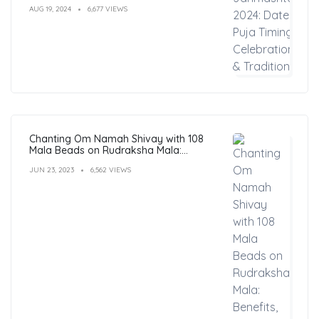
AUG 19, 2024
6,677 VIEWS
Chanting Om Namah Shivay with 108
Mala Beads on Rudraksha Mala:
Benefits, Guide & FAQs
JUN 23, 2023
6,562 VIEWS