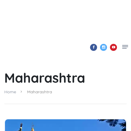
Maharashtra
Home
Maharashtra