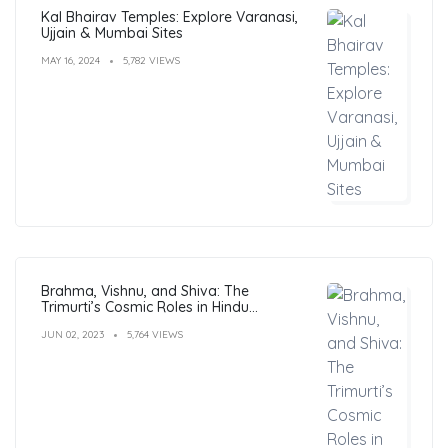
Kal Bhairav Temples: Explore Varanasi,
Ujjain & Mumbai Sites
MAY 16, 2024
5,782 VIEWS
Brahma, Vishnu, and Shiva: The
Trimurti’s Cosmic Roles in Hindu
Philosophy
JUN 02, 2023
5,764 VIEWS