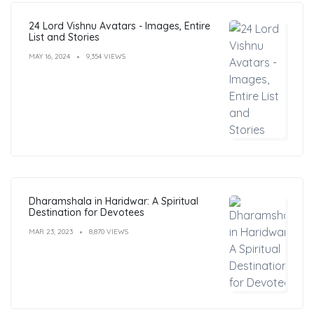
24 Lord Vishnu Avatars - Images, Entire
List and Stories
MAY 16, 2024
9,354 VIEWS
Dharamshala in Haridwar: A Spiritual
Destination for Devotees
MAR 23, 2023
8,870 VIEWS