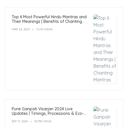
Top 6 Most Powerful Hindu Mantras and
Their Meanings | Benefits of Chanting
Mantras
MAR 24, 2023
11,119 VIEWS
Pune Ganpati Visarjan 2024 Live
Updates | Timings, Processions & Eco-
Friendly Immersion Guide
SEP 17, 2024
10,759 VIEWS