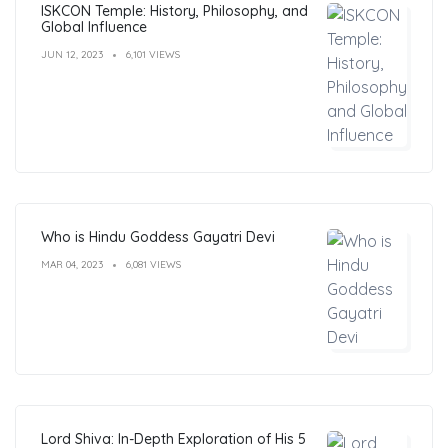
ISKCON Temple: History, Philosophy, and
Global Influence
JUN 12, 2023
6,101 VIEWS
Who is Hindu Goddess Gayatri Devi
MAR 04, 2023
6,081 VIEWS
Lord Shiva: In-Depth Exploration of His 5