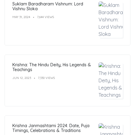
Suklam Baradharam Vishnum: Lord
Vishnu Sloka
MAY 31, 2024
7,644 VIEWS
Krishna: The Hindu Deity, His Legends &
Teachings
JUN 12, 2023
7,330 VIEWS
Krishna Janmashtami 2024: Date, Puja
Timings, Celebrations & Traditions