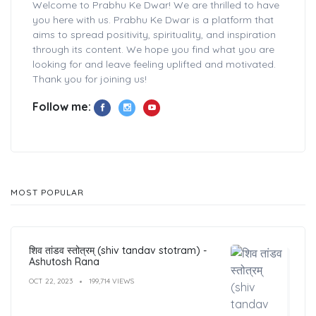
Welcome to Prabhu Ke Dwar! We are thrilled to have
you here with us. Prabhu Ke Dwar is a platform that
aims to spread positivity, spirituality, and inspiration
through its content. We hope you find what you are
looking for and leave feeling uplifted and motivated.
Thank you for joining us!
Follow me:
MOST POPULAR
शिव तांडव स्तोत्रम् (shiv tandav stotram) -
Ashutosh Rana
OCT 22, 2023
199,714 VIEWS