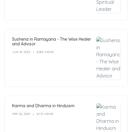
Sushena in Ramayana - The Wise Healer
and Advisor
JUN 19, 2023
8,362 VIEWS
Karma and Dharma in Hinduism
MAY 20, 2024
8,172 VIEWS