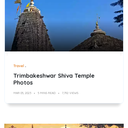
Travel
Trimbakeshwar Shiva Temple
Photos
MAR 05, 2023
5 MINS READ
7,792 VIEWS