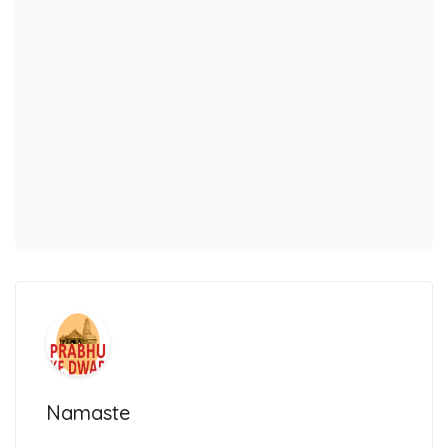
Namaste