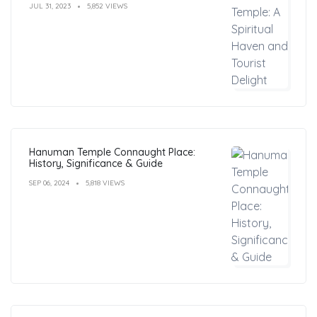
JUL 31, 2023
5,852 VIEWS
Hanuman Temple Connaught Place:
History, Significance & Guide
SEP 06, 2024
5,818 VIEWS