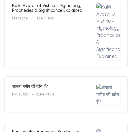
Kalki Avatar of Vishnu – Mythology,
Prophecies & Significance Explained
SEP 13, 2024
12,284 VIEWS
आचार्य मनीष जी कौन हैं?
MAY 11, 2024
12,261 VIEWS
Panchmukhi Hanuman: Symbolism,