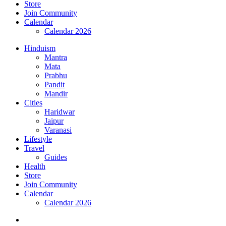
Store
Join Community
Calendar
Calendar 2026
Hinduism
Mantra
Mata
Prabhu
Pandit
Mandir
Cities
Haridwar
Jaipur
Varanasi
Lifestyle
Travel
Guides
Health
Store
Join Community
Calendar
Calendar 2026