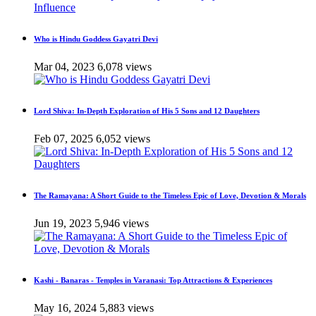
Who is Hindu Goddess Gayatri Devi
Mar 04, 2023
6,078 views
Lord Shiva: In-Depth Exploration of His 5 Sons and 12 Daughters
Feb 07, 2025
6,052 views
The Ramayana: A Short Guide to the Timeless Epic of Love, Devotion & Morals
Jun 19, 2023
5,946 views
Kashi - Banaras - Temples in Varanasi: Top Attractions & Experiences
May 16, 2024
5,883 views