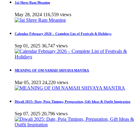
Jai Shree Ram Meaning
May 28, 2024
116,559 views
Calendar February 2026 – Complete List of Festivals & Holidays
Sep 01, 2025
36,747 views
MEANING OF OM NAMAH SHIVAYA MANTRA
Mar 05, 2023
24,220 views
Diwali 2025: Date, Puja Timings, Preparation, Gift Ideas & Outfit Inspiration
Sep 07, 2025
20,796 views