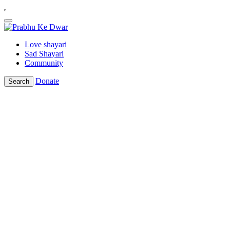
Love shayari
Sad Shayari
Community
Donate
Search