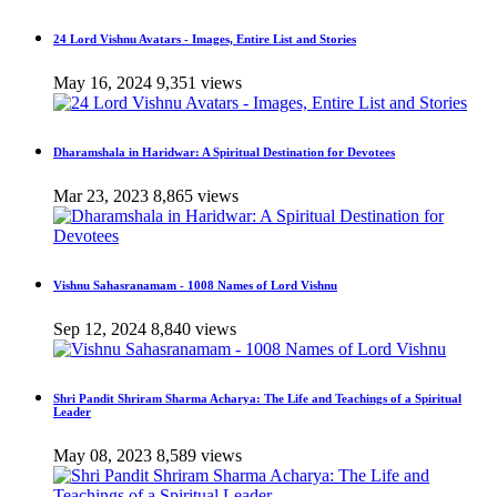
24 Lord Vishnu Avatars - Images, Entire List and Stories
May 16, 2024
9,351 views
Dharamshala in Haridwar: A Spiritual Destination for Devotees
Mar 23, 2023
8,865 views
Vishnu Sahasranamam - 1008 Names of Lord Vishnu
Sep 12, 2024
8,840 views
Shri Pandit Shriram Sharma Acharya: The Life and Teachings of a Spiritual
Leader
May 08, 2023
8,589 views