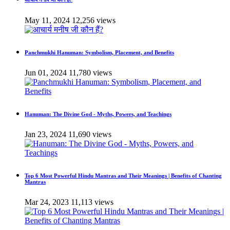
May 11, 2024
12,256 views
Panchmukhi Hanuman: Symbolism, Placement, and Benefits
Jun 01, 2024
11,780 views
Hanuman: The Divine God - Myths, Powers, and Teachings
Jan 23, 2024
11,690 views
Top 6 Most Powerful Hindu Mantras and Their Meanings | Benefits of Chanting
Mantras
Mar 24, 2023
11,113 views