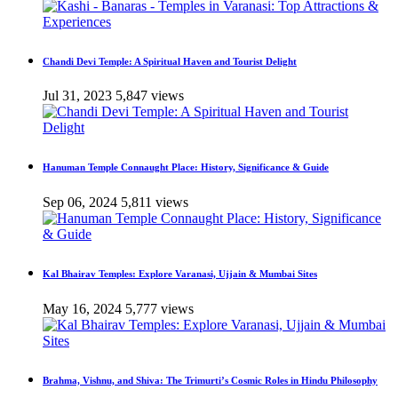
Chandi Devi Temple: A Spiritual Haven and Tourist Delight
Jul 31, 2023
5,847 views
Hanuman Temple Connaught Place: History, Significance & Guide
Sep 06, 2024
5,811 views
Kal Bhairav Temples: Explore Varanasi, Ujjain & Mumbai Sites
May 16, 2024
5,777 views
Brahma, Vishnu, and Shiva: The Trimurti’s Cosmic Roles in Hindu Philosophy