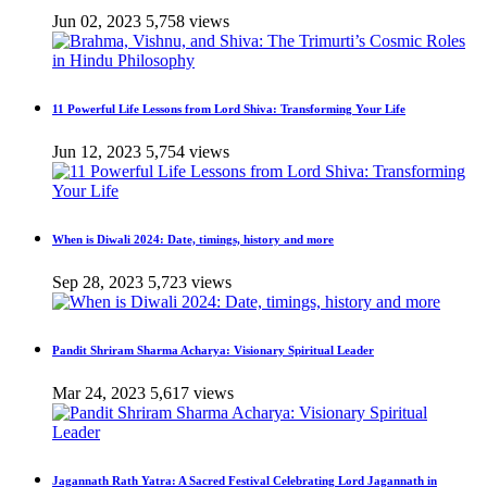
Jun 02, 2023
5,758 views
11 Powerful Life Lessons from Lord Shiva: Transforming Your Life
Jun 12, 2023
5,754 views
When is Diwali 2024: Date, timings, history and more
Sep 28, 2023
5,723 views
Pandit Shriram Sharma Acharya: Visionary Spiritual Leader
Mar 24, 2023
5,617 views
Jagannath Rath Yatra: A Sacred Festival Celebrating Lord Jagannath in