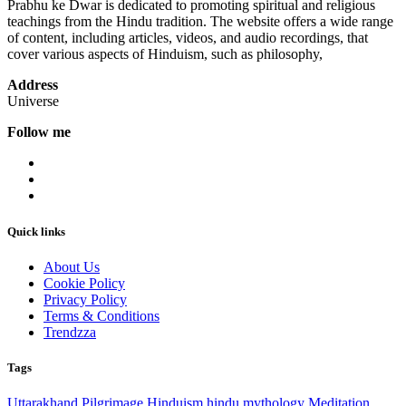
Prabhu ke Dwar is dedicated to promoting spiritual and religious
teachings from the Hindu tradition. The website offers a wide range
of content, including articles, videos, and audio recordings, that
cover various aspects of Hinduism, such as philosophy,
Address
Universe
Follow me
Quick links
About Us
Cookie Policy
Privacy Policy
Terms & Conditions
Trendzza
Tags
Uttarakhand
Pilgrimage
Hinduism
hindu mythology
Meditation