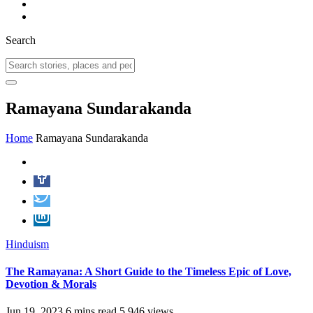
Search
Ramayana Sundarakanda
Home
Ramayana Sundarakanda
Hinduism
The Ramayana: A Short Guide to the Timeless Epic of Love,
Devotion & Morals
Jun 19, 2023
6 mins read
5,946 views