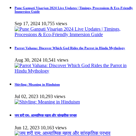
Pune Ganpati Visarjan 2024 Live Updates | Timings, Processions & Eco-Friendly
Immersion Guide
Sep 17, 2024
10,755 views
Parrot Vahana: Discover Which God Rides the Parrot in Hindu Mythology
Aug 30, 2024
10,541 views
Shivling: Meaning in Hinduism
Jul 02, 2023
10,293 views
जय श्री राम: आध्यात्मिक महत्व और सांस्कृतिक प्रभाव
Jun 12, 2023
10,163 views