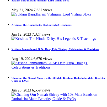
Suklam Baradharam Vishnum: Lord Vishnu Sloka
May 31, 2024
7,637 views
Krishna: The Hindu Deity, His Legends & Teachings
Jun 12, 2023
7,327 views
Krishna Janmashtami 2024: Date, Puja Timings, Celebrations & Traditions
Aug 19, 2024
6,670 views
Chanting Om Namah Shivay with 108 Mala Beads on Rudraksha Mala: Benefits,
Guide & FAQs
Jun 23, 2023
6,559 views