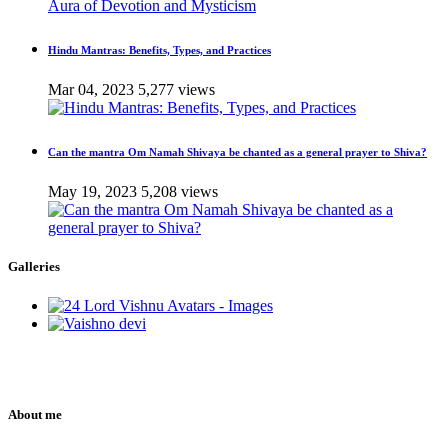
Hindu Mantras: Benefits, Types, and Practices
Mar 04, 2023
5,277 views
Can the mantra Om Namah Shivaya be chanted as a general prayer to Shiva?
May 19, 2023
5,208 views
Galleries
About me