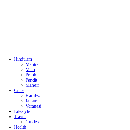
Hinduism
Mantra
Mata
Prabhu
Pandit
Mandir
Cities
Haridwar
Jaipur
Varanasi
Lifestyle
Travel
Guides
Health