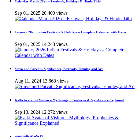
Calendar March 2026 – Festivals, Holidays & Hindu Tithi
Sep 01, 2025
20,400 views
January 2026 Indian Festivals & Holidays – Complete Calendar with Dates
Sep 01, 2025
14,243 views
Shiva and Parvati: Significance, Festivals, Temples, and Art
Aug 11, 2024
13,668 views
Kalki Avatar of Vishnu – Mythology, Prophecies & Significance Explained
Sep 13, 2024
12,272 views
आचार्य मनीष जी कौन हैं?