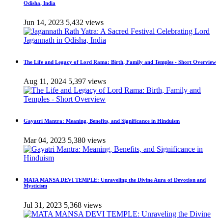
Odisha, India
Jun 14, 2023
5,432 views
The Life and Legacy of Lord Rama: Birth, Family and Temples - Short Overview
Aug 11, 2024
5,397 views
Gayatri Mantra: Meaning, Benefits, and Significance in Hinduism
Mar 04, 2023
5,380 views
MATA MANSA DEVI TEMPLE: Unraveling the Divine Aura of Devotion and
Mysticism
Jul 31, 2023
5,368 views