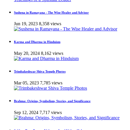
Sushena in Ramayana - The Wise Healer and Advisor
Jun 19, 2023
8,358 views
Karma and Dharma in Hinduism
May 20, 2024
8,162 views
Trimbakeshwar Shiva Temple Photos
Mar 05, 2023
7,785 views
Brahma: Origins, Symbolism, Stories, and Significance
Sep 12, 2024
7,717 views