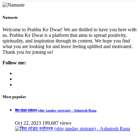
Namaste
Welcome to Prabhu Ke Dwar! We are thrilled to have you here with
us. Prabhu Ke Dwar is a platform that aims to spread positivity,
spirituality, and inspiration through its content. We hope you find
what you are looking for and leave feeling uplifted and motivated.
Thank you for joining us!
Follow me:
Most popular
शिव तांडव स्तोत्रम् (shiv tandav stotram) - Ashutosh Rana
Oct 22, 2023
199,687 views