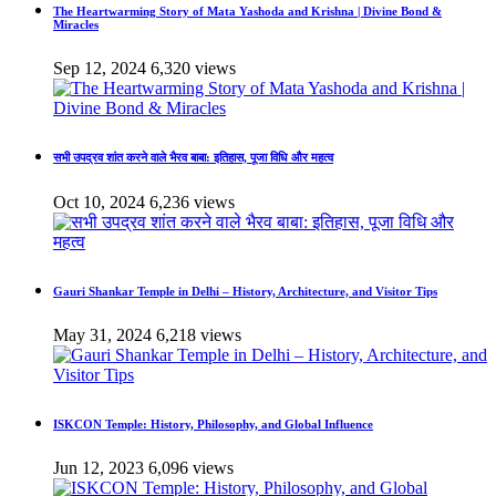
The Heartwarming Story of Mata Yashoda and Krishna | Divine Bond &
Miracles
Sep 12, 2024
6,320 views
सभी उपद्रव शांत करने वाले भैरव बाबा: इतिहास, पूजा विधि और महत्व
Oct 10, 2024
6,236 views
Gauri Shankar Temple in Delhi – History, Architecture, and Visitor Tips
May 31, 2024
6,218 views
ISKCON Temple: History, Philosophy, and Global Influence
Jun 12, 2023
6,096 views