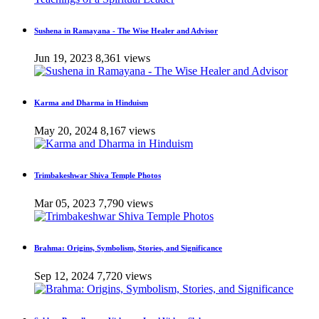
Sushena in Ramayana - The Wise Healer and Advisor
Jun 19, 2023
8,361 views
Karma and Dharma in Hinduism
May 20, 2024
8,167 views
Trimbakeshwar Shiva Temple Photos
Mar 05, 2023
7,790 views
Brahma: Origins, Symbolism, Stories, and Significance
Sep 12, 2024
7,720 views