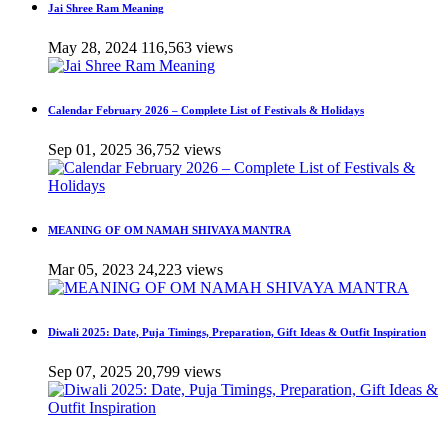
Jai Shree Ram Meaning
May 28, 2024
116,563 views
Calendar February 2026 – Complete List of Festivals & Holidays
Sep 01, 2025
36,752 views
MEANING OF OM NAMAH SHIVAYA MANTRA
Mar 05, 2023
24,223 views
Diwali 2025: Date, Puja Timings, Preparation, Gift Ideas & Outfit Inspiration
Sep 07, 2025
20,799 views