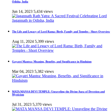
Odisha, India
Jun 14, 2023
5,434 views
The Life and Legacy of Lord Rama: Birth, Family and Temples - Short Overview
Aug 11, 2024
5,399 views
Gayatri Mantra: Meaning, Benefits, and Significance in Hinduism
Mar 04, 2023
5,382 views
MATA MANSA DEVI TEMPLE: Unraveling the Divine Aura of Devotion and
Mysticism
Jul 31, 2023
5,370 views