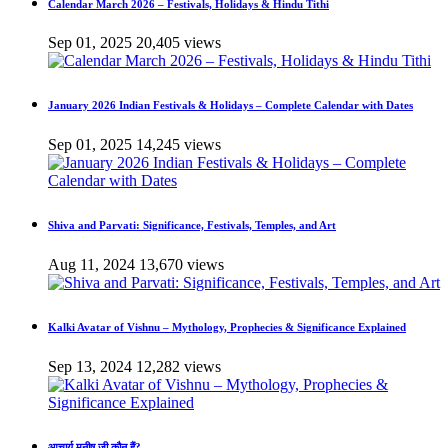
Calendar March 2026 – Festivals, Holidays & Hindu Tithi
Sep 01, 2025
20,405 views
January 2026 Indian Festivals & Holidays – Complete Calendar with Dates
Sep 01, 2025
14,245 views
Shiva and Parvati: Significance, Festivals, Temples, and Art
Aug 11, 2024
13,670 views
Kalki Avatar of Vishnu – Mythology, Prophecies & Significance Explained
Sep 13, 2024
12,282 views
आचार्य मनीष जी कौन हैं?