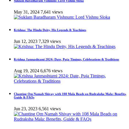
Suklam Baradharam Vishnum: Lord Vishnu Sloka
May 31, 2024
7,641 views
Krishna: The Hindu Deity, His Legends & Teachings
Jun 12, 2023
7,329 views
Krishna Janmashtami 2024: Date, Puja Timings, Celebrations & Traditions
Aug 19, 2024
6,676 views
Chanting Om Namah Shivay with 108 Mala Beads on Rudraksha Mala: Benefits,
Guide & FAQs
Jun 23, 2023
6,561 views