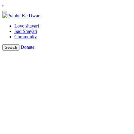
Love shayari
Sad Shayari
Community
Donate
Search