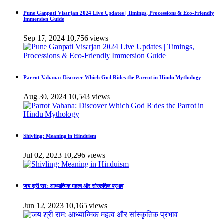
Pune Ganpati Visarjan 2024 Live Updates | Timings, Processions & Eco-Friendly
Immersion Guide
Sep 17, 2024
10,756 views
Parrot Vahana: Discover Which God Rides the Parrot in Hindu Mythology
Aug 30, 2024
10,543 views
Shivling: Meaning in Hinduism
Jul 02, 2023
10,296 views
जय श्री राम: आध्यात्मिक महत्व और सांस्कृतिक प्रभाव
Jun 12, 2023
10,165 views