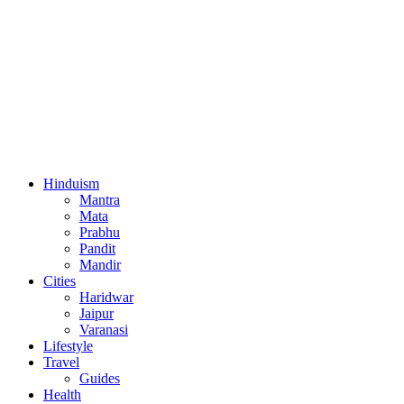
Hinduism
Mantra
Mata
Prabhu
Pandit
Mandir
Cities
Haridwar
Jaipur
Varanasi
Lifestyle
Travel
Guides
Health