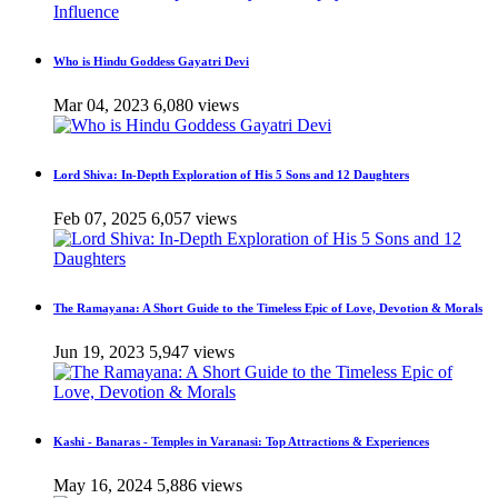
Who is Hindu Goddess Gayatri Devi
Mar 04, 2023
6,080 views
Lord Shiva: In-Depth Exploration of His 5 Sons and 12 Daughters
Feb 07, 2025
6,057 views
The Ramayana: A Short Guide to the Timeless Epic of Love, Devotion & Morals
Jun 19, 2023
5,947 views
Kashi - Banaras - Temples in Varanasi: Top Attractions & Experiences
May 16, 2024
5,886 views