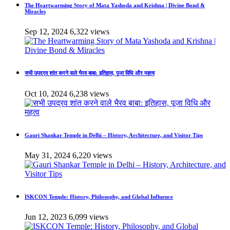
The Heartwarming Story of Mata Yashoda and Krishna | Divine Bond &
Miracles
Sep 12, 2024
6,322 views
सभी उपद्रव शांत करने वाले भैरव बाबा: इतिहास, पूजा विधि और महत्व
Oct 10, 2024
6,238 views
Gauri Shankar Temple in Delhi – History, Architecture, and Visitor Tips
May 31, 2024
6,220 views
ISKCON Temple: History, Philosophy, and Global Influence
Jun 12, 2023
6,099 views