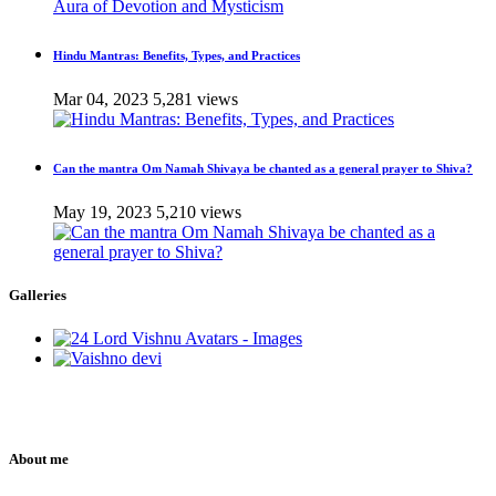
Hindu Mantras: Benefits, Types, and Practices
Mar 04, 2023
5,281 views
Can the mantra Om Namah Shivaya be chanted as a general prayer to Shiva?
May 19, 2023
5,210 views
Galleries
About me