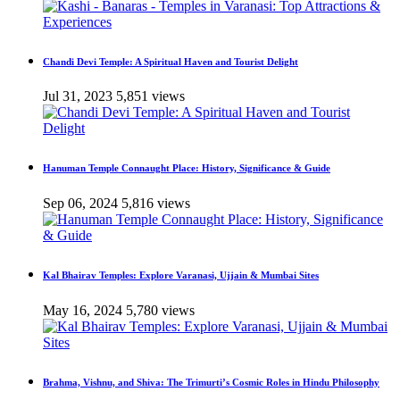
Chandi Devi Temple: A Spiritual Haven and Tourist Delight
Jul 31, 2023
5,851 views
Hanuman Temple Connaught Place: History, Significance & Guide
Sep 06, 2024
5,816 views
Kal Bhairav Temples: Explore Varanasi, Ujjain & Mumbai Sites
May 16, 2024
5,780 views
Brahma, Vishnu, and Shiva: The Trimurti’s Cosmic Roles in Hindu Philosophy