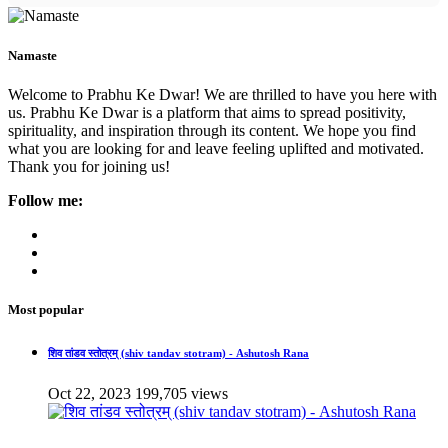
Namaste
Welcome to Prabhu Ke Dwar! We are thrilled to have you here with
us. Prabhu Ke Dwar is a platform that aims to spread positivity,
spirituality, and inspiration through its content. We hope you find
what you are looking for and leave feeling uplifted and motivated.
Thank you for joining us!
Follow me:
Most popular
शिव तांडव स्तोत्रम् (shiv tandav stotram) - Ashutosh Rana
Oct 22, 2023
199,705 views