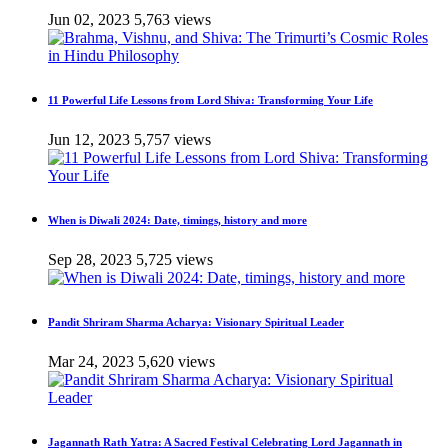
Jun 02, 2023
5,763 views
11 Powerful Life Lessons from Lord Shiva: Transforming Your Life
Jun 12, 2023
5,757 views
When is Diwali 2024: Date, timings, history and more
Sep 28, 2023
5,725 views
Pandit Shriram Sharma Acharya: Visionary Spiritual Leader
Mar 24, 2023
5,620 views
Jagannath Rath Yatra: A Sacred Festival Celebrating Lord Jagannath in