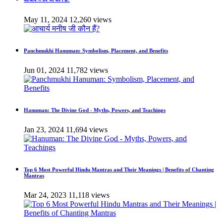
May 11, 2024
12,260 views
Panchmukhi Hanuman: Symbolism, Placement, and Benefits
Jun 01, 2024
11,782 views
Hanuman: The Divine God - Myths, Powers, and Teachings
Jan 23, 2024
11,694 views
Top 6 Most Powerful Hindu Mantras and Their Meanings | Benefits of Chanting
Mantras
Mar 24, 2023
11,118 views