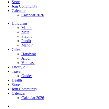
Store
Join Community
Calendar
Calendar 2026
Hinduism
Mantra
Mata
Prabhu
Pandit
Mandir
Cities
Haridwar
Jaipur
Varanasi
Lifestyle
Travel
Guides
Health
Store
Join Community
Calendar
Calendar 2026