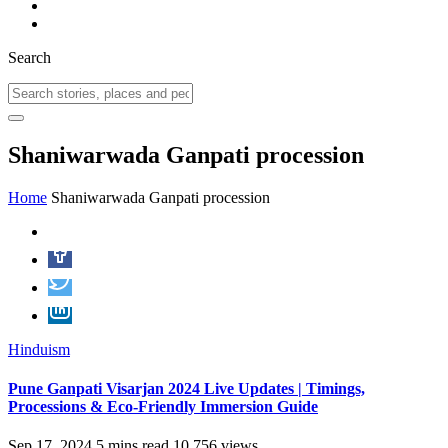
Search
Shaniwarwada Ganpati procession
Home
Shaniwarwada Ganpati procession
Hinduism
Pune Ganpati Visarjan 2024 Live Updates | Timings,
Processions & Eco-Friendly Immersion Guide
Sep 17, 2024
5 mins read
10,756 views