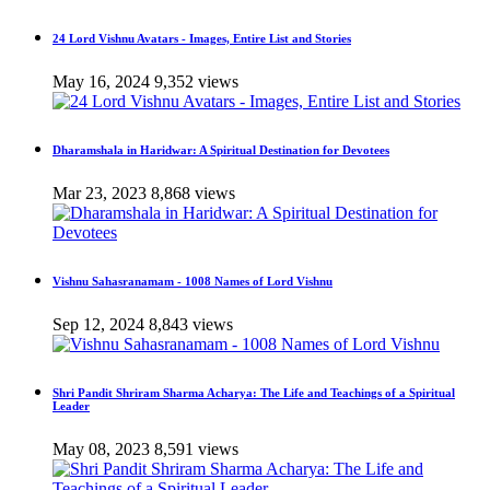
24 Lord Vishnu Avatars - Images, Entire List and Stories
May 16, 2024
9,352 views
Dharamshala in Haridwar: A Spiritual Destination for Devotees
Mar 23, 2023
8,868 views
Vishnu Sahasranamam - 1008 Names of Lord Vishnu
Sep 12, 2024
8,843 views
Shri Pandit Shriram Sharma Acharya: The Life and Teachings of a Spiritual
Leader
May 08, 2023
8,591 views