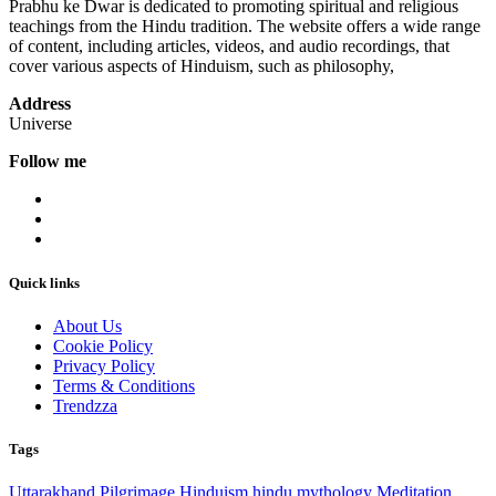
Prabhu ke Dwar is dedicated to promoting spiritual and religious
teachings from the Hindu tradition. The website offers a wide range
of content, including articles, videos, and audio recordings, that
cover various aspects of Hinduism, such as philosophy,
Address
Universe
Follow me
Quick links
About Us
Cookie Policy
Privacy Policy
Terms & Conditions
Trendzza
Tags
Uttarakhand
Pilgrimage
Hinduism
hindu mythology
Meditation