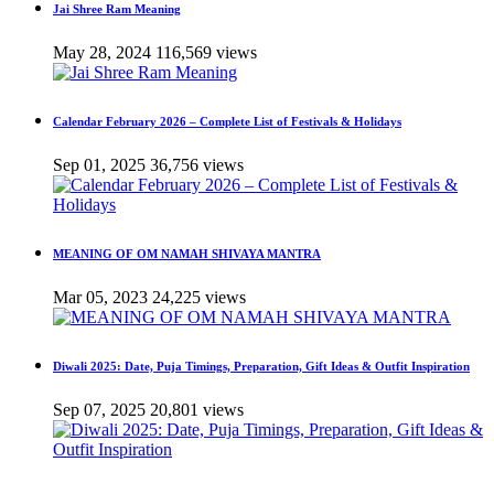
Jai Shree Ram Meaning
May 28, 2024
116,569 views
Calendar February 2026 – Complete List of Festivals & Holidays
Sep 01, 2025
36,756 views
MEANING OF OM NAMAH SHIVAYA MANTRA
Mar 05, 2023
24,225 views
Diwali 2025: Date, Puja Timings, Preparation, Gift Ideas & Outfit Inspiration
Sep 07, 2025
20,801 views