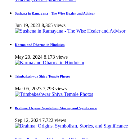
Sushena in Ramayana - The Wise Healer and Advisor
Jun 19, 2023
8,365 views
Karma and Dharma in Hinduism
May 20, 2024
8,173 views
Trimbakeshwar Shiva Temple Photos
Mar 05, 2023
7,793 views
Brahma: Origins, Symbolism, Stories, and Significance
Sep 12, 2024
7,722 views