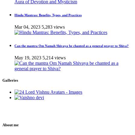
Hindu Mantras: Benefits, Types, and Practices
Mar 04, 2023
5,283 views
Can the mantra Om Namah Shivaya be chanted as a general prayer to Shiva?
May 19, 2023
5,214 views
Galleries
About me