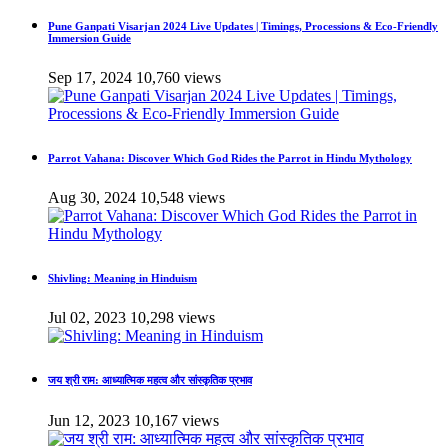
Pune Ganpati Visarjan 2024 Live Updates | Timings, Processions & Eco-Friendly
Immersion Guide
Sep 17, 2024
10,760 views
Parrot Vahana: Discover Which God Rides the Parrot in Hindu Mythology
Aug 30, 2024
10,548 views
Shivling: Meaning in Hinduism
Jul 02, 2023
10,298 views
जय श्री राम: आध्यात्मिक महत्व और सांस्कृतिक प्रभाव
Jun 12, 2023
10,167 views