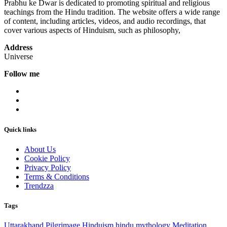
Prabhu ke Dwar is dedicated to promoting spiritual and religious
teachings from the Hindu tradition. The website offers a wide range
of content, including articles, videos, and audio recordings, that
cover various aspects of Hinduism, such as philosophy,
Address
Universe
Follow me
Quick links
About Us
Cookie Policy
Privacy Policy
Terms & Conditions
Trendzza
Tags
Uttarakhand
Pilgrimage
Hinduism
hindu mythology
Meditation