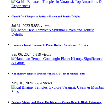
Chandi Devi Temple: A Spiritual Haven and Tourist Delight
Jul 31, 2023
5,853 views
Hanuman Temple Connaught Place: History, Significance & Guide
Sep 06, 2024
5,819 views
Kal Bhairav Temples: Explore Varanasi, Ujjain & Mumbai Sites
May 16, 2024
5,784 views
Brahma, Vishnu, and Shiva: The Trimurti’s Cosmic Roles in Hindu Philosophy