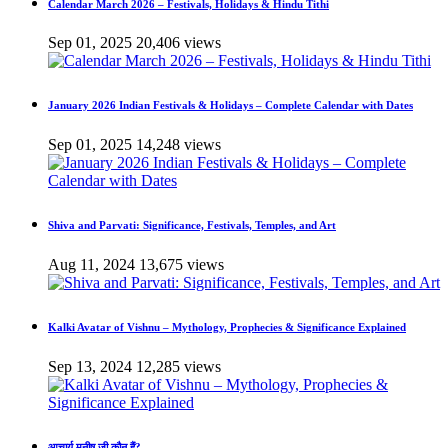
Calendar March 2026 – Festivals, Holidays & Hindu Tithi
Sep 01, 2025
20,406 views
January 2026 Indian Festivals & Holidays – Complete Calendar with Dates
Sep 01, 2025
14,248 views
Shiva and Parvati: Significance, Festivals, Temples, and Art
Aug 11, 2024
13,675 views
Kalki Avatar of Vishnu – Mythology, Prophecies & Significance Explained
Sep 13, 2024
12,285 views
आचार्य मनीष जी कौन हैं?