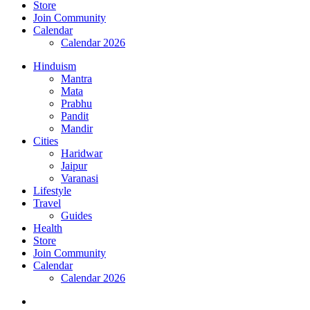
Store
Join Community
Calendar
Calendar 2026
Hinduism
Mantra
Mata
Prabhu
Pandit
Mandir
Cities
Haridwar
Jaipur
Varanasi
Lifestyle
Travel
Guides
Health
Store
Join Community
Calendar
Calendar 2026