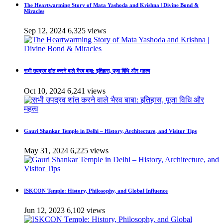
The Heartwarming Story of Mata Yashoda and Krishna | Divine Bond &
Miracles
Sep 12, 2024
6,325 views
सभी उपद्रव शांत करने वाले भैरव बाबा: इतिहास, पूजा विधि और महत्व
Oct 10, 2024
6,241 views
Gauri Shankar Temple in Delhi – History, Architecture, and Visitor Tips
May 31, 2024
6,225 views
ISKCON Temple: History, Philosophy, and Global Influence
Jun 12, 2023
6,102 views