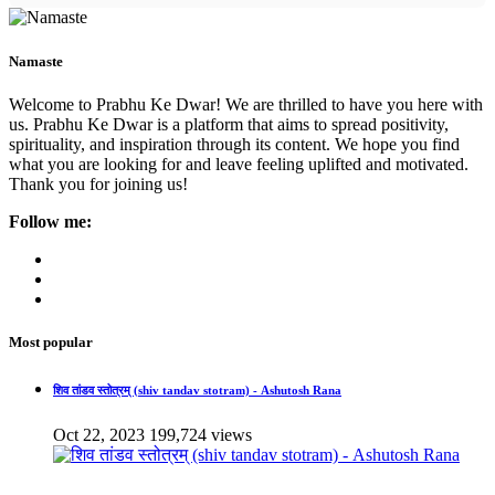
Namaste
Welcome to Prabhu Ke Dwar! We are thrilled to have you here with
us. Prabhu Ke Dwar is a platform that aims to spread positivity,
spirituality, and inspiration through its content. We hope you find
what you are looking for and leave feeling uplifted and motivated.
Thank you for joining us!
Follow me:
Most popular
शिव तांडव स्तोत्रम् (shiv tandav stotram) - Ashutosh Rana
Oct 22, 2023
199,724 views