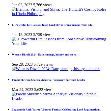
Jun 02, 2023
5,766 views
11 Powerful Life Lessons from Lord Shiva: Transforming Your Life
Jun 12, 2023
5,759 views
When is Diwali 2024: Date, timings, history and more
Sep 28, 2023
5,729 views
Pandit Shriram Sharma Acharya: Visionary Spiritual Leader
Mar 24, 2023
5,622 views
Jagannath Rath Yatra: A Sacred Festival Celebrating Lord Jagannath in