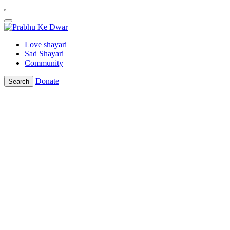
Love shayari
Sad Shayari
Community
Donate
Search