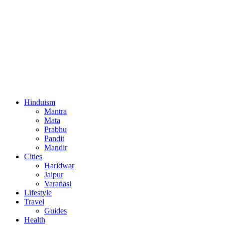
Hinduism
Mantra
Mata
Prabhu
Pandit
Mandir
Cities
Haridwar
Jaipur
Varanasi
Lifestyle
Travel
Guides
Health