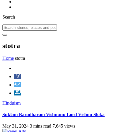
Search
stotra
Home
stotra
Hinduism
Suklam Baradharam Vishnum: Lord Vishnu Sloka
May 31, 2024
3 mins read
7,645 views