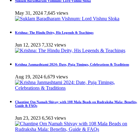
Suklam Baradharam Vishnum: Lord Vishnu Sloka
May 31, 2024
7,645 views
Krishna: The Hindu Deity, His Legends & Teachings
Jun 12, 2023
7,332 views
Krishna Janmashtami 2024: Date, Puja Timings, Celebrations & Traditions
Aug 19, 2024
6,679 views
Chanting Om Namah Shivay with 108 Mala Beads on Rudraksha Mala: Benefits,
Guide & FAQs
Jun 23, 2023
6,563 views