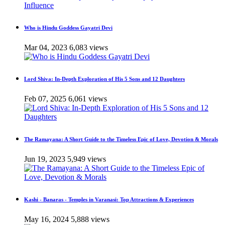
Who is Hindu Goddess Gayatri Devi
Mar 04, 2023
6,083 views
Lord Shiva: In-Depth Exploration of His 5 Sons and 12 Daughters
Feb 07, 2025
6,061 views
The Ramayana: A Short Guide to the Timeless Epic of Love, Devotion & Morals
Jun 19, 2023
5,949 views
Kashi - Banaras - Temples in Varanasi: Top Attractions & Experiences
May 16, 2024
5,888 views