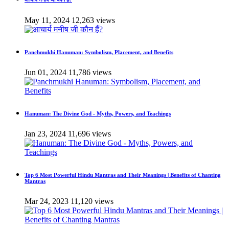
May 11, 2024
12,263 views
Panchmukhi Hanuman: Symbolism, Placement, and Benefits
Jun 01, 2024
11,786 views
Hanuman: The Divine God - Myths, Powers, and Teachings
Jan 23, 2024
11,696 views
Top 6 Most Powerful Hindu Mantras and Their Meanings | Benefits of Chanting
Mantras
Mar 24, 2023
11,120 views