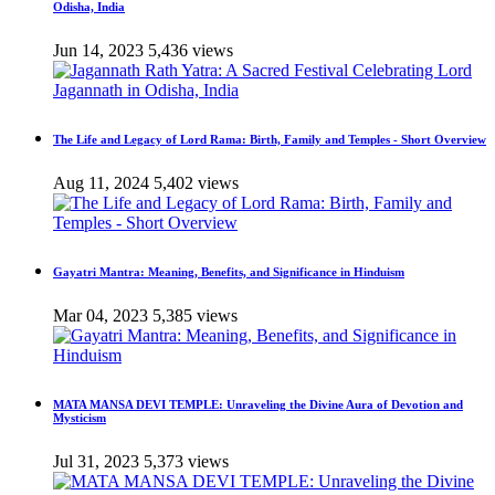
Odisha, India
Jun 14, 2023
5,436 views
The Life and Legacy of Lord Rama: Birth, Family and Temples - Short Overview
Aug 11, 2024
5,402 views
Gayatri Mantra: Meaning, Benefits, and Significance in Hinduism
Mar 04, 2023
5,385 views
MATA MANSA DEVI TEMPLE: Unraveling the Divine Aura of Devotion and
Mysticism
Jul 31, 2023
5,373 views