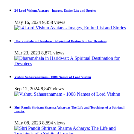
24 Lord Vishnu Avatars - Images, Entire List and Stories
May 16, 2024
9,358 views
Dharamshala in Haridwar: A Spiritual Destination for Devotees
Mar 23, 2023
8,871 views
Vishnu Sahasranamam - 1008 Names of Lord Vishnu
Sep 12, 2024
8,847 views
Shri Pandit Shriram Sharma Acharya: The Life and Teachings of a Spiritual
Leader
May 08, 2023
8,594 views