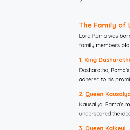
The Family of
Lord Rama was born 
family members playe
1.
King Dasharath
Dasharatha, Rama’s f
adhered to his promi
2.
Queen Kausaly
Kausalya, Rama’s mot
underscored the ide
3.
Queen Kaikeyi