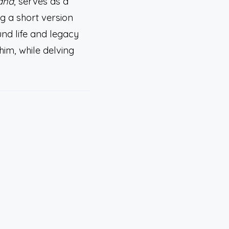
ana
, serves as a
ng a short version
und life and legacy
him, while delving