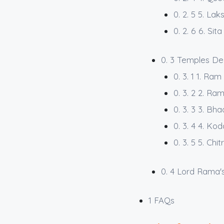
0. 2. 5
5. Lak
0. 2. 6
6. Sita
0. 3
Temples De
0. 3. 1
1. Ram
0. 3. 2
2. Ra
0. 3. 3
3. Bha
0. 3. 4
4. Ko
0. 3. 5
5. Chi
0. 4
Lord Rama's
1
FAQs