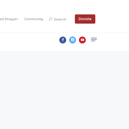
ad Shayari
Community
Donate
Search