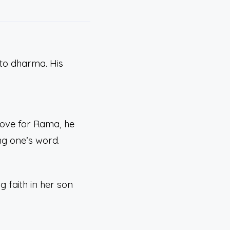
to dharma. His
love for Rama, he
ng one’s word.
 faith in her son