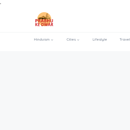
Hinduism
Cities
Lifestyle
Travel