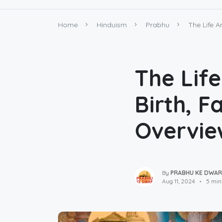
Home
Hinduism
Prabhu
The Life A
The Lif
Birth, F
Overvie
By
PRABHU KE DWAR
Aug 11, 2024
5 min