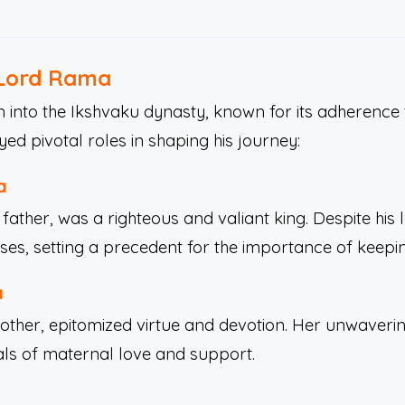
 Lord Rama
into the Ikshvaku dynasty, known for its adherence 
d pivotal roles in shaping his journey:
a
ather, was a righteous and valiant king. Despite his 
ses, setting a precedent for the importance of keepi
a
her, epitomized virtue and devotion. Her unwavering
als of maternal love and support.