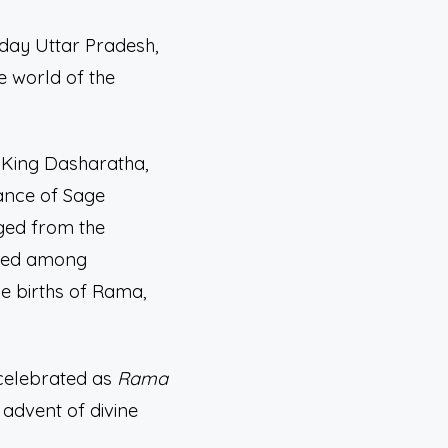
-day Uttar Pradesh,
e world of the
. King Dasharatha,
ance of Sage
rged from the
buted among
he births of Rama,
 celebrated as
Rama
 advent of divine