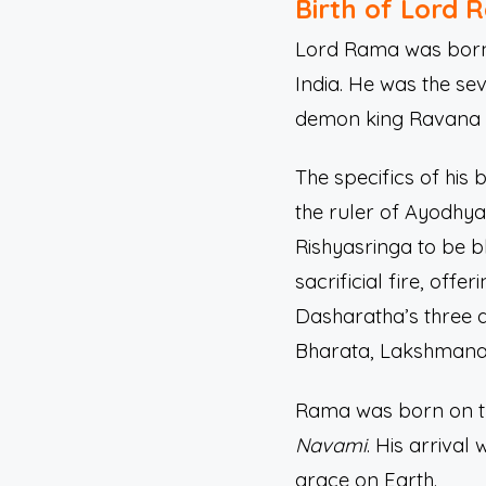
Birth of Lord 
Lord Rama was born d
India. He was the sev
demon king Ravana a
The specifics of his b
the ruler of Ayodhy
Rishyasringa to be b
sacrificial fire, off
Dasharatha’s three q
Bharata, Lakshmana
Rama was born on th
Navami
. His arriva
grace on Earth.