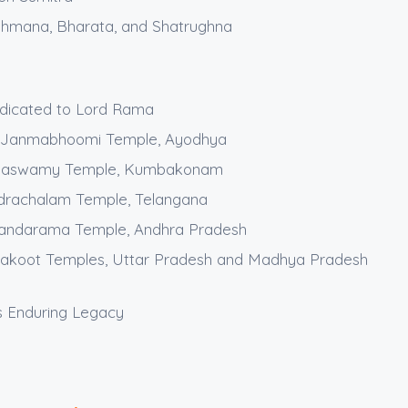
shmana, Bharata, and Shatrughna
dicated to Lord Rama
 Janmabhoomi Temple, Ayodhya
maswamy Temple, Kumbakonam
drachalam Temple, Telangana
dandarama Temple, Andhra Pradesh
trakoot Temples, Uttar Pradesh and Madhya Pradesh
 Enduring Legacy