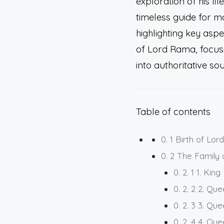
exploration of his lif
timeless guide for mo
highlighting key asp
of Lord Rama, focusin
into authoritative so
Table of contents
0. 1
Birth of Lor
0. 2
The Family
0. 2. 1
1. Kin
0. 2. 2
2. Que
0. 2. 3
3. Que
0. 2. 4
4. Que