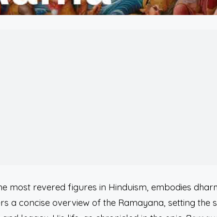
he most revered figures in Hinduism, embodies dhar
fers a concise overview of the Ramayana, setting the 