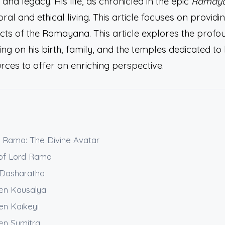
e and legacy. His life, as chronicled in the epic
Ramay
ral and ethical living. This article focuses on providi
ects of the Ramayana. This article explores the profo
g on his birth, family, and the temples dedicated to 
urces to offer an enriching perspective.
d Rama: The Divine Avatar
 of Lord Rama
g Dasharatha
en Kausalya
en Kaikeyi
en Sumitra