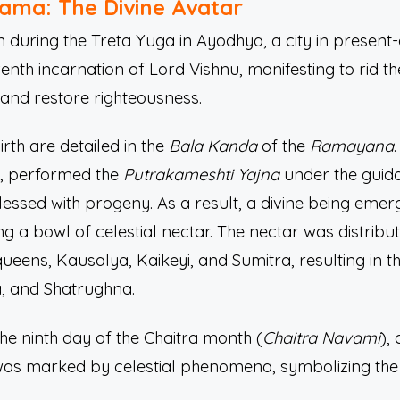
Rama: The Divine Avatar
uring the Treta Yuga in Ayodhya, a city in present
enth incarnation of Lord Vishnu, manifesting to rid th
nd restore righteousness.
irth are detailed in the
Bala Kanda
of the
Ramayana
a, performed the
Putrakameshti Yajna
under the guid
lessed with progeny. As a result, a divine being eme
ering a bowl of celestial nectar. The nectar was distri
ueens, Kausalya, Kaikeyi, and Sumitra, resulting in t
, and Shatrughna.
e ninth day of the Chaitra month (
Chaitra Navami
),
l was marked by celestial phenomena, symbolizing the