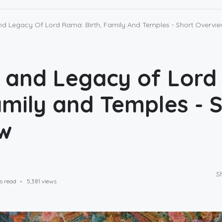
nd Legacy Of Lord Rama: Birth, Family And Temples - Short Overvi
e and Legacy of Lor
amily and Temples - 
w
S
s read
5,381 views