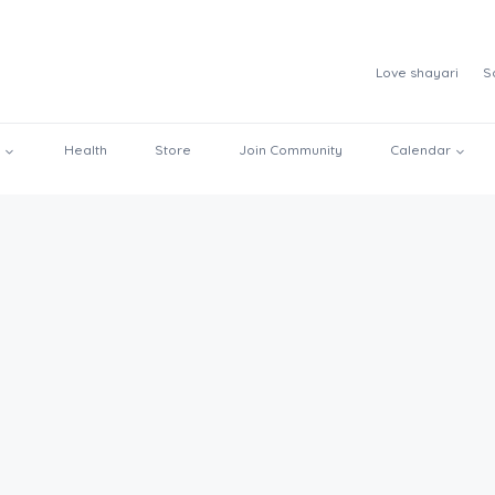
Love shayari
S
Health
Store
Join Community
Calendar