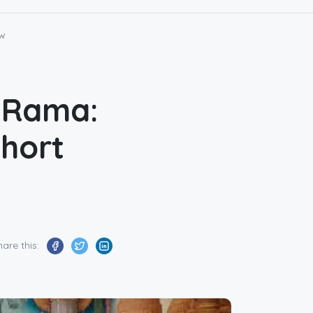
ew
d Rama:
Short
hare this: