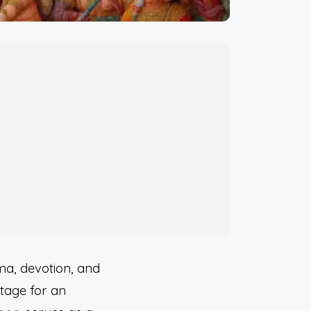
ma, devotion, and
stage for an