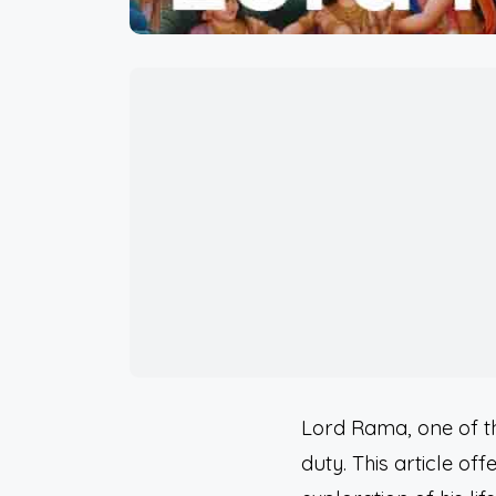
Lord Rama, one of t
duty. This article of