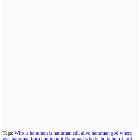
Tags:
Who is hanuman
is hanuman still alive
hanuman god
where
was hanuman born
hanuman ji
Hanuman
who is the father of lord