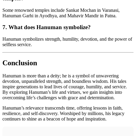
Some renowned temples include Sankat Mochan in Varanasi,
Hanuman Garhi in Ayodhya, and Mahavir Mandir in Patna.
7.
What does Hanuman symbolize?
Hanuman symbolizes strength, humility, devotion, and the power of
selfless service.
Conclusion
Hanuman is more than a deity; he is a symbol of unwavering
devotion, unparalleled strength, and boundless wisdom. His tales
inspire generations to lead lives of courage, humility, and service.
By exploring Hanuman’s life and virtues, we gain insights into
overcoming life’s challenges with grace and determination.
Hanuman’s relevance transcends time, offering lessons in faith,
resilience, and self-discovery. Worshiped by millions, his legacy
continues to shine as a beacon of hope and inspiration.