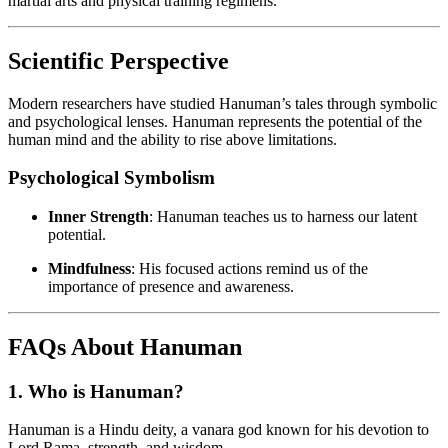
martial arts and physical training regimens.
Scientific Perspective
Modern researchers have studied Hanuman’s tales through symbolic
and psychological lenses. Hanuman represents the potential of the
human mind and the ability to rise above limitations.
Psychological Symbolism
Inner Strength
: Hanuman teaches us to harness our latent
potential.
Mindfulness
: His focused actions remind us of the
importance of presence and awareness.
FAQs About Hanuman
1.
Who is Hanuman?
Hanuman is a Hindu deity, a vanara god known for his devotion to
Lord Rama, strength, and wisdom.