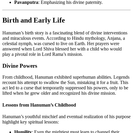
Pavanputra
: Emphasizing his divine paternity.
Birth and Early Life
Hanuman’s birth story is a fascinating blend of divine interventions
and miraculous events. According to Hindu mythology, Anjana, a
celestial nymph, was cursed to live on Earth. Her prayers were
answered when Lord Shiva blessed her with a child who would
play a pivotal role in Lord Rama’s mission.
Divine Powers
From childhood, Hanuman exhibited superhuman abilities. Legends
recount his attempt to swallow the Sun, mistaking it for a fruit. This
act led to a curse that temporarily suppressed his powers, only to be
lifted when he grew older and recognized his divine mission.
Lessons from Hanuman’s Childhood
Hanuman’s youthful mischief and eventual realization of his purpose
highlight key spiritual lessons:
Humility
: Even the mightiest must learn to channel their