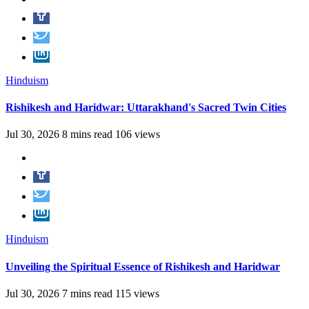
Hinduism
Rishikesh and Haridwar: Uttarakhand's Sacred Twin Cities
Jul 30, 2026
8 mins read
106 views
Hinduism
Unveiling the Spiritual Essence of Rishikesh and Haridwar
Jul 30, 2026
7 mins read
115 views