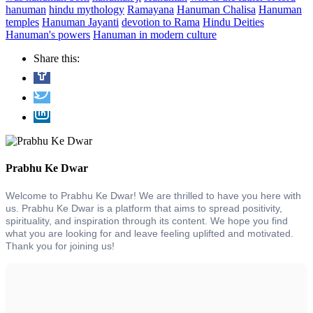
hanuman
hindu mythology
Ramayana
Hanuman Chalisa
Hanuman
temples
Hanuman Jayanti
devotion to Rama
Hindu Deities
Hanuman's powers
Hanuman in modern culture
Share this:
Prabhu Ke Dwar
Welcome to Prabhu Ke Dwar! We are thrilled to have you here with
us. Prabhu Ke Dwar is a platform that aims to spread positivity,
spirituality, and inspiration through its content. We hope you find
what you are looking for and leave feeling uplifted and motivated.
Thank you for joining us!