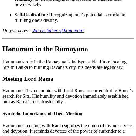
power wisely.
Self-Realization
: Recognizing one’s potential is crucial to
fulfilling one’s destiny.
Do you know :
Who is father of hanuman?
Hanuman in the Ramayana
Hanuman’s role in the Ramayana is indispensable. From locating
Sita in Lanka to burning Ravana’s city, his deeds are legendary.
Meeting Lord Rama
Hanuman’s first encounter with Lord Rama occurred during Rama’s
search for Sita. His humility and devotion immediately established
him as Rama’s most trusted ally.
Symbolic Importance of Their Meeting
Hanuman’s meeting with Rama signifies the union of divine service
and devotion. It reminds devotees of the power of surrender to a