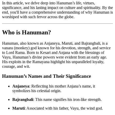
In this article, we delve deep into Hanuman’s life, virtues,
significance, and his lasting impact on culture and spirituality. By the
end, you'll have a comprehensive understanding of why Hanuman is
worshiped with such fervor across the globe.
Who is Hanuman?
Hanuman, also known as Anjaneya, Maruti, and Bajrangbali, is a
vanara (monkey) god known for his devotion, strength, and service
to Lord Rama. Born to Kesari and Anjana with the blessings of
Vayu, Hanuman’s divine powers were evident from an early age.
His exploits in the Ramayana highlight his unparalleled loyalty,
courage, and wit.
Hanuman’s Names and Their Significance
Anjaneya
: Reflecting his mother Anjana’s name, it
symbolizes his celestial origin.
Bajrangbali
: This name signifies his iron-like strength.
Maruti
: Associated with his father, Vayu, the wind god.