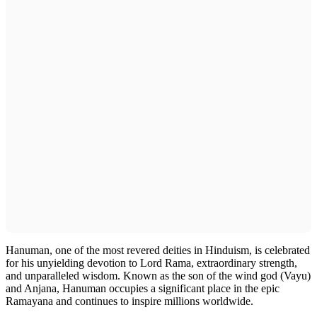
Hanuman, one of the most revered deities in Hinduism, is celebrated
for his unyielding devotion to Lord Rama, extraordinary strength,
and unparalleled wisdom. Known as the son of the wind god (Vayu)
and Anjana, Hanuman occupies a significant place in the epic
Ramayana and continues to inspire millions worldwide.