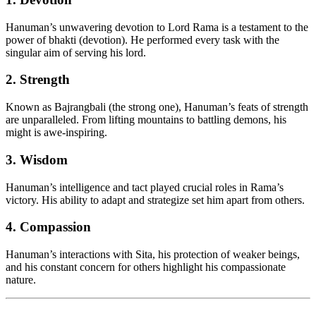
Hanuman’s unwavering devotion to Lord Rama is a testament to the
power of bhakti (devotion). He performed every task with the
singular aim of serving his lord.
2. Strength
Known as Bajrangbali (the strong one), Hanuman’s feats of strength
are unparalleled. From lifting mountains to battling demons, his
might is awe-inspiring.
3. Wisdom
Hanuman’s intelligence and tact played crucial roles in Rama’s
victory. His ability to adapt and strategize set him apart from others.
4. Compassion
Hanuman’s interactions with Sita, his protection of weaker beings,
and his constant concern for others highlight his compassionate
nature.