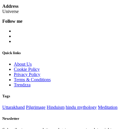
Address
Universe
Follow me
Quick links
About Us
Cookie Policy
Privacy Policy
Terms & Conditions
Trendzza
Tags
Uttarakhand
Pilgrimage
Hinduism
hindu mythology
Meditation
Newsletter