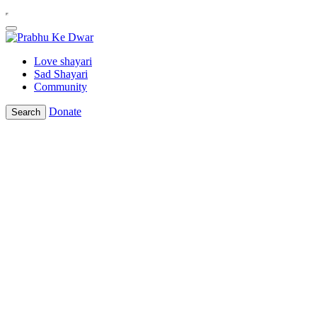
Love shayari
Sad Shayari
Community
Donate
Search