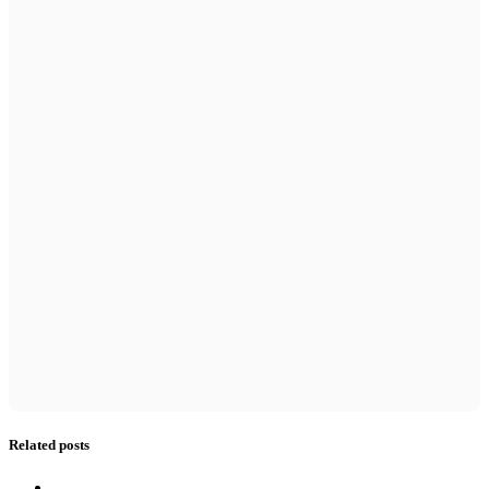
Related posts