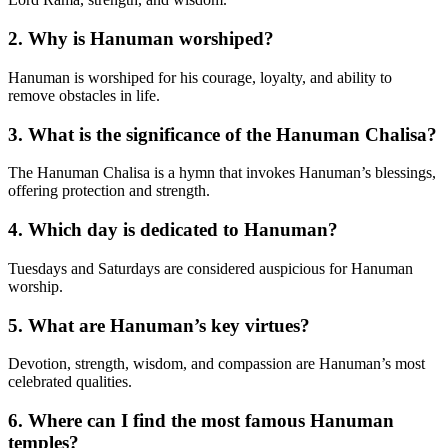
2.
Why is Hanuman worshiped?
Hanuman is worshiped for his courage, loyalty, and ability to
remove obstacles in life.
3.
What is the significance of the Hanuman Chalisa?
The Hanuman Chalisa is a hymn that invokes Hanuman’s blessings,
offering protection and strength.
4.
Which day is dedicated to Hanuman?
Tuesdays and Saturdays are considered auspicious for Hanuman
worship.
5.
What are Hanuman’s key virtues?
Devotion, strength, wisdom, and compassion are Hanuman’s most
celebrated qualities.
6.
Where can I find the most famous Hanuman
temples?