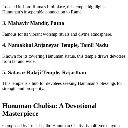
Located in Lord Rama’s birthplace, this temple highlights
Hanuman’s inseparable connection to Rama.
3.
Mahavir Mandir, Patna
Famous for its vibrant worship rituals and divine atmosphere.
4.
Namakkal Anjaneyar Temple, Tamil Nadu
Known for its towering Hanuman statue, this temple draws devotees
from far and wide.
5.
Salasar Balaji Temple, Rajasthan
This temple is a hub for devotees seeking Hanuman’s blessings for
strength and prosperity.
Hanuman Chalisa: A Devotional
Masterpiece
Composed by Tulsidas, the Hanuman Chalisa is a 40-verse hymn