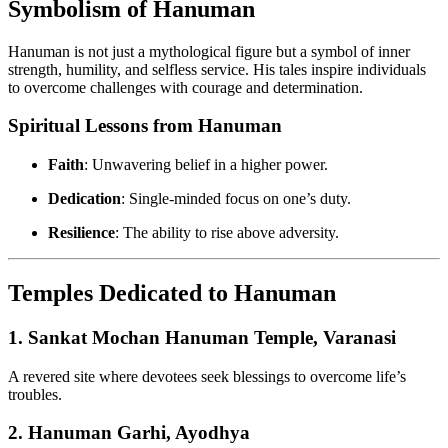
Symbolism of Hanuman
Hanuman is not just a mythological figure but a symbol of inner
strength, humility, and selfless service. His tales inspire individuals
to overcome challenges with courage and determination.
Spiritual Lessons from Hanuman
Faith
: Unwavering belief in a higher power.
Dedication
: Single-minded focus on one’s duty.
Resilience
: The ability to rise above adversity.
Temples Dedicated to Hanuman
1.
Sankat Mochan Hanuman Temple, Varanasi
A revered site where devotees seek blessings to overcome life’s
troubles.
2.
Hanuman Garhi, Ayodhya