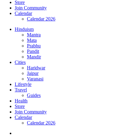
Store
Join Community
Calendar
Calendar 2026
Hinduism
Mantra
Mata
Prabhu
Pandit
Mandir
Cities
Haridwar
Jaipur
Varanasi
Lifestyle
Travel
Guides
Health
Store
Join Community
Calendar
Calendar 2026