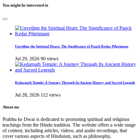
You might be interested in
Unveiling the Spiritual Heart: The Significance of Panch Kedar Pilgrimage
Jul 29, 2026
90 views
Kedarnath Temple: A Journey Through Its Ancient History and Sacred Legends
Jul 28, 2026
112 views
About me
Prabhu ke Dwar is dedicated to promoting spiritual and religious
teachings from the Hindu tradition. The website offers a wide range
of content, including articles, videos, and audio recordings, that
cover various aspects of Hinduism, such as philosophy,