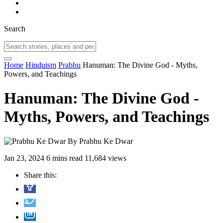
Search
Home
Hinduism
Prabhu
Hanuman: The Divine God - Myths,
Powers, and Teachings
Hanuman: The Divine God -
Myths, Powers, and Teachings
By
Prabhu Ke Dwar
Jan 23, 2024
6 mins read
11,684 views
Share this: