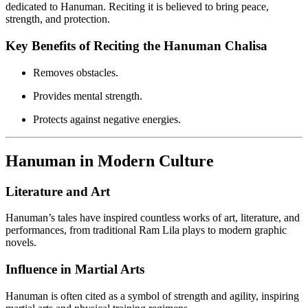
dedicated to Hanuman. Reciting it is believed to bring peace,
strength, and protection.
Key Benefits of Reciting the Hanuman Chalisa
Removes obstacles.
Provides mental strength.
Protects against negative energies.
Hanuman in Modern Culture
Literature and Art
Hanuman’s tales have inspired countless works of art, literature, and
performances, from traditional Ram Lila plays to modern graphic
novels.
Influence in Martial Arts
Hanuman is often cited as a symbol of strength and agility, inspiring