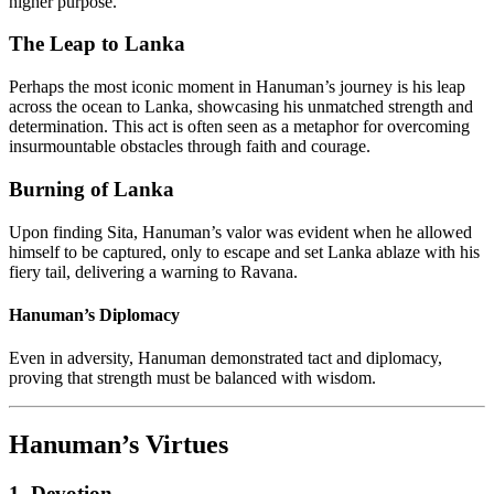
higher purpose.
The Leap to Lanka
Perhaps the most iconic moment in Hanuman’s journey is his leap
across the ocean to Lanka, showcasing his unmatched strength and
determination. This act is often seen as a metaphor for overcoming
insurmountable obstacles through faith and courage.
Burning of Lanka
Upon finding Sita, Hanuman’s valor was evident when he allowed
himself to be captured, only to escape and set Lanka ablaze with his
fiery tail, delivering a warning to Ravana.
Hanuman’s Diplomacy
Even in adversity, Hanuman demonstrated tact and diplomacy,
proving that strength must be balanced with wisdom.
Hanuman’s Virtues
1. Devotion