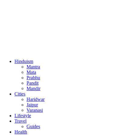
Hinduism
Mantra
Mata
Prabhu
Pandit
Mandir
Cities
Haridwar
Jaipur
Varanasi
Lifestyle
Travel
Guides
Health