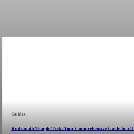
Guides
Rudranath Temple Trek: Your Comprehensive Guide to a D