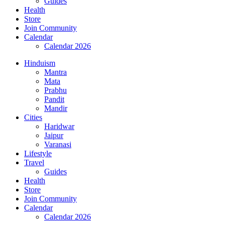
Guides
Health
Store
Join Community
Calendar
Calendar 2026
Hinduism
Mantra
Mata
Prabhu
Pandit
Mandir
Cities
Haridwar
Jaipur
Varanasi
Lifestyle
Travel
Guides
Health
Store
Join Community
Calendar
Calendar 2026