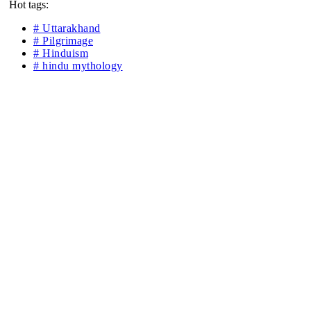
Hot tags:
# Uttarakhand
# Pilgrimage
# Hinduism
# hindu mythology