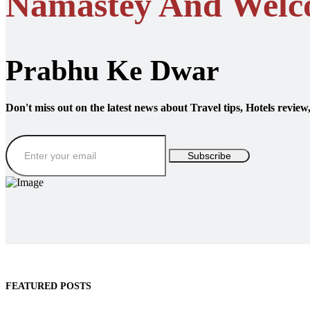
Namastey And Welc
Prabhu Ke Dwar
Don't miss out on the latest news about Travel tips, Hotels review
Subscribe
FEATURED POSTS