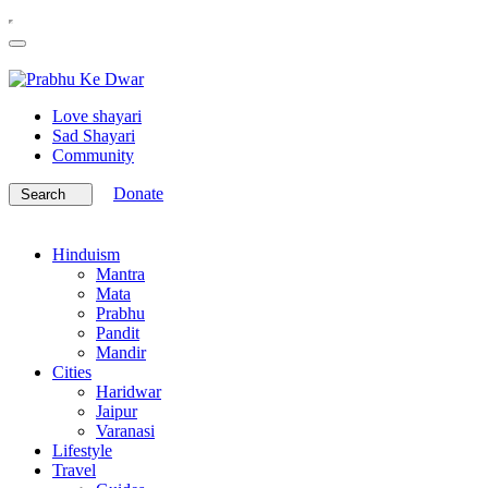
Love shayari
Sad Shayari
Community
Donate
Search
Hinduism
Mantra
Mata
Prabhu
Pandit
Mandir
Cities
Haridwar
Jaipur
Varanasi
Lifestyle
Travel