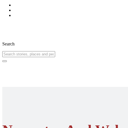
Search