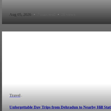
Aug 05, 2026
7 mins read
28 views
Travel
Unforgettable Day Trips from Dehradun to Nearby Hill Stat