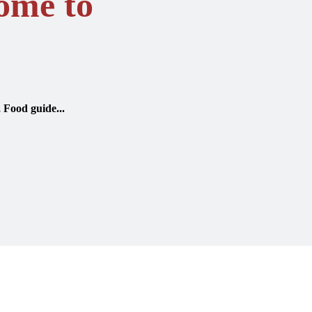
ome to
, Food guide...