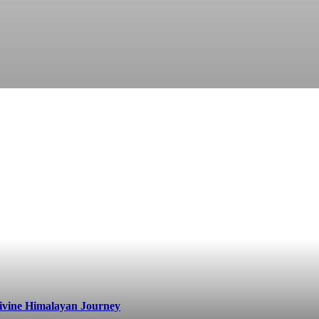
ivine Himalayan Journey