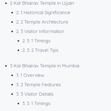
2
Kal Bhairav Temple in Ujjain
2. 1
Historical Significance
2. 2
Temple Architecture
2. 3
Visitor Information
2. 3. 1
Timings
2. 3. 2
Travel Tips
3
Kal Bhairav Temple in Mumbai
3. 1
Overview
3. 2
Temple Features
3. 3
Visitor Details
3. 3. 1
Timings