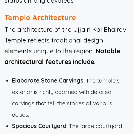
status among devotees.
Temple Architecture
The architecture of the Ujjain Kal Bhairav
Temple reflects traditional design
elements unique to the region.
Notable
architectural features include
:
Elaborate Stone Carvings
: The temple's
exterior is richly adorned with detailed
carvings that tell the stories of various
deities.
Spacious Courtyard
: The large courtyard