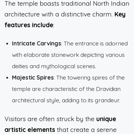
The temple boasts traditional North Indian
architecture with a distinctive charm.
Key
features include
:
Intricate Carvings
: The entrance is adorned
with elaborate stonework depicting various
deities and mythological scenes.
Majestic Spires
: The towering spires of the
temple are characteristic of the Dravidian
architectural style, adding to its grandeur.
Visitors are often struck by the
unique
artistic elements
that create a serene