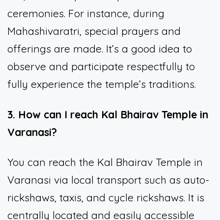
ceremonies. For instance, during
Mahashivaratri, special prayers and
offerings are made. It’s a good idea to
observe and participate respectfully to
fully experience the temple’s traditions.
3. How can I reach Kal Bhairav Temple in
Varanasi?
You can reach the Kal Bhairav Temple in
Varanasi via local transport such as auto-
rickshaws, taxis, and cycle rickshaws. It is
centrally located and easily accessible