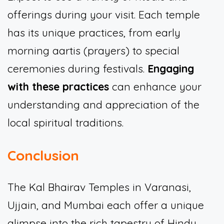
offerings during your visit. Each temple
has its unique practices, from early
morning aartis (prayers) to special
ceremonies during festivals.
Engaging
with these practices
can enhance your
understanding and appreciation of the
local spiritual traditions.
Conclusion
The Kal Bhairav Temples in Varanasi,
Ujjain, and Mumbai each offer a unique
glimpse into the rich tapestry of Hindu