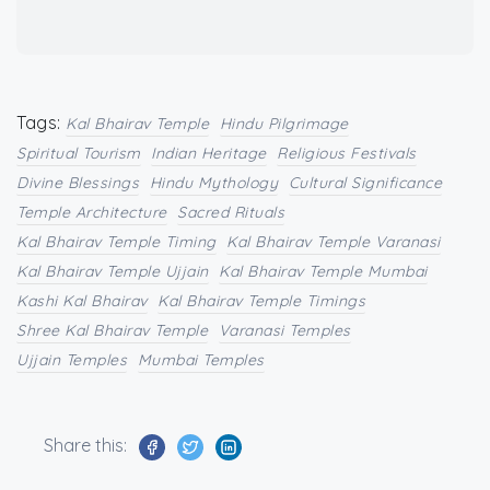
Tags:
Kal Bhairav Temple
Hindu Pilgrimage
Spiritual Tourism
Indian Heritage
Religious Festivals
Divine Blessings
Hindu Mythology
Cultural Significance
Temple Architecture
Sacred Rituals
Kal Bhairav Temple Timing
Kal Bhairav Temple Varanasi
Kal Bhairav Temple Ujjain
Kal Bhairav Temple Mumbai
Kashi Kal Bhairav
Kal Bhairav Temple Timings
Shree Kal Bhairav Temple
Varanasi Temples
Ujjain Temples
Mumbai Temples
Share this: