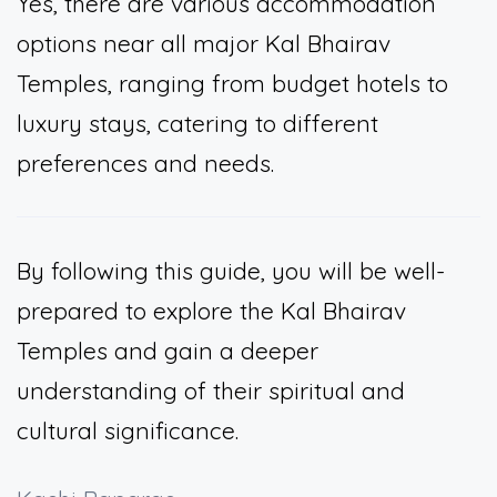
Yes, there are various accommodation
options near all major Kal Bhairav
Temples, ranging from budget hotels to
luxury stays, catering to different
preferences and needs.
By following this guide, you will be well-
prepared to explore the Kal Bhairav
Temples and gain a deeper
understanding of their spiritual and
cultural significance.