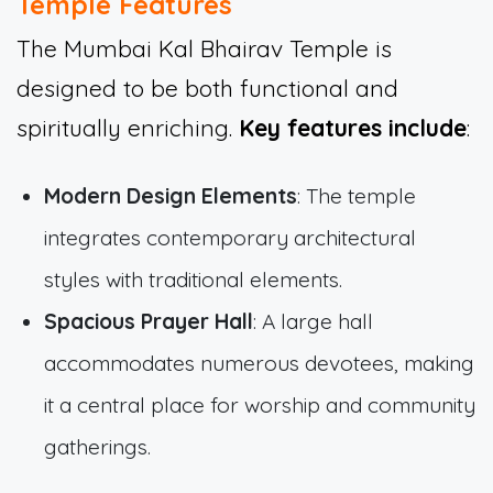
Temple Features
The Mumbai Kal Bhairav Temple is
designed to be both functional and
spiritually enriching.
Key features include
:
Modern Design Elements
: The temple
integrates contemporary architectural
styles with traditional elements.
Spacious Prayer Hall
: A large hall
accommodates numerous devotees, making
it a central place for worship and community
gatherings.