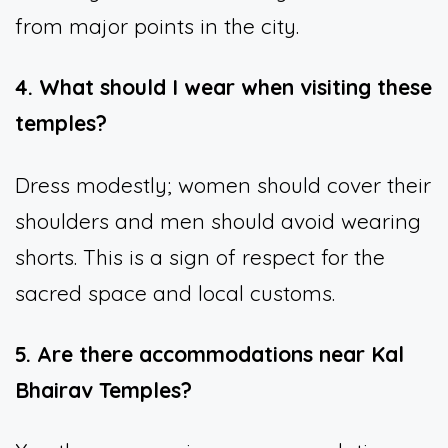
from major points in the city.
4. What should I wear when visiting these
temples?
Dress modestly; women should cover their
shoulders and men should avoid wearing
shorts. This is a sign of respect for the
sacred space and local customs.
5. Are there accommodations near Kal
Bhairav Temples?