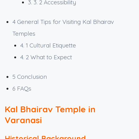
3. 3. 2
Accessibility
4
General Tips for Visiting Kal Bhairav
Temples
4. 1
Cultural Etiquette
4. 2
What to Expect
5
Conclusion
6
FAQs
Kal Bhairav Temple in
Varanasi
Historical Background