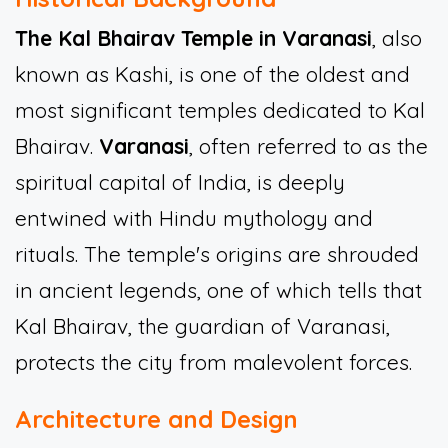
The Kal Bhairav Temple in Varanasi
, also
known as Kashi, is one of the oldest and
most significant temples dedicated to Kal
Bhairav.
Varanasi
, often referred to as the
spiritual capital of India, is deeply
entwined with Hindu mythology and
rituals. The temple's origins are shrouded
in ancient legends, one of which tells that
Kal Bhairav, the guardian of Varanasi,
protects the city from malevolent forces.
Architecture and Design