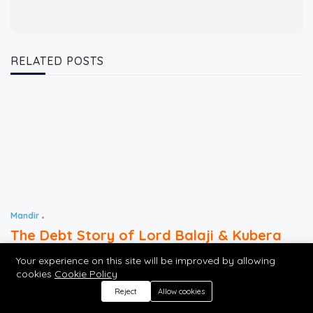
RELATED POSTS
Mandir
The Debt Story of Lord Balaji & Kubera
Your experience on this site will be improved by allowing
cookies
Cookie Policy
AUG 09, 2026
7 MINS READ
9 VIEWS
Reject
Allow cookies