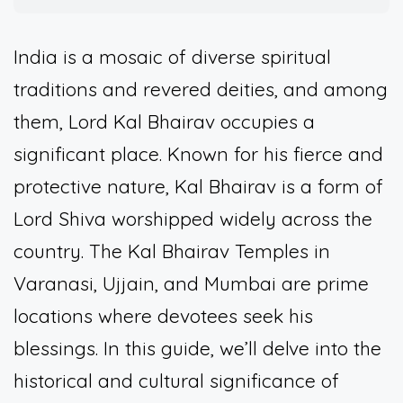
India is a mosaic of diverse spiritual
traditions and revered deities, and among
them, Lord Kal Bhairav occupies a
significant place. Known for his fierce and
protective nature, Kal Bhairav is a form of
Lord Shiva worshipped widely across the
country. The Kal Bhairav Temples in
Varanasi, Ujjain, and Mumbai are prime
locations where devotees seek his
blessings. In this guide, we’ll delve into the
historical and cultural significance of