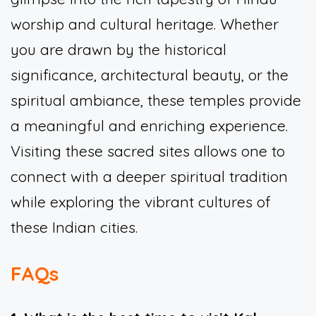
worship and cultural heritage. Whether
you are drawn by the historical
significance, architectural beauty, or the
spiritual ambiance, these temples provide
a meaningful and enriching experience.
Visiting these sacred sites allows one to
connect with a deeper spiritual tradition
while exploring the vibrant cultures of
these Indian cities.
FAQs