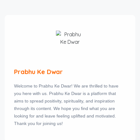
Prabhu Ke Dwar
Welcome to Prabhu Ke Dwar! We are thrilled to have
you here with us. Prabhu Ke Dwar is a platform that
aims to spread positivity, spirituality, and inspiration
through its content. We hope you find what you are
looking for and leave feeling uplifted and motivated.
Thank you for joining us!