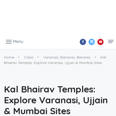
Menu
Home
Cities
Varanasi, Banaras, Benares
Kal
Bhairav Temples: Explore Varanasi, Ujjain & Mumbai Sites
Kal Bhairav Temples:
Explore Varanasi, Ujjain
& Mumbai Sites