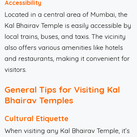
Accessibility
Located in a central area of Mumbai, the
Kal Bhairav Temple is easily accessible by
local trains, buses, and taxis. The vicinity
also offers various amenities like hotels
and restaurants, making it convenient for
visitors.
General Tips for Visiting Kal
Bhairav Temples
Cultural Etiquette
When visiting any Kal Bhairav Temple, it’s