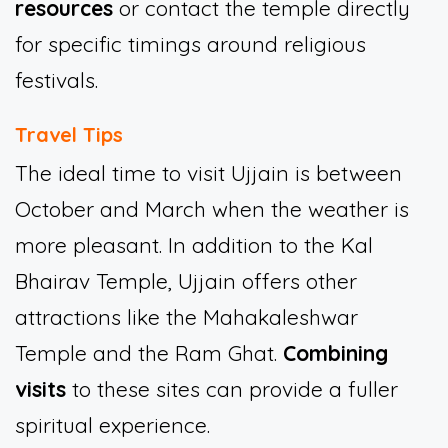
resources
or contact the temple directly
for specific timings around religious
festivals.
Travel Tips
The ideal time to visit Ujjain is between
October and March when the weather is
more pleasant. In addition to the Kal
Bhairav Temple, Ujjain offers other
attractions like the Mahakaleshwar
Temple and the Ram Ghat.
Combining
visits
to these sites can provide a fuller
spiritual experience.