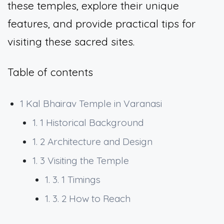
these temples, explore their unique
features, and provide practical tips for
visiting these sacred sites.
Table of contents
1
Kal Bhairav Temple in Varanasi
1. 1
Historical Background
1. 2
Architecture and Design
1. 3
Visiting the Temple
1. 3. 1
Timings
1. 3. 2
How to Reach