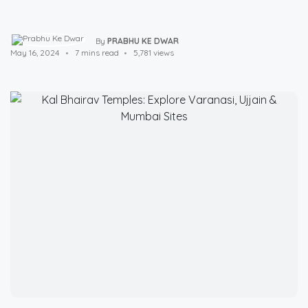
By
PRABHU KE DWAR
May 16, 2024
7 mins read
5,781 views