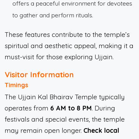
offers a peaceful environment for devotees
to gather and perform rituals.
These features contribute to the temple’s
spiritual and aesthetic appeal, making it a
must-visit for those exploring Ujjain.
Visitor Information
Timings
The Ujjain Kal Bhairav Temple typically
operates from
6 AM to 8 PM
. During
festivals and special events, the temple
may remain open longer.
Check local