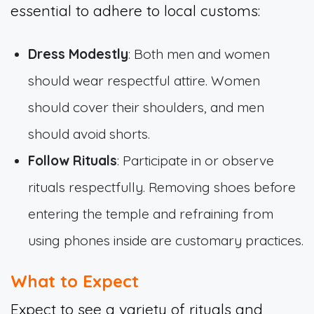
essential to adhere to local customs:
Dress Modestly
: Both men and women
should wear respectful attire. Women
should cover their shoulders, and men
should avoid shorts.
Follow Rituals
: Participate in or observe
rituals respectfully. Removing shoes before
entering the temple and refraining from
using phones inside are customary practices.
What to Expect
Expect to see a variety of rituals and