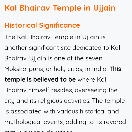
Kal Bhairav Temple in Ujjain
Historical Significance
The Kal Bhairav Temple in Ujjain is
another significant site dedicated to Kal
Bhairav. Ujjain is one of the seven
Moksha-puris, or holy cities, in India.
This
temple is believed to be
where Kal
Bhairav himself resides, overseeing the
city and its religious activities. The temple
is associated with various historical and
mythological events, adding to its revered