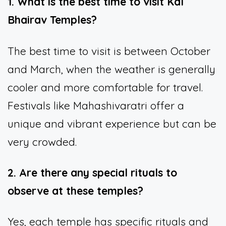
1. What is the best time to visit Kal
Bhairav Temples?
The best time to visit is between October
and March, when the weather is generally
cooler and more comfortable for travel.
Festivals like Mahashivaratri offer a
unique and vibrant experience but can be
very crowded.
2. Are there any special rituals to
observe at these temples?
Yes, each temple has specific rituals and