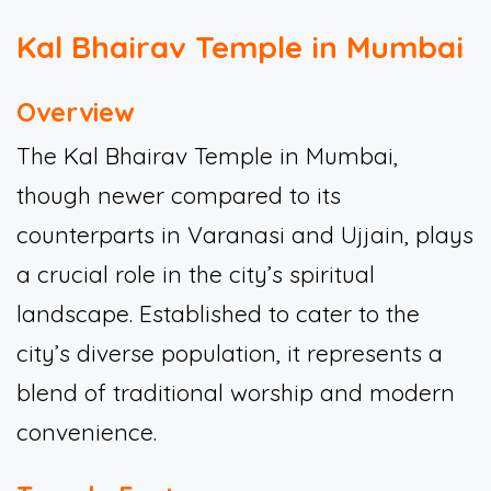
Kal Bhairav Temple in Mumbai
Overview
The Kal Bhairav Temple in Mumbai,
though newer compared to its
counterparts in Varanasi and Ujjain, plays
a crucial role in the city’s spiritual
landscape. Established to cater to the
city’s diverse population, it represents a
blend of traditional worship and modern
convenience.