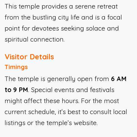
This temple provides a serene retreat
from the bustling city life and is a focal
point for devotees seeking solace and
spiritual connection.
Visitor Details
Timings
The temple is generally open from
6 AM
to 9 PM
. Special events and festivals
might affect these hours. For the most
current schedule, it’s best to consult local
listings or the temple’s website.