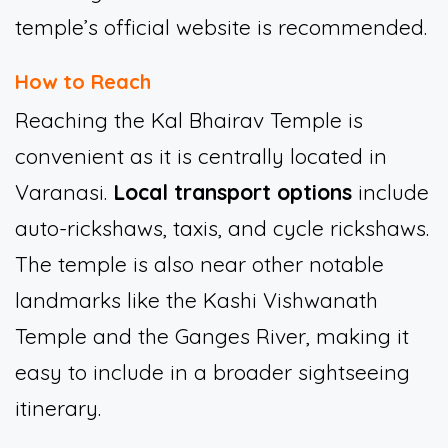
temple’s official website is recommended.
How to Reach
Reaching the Kal Bhairav Temple is
convenient as it is centrally located in
Varanasi.
Local transport options
include
auto-rickshaws, taxis, and cycle rickshaws.
The temple is also near other notable
landmarks like the Kashi Vishwanath
Temple and the Ganges River, making it
easy to include in a broader sightseeing
itinerary.