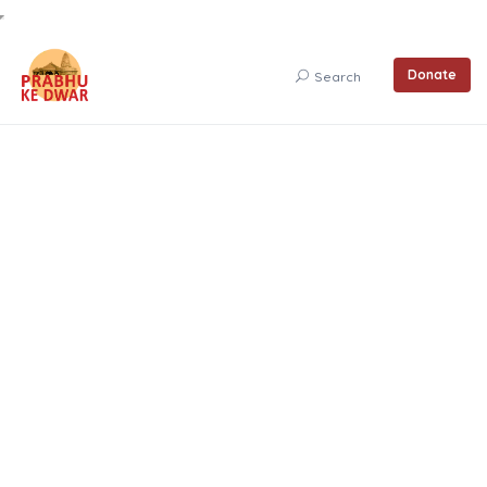
Donate
Search