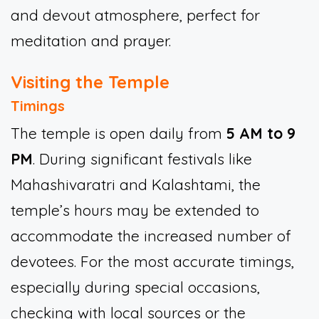
and devout atmosphere, perfect for
meditation and prayer.
Visiting the Temple
Timings
The temple is open daily from
5 AM to 9
PM
. During significant festivals like
Mahashivaratri and Kalashtami, the
temple’s hours may be extended to
accommodate the increased number of
devotees. For the most accurate timings,
especially during special occasions,
checking with local sources or the