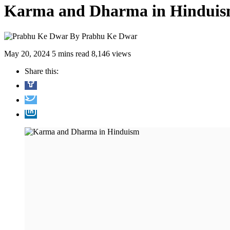
Karma and Dharma in Hindui
By
Prabhu Ke Dwar
May 20, 2024
5 mins read
8,146 views
Share this: