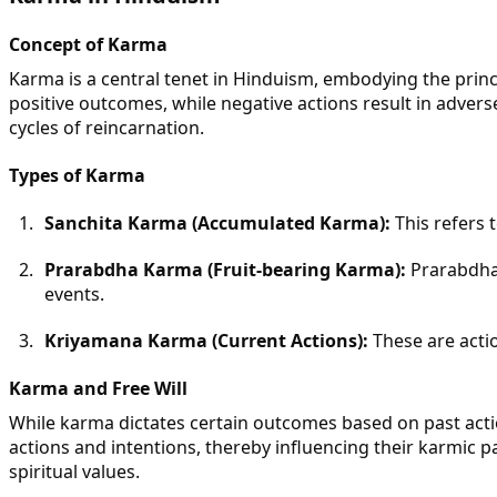
Concept of Karma
Karma is a central tenet in Hinduism, embodying the princip
positive outcomes, while negative actions result in adver
cycles of reincarnation.
Types of Karma
Sanchita Karma (Accumulated Karma):
This refers 
Prarabdha Karma (Fruit-bearing Karma):
Prarabdha 
events.
Kriyamana Karma (Current Actions):
These are acti
Karma and Free Will
While karma dictates certain outcomes based on past action
actions and intentions, thereby influencing their karmic 
spiritual values.