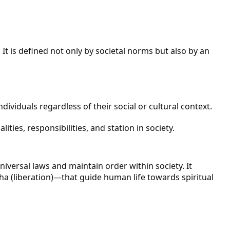
t is defined not only by societal norms but also by an
dividuals regardless of their social or cultural context.
ties, responsibilities, and station in society.
iversal laws and maintain order within society. It
a (liberation)—that guide human life towards spiritual