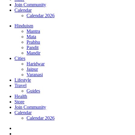
Join Community
Calendar
Calendar 2026
Hinduism
Mantra
Mata
Prabhu
Pandit
Mandir
Cities
Haridwar
Jaipur
Varanasi
Lifestyle
Travel
Guides
Health
Store
Join Community
Calendar
Calendar 2026