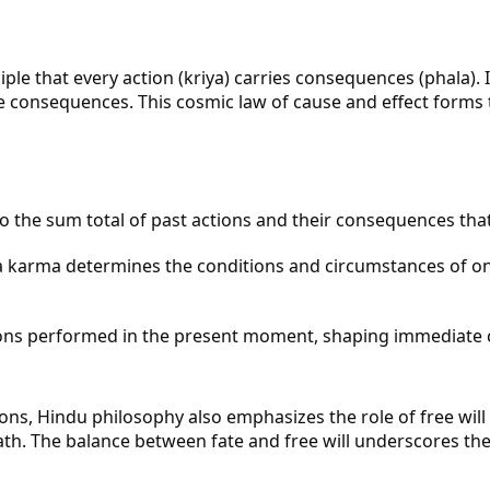
le that every action (kriya) carries consequences (phala). I
se consequences. This cosmic law of cause and effect forms 
to the sum total of past actions and their consequences that 
karma determines the conditions and circumstances of one's 
ons performed in the present moment, shaping immediate 
s, Hindu philosophy also emphasizes the role of free will (
path. The balance between fate and free will underscores t