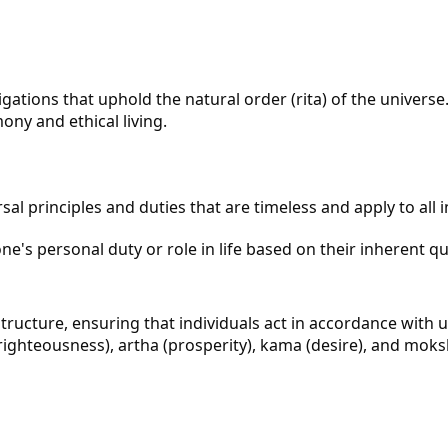
ons that uphold the natural order (rita) of the universe. I
ony and ethical living.
al principles and duties that are timeless and apply to all in
's personal duty or role in life based on their inherent quali
ucture, ensuring that individuals act in accordance with un
ghteousness), artha (prosperity), kama (desire), and moksh