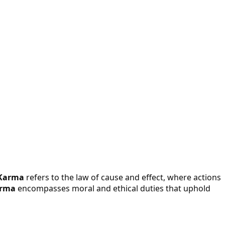
Karma
refers to the law of cause and effect, where actions
rma
encompasses moral and ethical duties that uphold