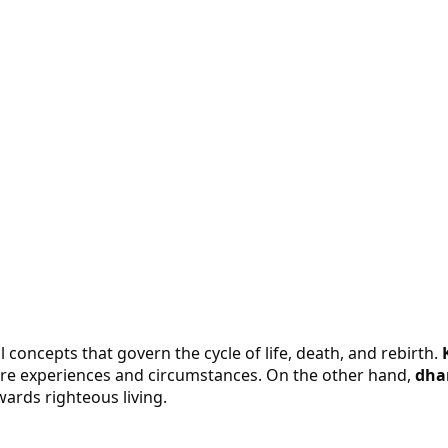
concepts that govern the cycle of life, death, and rebirth.
re experiences and circumstances. On the other hand,
dha
wards righteous living.