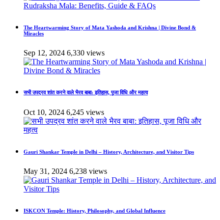
The Heartwarming Story of Mata Yashoda and Krishna | Divine Bond &
Miracles
Sep 12, 2024
6,330 views
सभी उपद्रव शांत करने वाले भैरव बाबा: इतिहास, पूजा विधि और महत्व
Oct 10, 2024
6,245 views
Gauri Shankar Temple in Delhi – History, Architecture, and Visitor Tips
May 31, 2024
6,238 views
ISKCON Temple: History, Philosophy, and Global Influence