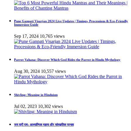
Pune Ganpati Visarjan 2024 Live Updates | Timings, Processions & Eco-Friendly
Immersion Guide
Sep 17, 2024
10,765 views
Parrot Vahana: Discover Which God Rides the Parrot in Hindu Mythology
Aug 30, 2024
10,557 views
Shivling: Meaning in Hinduism
Jul 02, 2023
10,302 views
जय श्री राम: आध्यात्मिक महत्व और सांस्कृतिक प्रभाव