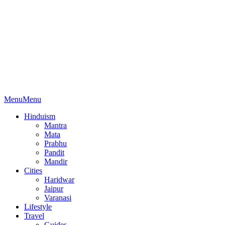
Menu
Menu
Hinduism
Mantra
Mata
Prabhu
Pandit
Mandir
Cities
Haridwar
Jaipur
Varanasi
Lifestyle
Travel
Guides