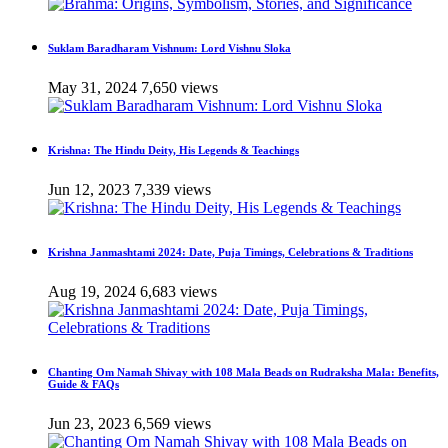
Suklam Baradharam Vishnum: Lord Vishnu Sloka
May 31, 2024
7,650 views
Krishna: The Hindu Deity, His Legends & Teachings
Jun 12, 2023
7,339 views
Krishna Janmashtami 2024: Date, Puja Timings, Celebrations & Traditions
Aug 19, 2024
6,683 views
Chanting Om Namah Shivay with 108 Mala Beads on Rudraksha Mala: Benefits,
Guide & FAQs
Jun 23, 2023
6,569 views