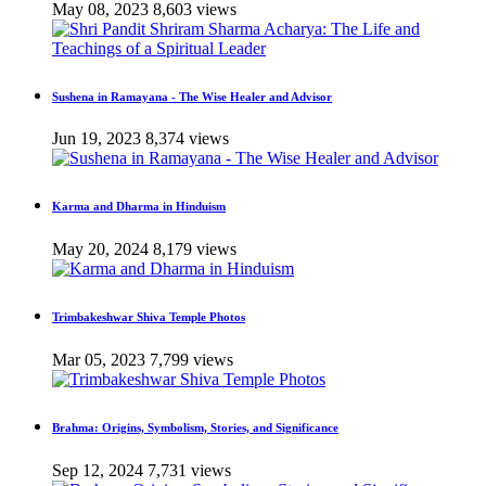
May 08, 2023
8,603 views
Sushena in Ramayana - The Wise Healer and Advisor
Jun 19, 2023
8,374 views
Karma and Dharma in Hinduism
May 20, 2024
8,179 views
Trimbakeshwar Shiva Temple Photos
Mar 05, 2023
7,799 views
Brahma: Origins, Symbolism, Stories, and Significance
Sep 12, 2024
7,731 views