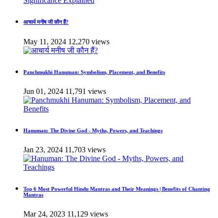
आचार्य मनीष जी कौन हैं?
May 11, 2024
12,270 views
Panchmukhi Hanuman: Symbolism, Placement, and Benefits
Jun 01, 2024
11,791 views
Hanuman: The Divine God - Myths, Powers, and Teachings
Jan 23, 2024
11,703 views
Top 6 Most Powerful Hindu Mantras and Their Meanings | Benefits of Chanting
Mantras
Mar 24, 2023
11,129 views