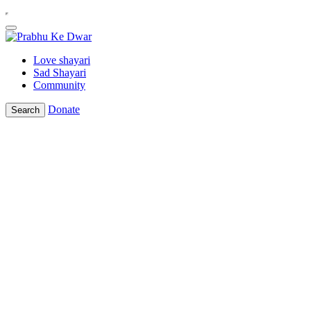
Love shayari
Sad Shayari
Community
Donate
Search