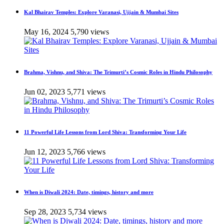
Kal Bhairav Temples: Explore Varanasi, Ujjain & Mumbai Sites
May 16, 2024
5,790 views
Brahma, Vishnu, and Shiva: The Trimurti’s Cosmic Roles in Hindu Philosophy
Jun 02, 2023
5,771 views
11 Powerful Life Lessons from Lord Shiva: Transforming Your Life
Jun 12, 2023
5,766 views
When is Diwali 2024: Date, timings, history and more
Sep 28, 2023
5,734 views