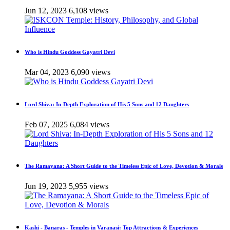
Jun 12, 2023
6,108 views
Who is Hindu Goddess Gayatri Devi
Mar 04, 2023
6,090 views
Lord Shiva: In-Depth Exploration of His 5 Sons and 12 Daughters
Feb 07, 2025
6,084 views
The Ramayana: A Short Guide to the Timeless Epic of Love, Devotion & Morals
Jun 19, 2023
5,955 views
Kashi - Banaras - Temples in Varanasi: Top Attractions & Experiences