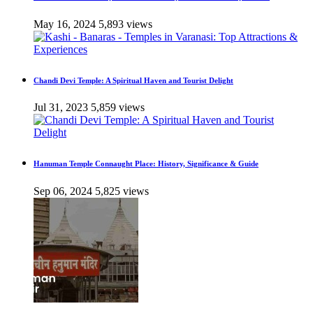
May 16, 2024
5,893 views
Chandi Devi Temple: A Spiritual Haven and Tourist Delight
Jul 31, 2023
5,859 views
Hanuman Temple Connaught Place: History, Significance & Guide
Sep 06, 2024
5,825 views