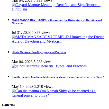
Mar 04, 2023
5,393 views
MATA MANSA DEVI TEMPLE: Unraveling the Divine Aura of Devotion and
Mysticism
Jul 31, 2023
5,377 views
Hindu Mantras: Benefits, Types, and Practices
Mar 04, 2023
5,288 views
Can the mantra Om Namah Shivaya be chanted as a general prayer to Shiva?
May 19, 2023
5,219 views
Galleries