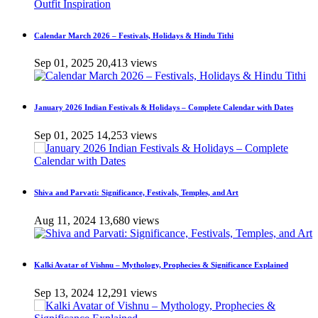
Calendar March 2026 – Festivals, Holidays & Hindu Tithi
Sep 01, 2025
20,413 views
January 2026 Indian Festivals & Holidays – Complete Calendar with Dates
Sep 01, 2025
14,253 views
Shiva and Parvati: Significance, Festivals, Temples, and Art
Aug 11, 2024
13,680 views
Kalki Avatar of Vishnu – Mythology, Prophecies & Significance Explained
Sep 13, 2024
12,291 views