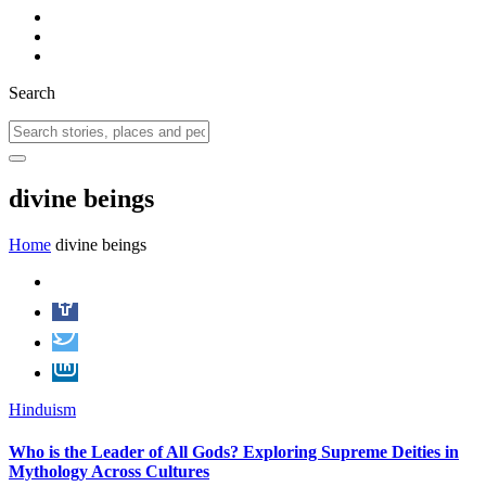
Search
divine beings
Home
divine beings
Hinduism
Who is the Leader of All Gods? Exploring Supreme Deities in
Mythology Across Cultures