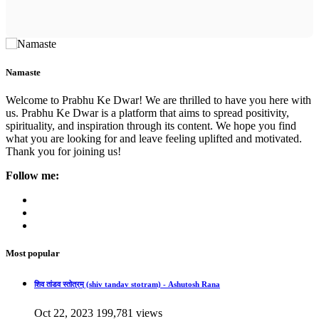
Namaste
Welcome to Prabhu Ke Dwar! We are thrilled to have you here with
us. Prabhu Ke Dwar is a platform that aims to spread positivity,
spirituality, and inspiration through its content. We hope you find
what you are looking for and leave feeling uplifted and motivated.
Thank you for joining us!
Follow me:
Most popular
शिव तांडव स्तोत्रम् (shiv tandav stotram) - Ashutosh Rana
Oct 22, 2023
199,781 views