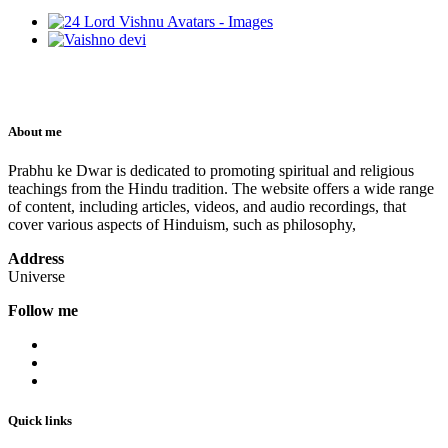
About me
Prabhu ke Dwar is dedicated to promoting spiritual and religious
teachings from the Hindu tradition. The website offers a wide range
of content, including articles, videos, and audio recordings, that
cover various aspects of Hinduism, such as philosophy,
Address
Universe
Follow me
Quick links