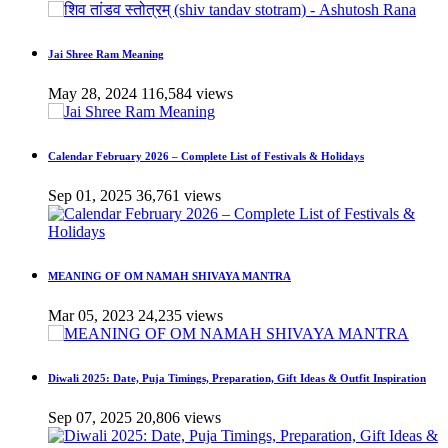
Jai Shree Ram Meaning
May 28, 2024
116,584 views
Calendar February 2026 – Complete List of Festivals & Holidays
Sep 01, 2025
36,761 views
MEANING OF OM NAMAH SHIVAYA MANTRA
Mar 05, 2023
24,235 views
Diwali 2025: Date, Puja Timings, Preparation, Gift Ideas & Outfit Inspiration
Sep 07, 2025
20,806 views