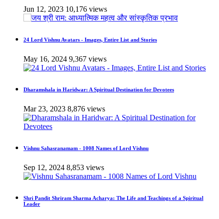
Jun 12, 2023
10,176 views
24 Lord Vishnu Avatars - Images, Entire List and Stories
May 16, 2024
9,367 views
Dharamshala in Haridwar: A Spiritual Destination for Devotees
Mar 23, 2023
8,876 views
Vishnu Sahasranamam - 1008 Names of Lord Vishnu
Sep 12, 2024
8,853 views
Shri Pandit Shriram Sharma Acharya: The Life and Teachings of a Spiritual
Leader