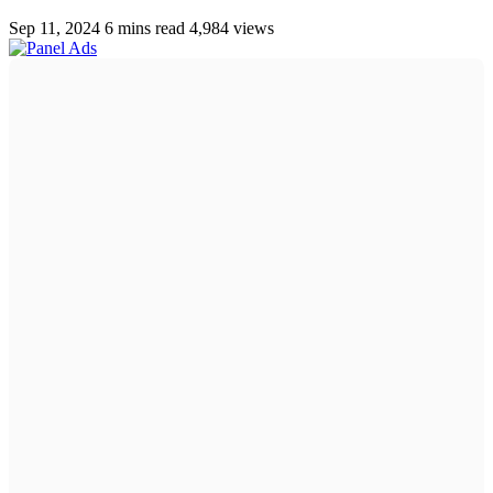
Sep 11, 2024
6 mins read
4,984 views