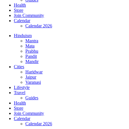
Health
Store
Join Community
Calendar
Calendar 2026
Hinduism
Mantra
Mata
Prabhu
Pandit
Mandir
Cities
Haridwar
Jaipur
Varanasi
Lifestyle
Travel
Guides
Health
Store
Join Community
Calendar
Calendar 2026