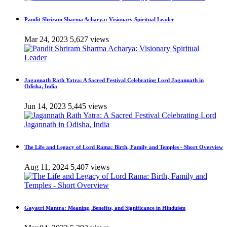
Pandit Shriram Sharma Acharya: Visionary Spiritual Leader
Mar 24, 2023
5,627 views
Jagannath Rath Yatra: A Sacred Festival Celebrating Lord Jagannath in
Odisha, India
Jun 14, 2023
5,445 views
The Life and Legacy of Lord Rama: Birth, Family and Temples - Short Overview
Aug 11, 2024
5,407 views
Gayatri Mantra: Meaning, Benefits, and Significance in Hinduism