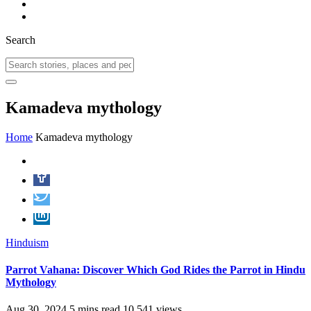
Search
Kamadeva mythology
Home
Kamadeva mythology
Hinduism
Parrot Vahana: Discover Which God Rides the Parrot in Hindu
Mythology
Aug 30, 2024
5 mins read
10,541 views