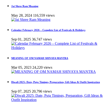
Jai Shree Ram Meaning
May 28, 2024
116,559 views
Calendar February 2026 – Complete List of Festivals & Holidays
Sep 01, 2025
36,747 views
MEANING OF OM NAMAH SHIVAYA MANTRA
Mar 05, 2023
24,220 views
Diwali 2025: Date, Puja Timings, Preparation, Gift Ideas & Outfit Inspiration
Sep 07, 2025
20,796 views