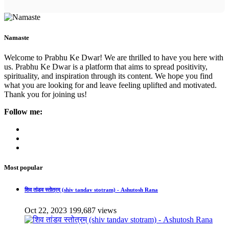
Namaste
Welcome to Prabhu Ke Dwar! We are thrilled to have you here with
us. Prabhu Ke Dwar is a platform that aims to spread positivity,
spirituality, and inspiration through its content. We hope you find
what you are looking for and leave feeling uplifted and motivated.
Thank you for joining us!
Follow me:
Most popular
शिव तांडव स्तोत्रम् (shiv tandav stotram) - Ashutosh Rana
Oct 22, 2023
199,687 views