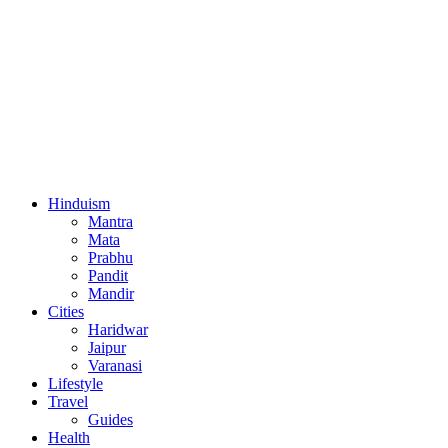
Hinduism
Mantra
Mata
Prabhu
Pandit
Mandir
Cities
Haridwar
Jaipur
Varanasi
Lifestyle
Travel
Guides
Health