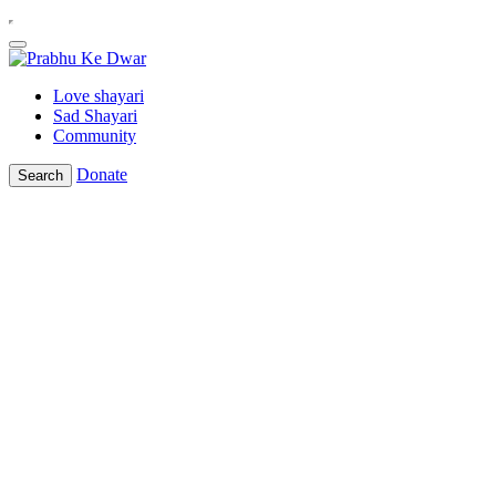
Love shayari
Sad Shayari
Community
Donate
Search