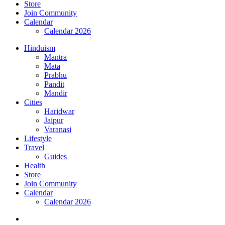
Store
Join Community
Calendar
Calendar 2026
Hinduism
Mantra
Mata
Prabhu
Pandit
Mandir
Cities
Haridwar
Jaipur
Varanasi
Lifestyle
Travel
Guides
Health
Store
Join Community
Calendar
Calendar 2026