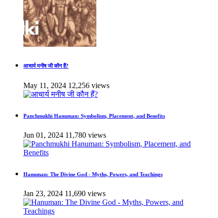
आचार्य मनीष जी कौन हैं?
May 11, 2024
12,256 views
Panchmukhi Hanuman: Symbolism, Placement, and Benefits
Jun 01, 2024
11,780 views
Hanuman: The Divine God - Myths, Powers, and Teachings
Jan 23, 2024
11,690 views