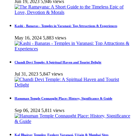
Jun 19, 2023
5,946 views
Kashi - Banaras - Temples in Varanasi: Top Attractions & Experiences
May 16, 2024
5,883 views
Chandi Devi Temple: A Spiritual Haven and Tourist Delight
Jul 31, 2023
5,847 views
Hanuman Temple Connaught Place: History, Significance & Guide
Sep 06, 2024
5,811 views
Kal Bhairav Temples: Explore Varanasi, Ujjain & Mumbai Sites