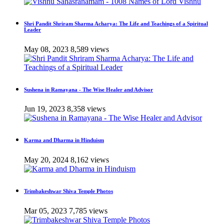
Shri Pandit Shriram Sharma Acharya: The Life and Teachings of a Spiritual
Leader
May 08, 2023
8,589 views
Sushena in Ramayana - The Wise Healer and Advisor
Jun 19, 2023
8,358 views
Karma and Dharma in Hinduism
May 20, 2024
8,162 views
Trimbakeshwar Shiva Temple Photos
Mar 05, 2023
7,785 views