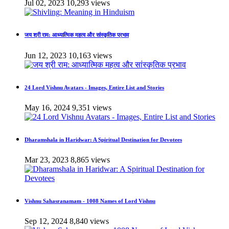
Jul 02, 2023
10,293 views
जय श्री राम: आध्यात्मिक महत्व और सांस्कृतिक प्रभाव
Jun 12, 2023
10,163 views
24 Lord Vishnu Avatars - Images, Entire List and Stories
May 16, 2024
9,351 views
Dharamshala in Haridwar: A Spiritual Destination for Devotees
Mar 23, 2023
8,865 views
Vishnu Sahasranamam - 1008 Names of Lord Vishnu
Sep 12, 2024
8,840 views