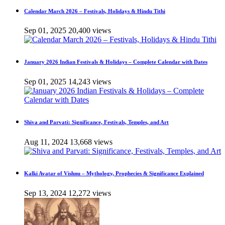
Calendar March 2026 – Festivals, Holidays & Hindu Tithi
Sep 01, 2025
20,400 views
January 2026 Indian Festivals & Holidays – Complete Calendar with Dates
Sep 01, 2025
14,243 views
Shiva and Parvati: Significance, Festivals, Temples, and Art
Aug 11, 2024
13,668 views
Kalki Avatar of Vishnu – Mythology, Prophecies & Significance Explained
Sep 13, 2024
12,272 views