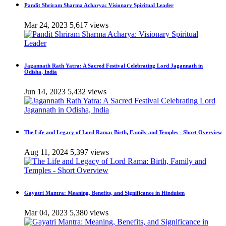
Pandit Shriram Sharma Acharya: Visionary Spiritual Leader
Mar 24, 2023
5,617 views
Jagannath Rath Yatra: A Sacred Festival Celebrating Lord Jagannath in
Odisha, India
Jun 14, 2023
5,432 views
The Life and Legacy of Lord Rama: Birth, Family and Temples - Short Overview
Aug 11, 2024
5,397 views
Gayatri Mantra: Meaning, Benefits, and Significance in Hinduism
Mar 04, 2023
5,380 views