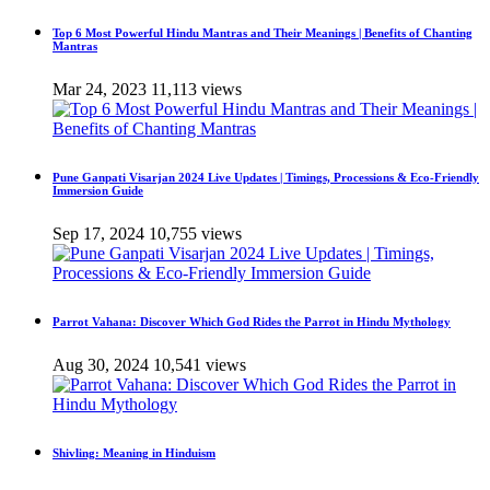
Top 6 Most Powerful Hindu Mantras and Their Meanings | Benefits of Chanting
Mantras
Mar 24, 2023
11,113 views
Pune Ganpati Visarjan 2024 Live Updates | Timings, Processions & Eco-Friendly
Immersion Guide
Sep 17, 2024
10,755 views
Parrot Vahana: Discover Which God Rides the Parrot in Hindu Mythology
Aug 30, 2024
10,541 views
Shivling: Meaning in Hinduism