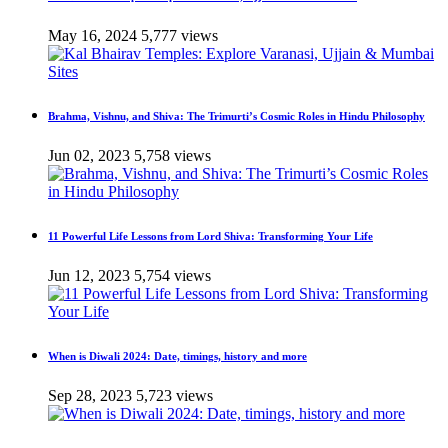
May 16, 2024
5,777 views
Brahma, Vishnu, and Shiva: The Trimurti’s Cosmic Roles in Hindu Philosophy
Jun 02, 2023
5,758 views
11 Powerful Life Lessons from Lord Shiva: Transforming Your Life
Jun 12, 2023
5,754 views
When is Diwali 2024: Date, timings, history and more
Sep 28, 2023
5,723 views