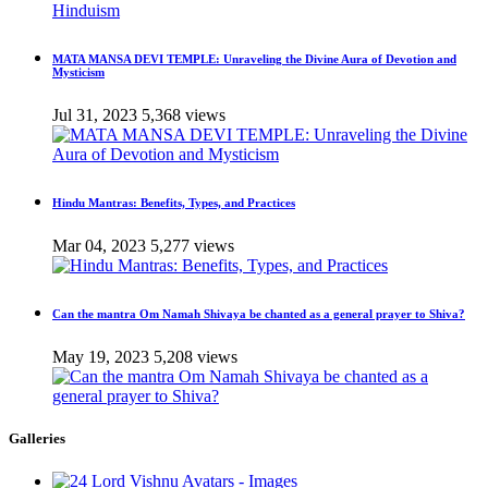
MATA MANSA DEVI TEMPLE: Unraveling the Divine Aura of Devotion and
Mysticism
Jul 31, 2023
5,368 views
Hindu Mantras: Benefits, Types, and Practices
Mar 04, 2023
5,277 views
Can the mantra Om Namah Shivaya be chanted as a general prayer to Shiva?
May 19, 2023
5,208 views
Galleries