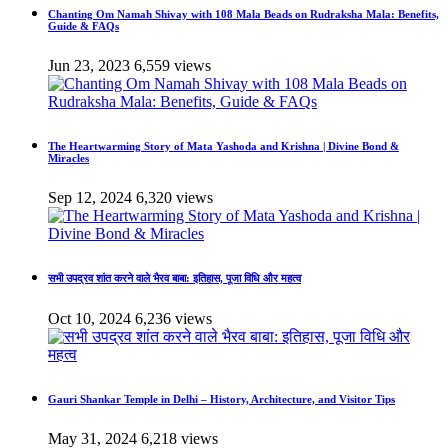
Chanting Om Namah Shivay with 108 Mala Beads on Rudraksha Mala: Benefits,
Guide & FAQs
Jun 23, 2023
6,559 views
The Heartwarming Story of Mata Yashoda and Krishna | Divine Bond &
Miracles
Sep 12, 2024
6,320 views
सभी उपद्रव शांत करने वाले भैरव बाबा: इतिहास, पूजा विधि और महत्व
Oct 10, 2024
6,236 views
Gauri Shankar Temple in Delhi – History, Architecture, and Visitor Tips
May 31, 2024
6,218 views