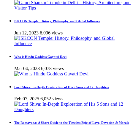
ISKCON Temple: History, Philosophy, and Global Influence
Jun 12, 2023
6,096 views
Who is Hindu Goddess Gayatri Devi
Mar 04, 2023
6,078 views
Lord Shiva: In-Depth Exploration of His 5 Sons and 12 Daughters
Feb 07, 2025
6,052 views
The Ramayana: A Short Guide to the Timeless Epic of Love, Devotion & Morals