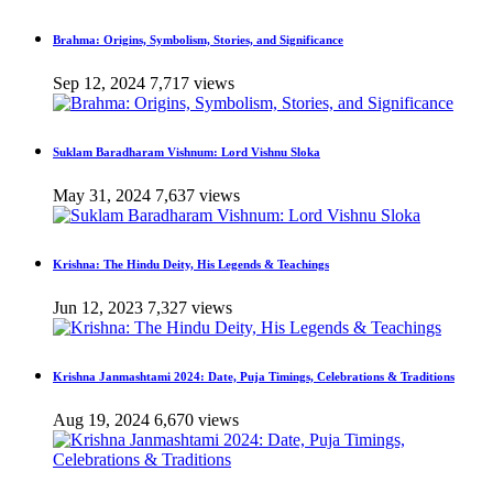
Brahma: Origins, Symbolism, Stories, and Significance
Sep 12, 2024
7,717 views
Suklam Baradharam Vishnum: Lord Vishnu Sloka
May 31, 2024
7,637 views
Krishna: The Hindu Deity, His Legends & Teachings
Jun 12, 2023
7,327 views
Krishna Janmashtami 2024: Date, Puja Timings, Celebrations & Traditions
Aug 19, 2024
6,670 views