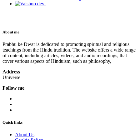
About me
Prabhu ke Dwar is dedicated to promoting spiritual and religious
teachings from the Hindu tradition. The website offers a wide range
of content, including articles, videos, and audio recordings, that
cover various aspects of Hinduism, such as philosophy,
Address
Universe
Follow me
Quick links
About Us