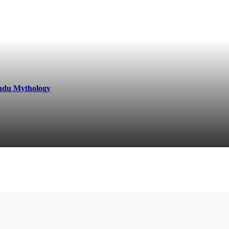
indu Mythology