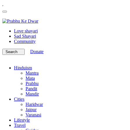
Love shayari
Sad Shayari
Community
Donate
Search
Hinduism
Mantra
Mata
Prabhu
Pandit
Mandir
Cities
Haridwar
Jaipur
Varanasi
Lifestyle
Travel