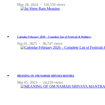
May 28, 2024
116,559 views
Calendar February 2026 – Complete List of Festivals & Holidays
Sep 01, 2025
36,747 views
MEANING OF OM NAMAH SHIVAYA MANTRA
Mar 05, 2023
24,220 views