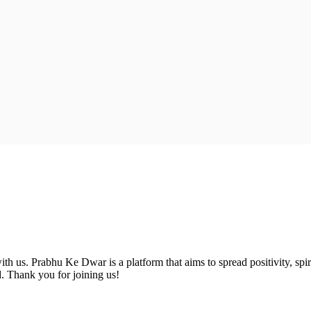
 us. Prabhu Ke Dwar is a platform that aims to spread positivity, spiri
d. Thank you for joining us!