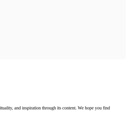
tuality, and inspiration through its content. We hope you find