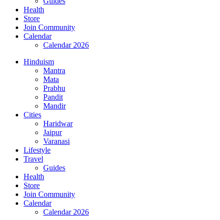
Guides
Health
Store
Join Community
Calendar
Calendar 2026
Hinduism
Mantra
Mata
Prabhu
Pandit
Mandir
Cities
Haridwar
Jaipur
Varanasi
Lifestyle
Travel
Guides
Health
Store
Join Community
Calendar
Calendar 2026