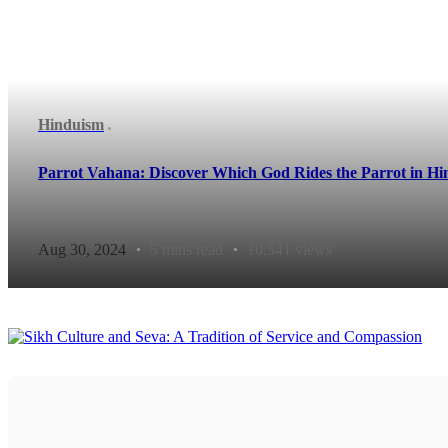
Hinduism
Parrot Vahana: Discover Which God Rides the Parrot in H
Aug 30, 2024
5 mins read
10,541 views