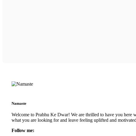
Namaste
Welcome to Prabhu Ke Dwar! We are thrilled to have you here with
what you are looking for and leave feeling uplifted and motivate
Follow me: