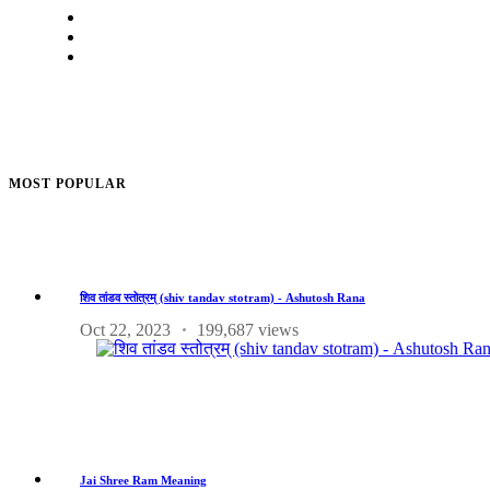
MOST POPULAR
शिव तांडव स्तोत्रम् (shiv tandav stotram) - Ashutosh Rana
Oct 22, 2023
199,687 views
Jai Shree Ram Meaning