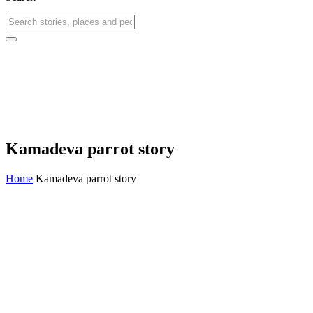
Kamadeva parrot story
Home
Kamadeva parrot story