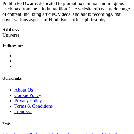
Prabhu ke Dwar is dedicated to promoting spiritual and religious
teachings from the Hindu tradition. The website offers a wide range
of content, including articles, videos, and audio recordings, that
cover various aspects of Hinduism, such as philosophy,
Address
Universe
Follow me
Quick links
About Us
Cookie Policy
Privacy Policy
Terms & Conditions
Trendzza
Tags