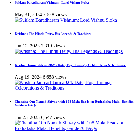
Suklam Baradharam Vishnum: Lord Vishnu Sloka
May 31, 2024
7,628 views
Krishna: The Hindu Deity, His Legends & Teachings
Jun 12, 2023
7,319 views
Krishna Janmashtami 2024: Date, Puja Timings, Celebrations & Traditions
Aug 19, 2024
6,658 views
Chanting Om Namah Shivay with 108 Mala Beads on Rudraksha Mala: Benefits,
Guide & FAQs
Jun 23, 2023
6,547 views