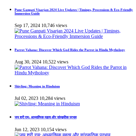
Pune Ganpati Visarjan 2024 Live Updates | Timings, Processions & Eco-Friendly
Immersion Guide
Sep 17, 2024
10,746 views
Parrot Vahana: Discover Which God Rides the Parrot in Hindu Mythology
Aug 30, 2024
10,522 views
Shivling: Meaning in Hinduism
Jul 02, 2023
10,284 views
जय श्री राम: आध्यात्मिक महत्व और सांस्कृतिक प्रभाव
Jun 12, 2023
10,154 views