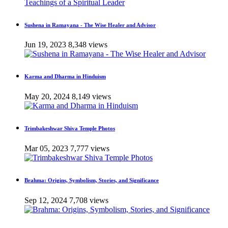
Sushena in Ramayana - The Wise Healer and Advisor
Jun 19, 2023
8,348 views
Karma and Dharma in Hinduism
May 20, 2024
8,149 views
Trimbakeshwar Shiva Temple Photos
Mar 05, 2023
7,777 views
Brahma: Origins, Symbolism, Stories, and Significance
Sep 12, 2024
7,708 views