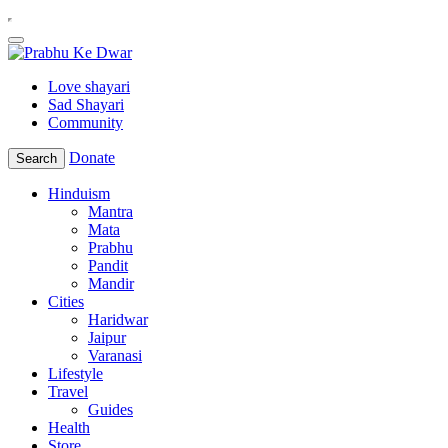
Love shayari
Sad Shayari
Community
Donate
Search
Hinduism
Mantra
Mata
Prabhu
Pandit
Mandir
Cities
Haridwar
Jaipur
Varanasi
Lifestyle
Travel
Guides
Health
Store