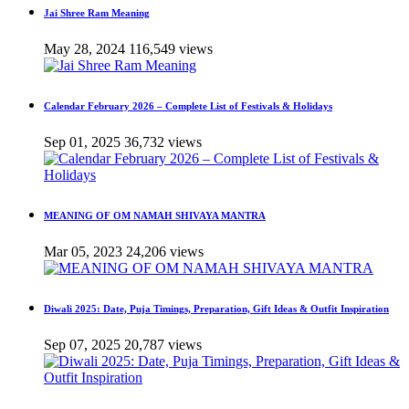
Jai Shree Ram Meaning
May 28, 2024
116,549 views
Calendar February 2026 – Complete List of Festivals & Holidays
Sep 01, 2025
36,732 views
MEANING OF OM NAMAH SHIVAYA MANTRA
Mar 05, 2023
24,206 views
Diwali 2025: Date, Puja Timings, Preparation, Gift Ideas & Outfit Inspiration
Sep 07, 2025
20,787 views