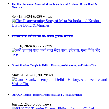
The Heartwarming Story of Mata Yashoda and Krishna | Divine Bond &
Miracles
Sep 12, 2024
6,309 views
सभी उपद्रव शांत करने वाले भैरव बाबा: इतिहास, पूजा विधि और महत्व
Oct 10, 2024
6,227 views
Gauri Shankar Temple in Delhi – History, Architecture, and Visitor Tips
May 31, 2024
6,206 views
ISKCON Temple: History, Philosophy, and Global Influence
Jun 12, 2023
6,086 views