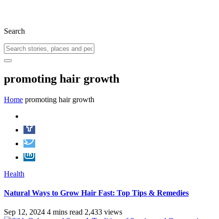
Search
promoting hair growth
Home
promoting hair growth
Health
Natural Ways to Grow Hair Fast: Top Tips & Remedies
Sep 12, 2024
4 mins read
2,433 views