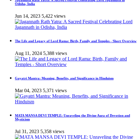
Jagannath Rath Yatra: A Sacred Festival Celebrating Lord Jagannath in
Odisha, India
Jun 14, 2023
5,422 views
The Life and Legacy of Lord Rama: Birth, Family and Temples - Short Overview
Aug 11, 2024
5,388 views
Gayatri Mantra: Meaning, Benefits, and Significance in Hinduism
Mar 04, 2023
5,371 views
MATA MANSA DEVI TEMPLE: Unraveling the Divine Aura of Devotion and
Mysticism
Jul 31, 2023
5,358 views