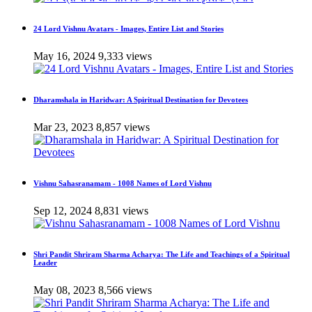
24 Lord Vishnu Avatars - Images, Entire List and Stories
May 16, 2024
9,333 views
Dharamshala in Haridwar: A Spiritual Destination for Devotees
Mar 23, 2023
8,857 views
Vishnu Sahasranamam - 1008 Names of Lord Vishnu
Sep 12, 2024
8,831 views
Shri Pandit Shriram Sharma Acharya: The Life and Teachings of a Spiritual
Leader
May 08, 2023
8,566 views