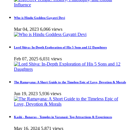
Who is Hindu Goddess Gayatri Devi
Mar 04, 2023
6,066 views
Lord Shiva: In-Depth Exploration of His 5 Sons and 12 Daughters
Feb 07, 2025
6,031 views
The Ramayana: A Short Guide to the Timeless Epic of Love, Devotion & Morals
Jun 19, 2023
5,936 views
Kashi - Banaras - Temples in Varanasi: Top Attractions & Experiences
May 16, 2024
5,871 views