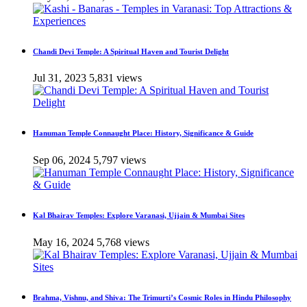
Chandi Devi Temple: A Spiritual Haven and Tourist Delight
Jul 31, 2023
5,831 views
Hanuman Temple Connaught Place: History, Significance & Guide
Sep 06, 2024
5,797 views
Kal Bhairav Temples: Explore Varanasi, Ujjain & Mumbai Sites
May 16, 2024
5,768 views
Brahma, Vishnu, and Shiva: The Trimurti’s Cosmic Roles in Hindu Philosophy