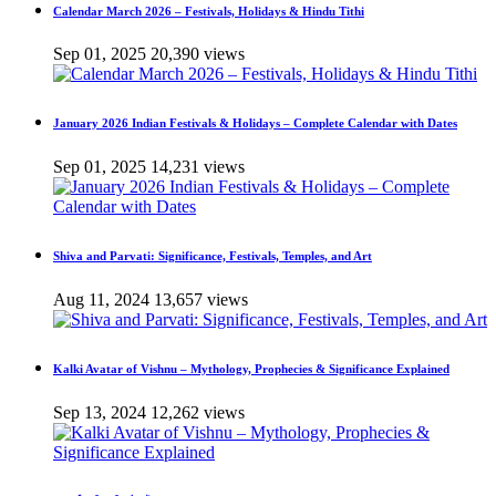
Calendar March 2026 – Festivals, Holidays & Hindu Tithi
Sep 01, 2025
20,390 views
January 2026 Indian Festivals & Holidays – Complete Calendar with Dates
Sep 01, 2025
14,231 views
Shiva and Parvati: Significance, Festivals, Temples, and Art
Aug 11, 2024
13,657 views
Kalki Avatar of Vishnu – Mythology, Prophecies & Significance Explained
Sep 13, 2024
12,262 views