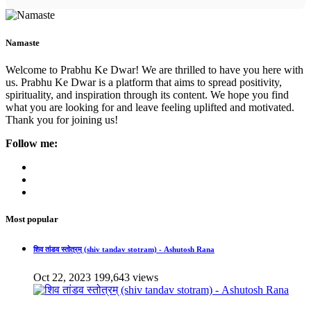
Namaste
Welcome to Prabhu Ke Dwar! We are thrilled to have you here with
us. Prabhu Ke Dwar is a platform that aims to spread positivity,
spirituality, and inspiration through its content. We hope you find
what you are looking for and leave feeling uplifted and motivated.
Thank you for joining us!
Follow me:
Most popular
शिव तांडव स्तोत्रम् (shiv tandav stotram) - Ashutosh Rana
Oct 22, 2023
199,643 views