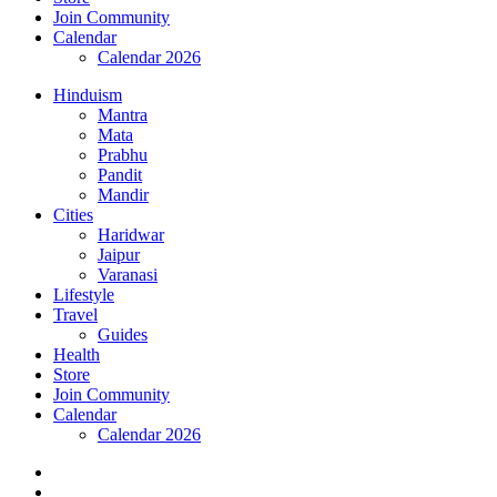
Join Community
Calendar
Calendar 2026
Hinduism
Mantra
Mata
Prabhu
Pandit
Mandir
Cities
Haridwar
Jaipur
Varanasi
Lifestyle
Travel
Guides
Health
Store
Join Community
Calendar
Calendar 2026