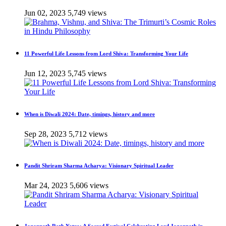
Jun 02, 2023
5,749 views
11 Powerful Life Lessons from Lord Shiva: Transforming Your Life
Jun 12, 2023
5,745 views
When is Diwali 2024: Date, timings, history and more
Sep 28, 2023
5,712 views
Pandit Shriram Sharma Acharya: Visionary Spiritual Leader
Mar 24, 2023
5,606 views