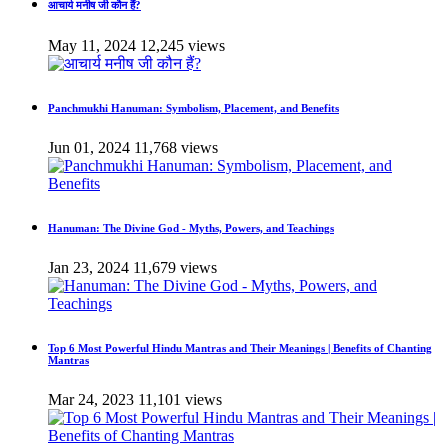
आचार्य मनीष जी कौन हैं?
May 11, 2024
12,245 views
Panchmukhi Hanuman: Symbolism, Placement, and Benefits
Jun 01, 2024
11,768 views
Hanuman: The Divine God - Myths, Powers, and Teachings
Jan 23, 2024
11,679 views
Top 6 Most Powerful Hindu Mantras and Their Meanings | Benefits of Chanting
Mantras
Mar 24, 2023
11,101 views