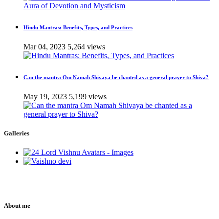
Hindu Mantras: Benefits, Types, and Practices
Mar 04, 2023
5,264 views
Can the mantra Om Namah Shivaya be chanted as a general prayer to Shiva?
May 19, 2023
5,199 views
Galleries
About me