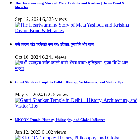
The Heartwarming Story of Mata Yashoda and Krishna | Divine Bond &
Miracles
Sep 12, 2024
6,325 views
सभी उपद्रव शांत करने वाले भैरव बाबा: इतिहास, पूजा विधि और महत्व
Oct 10, 2024
6,241 views
Gauri Shankar Temple in Delhi – History, Architecture, and Visitor Tips
May 31, 2024
6,226 views
ISKCON Temple: History, Philosophy, and Global Influence
Jun 12, 2023
6,102 views