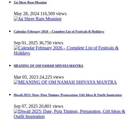
Jai Shree Ram Meaning
May 28, 2024
116,569 views
Calendar February 2026 – Complete List of Festivals & Holidays
Sep 01, 2025
36,756 views
MEANING OF OM NAMAH SHIVAYA MANTRA
Mar 05, 2023
24,225 views
Diwali 2025: Date, Puja Timings, Preparation, Gift Ideas & Outfit Inspiration
Sep 07, 2025
20,801 views