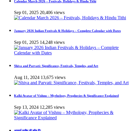
Calendar March 2026 – Festivals, Holidays & Hindu Tithi
Sep 01, 2025
20,406 views
January 2026 Indian Festivals & Holidays – Complete Calendar with Dates
Sep 01, 2025
14,248 views
Shiva and Parvati: Significance, Festivals, Temples, and Art
Aug 11, 2024
13,675 views
Kalki Avatar of Vishnu – Mythology, Prophecies & Significance Explained
Sep 13, 2024
12,285 views
आचार्य मनीष जी कौन हैं?