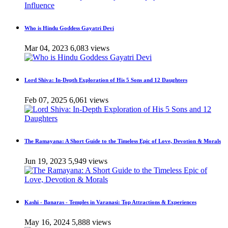
Who is Hindu Goddess Gayatri Devi
Mar 04, 2023
6,083 views
Lord Shiva: In-Depth Exploration of His 5 Sons and 12 Daughters
Feb 07, 2025
6,061 views
The Ramayana: A Short Guide to the Timeless Epic of Love, Devotion & Morals
Jun 19, 2023
5,949 views
Kashi - Banaras - Temples in Varanasi: Top Attractions & Experiences
May 16, 2024
5,888 views