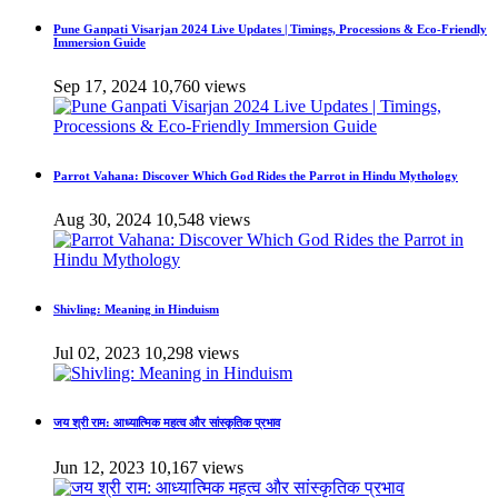
Pune Ganpati Visarjan 2024 Live Updates | Timings, Processions & Eco-Friendly
Immersion Guide
Sep 17, 2024
10,760 views
Parrot Vahana: Discover Which God Rides the Parrot in Hindu Mythology
Aug 30, 2024
10,548 views
Shivling: Meaning in Hinduism
Jul 02, 2023
10,298 views
जय श्री राम: आध्यात्मिक महत्व और सांस्कृतिक प्रभाव
Jun 12, 2023
10,167 views