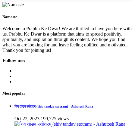
Namaste
Welcome to Prabhu Ke Dwar! We are thrilled to have you here with
us. Prabhu Ke Dwar is a platform that aims to spread positivity,
spirituality, and inspiration through its content. We hope you find
what you are looking for and leave feeling uplifted and motivated.
Thank you for joining us!
Follow me:
Most popular
शिव तांडव स्तोत्रम् (shiv tandav stotram) - Ashutosh Rana
Oct 22, 2023
199,725 views