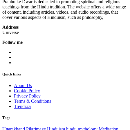
Prabhu ke Dwar is dedicated to promoting spiritual and religious
teachings from the Hindu tradition. The website offers a wide range
of content, including articles, videos, and audio recordings, that
cover various aspects of Hinduism, such as philosophy,
Address
Universe
Follow me
Quick links
About Us
Cookie Policy
Privacy Policy
Terms & Conditions
Trendzza
Tags
Uttarakhand
Pilgrimage
Hinduism
hindu mythology
Meditation