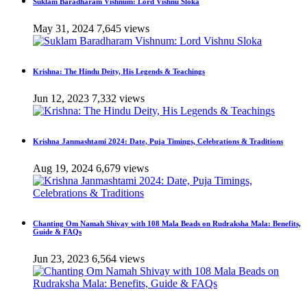
Suklam Baradharam Vishnum: Lord Vishnu Sloka
May 31, 2024
7,645 views
Krishna: The Hindu Deity, His Legends & Teachings
Jun 12, 2023
7,332 views
Krishna Janmashtami 2024: Date, Puja Timings, Celebrations & Traditions
Aug 19, 2024
6,679 views
Chanting Om Namah Shivay with 108 Mala Beads on Rudraksha Mala: Benefits,
Guide & FAQs
Jun 23, 2023
6,564 views