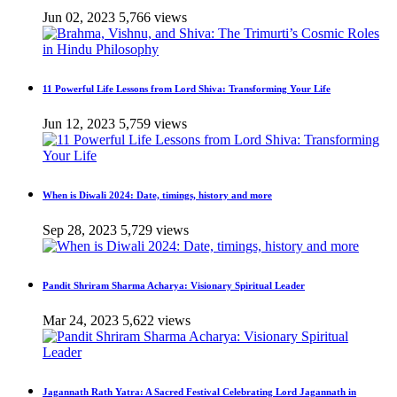
Jun 02, 2023
5,766 views
11 Powerful Life Lessons from Lord Shiva: Transforming Your Life
Jun 12, 2023
5,759 views
When is Diwali 2024: Date, timings, history and more
Sep 28, 2023
5,729 views
Pandit Shriram Sharma Acharya: Visionary Spiritual Leader
Mar 24, 2023
5,622 views
Jagannath Rath Yatra: A Sacred Festival Celebrating Lord Jagannath in