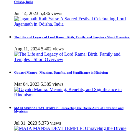
Odisha, India
Jun 14, 2023
5,436 views
The Life and Legacy of Lord Rama: Birth, Family and Temples - Short Overview
Aug 11, 2024
5,402 views
Gayatri Mantra: Meaning, Benefits, and Significance in Hinduism
Mar 04, 2023
5,385 views
MATA MANSA DEVI TEMPLE: Unraveling the Divine Aura of Devotion and
Mysticism
Jul 31, 2023
5,373 views