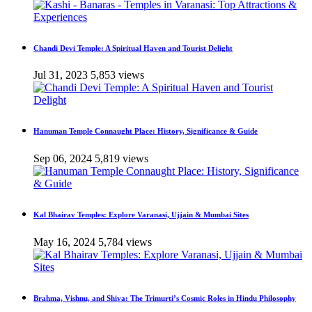
Chandi Devi Temple: A Spiritual Haven and Tourist Delight
Jul 31, 2023
5,853 views
Hanuman Temple Connaught Place: History, Significance & Guide
Sep 06, 2024
5,819 views
Kal Bhairav Temples: Explore Varanasi, Ujjain & Mumbai Sites
May 16, 2024
5,784 views
Brahma, Vishnu, and Shiva: The Trimurti’s Cosmic Roles in Hindu Philosophy