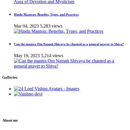
Hindu Mantras: Benefits, Types, and Practices
Mar 04, 2023
5,283 views
Can the mantra Om Namah Shivaya be chanted as a general prayer to Shiva?
May 19, 2023
5,214 views
Galleries
About me