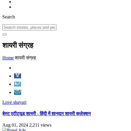
Search
शायरी संग्रह
Home
शायरी संग्रह
Love shayari
बेस्ट एटीट्यूड शायरी - हिंदी में शानदार शायरी कलेक्शन
Aug 01, 2024
2,211 views