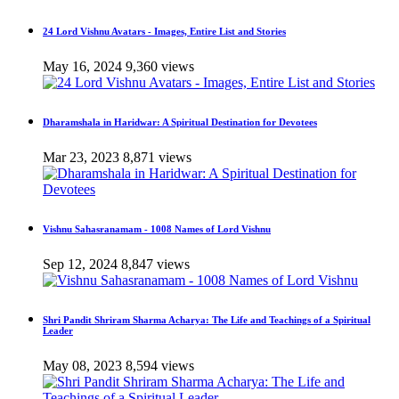
24 Lord Vishnu Avatars - Images, Entire List and Stories
May 16, 2024
9,360 views
Dharamshala in Haridwar: A Spiritual Destination for Devotees
Mar 23, 2023
8,871 views
Vishnu Sahasranamam - 1008 Names of Lord Vishnu
Sep 12, 2024
8,847 views
Shri Pandit Shriram Sharma Acharya: The Life and Teachings of a Spiritual
Leader
May 08, 2023
8,594 views