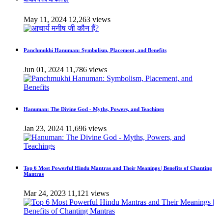
May 11, 2024
12,263 views
Panchmukhi Hanuman: Symbolism, Placement, and Benefits
Jun 01, 2024
11,786 views
Hanuman: The Divine God - Myths, Powers, and Teachings
Jan 23, 2024
11,696 views
Top 6 Most Powerful Hindu Mantras and Their Meanings | Benefits of Chanting
Mantras
Mar 24, 2023
11,121 views