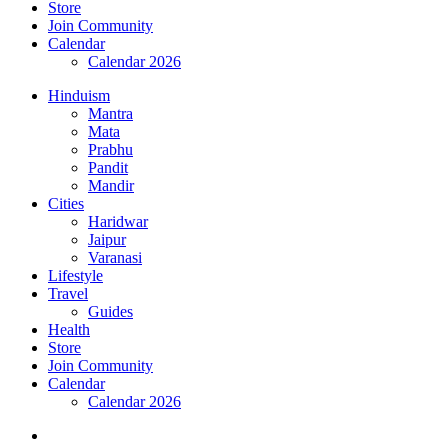
Store
Join Community
Calendar
Calendar 2026
Hinduism
Mantra
Mata
Prabhu
Pandit
Mandir
Cities
Haridwar
Jaipur
Varanasi
Lifestyle
Travel
Guides
Health
Store
Join Community
Calendar
Calendar 2026