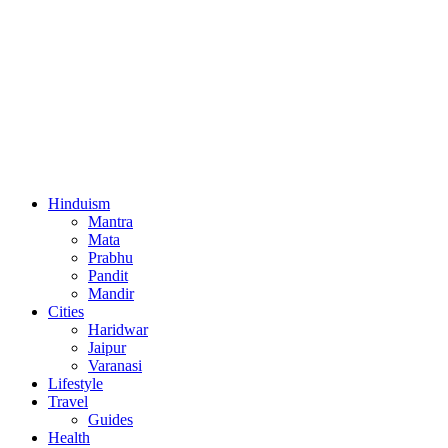
Hinduism
Mantra
Mata
Prabhu
Pandit
Mandir
Cities
Haridwar
Jaipur
Varanasi
Lifestyle
Travel
Guides
Health