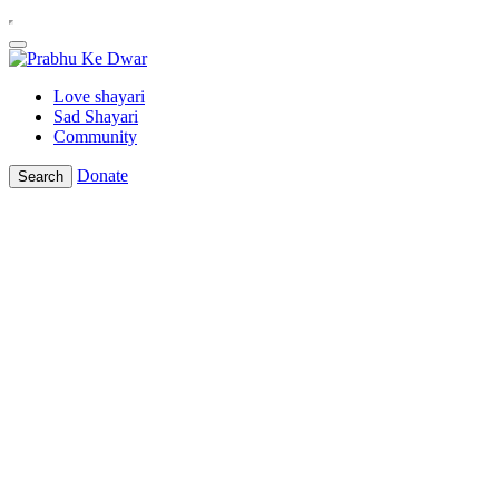
Love shayari
Sad Shayari
Community
Donate
Search