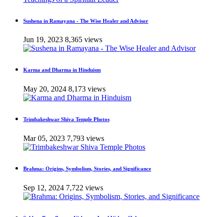
Sushena in Ramayana - The Wise Healer and Advisor
Jun 19, 2023
8,365 views
Karma and Dharma in Hinduism
May 20, 2024
8,173 views
Trimbakeshwar Shiva Temple Photos
Mar 05, 2023
7,793 views
Brahma: Origins, Symbolism, Stories, and Significance
Sep 12, 2024
7,722 views