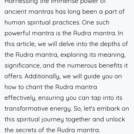
Harnessing the immense power of
ancient mantras has long been a part of
human spiritual practices. One such
powerful mantra is the Rudra mantra. In
this article, we will delve into the depths of
the Rudra mantra, exploring its meaning,
significance, and the numerous benefits it
offers. Additionally, we will guide you on
how to chant the Rudra mantra
effectively, ensuring you can tap into its
transformative energy. So, let's embark on
this spiritual journey together and unlock
the secrets of the Rudra mantra.