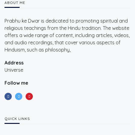
ABOUT ME
Prabhu ke Dwar is dedicated to promoting spiritual and
religious teachings from the Hindu tradition. The website
offers a wide range of content, including articles, videos,
and audio recordings, that cover various aspects of
Hinduism, such as philosophy,
Address
Universe
Follow me
QUICK LINKS