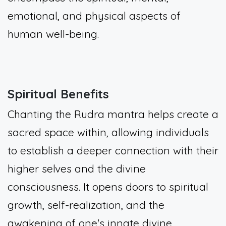
emotional, and physical aspects of
human well-being.
Spiritual Benefits
Chanting the Rudra mantra helps create a
sacred space within, allowing individuals
to establish a deeper connection with their
higher selves and the divine
consciousness. It opens doors to spiritual
growth, self-realization, and the
awakening of one's innate divine