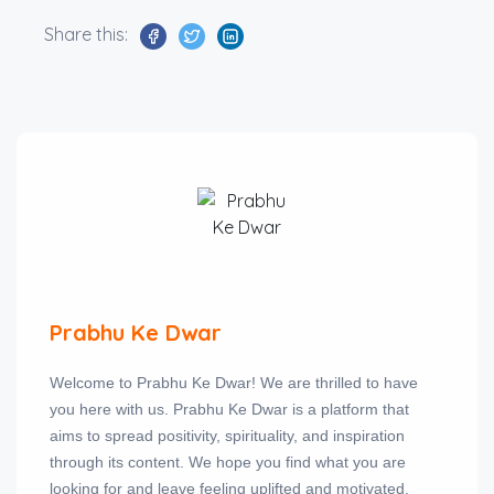
Share this:
Prabhu Ke Dwar
Welcome to Prabhu Ke Dwar! We are thrilled to have
you here with us. Prabhu Ke Dwar is a platform that
aims to spread positivity, spirituality, and inspiration
through its content. We hope you find what you are
looking for and leave feeling uplifted and motivated.