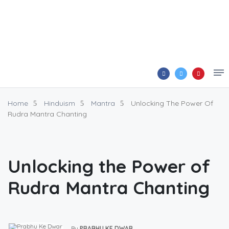
Home
Hinduism
Mantra
Unlocking The Power Of
Rudra Mantra Chanting
Unlocking the Power of
Rudra Mantra Chanting
By
PRABHU KE DWAR