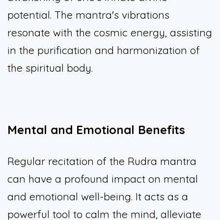
potential. The mantra's vibrations
resonate with the cosmic energy, assisting
in the purification and harmonization of
the spiritual body.
Mental and Emotional Benefits
Regular recitation of the Rudra mantra
can have a profound impact on mental
and emotional well-being. It acts as a
powerful tool to calm the mind, alleviate