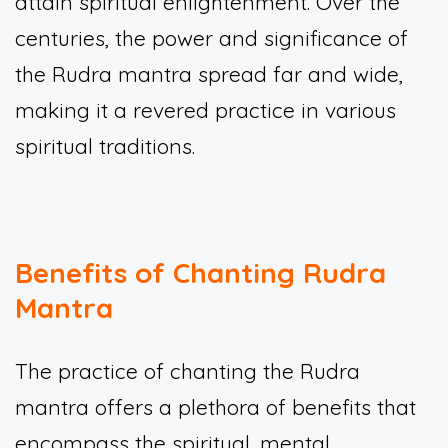
attain spiritual enlightenment. Over the
centuries, the power and significance of
the Rudra mantra spread far and wide,
making it a revered practice in various
spiritual traditions.
Benefits of Chanting Rudra
Mantra
The practice of chanting the Rudra
mantra offers a plethora of benefits that
encompass the spiritual, mental,