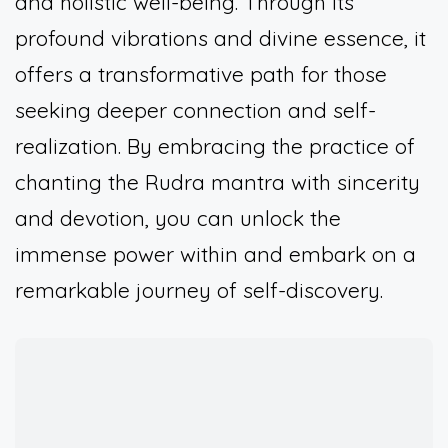
and holistic well-being. Through its
profound vibrations and divine essence, it
offers a transformative path for those
seeking deeper connection and self-
realization. By embracing the practice of
chanting the Rudra mantra with sincerity
and devotion, you can unlock the
immense power within and embark on a
remarkable journey of self-discovery.