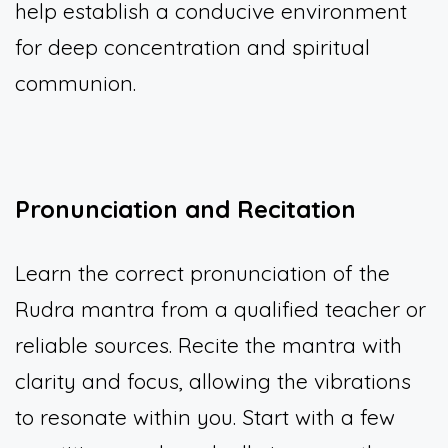
help establish a conducive environment
for deep concentration and spiritual
communion.
Pronunciation and Recitation
Learn the correct pronunciation of the
Rudra mantra from a qualified teacher or
reliable sources. Recite the mantra with
clarity and focus, allowing the vibrations
to resonate within you. Start with a few