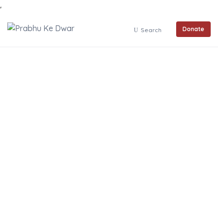
Donate
Search