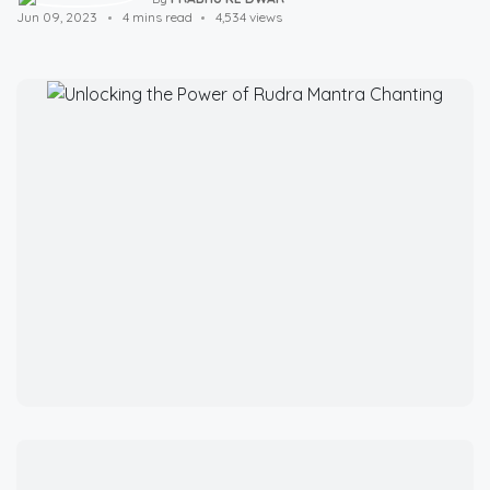
Jun 09, 2023
4 mins read
4,534 views