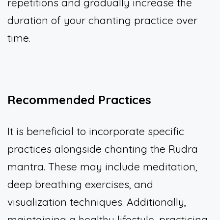
repetitions and gradually increase the
duration of your chanting practice over
time.
Recommended Practices
It is beneficial to incorporate specific
practices alongside chanting the Rudra
mantra. These may include meditation,
deep breathing exercises, and
visualization techniques. Additionally,
maintaining a healthy lifestyle, practicing