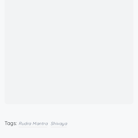
Tags:
Rudra Mantra
Shivaya