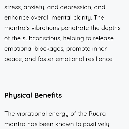
stress, anxiety, and depression, and
enhance overall mental clarity. The
mantra's vibrations penetrate the depths
of the subconscious, helping to release
emotional blockages, promote inner
peace, and foster emotional resilience.
Physical Benefits
The vibrational energy of the Rudra
mantra has been known to positively