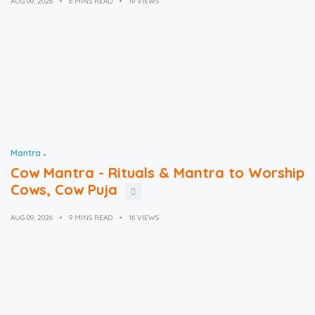
AUG 09, 2026
6 MINS READ
19 VIEWS
Mantra
Cow Mantra - Rituals & Mantra to Worship
Cows, Cow Puja
AUG 09, 2026
9 MINS READ
16 VIEWS