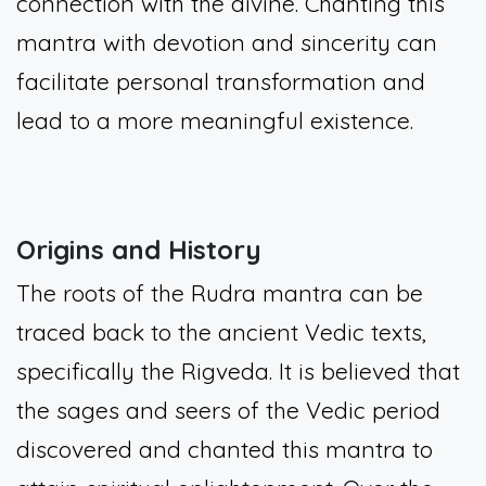
connection with the divine. Chanting this
mantra with devotion and sincerity can
facilitate personal transformation and
lead to a more meaningful existence.
Origins and History
The roots of the Rudra mantra can be
traced back to the ancient Vedic texts,
specifically the Rigveda. It is believed that
the sages and seers of the Vedic period
discovered and chanted this mantra to