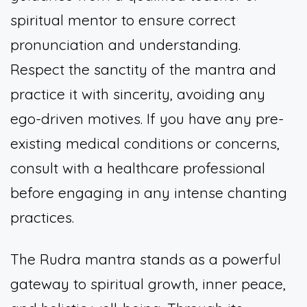
spiritual mentor to ensure correct
pronunciation and understanding.
Respect the sanctity of the mantra and
practice it with sincerity, avoiding any
ego-driven motives. If you have any pre-
existing medical conditions or concerns,
consult with a healthcare professional
before engaging in any intense chanting
practices.
The Rudra mantra stands as a powerful
gateway to spiritual growth, inner peace,