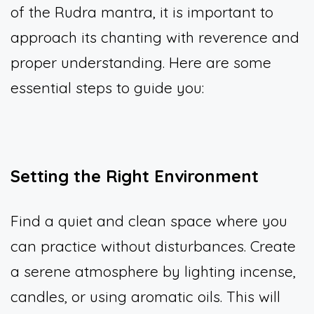
of the Rudra mantra, it is important to
approach its chanting with reverence and
proper understanding. Here are some
essential steps to guide you:
Setting the Right Environment
Find a quiet and clean space where you
can practice without disturbances. Create
a serene atmosphere by lighting incense,
candles, or using aromatic oils. This will