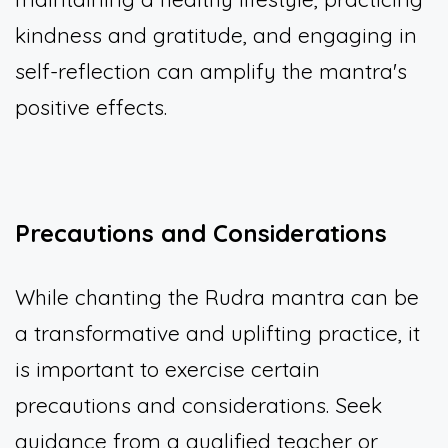
kindness and gratitude, and engaging in
self-reflection can amplify the mantra's
positive effects.
Precautions and Considerations
While chanting the Rudra mantra can be
a transformative and uplifting practice, it
is important to exercise certain
precautions and considerations. Seek
guidance from a qualified teacher or