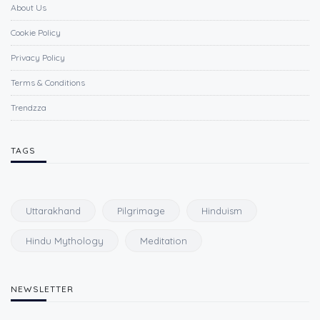
About Us
Cookie Policy
Privacy Policy
Terms & Conditions
Trendzza
TAGS
Uttarakhand
Pilgrimage
Hinduism
Hindu Mythology
Meditation
NEWSLETTER