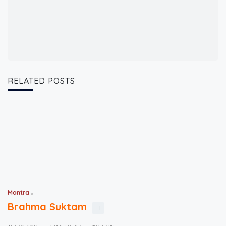
RELATED POSTS
Mantra
Brahma Suktam