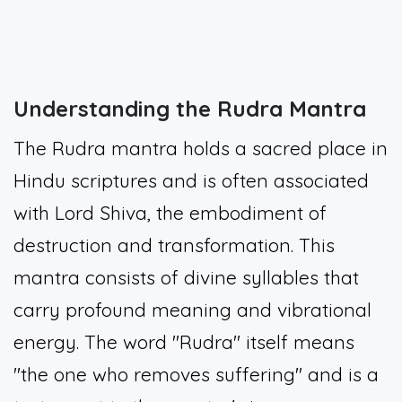
Understanding the Rudra Mantra
The Rudra mantra holds a sacred place in
Hindu scriptures and is often associated
with Lord Shiva, the embodiment of
destruction and transformation. This
mantra consists of divine syllables that
carry profound meaning and vibrational
energy. The word "Rudra" itself means
"the one who removes suffering" and is a