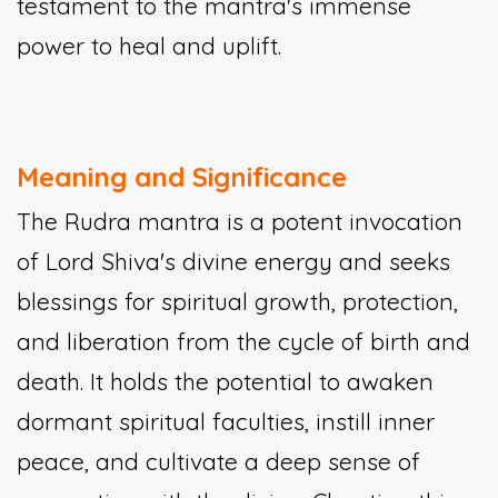
testament to the mantra's immense
power to heal and uplift.
Meaning and Significance
The Rudra mantra is a potent invocation
of Lord Shiva's divine energy and seeks
blessings for spiritual growth, protection,
and liberation from the cycle of birth and
death. It holds the potential to awaken
dormant spiritual faculties, instill inner
peace, and cultivate a deep sense of