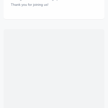
Thank you for joining us!