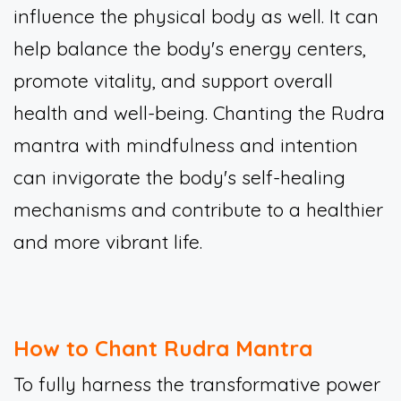
influence the physical body as well. It can
help balance the body's energy centers,
promote vitality, and support overall
health and well-being. Chanting the Rudra
mantra with mindfulness and intention
can invigorate the body's self-healing
mechanisms and contribute to a healthier
and more vibrant life.
How to Chant Rudra Mantra
To fully harness the transformative power