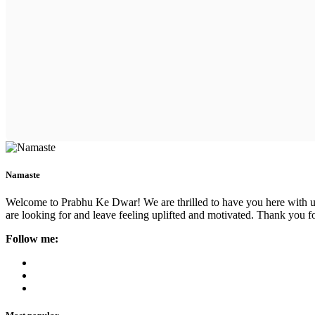
Namaste
Welcome to Prabhu Ke Dwar! We are thrilled to have you here with us. 
are looking for and leave feeling uplifted and motivated. Thank you fo
Follow me: