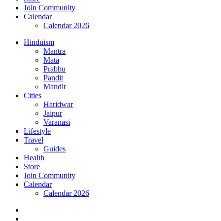
Join Community
Calendar
Calendar 2026
Hinduism
Mantra
Mata
Prabhu
Pandit
Mandir
Cities
Haridwar
Jaipur
Varanasi
Lifestyle
Travel
Guides
Health
Store
Join Community
Calendar
Calendar 2026