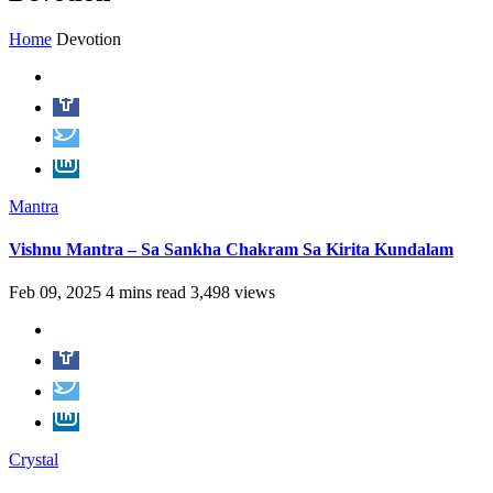
Home
Devotion
Mantra
Vishnu Mantra – Sa Sankha Chakram Sa Kirita Kundalam
Feb 09, 2025
4 mins read
3,498 views
Crystal