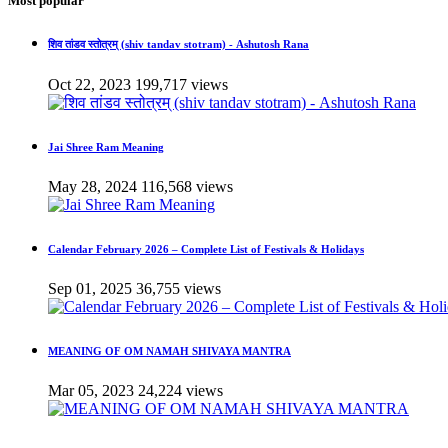
Most popular
शिव तांडव स्तोत्रम् (shiv tandav stotram) - Ashutosh Rana
Oct 22, 2023
199,717 views
Jai Shree Ram Meaning
May 28, 2024
116,568 views
Calendar February 2026 – Complete List of Festivals & Holidays
Sep 01, 2025
36,755 views
MEANING OF OM NAMAH SHIVAYA MANTRA
Mar 05, 2023
24,224 views