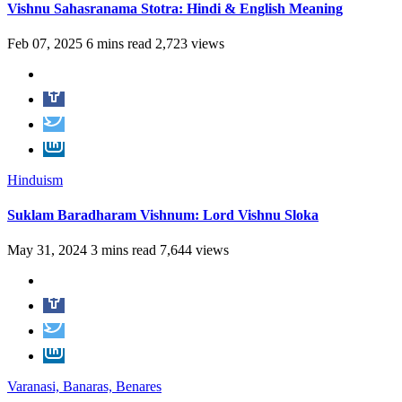
Vishnu Sahasranama Stotra: Hindi & English Meaning
Feb 07, 2025
6 mins read
2,723 views
Hinduism
Suklam Baradharam Vishnum: Lord Vishnu Sloka
May 31, 2024
3 mins read
7,644 views
Varanasi, Banaras, Benares