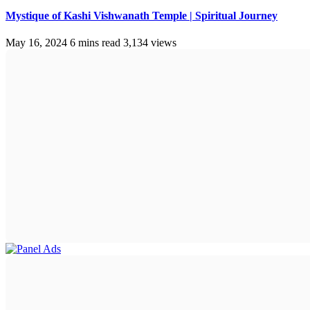
Mystique of Kashi Vishwanath Temple | Spiritual Journey
May 16, 2024
6 mins read
3,134 views