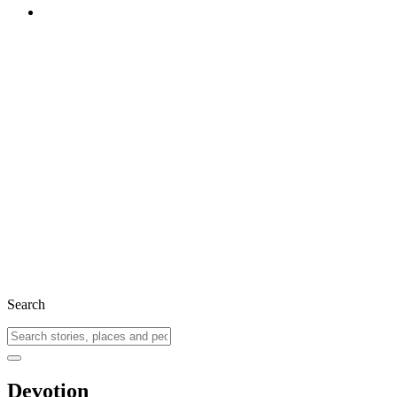
Search
Devotion