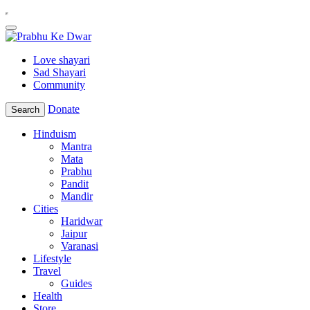
Love shayari
Sad Shayari
Community
Donate
Search
Hinduism
Mantra
Mata
Prabhu
Pandit
Mandir
Cities
Haridwar
Jaipur
Varanasi
Lifestyle
Travel
Guides
Health
Store