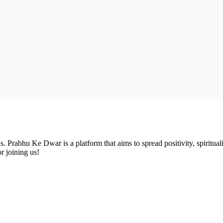
Prabhu Ke Dwar is a platform that aims to spread positivity, spirituali
r joining us!