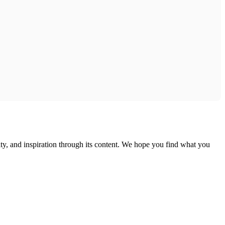
ty, and inspiration through its content. We hope you find what you