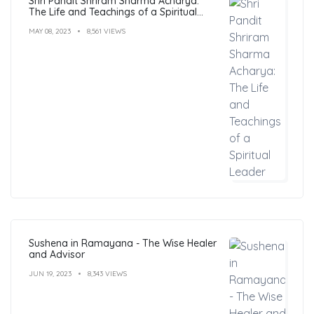
Shri Pandit Shriram Sharma Acharya:
The Life and Teachings of a Spiritual
Leader
MAY 08, 2023
8,561 VIEWS
Sushena in Ramayana - The Wise Healer
and Advisor
JUN 19, 2023
8,343 VIEWS