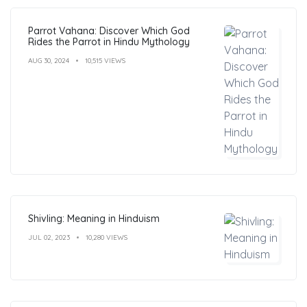
Parrot Vahana: Discover Which God
Rides the Parrot in Hindu Mythology
AUG 30, 2024
10,515 VIEWS
Shivling: Meaning in Hinduism
JUL 02, 2023
10,280 VIEWS