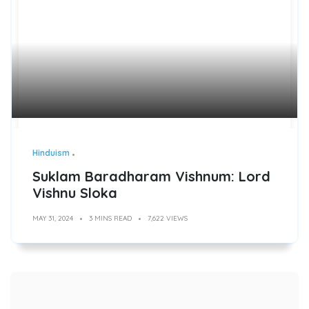
Hinduism
Suklam Baradharam Vishnum: Lord
Vishnu Sloka
MAY 31, 2024
3 MINS READ
7,622 VIEWS