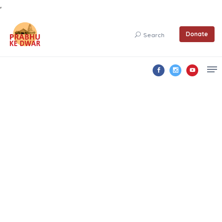
Donate
Search