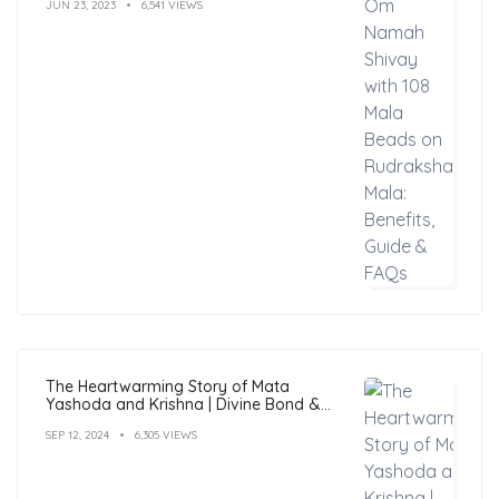
JUN 23, 2023
6,541 VIEWS
The Heartwarming Story of Mata
Yashoda and Krishna | Divine Bond &
Miracles
SEP 12, 2024
6,305 VIEWS