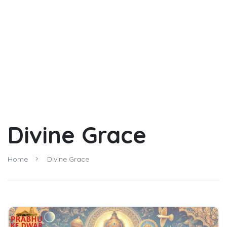
Divine Grace
Home
Divine Grace