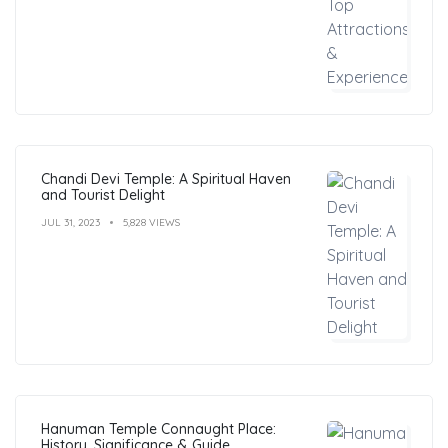
Chandi Devi Temple: A Spiritual Haven
and Tourist Delight
JUL 31, 2023
5,828 VIEWS
Hanuman Temple Connaught Place:
History, Significance & Guide