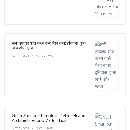
सभी उपद्रव शांत करने वाले भैरव बाबा: इतिहास, पूजा
विधि और महत्व
OCT 10, 2024
6,223 VIEWS
Gauri Shankar Temple in Delhi – History,
Architecture, and Visitor Tips
MAY 31, 2024
6,202 VIEWS