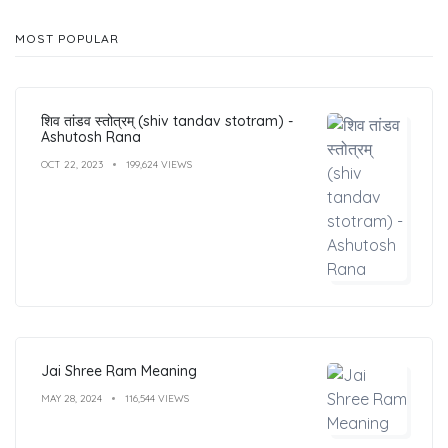
MOST POPULAR
शिव तांडव स्तोत्रम् (shiv tandav stotram) -
Ashutosh Rana
OCT 22, 2023
199,624 VIEWS
Jai Shree Ram Meaning
MAY 28, 2024
116,544 VIEWS