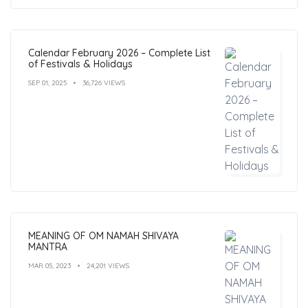
Calendar February 2026 – Complete List
of Festivals & Holidays
SEP 01, 2025
36,726 VIEWS
MEANING OF OM NAMAH SHIVAYA
MANTRA
MAR 05, 2023
24,201 VIEWS