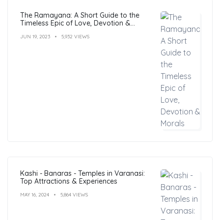
The Ramayana: A Short Guide to the
Timeless Epic of Love, Devotion &
Morals
JUN 19, 2023
5,932 VIEWS
Kashi - Banaras - Temples in Varanasi:
Top Attractions & Experiences
MAY 16, 2024
5,864 VIEWS