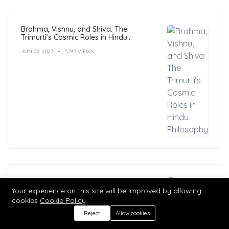
Brahma, Vishnu, and Shiva: The
Trimurti’s Cosmic Roles in Hindu
Philosophy
JUN 02, 2023
5,743 VIEWS
11 Powerful Life Lessons from Lord Shiva:
Transforming Your Life
Your experience on this site will be improved by allowing
cookies
Cookie Policy
JUN 12, 2023
5,741 VIEWS
Reject
Allow cookies