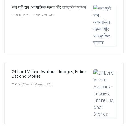
जय श्री राम: आध्यात्मिक महत्व और सांस्कृतिक प्रभाव
JUN 12, 2023
10,147 VIEWS
24 Lord Vishnu Avatars - Images, Entire
List and Stories
MAY 16, 2024
9,326 VIEWS