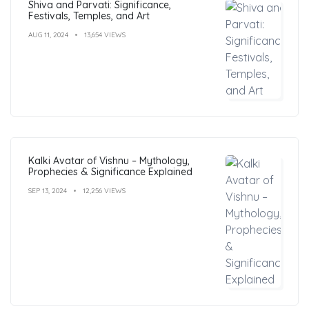
Shiva and Parvati: Significance,
Festivals, Temples, and Art
AUG 11, 2024
13,654 VIEWS
Kalki Avatar of Vishnu – Mythology,
Prophecies & Significance Explained
SEP 13, 2024
12,256 VIEWS