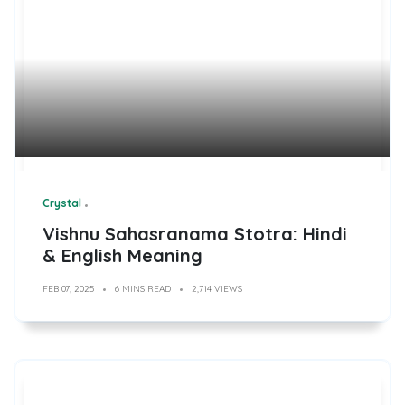
Crystal
Vishnu Sahasranama Stotra: Hindi
& English Meaning
FEB 07, 2025
6 MINS READ
2,714 VIEWS