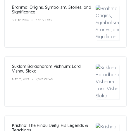
Brahma: Origins, Symbolism, Stories, and
Significance
SEP 12, 2024
7,701 VIEWS
Suklam Baradharam Vishnum: Lord
Vishnu Sloka
MAY 31, 2024
7,622 VIEWS
Krishna: The Hindu Deity, His Legends &
Teachings