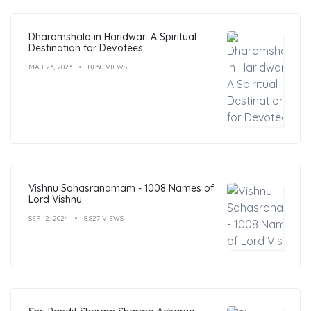
Dharamshala in Haridwar: A Spiritual
Destination for Devotees
MAR 23, 2023
8,850 VIEWS
Vishnu Sahasranamam - 1008 Names of
Lord Vishnu
SEP 12, 2024
8,827 VIEWS