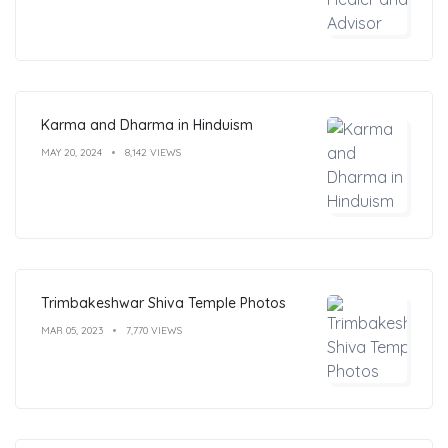
Karma and Dharma in Hinduism
MAY 20, 2024
8,142 VIEWS
Trimbakeshwar Shiva Temple Photos
MAR 05, 2023
7,770 VIEWS