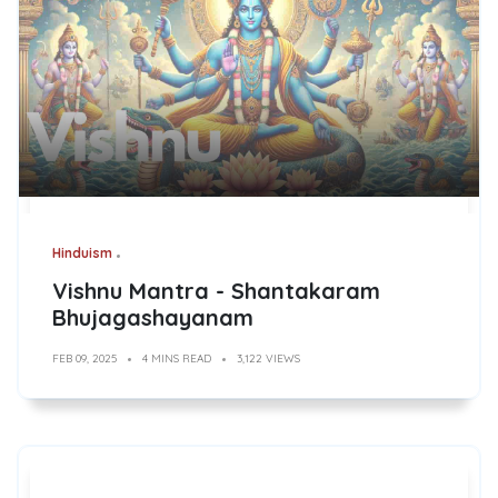
Hinduism
Vishnu Mantra - Shantakaram
Bhujagashayanam
FEB 09, 2025
4 MINS READ
3,122 VIEWS