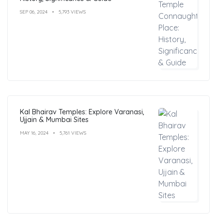
SEP 06, 2024
5,793 VIEWS
Kal Bhairav Temples: Explore Varanasi,
Ujjain & Mumbai Sites
MAY 16, 2024
5,761 VIEWS