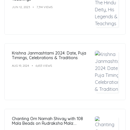
JUN 12, 2023
7,314 VIEWS
Krishna Janmashtami 2024: Date, Puja
Timings, Celebrations & Traditions
AUG 19, 2024
6,653 VIEWS
Chanting Om Namah Shivay with 108
Mala Beads on Rudraksha Mala:
Benefits, Guide & FAQs