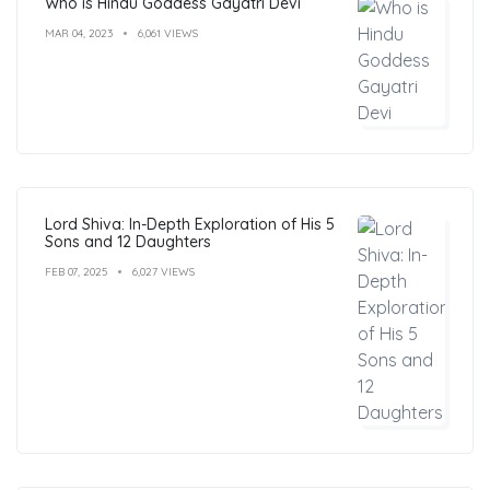
Who is Hindu Goddess Gayatri Devi
MAR 04, 2023
6,061 VIEWS
Lord Shiva: In-Depth Exploration of His 5
Sons and 12 Daughters
FEB 07, 2025
6,027 VIEWS