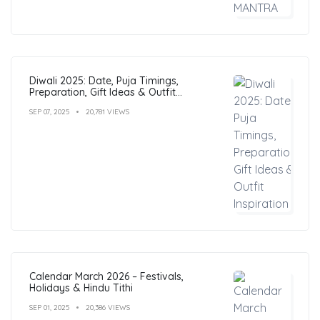
Diwali 2025: Date, Puja Timings,
Preparation, Gift Ideas & Outfit
Inspiration
SEP 07, 2025
20,781 VIEWS
Calendar March 2026 – Festivals,
Holidays & Hindu Tithi
SEP 01, 2025
20,386 VIEWS