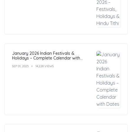
January 2026 Indian Festivals &
Holidays – Complete Calendar with
Dates
SEP 01, 2025
14,228 VIEWS