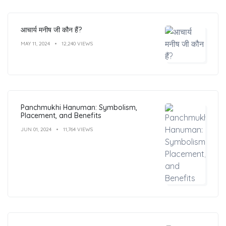
आचार्य मनीष जी कौन हैं?
MAY 11, 2024
12,240 VIEWS
Panchmukhi Hanuman: Symbolism,
Placement, and Benefits
JUN 01, 2024
11,764 VIEWS