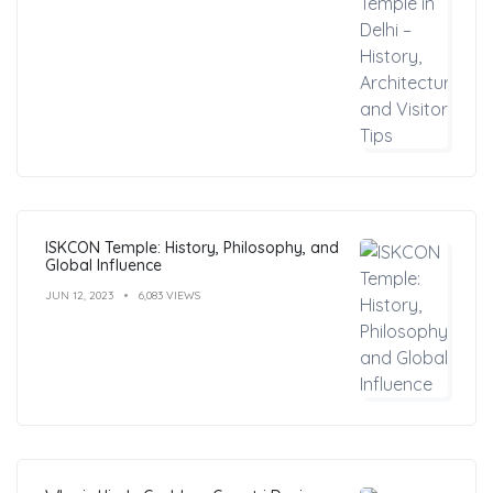
ISKCON Temple: History, Philosophy, and
Global Influence
JUN 12, 2023
6,083 VIEWS