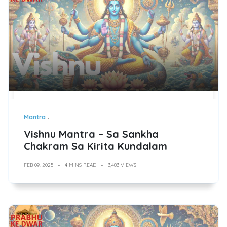
Mantra
Vishnu Mantra – Sa Sankha
Chakram Sa Kirita Kundalam
FEB 09, 2025
4 MINS READ
3,483 VIEWS