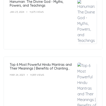
Hanuman: The Divine God - Myths,
Powers, and Teachings
JAN 23, 2024
11,675 VIEWS
Top 6 Most Powerful Hindu Mantras and
Their Meanings | Benefits of Chanting
Mantras
MAR 24, 2023
11,093 VIEWS