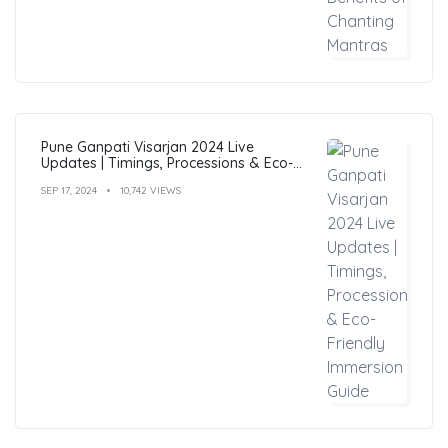
Pune Ganpati Visarjan 2024 Live
Updates | Timings, Processions & Eco-
Friendly Immersion Guide
SEP 17, 2024
10,742 VIEWS