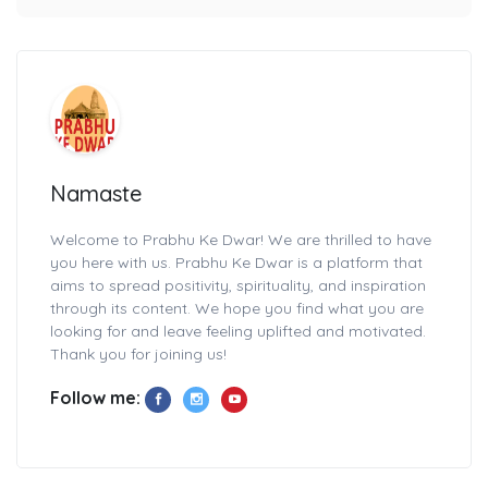
Namaste
Welcome to Prabhu Ke Dwar! We are thrilled to have
you here with us. Prabhu Ke Dwar is a platform that
aims to spread positivity, spirituality, and inspiration
through its content. We hope you find what you are
looking for and leave feeling uplifted and motivated.
Thank you for joining us!
Follow me: