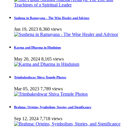
Sushena in Ramayana - The Wise Healer and Advisor
Jun 19, 2023
8,360 views
Karma and Dharma in Hinduism
May 20, 2024
8,165 views
Trimbakeshwar Shiva Temple Photos
Mar 05, 2023
7,789 views
Brahma: Origins, Symbolism, Stories, and Significance
Sep 12, 2024
7,718 views