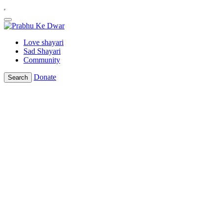
Love shayari
Sad Shayari
Community
Donate
Search