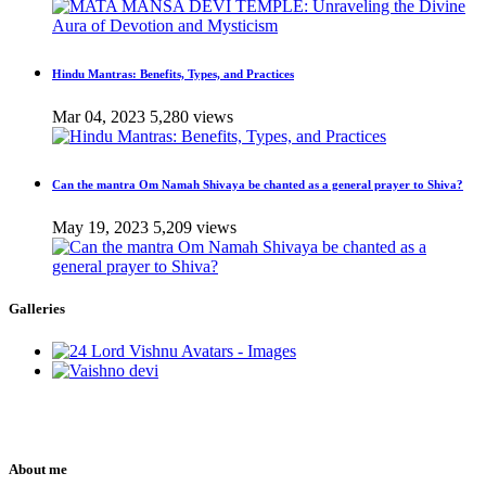
Hindu Mantras: Benefits, Types, and Practices
Mar 04, 2023
5,280 views
Can the mantra Om Namah Shivaya be chanted as a general prayer to Shiva?
May 19, 2023
5,209 views
Galleries
About me