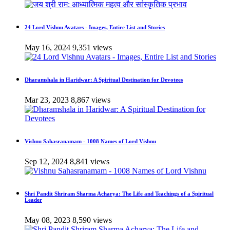
24 Lord Vishnu Avatars - Images, Entire List and Stories
May 16, 2024
9,351 views
Dharamshala in Haridwar: A Spiritual Destination for Devotees
Mar 23, 2023
8,867 views
Vishnu Sahasranamam - 1008 Names of Lord Vishnu
Sep 12, 2024
8,841 views
Shri Pandit Shriram Sharma Acharya: The Life and Teachings of a Spiritual
Leader
May 08, 2023
8,590 views