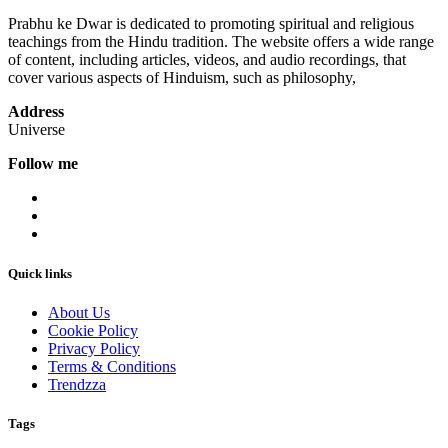
Prabhu ke Dwar is dedicated to promoting spiritual and religious
teachings from the Hindu tradition. The website offers a wide range
of content, including articles, videos, and audio recordings, that
cover various aspects of Hinduism, such as philosophy,
Address
Universe
Follow me
Quick links
About Us
Cookie Policy
Privacy Policy
Terms & Conditions
Trendzza
Tags