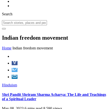
Search
Indian freedom movement
Home
Indian freedom movement
Hinduism
Shri Pandit Shriram Sharma Acharya: The Life and Teachings
of a Spiritual Leader
May 08, 2023
6 mins read
8,590 views