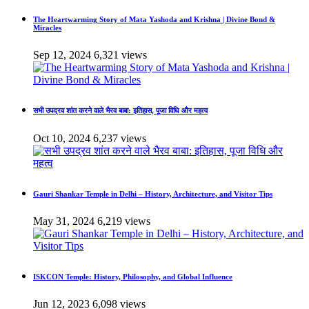
The Heartwarming Story of Mata Yashoda and Krishna | Divine Bond &
Miracles
Sep 12, 2024
6,321 views
सभी उपद्रव शांत करने वाले भैरव बाबा: इतिहास, पूजा विधि और महत्व
Oct 10, 2024
6,237 views
Gauri Shankar Temple in Delhi – History, Architecture, and Visitor Tips
May 31, 2024
6,219 views
ISKCON Temple: History, Philosophy, and Global Influence
Jun 12, 2023
6,098 views