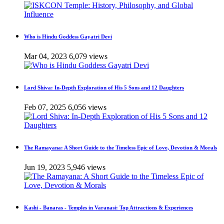
Who is Hindu Goddess Gayatri Devi
Mar 04, 2023
6,079 views
Lord Shiva: In-Depth Exploration of His 5 Sons and 12 Daughters
Feb 07, 2025
6,056 views
The Ramayana: A Short Guide to the Timeless Epic of Love, Devotion & Morals
Jun 19, 2023
5,946 views
Kashi - Banaras - Temples in Varanasi: Top Attractions & Experiences