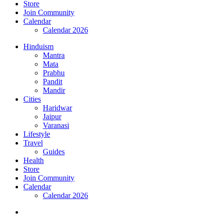
Store
Join Community
Calendar
Calendar 2026
Hinduism
Mantra
Mata
Prabhu
Pandit
Mandir
Cities
Haridwar
Jaipur
Varanasi
Lifestyle
Travel
Guides
Health
Store
Join Community
Calendar
Calendar 2026