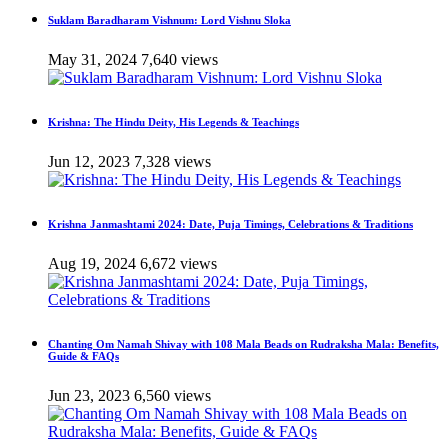
Suklam Baradharam Vishnum: Lord Vishnu Sloka
May 31, 2024
7,640 views
Krishna: The Hindu Deity, His Legends & Teachings
Jun 12, 2023
7,328 views
Krishna Janmashtami 2024: Date, Puja Timings, Celebrations & Traditions
Aug 19, 2024
6,672 views
Chanting Om Namah Shivay with 108 Mala Beads on Rudraksha Mala: Benefits,
Guide & FAQs
Jun 23, 2023
6,560 views