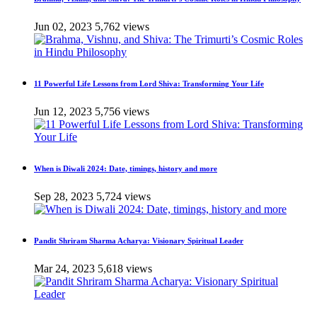
Jun 02, 2023
5,762 views
11 Powerful Life Lessons from Lord Shiva: Transforming Your Life
Jun 12, 2023
5,756 views
When is Diwali 2024: Date, timings, history and more
Sep 28, 2023
5,724 views
Pandit Shriram Sharma Acharya: Visionary Spiritual Leader
Mar 24, 2023
5,618 views