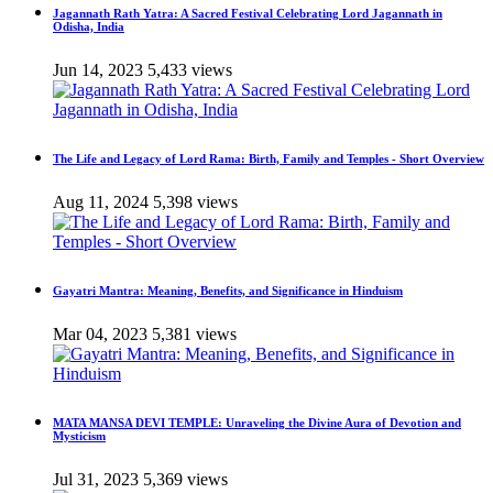
Jagannath Rath Yatra: A Sacred Festival Celebrating Lord Jagannath in
Odisha, India
Jun 14, 2023
5,433 views
The Life and Legacy of Lord Rama: Birth, Family and Temples - Short Overview
Aug 11, 2024
5,398 views
Gayatri Mantra: Meaning, Benefits, and Significance in Hinduism
Mar 04, 2023
5,381 views
MATA MANSA DEVI TEMPLE: Unraveling the Divine Aura of Devotion and
Mysticism
Jul 31, 2023
5,369 views