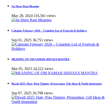
Jai Shree Ram Meaning
May 28, 2024
116,561 views
Calendar February 2026 – Complete List of Festivals & Holidays
Sep 01, 2025
36,751 views
MEANING OF OM NAMAH SHIVAYA MANTRA
Mar 05, 2023
24,222 views
Diwali 2025: Date, Puja Timings, Preparation, Gift Ideas & Outfit Inspiration
Sep 07, 2025
20,798 views