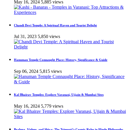
May 16, 2024
5,885 views
Chandi Devi Temple: A Spiritual Haven and Tourist Delight
Jul 31, 2023
5,850 views
Hanuman Temple Connaught Place: History, Significance & Guide
Sep 06, 2024
5,815 views
Kal Bhairav Temples: Explore Varanasi, Ujjain & Mumbai Sites
May 16, 2024
5,779 views
Brahma, Vishnu, and Shiva: The Trimurti’s Cosmic Roles in Hindu Philosophy