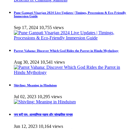
Pune Ganpati Visarjan 2024 Live Updates | Timings, Processions & Eco-Friendly
Immersion Guide
Sep 17, 2024
10,755 views
Parrot Vahana: Discover Which God Rides the Parrot in Hindu Mythology
Aug 30, 2024
10,541 views
Shivling: Meaning in Hinduism
Jul 02, 2023
10,295 views
जय श्री राम: आध्यात्मिक महत्व और सांस्कृतिक प्रभाव
Jun 12, 2023
10,164 views