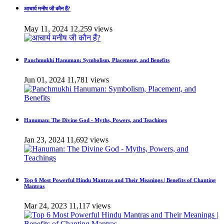
आचार्य मनीष जी कौन हैं?
May 11, 2024
12,259 views
Panchmukhi Hanuman: Symbolism, Placement, and Benefits
Jun 01, 2024
11,781 views
Hanuman: The Divine God - Myths, Powers, and Teachings
Jan 23, 2024
11,692 views
Top 6 Most Powerful Hindu Mantras and Their Meanings | Benefits of Chanting
Mantras
Mar 24, 2023
11,117 views