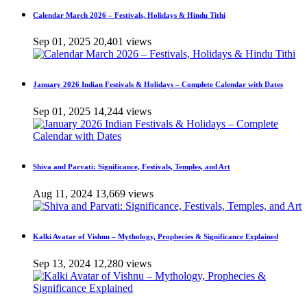
Calendar March 2026 – Festivals, Holidays & Hindu Tithi
Sep 01, 2025
20,401 views
January 2026 Indian Festivals & Holidays – Complete Calendar with Dates
Sep 01, 2025
14,244 views
Shiva and Parvati: Significance, Festivals, Temples, and Art
Aug 11, 2024
13,669 views
Kalki Avatar of Vishnu – Mythology, Prophecies & Significance Explained
Sep 13, 2024
12,280 views