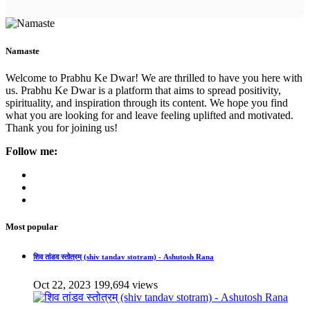
Namaste
Welcome to Prabhu Ke Dwar! We are thrilled to have you here with
us. Prabhu Ke Dwar is a platform that aims to spread positivity,
spirituality, and inspiration through its content. We hope you find
what you are looking for and leave feeling uplifted and motivated.
Thank you for joining us!
Follow me:
Most popular
शिव तांडव स्तोत्रम् (shiv tandav stotram) - Ashutosh Rana
Oct 22, 2023
199,694 views