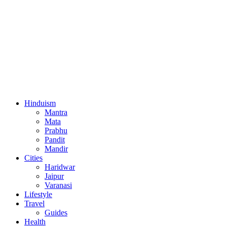
Hinduism
Mantra
Mata
Prabhu
Pandit
Mandir
Cities
Haridwar
Jaipur
Varanasi
Lifestyle
Travel
Guides
Health