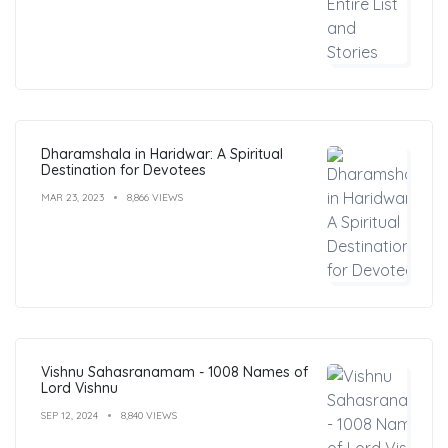
Dharamshala in Haridwar: A Spiritual
Destination for Devotees
MAR 23, 2023
8,866 VIEWS
Vishnu Sahasranamam - 1008 Names of
Lord Vishnu
SEP 12, 2024
8,840 VIEWS