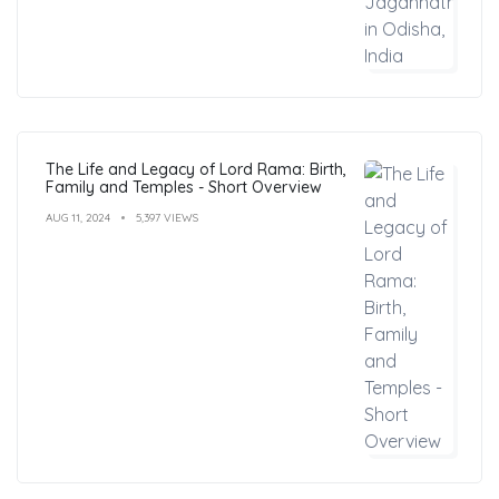
The Life and Legacy of Lord Rama: Birth,
Family and Temples - Short Overview
AUG 11, 2024
5,397 VIEWS