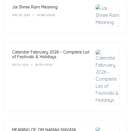
Jai Shree Ram Meaning
MAY 28, 2024
116,560 VIEWS
Calendar February 2026 – Complete List
of Festivals & Holidays
SEP 01, 2025
36,751 VIEWS
MEANING OF OM NAMAH SHIVAYA