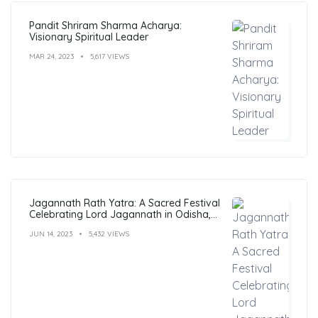
Pandit Shriram Sharma Acharya:
Visionary Spiritual Leader
MAR 24, 2023
5,617 VIEWS
Jagannath Rath Yatra: A Sacred Festival
Celebrating Lord Jagannath in Odisha,
India
JUN 14, 2023
5,432 VIEWS