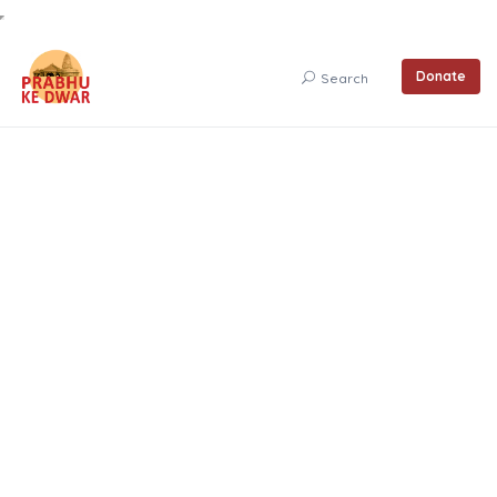
Donate
Search