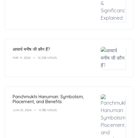
आचार्य मनीष जी कौन हैं?
MAY 11, 2024
12,258 VIEWS
Panchmukhi Hanuman: Symbolism,
Placement, and Benefits
JUN 01, 2024
11,780 VIEWS