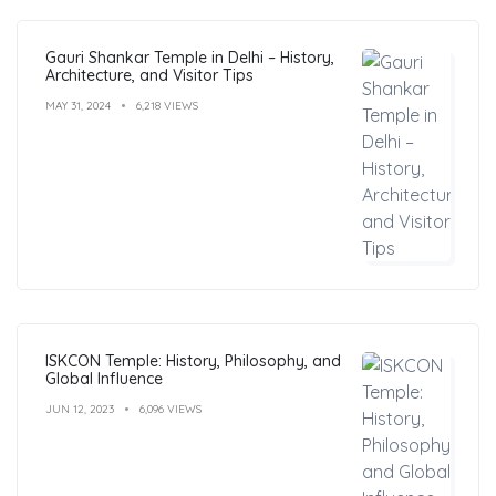
Gauri Shankar Temple in Delhi – History,
Architecture, and Visitor Tips
MAY 31, 2024
6,218 VIEWS
ISKCON Temple: History, Philosophy, and
Global Influence
JUN 12, 2023
6,096 VIEWS