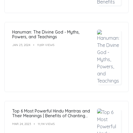
Hanuman: The Divine God - Myths,
Powers, and Teachings
JAN 23, 2024
11,691 VIEWS
Top 6 Most Powerful Hindu Mantras and
Their Meanings | Benefits of Chanting
Mantras
MAR 24, 2023
11,114 VIEWS