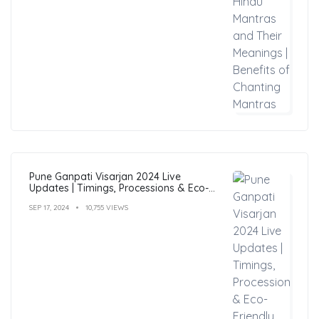
Pune Ganpati Visarjan 2024 Live
Updates | Timings, Processions & Eco-
Friendly Immersion Guide
SEP 17, 2024
10,755 VIEWS