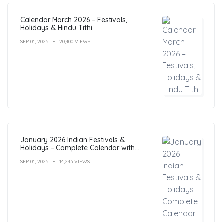
Calendar March 2026 – Festivals,
Holidays & Hindu Tithi
SEP 01, 2025
20,400 VIEWS
January 2026 Indian Festivals &
Holidays – Complete Calendar with
Dates
SEP 01, 2025
14,243 VIEWS