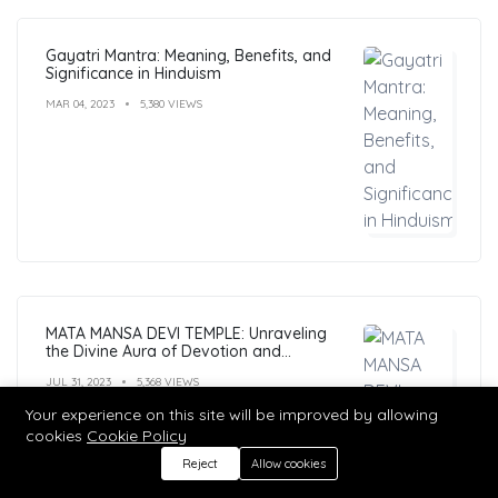
Gayatri Mantra: Meaning, Benefits, and
Significance in Hinduism
MAR 04, 2023
5,380 VIEWS
MATA MANSA DEVI TEMPLE: Unraveling
the Divine Aura of Devotion and
Mysticism
JUL 31, 2023
5,368 VIEWS
Your experience on this site will be improved by allowing
cookies
Cookie Policy
Reject
Allow cookies