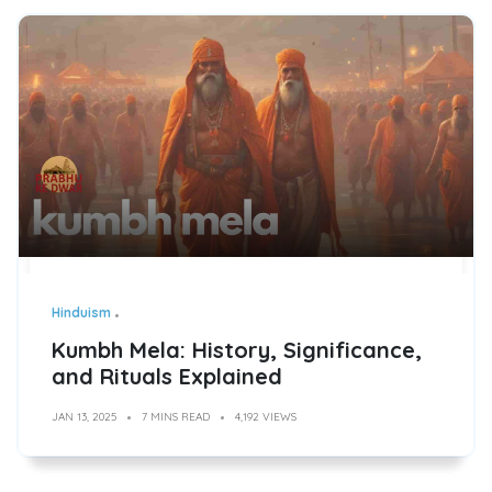
Hinduism
Kumbh Mela: History, Significance,
and Rituals Explained
JAN 13, 2025
7 MINS READ
4,192 VIEWS