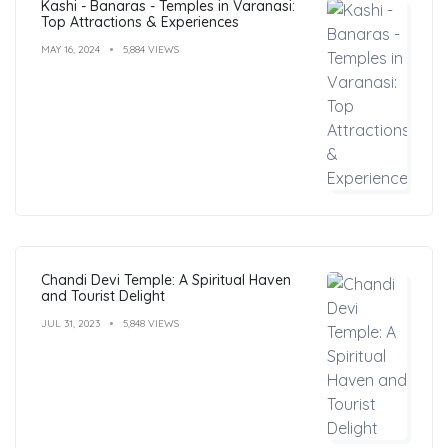
Kashi - Banaras - Temples in Varanasi:
Top Attractions & Experiences
MAY 16, 2024
5,884 VIEWS
Chandi Devi Temple: A Spiritual Haven
and Tourist Delight
JUL 31, 2023
5,848 VIEWS