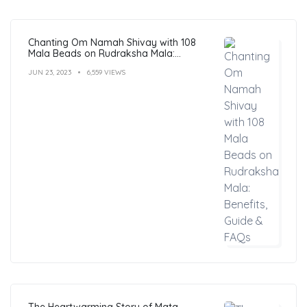
Chanting Om Namah Shivay with 108
Mala Beads on Rudraksha Mala:
Benefits, Guide & FAQs
JUN 23, 2023
6,559 VIEWS
The Heartwarming Story of Mata