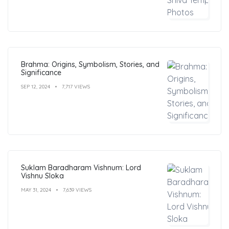
Brahma: Origins, Symbolism, Stories, and
Significance
SEP 12, 2024
7,717 VIEWS
Suklam Baradharam Vishnum: Lord
Vishnu Sloka
MAY 31, 2024
7,639 VIEWS