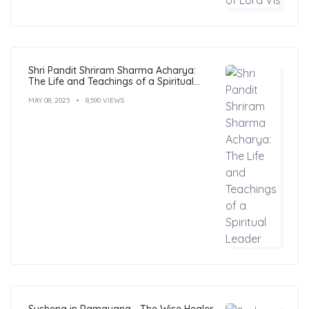
Shri Pandit Shriram Sharma Acharya:
The Life and Teachings of a Spiritual
Leader
MAY 08, 2023
8,590 VIEWS
Sushena in Ramayana - The Wise Healer