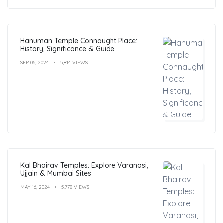
Hanuman Temple Connaught Place:
History, Significance & Guide
SEP 06, 2024
5,814 VIEWS
Kal Bhairav Temples: Explore Varanasi,
Ujjain & Mumbai Sites
MAY 16, 2024
5,778 VIEWS