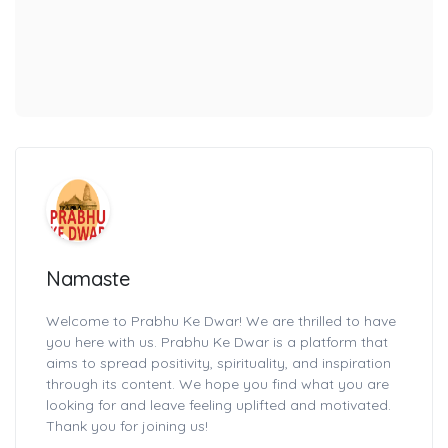
Namaste
Welcome to Prabhu Ke Dwar! We are thrilled to have
you here with us. Prabhu Ke Dwar is a platform that
aims to spread positivity, spirituality, and inspiration
through its content. We hope you find what you are
looking for and leave feeling uplifted and motivated.
Thank you for joining us!