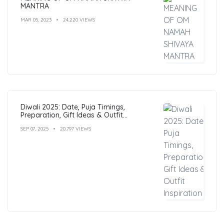
MANTRA
MAR 05, 2023
24,220 VIEWS
Diwali 2025: Date, Puja Timings,
Preparation, Gift Ideas & Outfit
Inspiration
SEP 07, 2025
20,797 VIEWS