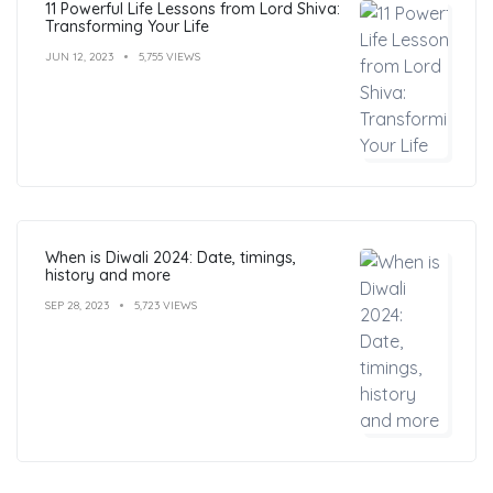
11 Powerful Life Lessons from Lord Shiva:
Transforming Your Life
JUN 12, 2023
5,755 VIEWS
When is Diwali 2024: Date, timings,
history and more
SEP 28, 2023
5,723 VIEWS