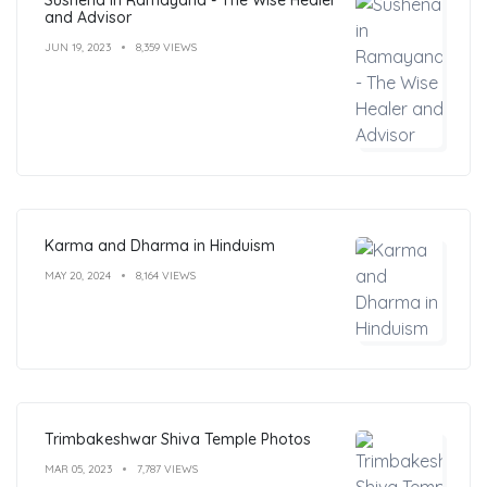
and Advisor
JUN 19, 2023
8,359 VIEWS
Karma and Dharma in Hinduism
MAY 20, 2024
8,164 VIEWS
Trimbakeshwar Shiva Temple Photos
MAR 05, 2023
7,787 VIEWS