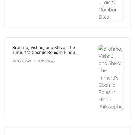
Brahma, Vishnu, and Shiva: The
Trimurti’s Cosmic Roles in Hindu
Philosophy
JUN 02, 2023
5,759 VIEWS