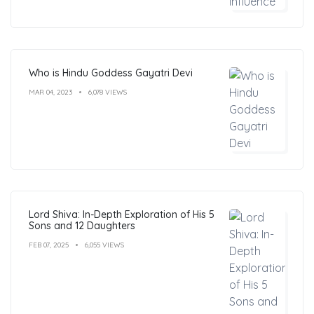
Who is Hindu Goddess Gayatri Devi
MAR 04, 2023
6,078 VIEWS
Lord Shiva: In-Depth Exploration of His 5
Sons and 12 Daughters
FEB 07, 2025
6,055 VIEWS