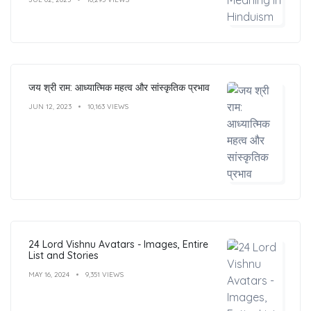
जय श्री राम: आध्यात्मिक महत्व और सांस्कृतिक प्रभाव
JUN 12, 2023
10,163 VIEWS
24 Lord Vishnu Avatars - Images, Entire
List and Stories
MAY 16, 2024
9,351 VIEWS