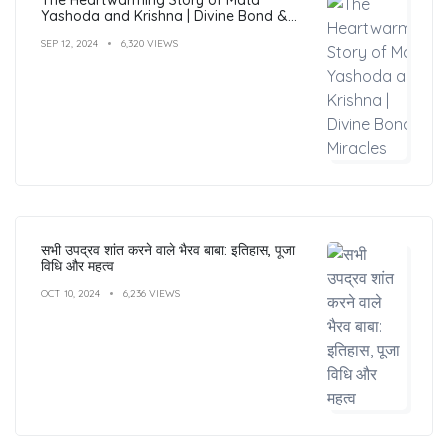
Yashoda and Krishna | Divine Bond &
Miracles
SEP 12, 2024
6,320 VIEWS
सभी उपद्रव शांत करने वाले भैरव बाबा: इतिहास, पूजा
विधि और महत्व
OCT 10, 2024
6,236 VIEWS