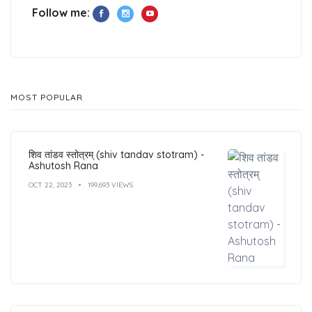
Follow me:
MOST POPULAR
शिव तांडव स्तोत्रम् (shiv tandav stotram) -
Ashutosh Rana
OCT 22, 2023
199,693 VIEWS