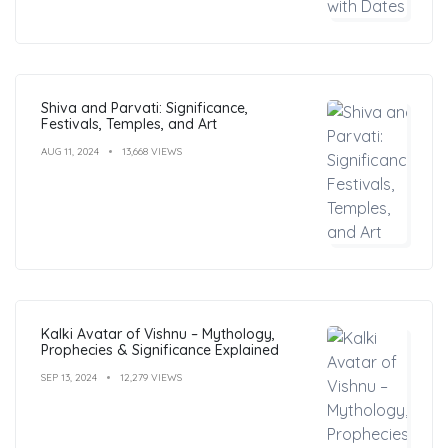
Shiva and Parvati: Significance,
Festivals, Temples, and Art
AUG 11, 2024
13,668 VIEWS
Kalki Avatar of Vishnu – Mythology,
Prophecies & Significance Explained
SEP 13, 2024
12,279 VIEWS