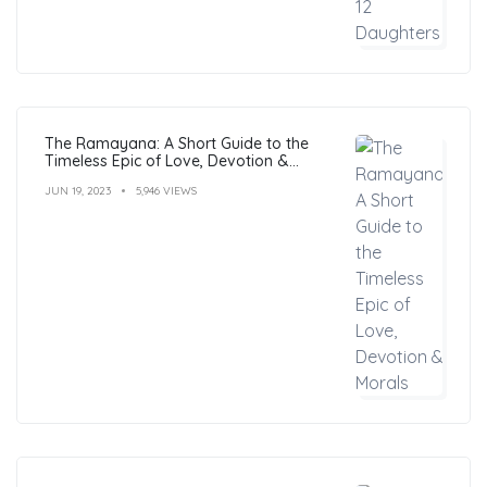
The Ramayana: A Short Guide to the
Timeless Epic of Love, Devotion &
Morals
JUN 19, 2023
5,946 VIEWS