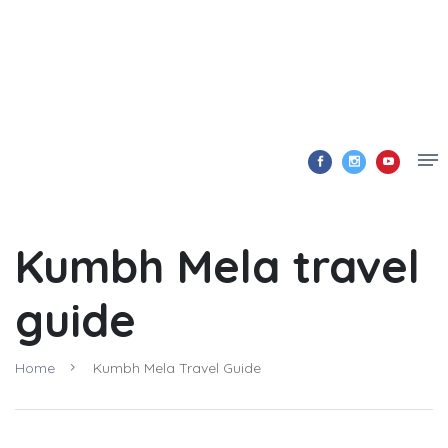
Kumbh Mela travel
guide
Home
Kumbh Mela Travel Guide