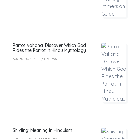
Parrot Vahana: Discover Which God
Rides the Parrot in Hindu Mythology
AUG 30, 2024
10,541 VIEWS
Shivling: Meaning in Hinduism
JUL 02, 2023
10,293 VIEWS