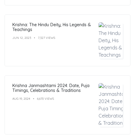
Krishna: The Hindu Deity, His Legends &
Teachings
JUN 12, 2023
7,327 VIEWS
Krishna Janmashtami 2024: Date, Puja
Timings, Celebrations & Traditions
AUG 19, 2024
6,670 VIEWS