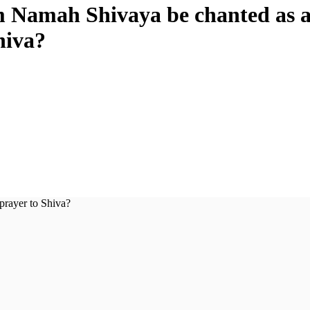
 Namah Shivaya be chanted as 
hiva?