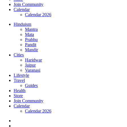
Join Community
Calendar
Calendar 2026
Hinduism
Mantra
Mata
Prabhu
Pandit
Mandir
Cities
Haridwar
Jaipur
Varanasi
Lifestyle
Travel
Guides
Health
Store
Join Community
Calendar
Calendar 2026