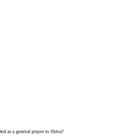
 as a general prayer to Shiva?