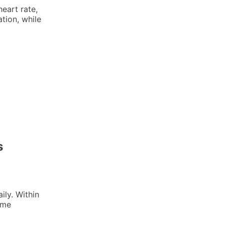
eart rate,
tion, while
s
ily. Within
 me