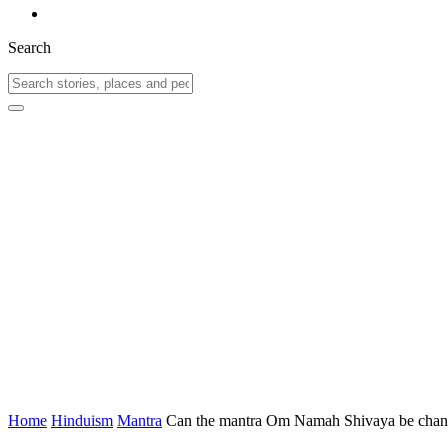
Search
Home
Hinduism
Mantra
Can the mantra Om Namah Shivaya be chanted