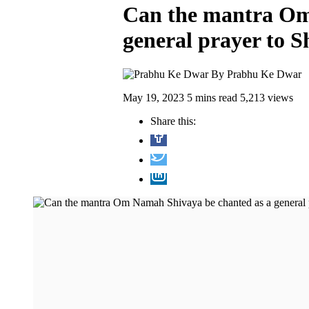
Can the mantra Om
general prayer to S
By
Prabhu Ke Dwar
May 19, 2023
5 mins read
5,213 views
Share this: