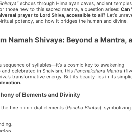
hivaya"
echoes through Himalayan caves, ancient temples
for those new to this sacred mantra, a question arises:
Can
versal prayer to Lord Shiva, accessible to all?
Let’s unrav
spiritual potency, and how it bridges the human and divine.
Om Namah Shivaya: Beyond a Mantra, 
a sequence of syllables—it’s a cosmic key to awakening
 and celebrated in Shaivism, this
Panchakshara Mantra
(fiv
va’s transformative energy. But its beauty lies in its simpli
 devotion.
hony of Elements and Divinity
 the five primordial elements (
Pancha Bhutas
), symbolizing
nding.
ation.