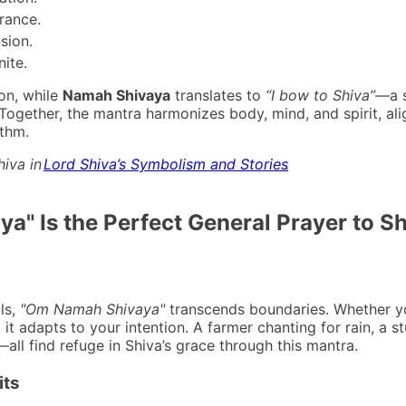
rance.
sion.
nite.
ion, while
Namah Shivaya
translates to
“I bow to Shiva”
—a s
. Together, the mantra harmonizes body, mind, and spirit, ali
ythm.
hiva in
Lord Shiva’s Symbolism and Stories
.
" Is the Perfect General Prayer to Sh
als,
"Om Namah Shivaya"
transcends boundaries. Whether y
 it adapts to your intention. A farmer chanting for rain, a s
—all find refuge in Shiva’s grace through this mantra.
its