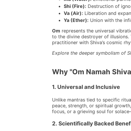
Shi (Fire):
Destruction of igno
Va (Air):
Liberation and expan
Ya (Ether):
Union with the infi
Om
represents the universal vibrat
to the divine destroyer of illusions
practitioner with Shiva’s cosmic rh
Explore the deeper symbolism of S
Why "Om Namah Shivaya
1.
Universal and Inclusive
Unlike mantras tied to specific ritu
peace, strength, or spiritual growth,
focus, or a grieving soul for solace
2.
Scientifically Backed Benef