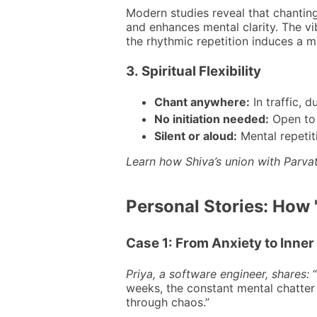
Modern studies reveal that chantin
and enhances mental clarity. The vi
the rhythmic repetition induces a me
3.
Spiritual Flexibility
Chant anywhere:
In traffic, d
No initiation needed:
Open to a
Silent or aloud:
Mental repetit
Learn how Shiva’s union with Parva
Personal Stories: How
Case 1: From Anxiety to Inne
Priya, a software engineer, shares:
“
weeks, the constant mental chatter 
through chaos.”