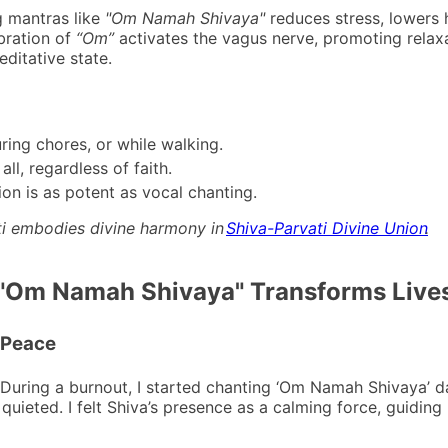
g mantras like
"Om Namah Shivaya"
reduces stress, lowers h
bration of
“Om”
activates the vagus nerve, promoting relaxa
ditative state.
uring chores, or while walking.
ll, regardless of faith.
ion is as potent as vocal chanting.
ti embodies divine harmony in
Shiva-Parvati Divine Union
.
 "Om Namah Shivaya" Transforms Live
r Peace
During a burnout, I started chanting ‘Om Namah Shivaya’ da
quieted. I felt Shiva’s presence as a calming force, guiding