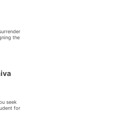
urrender
gning the
iva
ou seek
tudent for