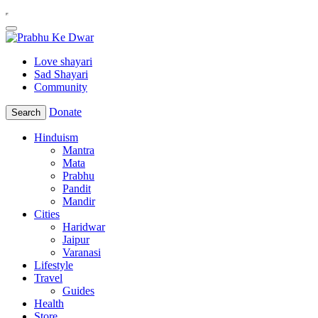
Love shayari
Sad Shayari
Community
Donate
Search
Hinduism
Mantra
Mata
Prabhu
Pandit
Mandir
Cities
Haridwar
Jaipur
Varanasi
Lifestyle
Travel
Guides
Health
Store