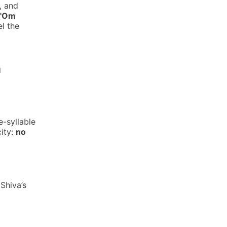
, and
 "Om
el the
a
e-syllable
city:
no
 Shiva’s