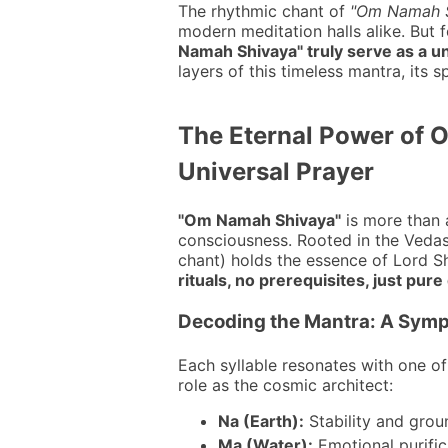
The rhythmic chant of
"Om Namah S
modern meditation halls alike. But 
Namah Shivaya" truly serve as a uni
layers of this timeless mantra, its 
The Eternal Power of 
Universal Prayer
"Om Namah Shivaya"
is more than 
consciousness. Rooted in the Vedas
chant) holds the essence of Lord Shi
rituals, no prerequisites, just pure
Decoding the Mantra: A Symp
Each syllable resonates with one of
role as the cosmic architect:
Na (Earth):
Stability and grou
Ma (Water):
Emotional purific