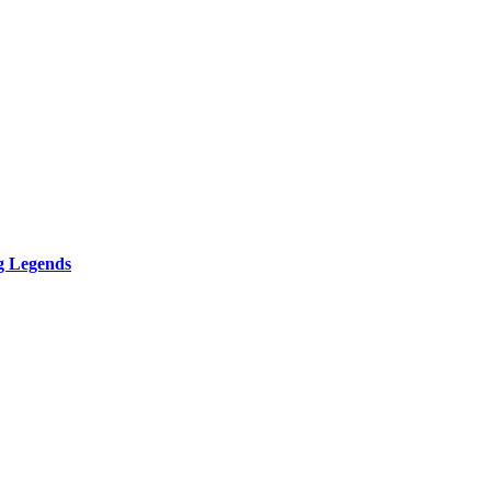
g Legends