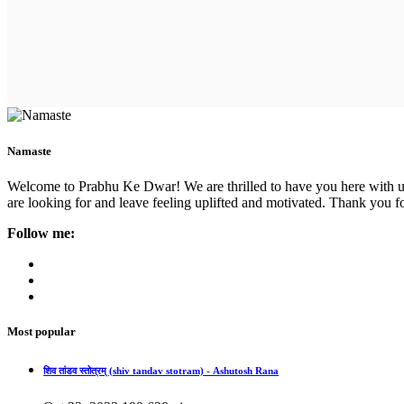
Namaste
Welcome to Prabhu Ke Dwar! We are thrilled to have you here with us. 
are looking for and leave feeling uplifted and motivated. Thank you fo
Follow me:
Most popular
शिव तांडव स्तोत्रम् (shiv tandav stotram) - Ashutosh Rana