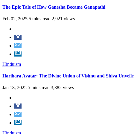
The Epic Tale of How Ganesha Became Ganapathi
Feb 02, 2025
5 mins read
2,921 views
Hinduism
Harihara Avatar: The Divine Union of Vishnu and Shiva Unveil
Jan 18, 2025
5 mins read
3,382 views
Hinduism