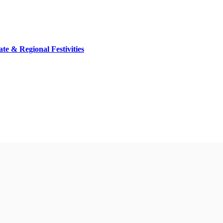
ate & Regional Festivities