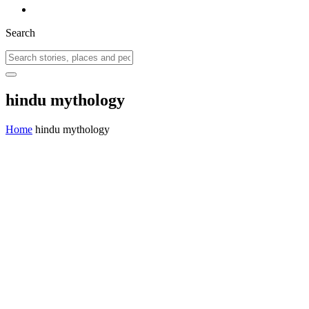
Search
hindu mythology
Home
hindu mythology