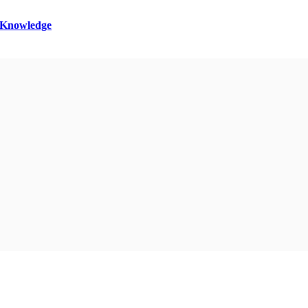
l Knowledge