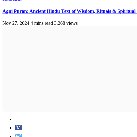
Agni Puran: Ancient Hindu Text of Wisdom, Rituals & Spiritua
Nov 27, 2024
4 mins read
3,268 views