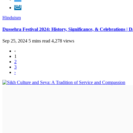
Hinduism
Dussehra Festival 2024: History, Significance, & Celebrations | D
Sep 25, 2024
5 mins read
4,278 views
‹
1
2
3
›