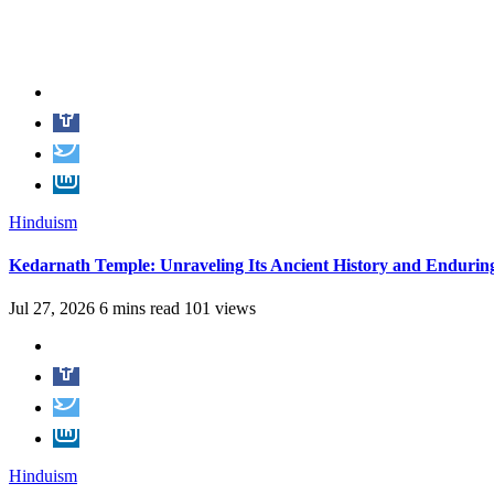
Hinduism
Kedarnath Temple: Unraveling Its Ancient History and Endurin
Jul 27, 2026
6 mins read
101 views
Hinduism