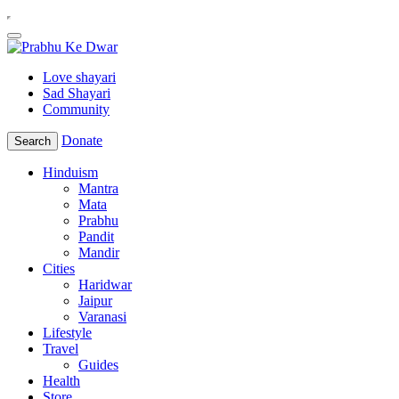
Love shayari
Sad Shayari
Community
Donate
Search
Hinduism
Mantra
Mata
Prabhu
Pandit
Mandir
Cities
Haridwar
Jaipur
Varanasi
Lifestyle
Travel
Guides
Health
Store