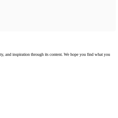
ty, and inspiration through its content. We hope you find what you