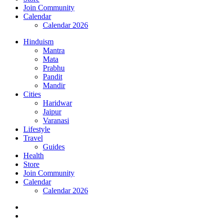
Join Community
Calendar
Calendar 2026
Hinduism
Mantra
Mata
Prabhu
Pandit
Mandir
Cities
Haridwar
Jaipur
Varanasi
Lifestyle
Travel
Guides
Health
Store
Join Community
Calendar
Calendar 2026