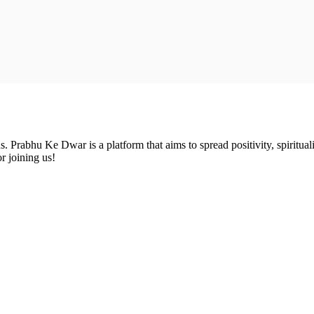
Prabhu Ke Dwar is a platform that aims to spread positivity, spirituali
r joining us!