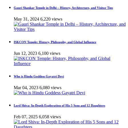
Gauri Shankar Temple in Delhi – History, Architecture, and Visitor Tips
May 31, 2024
6,220 views
ISKCON Temple: History, Philosophy, and Global Influence
Jun 12, 2023
6,100 views
Who is Hindu Goddess Gayatri Devi
Mar 04, 2023
6,080 views
Lord Shiva: In-Depth Exploration of His 5 Sons and 12 Daughters
Feb 07, 2025
6,058 views