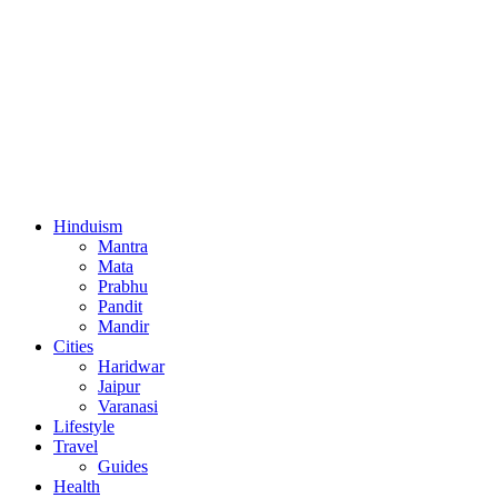
Hinduism
Mantra
Mata
Prabhu
Pandit
Mandir
Cities
Haridwar
Jaipur
Varanasi
Lifestyle
Travel
Guides
Health