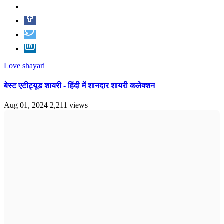
Love shayari
बेस्ट एटीट्यूड शायरी - हिंदी में शानदार शायरी कलेक्शन
Aug 01, 2024
2,211 views