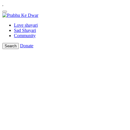
Love shayari
Sad Shayari
Community
Donate
Search