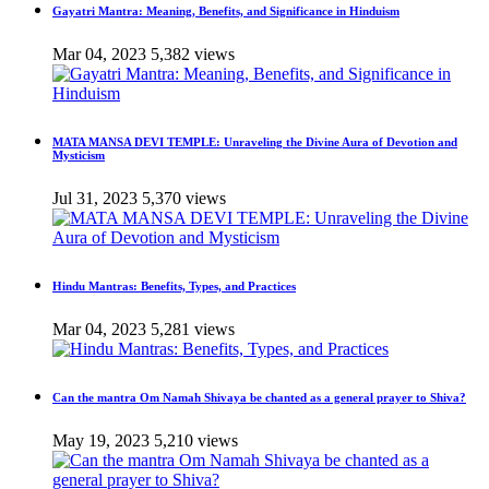
Gayatri Mantra: Meaning, Benefits, and Significance in Hinduism
Mar 04, 2023
5,382 views
MATA MANSA DEVI TEMPLE: Unraveling the Divine Aura of Devotion and
Mysticism
Jul 31, 2023
5,370 views
Hindu Mantras: Benefits, Types, and Practices
Mar 04, 2023
5,281 views
Can the mantra Om Namah Shivaya be chanted as a general prayer to Shiva?
May 19, 2023
5,210 views