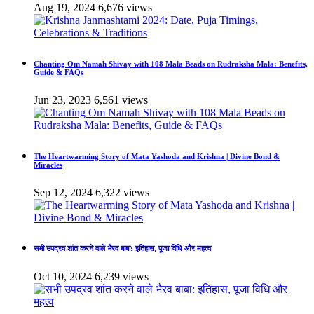
Aug 19, 2024
6,676 views
Chanting Om Namah Shivay with 108 Mala Beads on Rudraksha Mala: Benefits,
Guide & FAQs
Jun 23, 2023
6,561 views
The Heartwarming Story of Mata Yashoda and Krishna | Divine Bond &
Miracles
Sep 12, 2024
6,322 views
सभी उपद्रव शांत करने वाले भैरव बाबा: इतिहास, पूजा विधि और महत्व
Oct 10, 2024
6,239 views