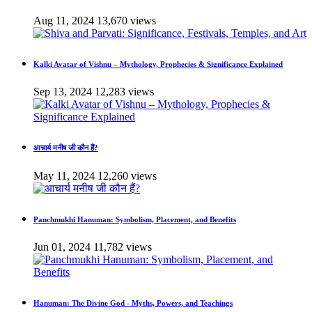
Aug 11, 2024
13,670 views
Kalki Avatar of Vishnu – Mythology, Prophecies & Significance Explained
Sep 13, 2024
12,283 views
आचार्य मनीष जी कौन हैं?
May 11, 2024
12,260 views
Panchmukhi Hanuman: Symbolism, Placement, and Benefits
Jun 01, 2024
11,782 views
Hanuman: The Divine God - Myths, Powers, and Teachings