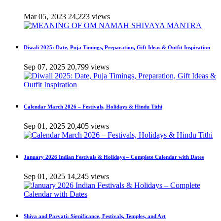
Mar 05, 2023
24,223 views
Diwali 2025: Date, Puja Timings, Preparation, Gift Ideas & Outfit Inspiration
Sep 07, 2025
20,799 views
Calendar March 2026 – Festivals, Holidays & Hindu Tithi
Sep 01, 2025
20,405 views
January 2026 Indian Festivals & Holidays – Complete Calendar with Dates
Sep 01, 2025
14,245 views
Shiva and Parvati: Significance, Festivals, Temples, and Art