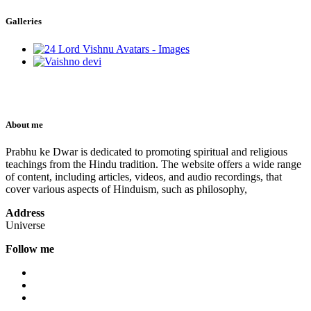
Galleries
About me
Prabhu ke Dwar is dedicated to promoting spiritual and religious
teachings from the Hindu tradition. The website offers a wide range
of content, including articles, videos, and audio recordings, that
cover various aspects of Hinduism, such as philosophy,
Address
Universe
Follow me