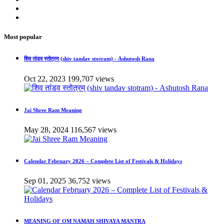
Most popular
शिव तांडव स्तोत्रम् (shiv tandav stotram) - Ashutosh Rana
Oct 22, 2023
199,707 views
Jai Shree Ram Meaning
May 28, 2024
116,567 views
Calendar February 2026 – Complete List of Festivals & Holidays
Sep 01, 2025
36,752 views
MEANING OF OM NAMAH SHIVAYA MANTRA