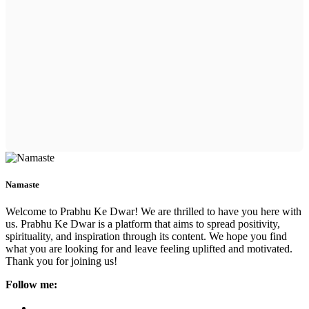
Namaste
Welcome to Prabhu Ke Dwar! We are thrilled to have you here with
us. Prabhu Ke Dwar is a platform that aims to spread positivity,
spirituality, and inspiration through its content. We hope you find
what you are looking for and leave feeling uplifted and motivated.
Thank you for joining us!
Follow me: