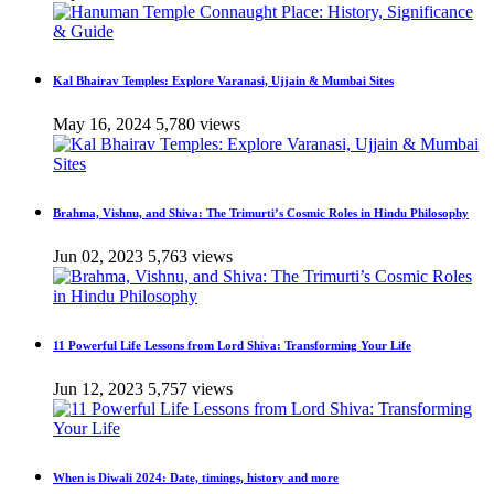
Kal Bhairav Temples: Explore Varanasi, Ujjain & Mumbai Sites
May 16, 2024
5,780 views
Brahma, Vishnu, and Shiva: The Trimurti’s Cosmic Roles in Hindu Philosophy
Jun 02, 2023
5,763 views
11 Powerful Life Lessons from Lord Shiva: Transforming Your Life
Jun 12, 2023
5,757 views
When is Diwali 2024: Date, timings, history and more