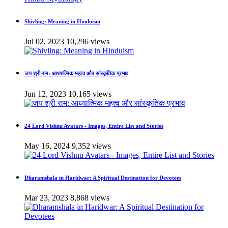
Shivling: Meaning in Hinduism
Jul 02, 2023
10,296 views
जय श्री राम: आध्यात्मिक महत्व और सांस्कृतिक प्रभाव
Jun 12, 2023
10,165 views
24 Lord Vishnu Avatars - Images, Entire List and Stories
May 16, 2024
9,352 views
Dharamshala in Haridwar: A Spiritual Destination for Devotees
Mar 23, 2023
8,868 views