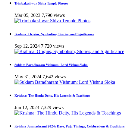
Trimbakeshwar Shiva Temple Photos
Mar 05, 2023
7,790 views
Brahma: Origins, Symbolism, Stories, and Significance
Sep 12, 2024
7,720 views
Suklam Baradharam Vishnum: Lord Vishnu Sloka
May 31, 2024
7,642 views
Krishna: The Hindu Deity, His Legends & Teachings
Jun 12, 2023
7,329 views
Krishna Janmashtami 2024: Date, Puja Timings, Celebrations & Traditions