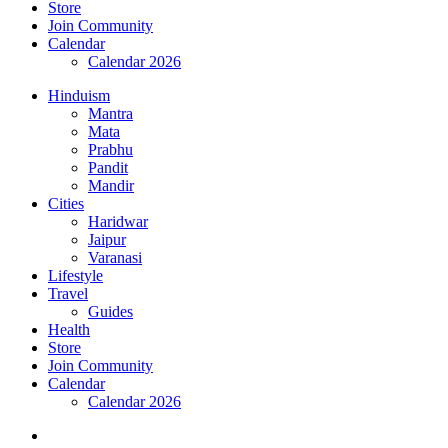
Store
Join Community
Calendar
Calendar 2026
Hinduism
Mantra
Mata
Prabhu
Pandit
Mandir
Cities
Haridwar
Jaipur
Varanasi
Lifestyle
Travel
Guides
Health
Store
Join Community
Calendar
Calendar 2026