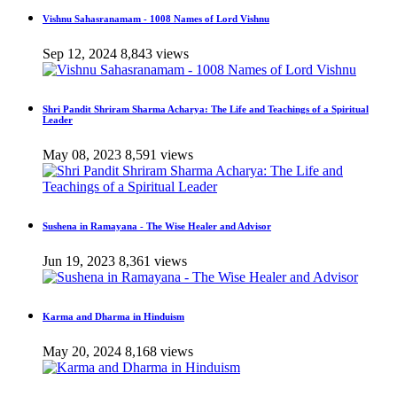
Vishnu Sahasranamam - 1008 Names of Lord Vishnu
Sep 12, 2024
8,843 views
Shri Pandit Shriram Sharma Acharya: The Life and Teachings of a Spiritual
Leader
May 08, 2023
8,591 views
Sushena in Ramayana - The Wise Healer and Advisor
Jun 19, 2023
8,361 views
Karma and Dharma in Hinduism
May 20, 2024
8,168 views