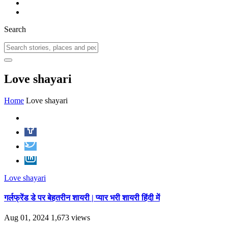
Search
Love shayari
Home
Love shayari
Love shayari
गर्लफ्रेंड डे पर बेहतरीन शायरी | प्यार भरी शायरी हिंदी में
Aug 01, 2024
1,673 views