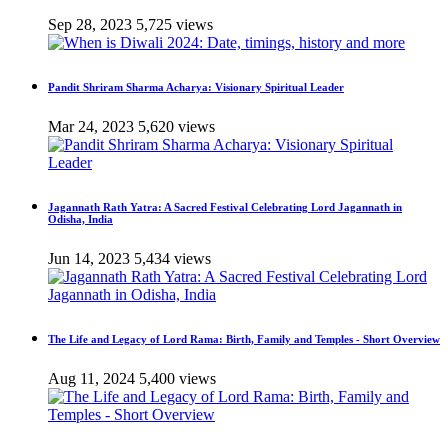
Sep 28, 2023
5,725 views
Pandit Shriram Sharma Acharya: Visionary Spiritual Leader
Mar 24, 2023
5,620 views
Jagannath Rath Yatra: A Sacred Festival Celebrating Lord Jagannath in
Odisha, India
Jun 14, 2023
5,434 views
The Life and Legacy of Lord Rama: Birth, Family and Temples - Short Overview
Aug 11, 2024
5,400 views