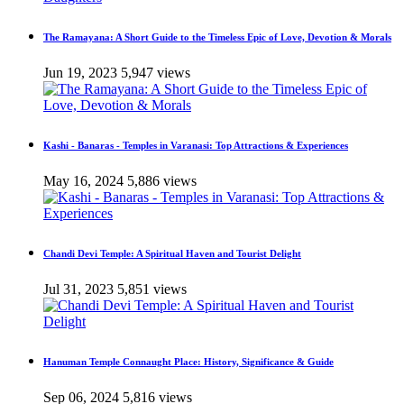
The Ramayana: A Short Guide to the Timeless Epic of Love, Devotion & Morals
Jun 19, 2023
5,947 views
Kashi - Banaras - Temples in Varanasi: Top Attractions & Experiences
May 16, 2024
5,886 views
Chandi Devi Temple: A Spiritual Haven and Tourist Delight
Jul 31, 2023
5,851 views
Hanuman Temple Connaught Place: History, Significance & Guide
Sep 06, 2024
5,816 views