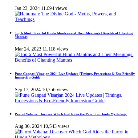
Jan 23, 2024
11,694 views
Top 6 Most Powerful Hindu Mantras and Their Meanings | Benefits of Chanting
Mantras
Mar 24, 2023
11,118 views
Pune Ganpati Visarjan 2024 Live Updates | Timings, Processions & Eco-Friendly
Immersion Guide
Sep 17, 2024
10,756 views
Parrot Vahana: Discover Which God Rides the Parrot in Hindu Mythology
Aug 30, 2024
10,543 views