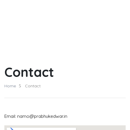
Contact
Home
Contact
Email: namo@prabhukedwar.in