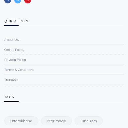
QUICK LINKS
About Us
Cookie Policy
Privacy Policy
Terms & Conditions
Trendzza
TAGS
Uttarakhand
Pilgrimage
Hinduism