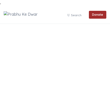
Donate
Search