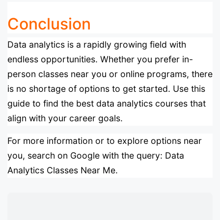
Conclusion
Data analytics is a rapidly growing field with
endless opportunities. Whether you prefer in-
person classes near you or online programs, there
is no shortage of options to get started. Use this
guide to find the best data analytics courses that
align with your career goals.
For more information or to explore options near
you, search on Google with the query:
Data
Analytics Classes Near Me
.