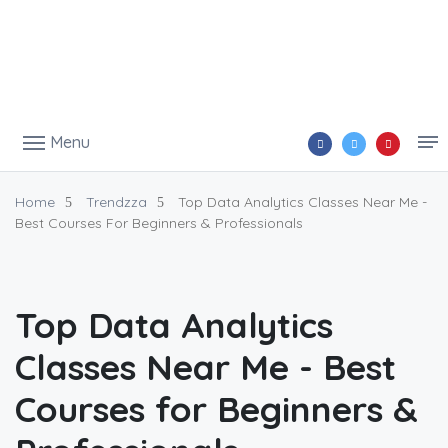
Menu
Home
Trendzza
Top Data Analytics Classes Near Me -
Best Courses For Beginners & Professionals
Top Data Analytics
Classes Near Me - Best
Courses for Beginners &