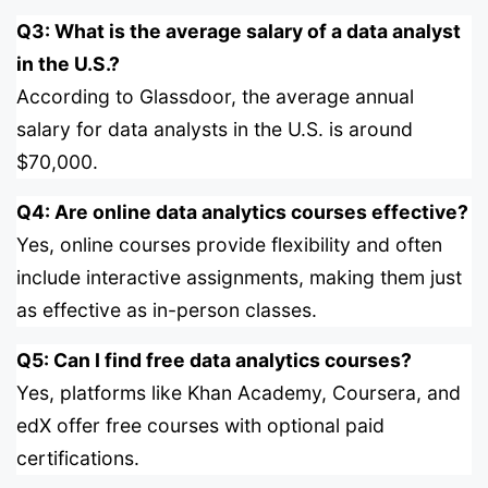
Q3: What is the average salary of a data analyst
in the U.S.?
According to Glassdoor, the average annual
salary for data analysts in the U.S. is around
$70,000.
Q4: Are online data analytics courses effective?
Yes, online courses provide flexibility and often
include interactive assignments, making them just
as effective as in-person classes.
Q5: Can I find free data analytics courses?
Yes, platforms like Khan Academy, Coursera, and
edX offer free courses with optional paid
certifications.