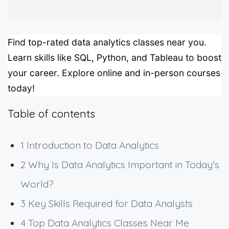
Find top-rated data analytics classes near you.
Learn skills like SQL, Python, and Tableau to boost
your career. Explore online and in-person courses
today!
Table of contents
1
Introduction to Data Analytics
2
Why Is Data Analytics Important in Today's
World?
3
Key Skills Required for Data Analysts
4
Top Data Analytics Classes Near Me