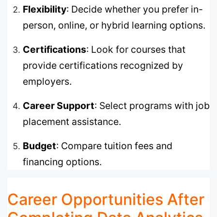
Flexibility
: Decide whether you prefer in-
person, online, or hybrid learning options.
Certifications
: Look for courses that
provide certifications recognized by
employers.
Career Support
: Select programs with job
placement assistance.
Budget
: Compare tuition fees and
financing options.
Career Opportunities After