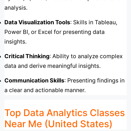
analysis.
Data Visualization Tools
: Skills in Tableau,
Power BI, or Excel for presenting data
insights.
Critical Thinking
: Ability to analyze complex
data and derive meaningful insights.
Communication Skills
: Presenting findings in
a clear and actionable manner.
Top Data Analytics Classes
Near Me (United States)