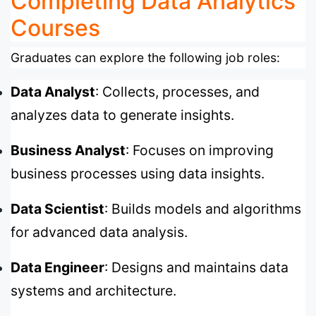
Completing Data Analytics
Courses
Graduates can explore the following job roles:
Data Analyst
: Collects, processes, and
analyzes data to generate insights.
Business Analyst
: Focuses on improving
business processes using data insights.
Data Scientist
: Builds models and algorithms
for advanced data analysis.
Data Engineer
: Designs and maintains data
systems and architecture.