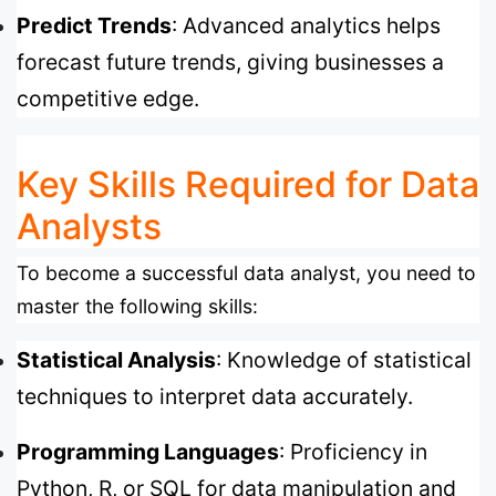
Predict Trends
: Advanced analytics helps
forecast future trends, giving businesses a
competitive edge.
Key Skills Required for Data
Analysts
To become a successful data analyst, you need to
master the following skills:
Statistical Analysis
: Knowledge of statistical
techniques to interpret data accurately.
Programming Languages
: Proficiency in
Python, R, or SQL for data manipulation and