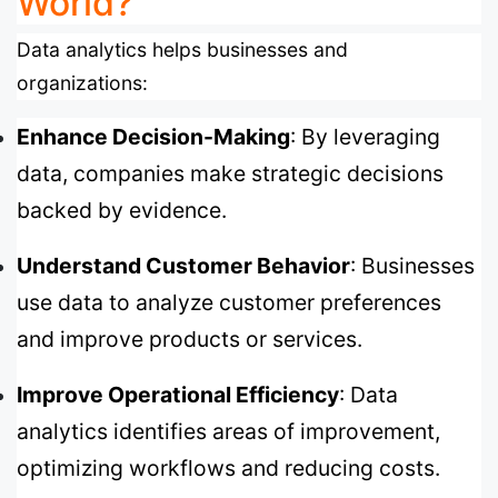
World?
Data analytics helps businesses and
organizations:
Enhance Decision-Making
: By leveraging
data, companies make strategic decisions
backed by evidence.
Understand Customer Behavior
: Businesses
use data to analyze customer preferences
and improve products or services.
Improve Operational Efficiency
: Data
analytics identifies areas of improvement,
optimizing workflows and reducing costs.