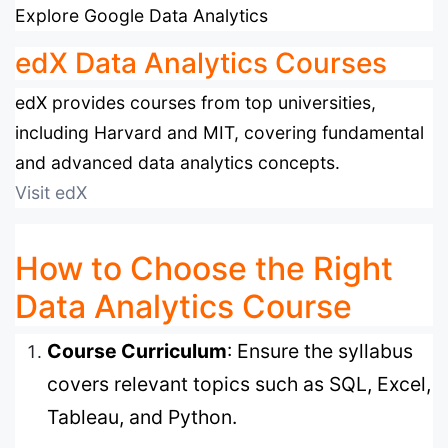
Explore Google Data Analytics
edX Data Analytics Courses
edX provides courses from top universities,
including Harvard and MIT, covering fundamental
and advanced data analytics concepts.
Visit edX
How to Choose the Right
Data Analytics Course
Course Curriculum
: Ensure the syllabus
covers relevant topics such as SQL, Excel,
Tableau, and Python.