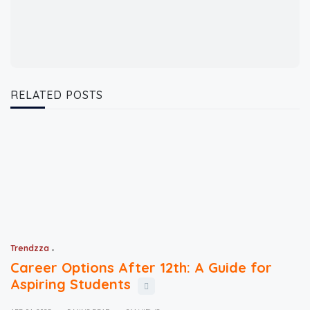
RELATED POSTS
Trendzza
Career Options After 12th: A Guide for
Aspiring Students