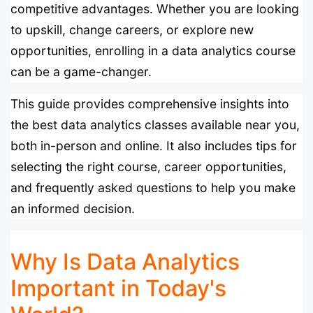
competitive advantages. Whether you are looking
to upskill, change careers, or explore new
opportunities, enrolling in a data analytics course
can be a game-changer.
This guide provides comprehensive insights into
the best data analytics classes available near you,
both in-person and online. It also includes tips for
selecting the right course, career opportunities,
and frequently asked questions to help you make
an informed decision.
Why Is Data Analytics
Important in Today's