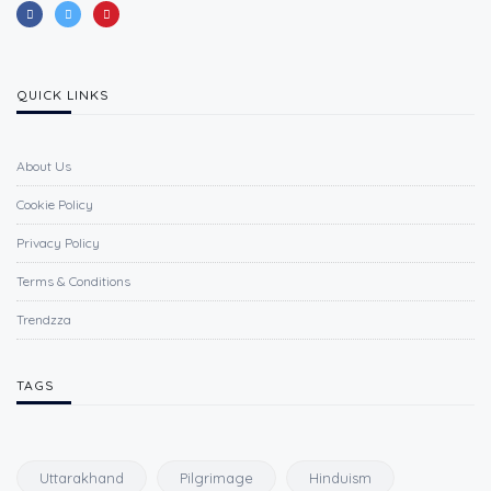
QUICK LINKS
About Us
Cookie Policy
Privacy Policy
Terms & Conditions
Trendzza
TAGS
Uttarakhand
Pilgrimage
Hinduism