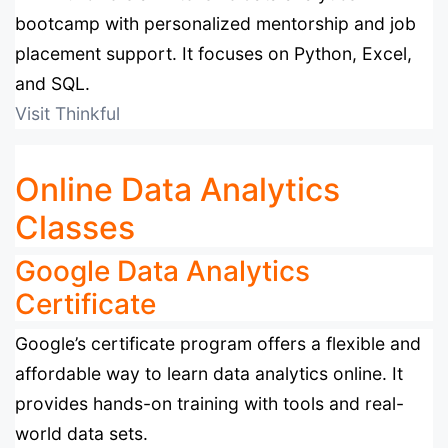
bootcamp with personalized mentorship and job
placement support. It focuses on Python, Excel,
and SQL.
Visit Thinkful
Online Data Analytics
Classes
Google Data Analytics
Certificate
Google’s certificate program offers a flexible and
affordable way to learn data analytics online. It
provides hands-on training with tools and real-
world data sets.