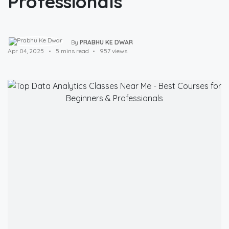
Professionals
By
PRABHU KE DWAR
Apr 04, 2025
5 mins read
957 views