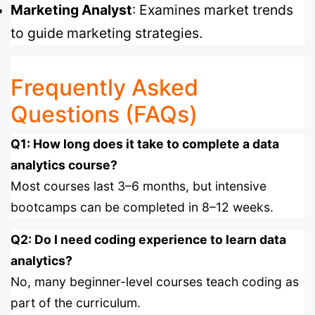
Marketing Analyst
: Examines market trends
to guide marketing strategies.
Frequently Asked
Questions (FAQs)
Q1: How long does it take to complete a data
analytics course?
Most courses last 3–6 months, but intensive
bootcamps can be completed in 8–12 weeks.
Q2: Do I need coding experience to learn data
analytics?
No, many beginner-level courses teach coding as
part of the curriculum.