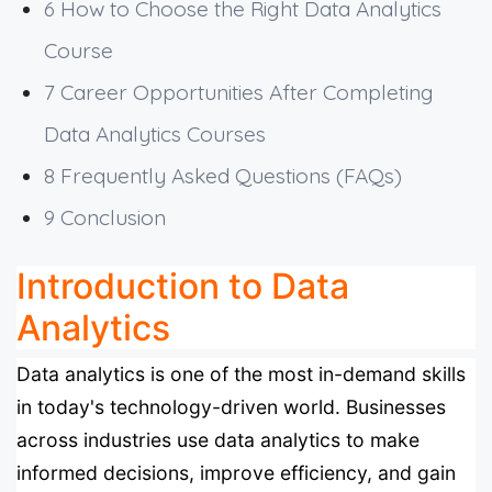
6
How to Choose the Right Data Analytics
Course
7
Career Opportunities After Completing
Data Analytics Courses
8
Frequently Asked Questions (FAQs)
9
Conclusion
Introduction to Data
Analytics
Data analytics is one of the most in-demand skills
in today's technology-driven world. Businesses
across industries use data analytics to make
informed decisions, improve efficiency, and gain