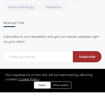
Hindu Mythology
Meditation
NEWSLETTER
Subscribe to our newsletter and get our newest updates right
on your inbox.
Subscribe
Your experience on this site will be improved by allowing
cookies
Cookie Policy
Reject
Allow cookies
©2026 Prabhu Ke Dwar
Designed by prabhukedwar.in | All rights reserved.