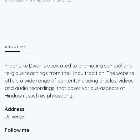
APR 04, 2025
5 MINS READ
964 VIEWS
ABOUT ME
Prabhu ke Dwar is dedicated to promoting spiritual and
religious teachings from the Hindu tradition. The website
offers a wide range of content, including articles, videos,
and audio recordings, that cover various aspects of
Hinduism, such as philosophy,
Address
Universe
Follow me