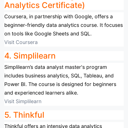
Analytics Certificate)
Coursera, in partnership with Google, offers a
beginner-friendly data analytics course. It focuses
on tools like Google Sheets and SQL.
Visit Coursera
4. Simplilearn
Simplilearn’s data analyst master's program
includes business analytics, SQL, Tableau, and
Power BI. The course is designed for beginners
and experienced learners alike.
Visit Simplilearn
5. Thinkful
Thinkful offers an intensive data analytics