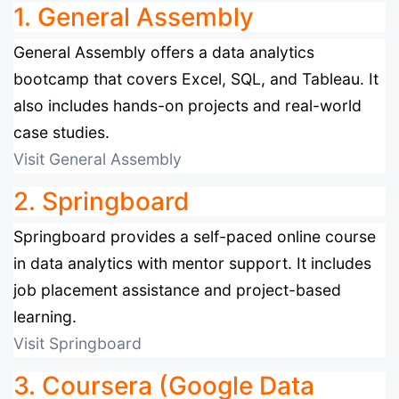
1. General Assembly
General Assembly offers a data analytics
bootcamp that covers Excel, SQL, and Tableau. It
also includes hands-on projects and real-world
case studies.
Visit General Assembly
2. Springboard
Springboard provides a self-paced online course
in data analytics with mentor support. It includes
job placement assistance and project-based
learning.
Visit Springboard
3. Coursera (Google Data