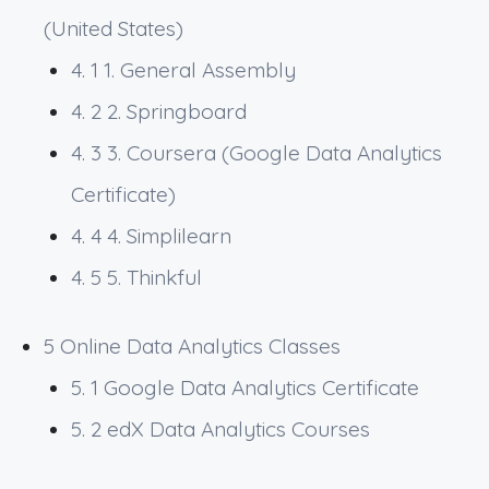
(United States)
4. 1
1. General Assembly
4. 2
2. Springboard
4. 3
3. Coursera (Google Data Analytics
Certificate)
4. 4
4. Simplilearn
4. 5
5. Thinkful
5
Online Data Analytics Classes
5. 1
Google Data Analytics Certificate
5. 2
edX Data Analytics Courses