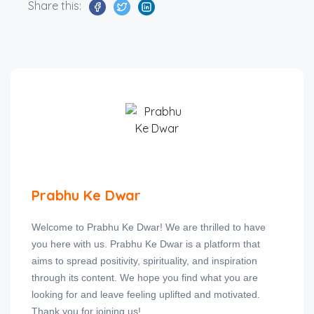
Share this:
Prabhu Ke Dwar
Welcome to Prabhu Ke Dwar! We are thrilled to have
you here with us. Prabhu Ke Dwar is a platform that
aims to spread positivity, spirituality, and inspiration
through its content. We hope you find what you are
looking for and leave feeling uplifted and motivated.
Thank you for joining us!