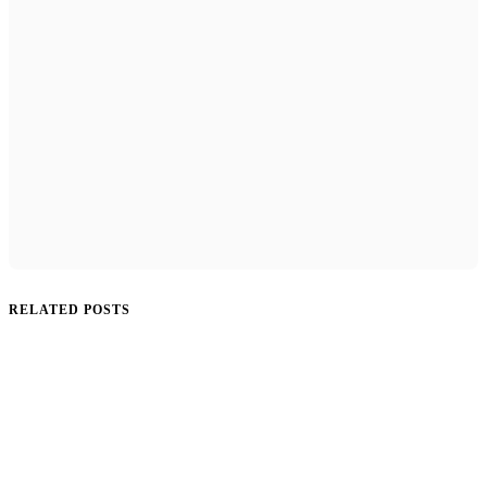
RELATED POSTS