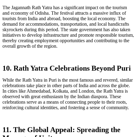
The Jagannath Rath Yatra has a significant impact on the tourism
and economy of Odisha. The festival attracts a massive influx of
tourists from India and abroad, boosting the local economy. The
demand for accommodations, transportation, and local handicrafts
skyrockets during this period. The state government has also taken
initiatives to develop infrastructure and promote responsible tourism,
thereby creating employment opportunities and contributing to the
overall growth of the region.
10. Rath Yatra Celebrations Beyond Puri
While the Rath Yatra in Puri is the most famous and revered, similar
celebrations take place in other parts of India and across the globe.
In cities like Ahmedabad, Kolkata, and London, the Rath Yatra is
observed with great enthusiasm by the Indian diaspora. These
celebrations serve as a means of connecting people to their roots,
reinforcing cultural identities, and fostering a sense of community.
11. The Global Appeal: Spreading the