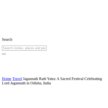
Search
Home
Travel
Jagannath Rath Yatra: A Sacred Festival Celebrating
Lord Jagannath in Odisha, India