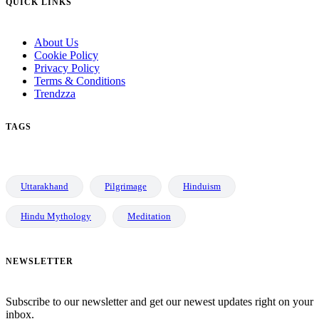
QUICK LINKS
About Us
Cookie Policy
Privacy Policy
Terms & Conditions
Trendzza
TAGS
Uttarakhand
Pilgrimage
Hinduism
Hindu Mythology
Meditation
NEWSLETTER
Subscribe to our newsletter and get our newest updates right on your
inbox.