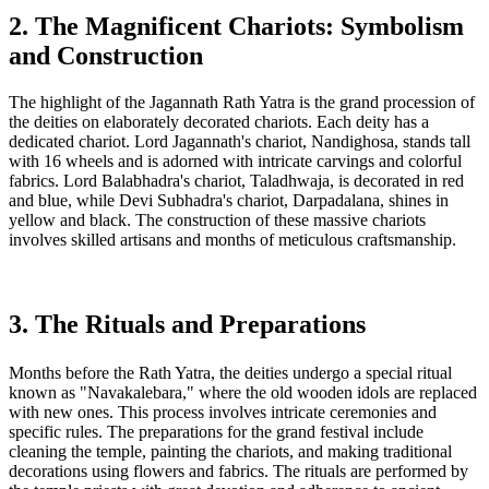
2. The Magnificent Chariots: Symbolism
and Construction
The highlight of the Jagannath Rath Yatra is the grand procession of
the deities on elaborately decorated chariots. Each deity has a
dedicated chariot. Lord Jagannath's chariot, Nandighosa, stands tall
with 16 wheels and is adorned with intricate carvings and colorful
fabrics. Lord Balabhadra's chariot, Taladhwaja, is decorated in red
and blue, while Devi Subhadra's chariot, Darpadalana, shines in
yellow and black. The construction of these massive chariots
involves skilled artisans and months of meticulous craftsmanship.
3. The Rituals and Preparations
Months before the Rath Yatra, the deities undergo a special ritual
known as "Navakalebara," where the old wooden idols are replaced
with new ones. This process involves intricate ceremonies and
specific rules. The preparations for the grand festival include
cleaning the temple, painting the chariots, and making traditional
decorations using flowers and fabrics. The rituals are performed by