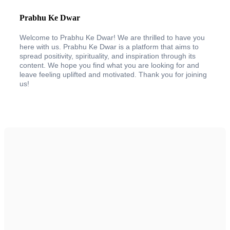
Prabhu Ke Dwar
Welcome to Prabhu Ke Dwar! We are thrilled to have you
here with us. Prabhu Ke Dwar is a platform that aims to
spread positivity, spirituality, and inspiration through its
content. We hope you find what you are looking for and
leave feeling uplifted and motivated. Thank you for joining
us!