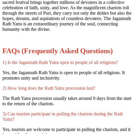
sacred festival brings together millions of devotees in a collective
celebration of faith, unity, and love. As the magnificent chariots roll
through the streets of Puri, they carry not only the deities but also the
hopes, dreams, and aspirations of countless devotees. The Jagannath
Rath Yatra is an extraordinary journey of the soul, connecting
humanity with the divine.
FAQs (Frequently Asked Questions)
1) Is the Jagannath Rath Yatra open to people of all religions?
Yes, the Jagannath Rath Yatra is open to people of all religions. It
promotes unity and inclusivity.
2) How long does the Rath Yatra procession last?
The Rath Yatra procession usually takes around 9 days from the start
to the return of the chariots.
3) Can tourists participate in pulling the chariots during the Rath
Yatra?
Yes, tourists are welcome to participate in pulling the chariots, and it