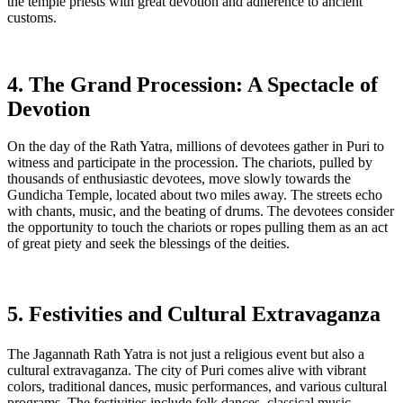
the temple priests with great devotion and adherence to ancient
customs.
4. The Grand Procession: A Spectacle of
Devotion
On the day of the Rath Yatra, millions of devotees gather in Puri to
witness and participate in the procession. The chariots, pulled by
thousands of enthusiastic devotees, move slowly towards the
Gundicha Temple, located about two miles away. The streets echo
with chants, music, and the beating of drums. The devotees consider
the opportunity to touch the chariots or ropes pulling them as an act
of great piety and seek the blessings of the deities.
5. Festivities and Cultural Extravaganza
The Jagannath Rath Yatra is not just a religious event but also a
cultural extravaganza. The city of Puri comes alive with vibrant
colors, traditional dances, music performances, and various cultural
programs. The festivities include folk dances, classical music