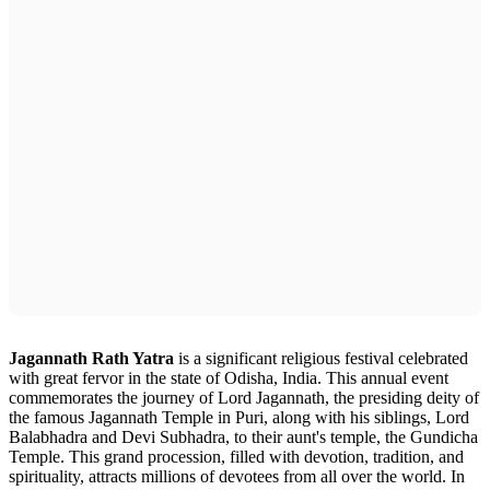
Jagannath Rath Yatra
is a significant religious festival celebrated
with great fervor in the state of Odisha, India. This annual event
commemorates the journey of Lord Jagannath, the presiding deity of
the famous Jagannath Temple in Puri, along with his siblings, Lord
Balabhadra and Devi Subhadra, to their aunt's temple, the Gundicha
Temple. This grand procession, filled with devotion, tradition, and
spirituality, attracts millions of devotees from all over the world. In