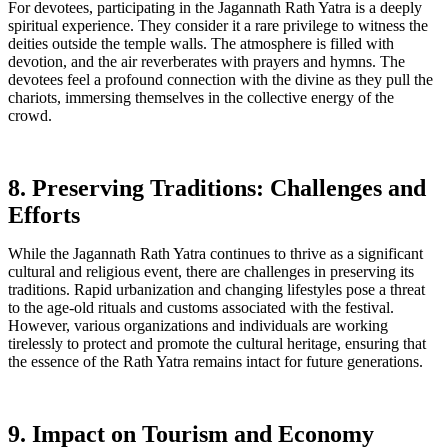
For devotees, participating in the Jagannath Rath Yatra is a deeply
spiritual experience. They consider it a rare privilege to witness the
deities outside the temple walls. The atmosphere is filled with
devotion, and the air reverberates with prayers and hymns. The
devotees feel a profound connection with the divine as they pull the
chariots, immersing themselves in the collective energy of the
crowd.
8. Preserving Traditions: Challenges and
Efforts
While the Jagannath Rath Yatra continues to thrive as a significant
cultural and religious event, there are challenges in preserving its
traditions. Rapid urbanization and changing lifestyles pose a threat
to the age-old rituals and customs associated with the festival.
However, various organizations and individuals are working
tirelessly to protect and promote the cultural heritage, ensuring that
the essence of the Rath Yatra remains intact for future generations.
9. Impact on Tourism and Economy