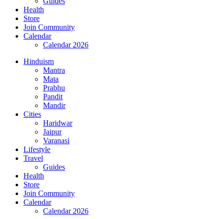
Guides
Health
Store
Join Community
Calendar
Calendar 2026
Hinduism
Mantra
Mata
Prabhu
Pandit
Mandir
Cities
Haridwar
Jaipur
Varanasi
Lifestyle
Travel
Guides
Health
Store
Join Community
Calendar
Calendar 2026