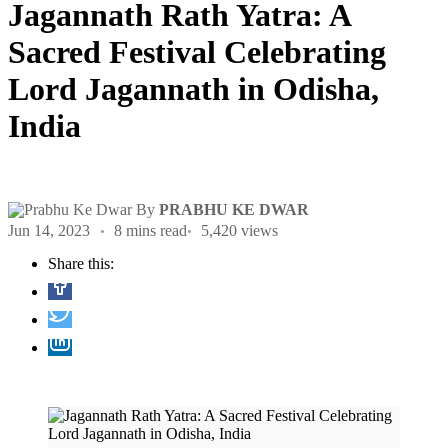
Jagannath Rath Yatra: A
Sacred Festival Celebrating
Lord Jagannath in Odisha,
India
By
PRABHU KE DWAR
Jun 14, 2023
8 mins read
5,420 views
Share this: