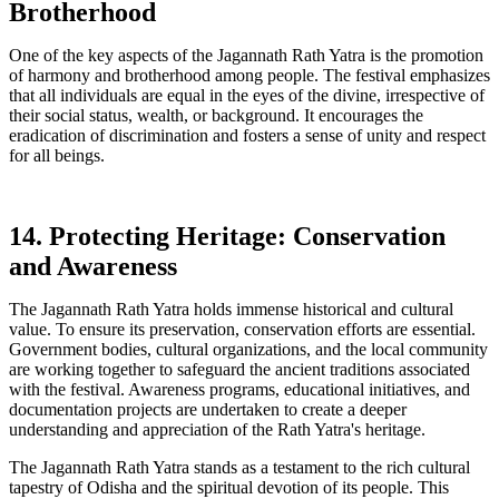
Brotherhood
One of the key aspects of the Jagannath Rath Yatra is the promotion
of harmony and brotherhood among people. The festival emphasizes
that all individuals are equal in the eyes of the divine, irrespective of
their social status, wealth, or background. It encourages the
eradication of discrimination and fosters a sense of unity and respect
for all beings.
14. Protecting Heritage: Conservation
and Awareness
The Jagannath Rath Yatra holds immense historical and cultural
value. To ensure its preservation, conservation efforts are essential.
Government bodies, cultural organizations, and the local community
are working together to safeguard the ancient traditions associated
with the festival. Awareness programs, educational initiatives, and
documentation projects are undertaken to create a deeper
understanding and appreciation of the Rath Yatra's heritage.
The Jagannath Rath Yatra stands as a testament to the rich cultural
tapestry of Odisha and the spiritual devotion of its people. This