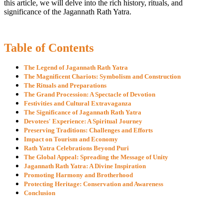
this article, we will delve into the rich history, rituals, and
significance of the Jagannath Rath Yatra.
Table of Contents
The Legend of Jagannath Rath Yatra
The Magnificent Chariots: Symbolism and Construction
The Rituals and Preparations
The Grand Procession: A Spectacle of Devotion
Festivities and Cultural Extravaganza
The Significance of Jagannath Rath Yatra
Devotees' Experience: A Spiritual Journey
Preserving Traditions: Challenges and Efforts
Impact on Tourism and Economy
Rath Yatra Celebrations Beyond Puri
The Global Appeal: Spreading the Message of Unity
Jagannath Rath Yatra: A Divine Inspiration
Promoting Harmony and Brotherhood
Protecting Heritage: Conservation and Awareness
Conclusion