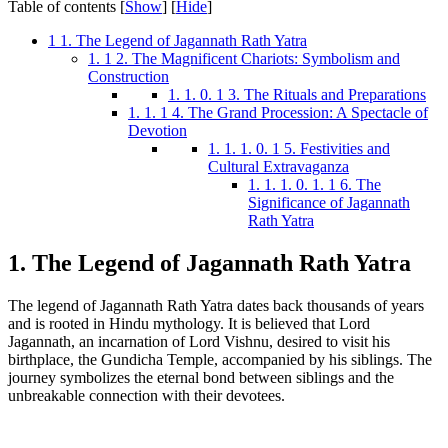
Table of contents
[
Show
]
[
Hide
]
1
1. The Legend of Jagannath Rath Yatra
1. 1
2. The Magnificent Chariots: Symbolism and
Construction
1. 1. 0. 1
3. The Rituals and Preparations
1. 1. 1
4. The Grand Procession: A Spectacle of
Devotion
1. 1. 1. 0. 1
5. Festivities and
Cultural Extravaganza
1. 1. 1. 0. 1. 1
6. The
Significance of Jagannath
Rath Yatra
1. The Legend of Jagannath Rath Yatra
The legend of Jagannath Rath Yatra dates back thousands of years
and is rooted in Hindu mythology. It is believed that Lord
Jagannath, an incarnation of Lord Vishnu, desired to visit his
birthplace, the Gundicha Temple, accompanied by his siblings. The
journey symbolizes the eternal bond between siblings and the
unbreakable connection with their devotees.