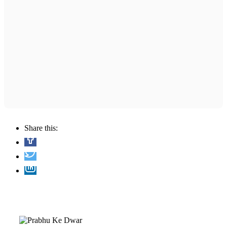
Share this: