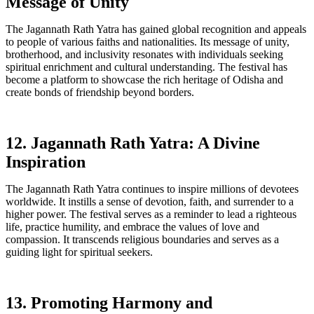
Message of Unity
The Jagannath Rath Yatra has gained global recognition and appeals
to people of various faiths and nationalities. Its message of unity,
brotherhood, and inclusivity resonates with individuals seeking
spiritual enrichment and cultural understanding. The festival has
become a platform to showcase the rich heritage of Odisha and
create bonds of friendship beyond borders.
12. Jagannath Rath Yatra: A Divine
Inspiration
The Jagannath Rath Yatra continues to inspire millions of devotees
worldwide. It instills a sense of devotion, faith, and surrender to a
higher power. The festival serves as a reminder to lead a righteous
life, practice humility, and embrace the values of love and
compassion. It transcends religious boundaries and serves as a
guiding light for spiritual seekers.
13. Promoting Harmony and