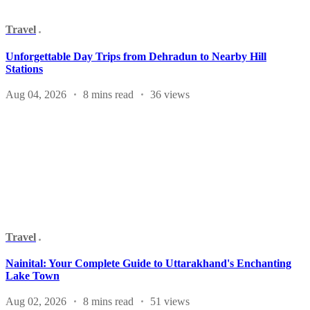
Travel
Unforgettable Day Trips from Dehradun to Nearby Hill
Stations
Aug 04, 2026
8 mins read
36 views
Travel
Nainital: Your Complete Guide to Uttarakhand's Enchanting
Lake Town
Aug 02, 2026
8 mins read
51 views