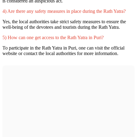
is considered an auspicious act.
4) Are there any safety measures in place during the Rath Yatra?
Yes, the local authorities take strict safety measures to ensure the
well-being of the devotees and tourists during the Rath Yatra.
5) How can one get access to the Rath Yatra in Puri?
To participate in the Rath Yatra in Puri, one can visit the official
website or contact the local authorities for more information.