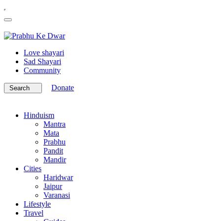
Love shayari
Sad Shayari
Community
Donate
Search
Hinduism
Mantra
Mata
Prabhu
Pandit
Mandir
Cities
Haridwar
Jaipur
Varanasi
Lifestyle
Travel