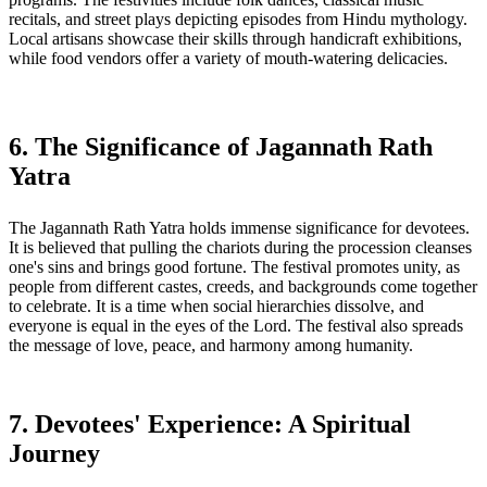
recitals, and street plays depicting episodes from Hindu mythology.
Local artisans showcase their skills through handicraft exhibitions,
while food vendors offer a variety of mouth-watering delicacies.
6. The Significance of Jagannath Rath
Yatra
The Jagannath Rath Yatra holds immense significance for devotees.
It is believed that pulling the chariots during the procession cleanses
one's sins and brings good fortune. The festival promotes unity, as
people from different castes, creeds, and backgrounds come together
to celebrate. It is a time when social hierarchies dissolve, and
everyone is equal in the eyes of the Lord. The festival also spreads
the message of love, peace, and harmony among humanity.
7. Devotees' Experience: A Spiritual
Journey