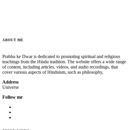
ABOUT ME
Prabhu ke Dwar is dedicated to promoting spiritual and religious
teachings from the Hindu tradition. The website offers a wide range
of content, including articles, videos, and audio recordings, that
cover various aspects of Hinduism, such as philosophy,
Address
Universe
Follow me