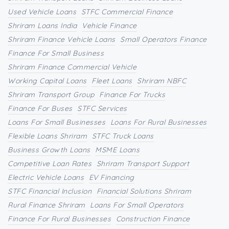
Used Vehicle Loans
STFC Commercial Finance
Shriram Loans India
Vehicle Finance
Shriram Finance Vehicle Loans
Small Operators Finance
Finance For Small Business
Shriram Finance Commercial Vehicle
Working Capital Loans
Fleet Loans
Shriram NBFC
Shriram Transport Group
Finance For Trucks
Finance For Buses
STFC Services
Loans For Small Businesses
Loans For Rural Businesses
Flexible Loans Shriram
STFC Truck Loans
Business Growth Loans
MSME Loans
Competitive Loan Rates
Shriram Transport Support
Electric Vehicle Loans
EV Financing
STFC Financial Inclusion
Financial Solutions Shriram
Rural Finance Shriram
Loans For Small Operators
Finance For Rural Businesses
Construction Finance