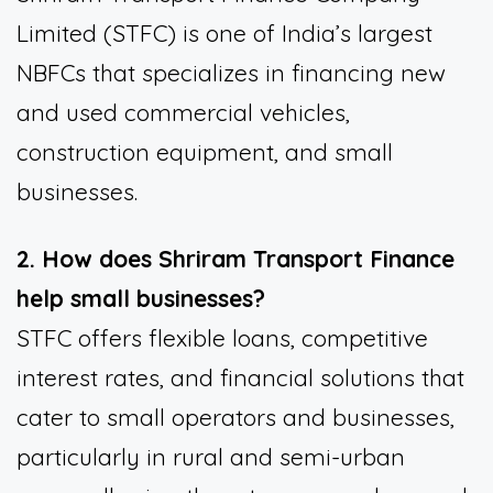
Limited (STFC) is one of India’s largest
NBFCs that specializes in financing new
and used commercial vehicles,
construction equipment, and small
businesses.
2. How does Shriram Transport Finance
help small businesses?
STFC offers flexible loans, competitive
interest rates, and financial solutions that
cater to small operators and businesses,
particularly in rural and semi-urban