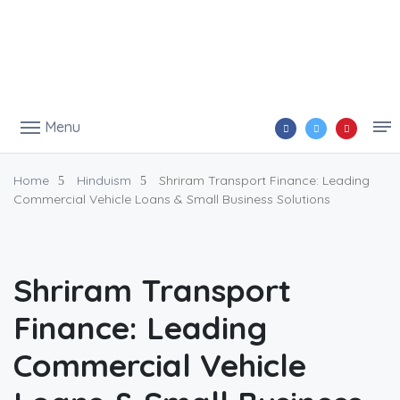
Menu
Home
Hinduism
Shriram Transport Finance: Leading
Commercial Vehicle Loans & Small Business Solutions
Shriram Transport
Finance: Leading
Commercial Vehicle