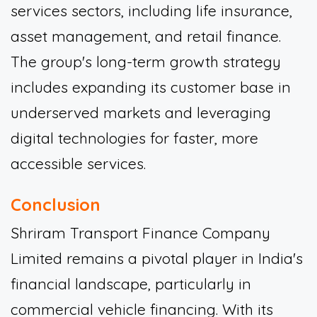
services sectors, including life insurance,
asset management, and retail finance.
The group's long-term growth strategy
includes expanding its customer base in
underserved markets and leveraging
digital technologies for faster, more
accessible services.
Conclusion
Shriram Transport Finance Company
Limited remains a pivotal player in India's
financial landscape, particularly in
commercial vehicle financing. With its