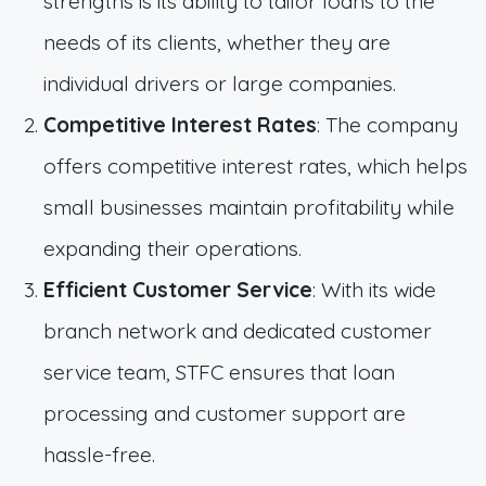
strengths is its ability to tailor loans to the
needs of its clients, whether they are
individual drivers or large companies.
Competitive Interest Rates
: The company
offers competitive interest rates, which helps
small businesses maintain profitability while
expanding their operations.
Efficient Customer Service
: With its wide
branch network and dedicated customer
service team, STFC ensures that loan
processing and customer support are
hassle-free.