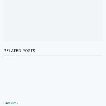
RELATED POSTS
Hinduism