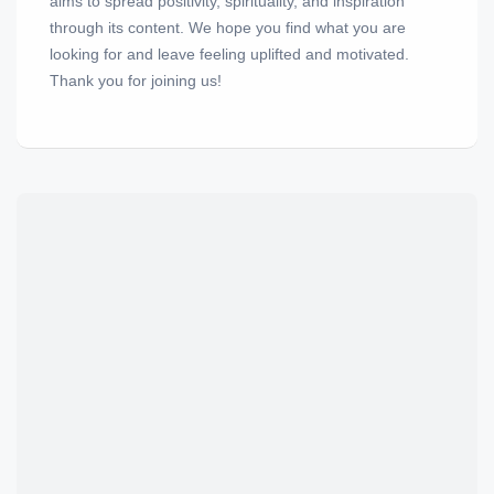
aims to spread positivity, spirituality, and inspiration
through its content. We hope you find what you are
looking for and leave feeling uplifted and motivated.
Thank you for joining us!