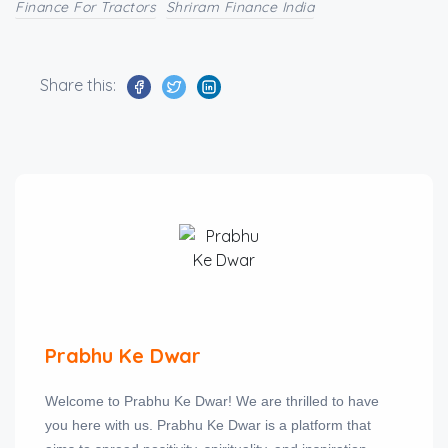
Finance For Tractors
Shriram Finance India
Share this:
Prabhu Ke Dwar
Welcome to Prabhu Ke Dwar! We are thrilled to have
you here with us. Prabhu Ke Dwar is a platform that