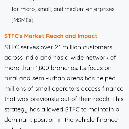
for micro, small, and medium enterprises
(MSMEs).
STFC's Market Reach and Impact
STFC serves over 2.1 million customers
across India and has a wide network of
more than 1,800 branches. Its focus on
rural and semi-urban areas has helped
millions of small operators access finance
that was previously out of their reach. This
strategy has allowed STFC to maintain a
dominant position in the vehicle finance