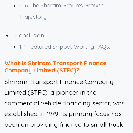
0. 6
The Shriram Group's Growth
Trajectory
1
Conclusion
1. 1
Featured Snippet-Worthy FAQs:
What is Shriram Transport Finance
Company Limited (STFC)?
Shriram Transport Finance Company
Limited (STFC), a pioneer in the
commercial vehicle financing sector, was
established in 1979. Its primary focus has
been on providing finance to small truck