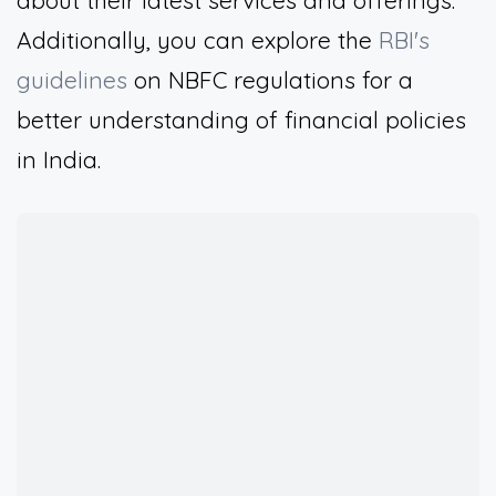
about their latest services and offerings.
Additionally, you can explore the
RBI's
guidelines
on NBFC regulations for a
better understanding of financial policies
in India.