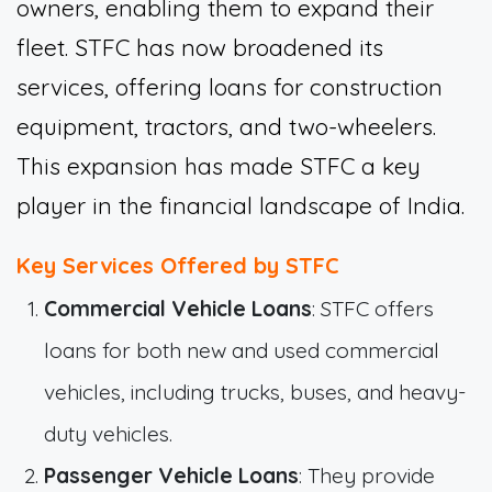
owners, enabling them to expand their
fleet. STFC has now broadened its
services, offering loans for construction
equipment, tractors, and two-wheelers.
This expansion has made STFC a key
player in the financial landscape of India.
Key Services Offered by STFC
Commercial Vehicle Loans
: STFC offers
loans for both new and used commercial
vehicles, including trucks, buses, and heavy-
duty vehicles.
Passenger Vehicle Loans
: They provide