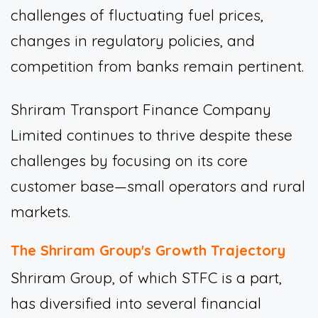
challenges of fluctuating fuel prices,
changes in regulatory policies, and
competition from banks remain pertinent.
Shriram Transport Finance Company
Limited continues to thrive despite these
challenges by focusing on its core
customer base—small operators and rural
markets.
The Shriram Group's Growth Trajectory
Shriram Group, of which STFC is a part,
has diversified into several financial