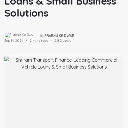
Loans & Small Business
Solutions
By
PRABHU KE DWAR
Sep 14, 2024
5 mins read
2,182 views