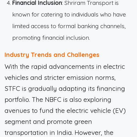
Financial Inclusion
: Shriram Transport is
known for catering to individuals who have
limited access to formal banking channels,
promoting financial inclusion.
Industry Trends and Challenges
With the rapid advancements in electric
vehicles and stricter emission norms,
STFC is gradually adapting its financing
portfolio. The NBFC is also exploring
avenues to fund the electric vehicle (EV)
segment and promote green
transportation in India. However, the