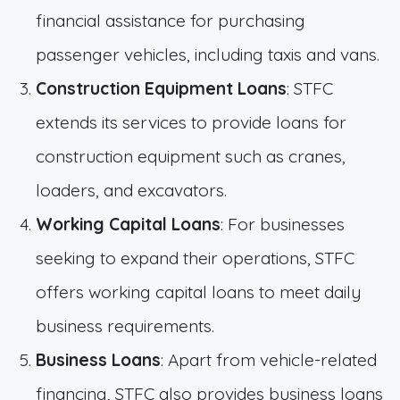
financial assistance for purchasing
passenger vehicles, including taxis and vans.
Construction Equipment Loans
: STFC
extends its services to provide loans for
construction equipment such as cranes,
loaders, and excavators.
Working Capital Loans
: For businesses
seeking to expand their operations, STFC
offers working capital loans to meet daily
business requirements.
Business Loans
: Apart from vehicle-related
financing, STFC also provides business loans