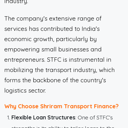
industry.
The company's extensive range of
services has contributed to India's
economic growth, particularly by
empowering small businesses and
entrepreneurs. STFC is instrumental in
mobilizing the transport industry, which
forms the backbone of the country's
logistics sector.
Why Choose Shriram Transport Finance?
Flexible Loan Structures
: One of STFC’s