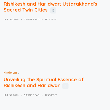
Rishikesh and Haridwar: Uttarakhand's
Sacred Twin Cities
JUL 30, 2026
5 MINS READ
110 VIEWS
Hinduism
Unveiling the Spiritual Essence of
Rishikesh and Haridwar
JUL 30, 2026
5 MINS READ
123 VIEWS