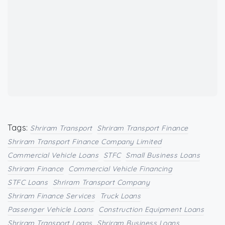
Tags:
Shriram Transport
Shriram Transport Finance
Shriram Transport Finance Company Limited
Commercial Vehicle Loans
STFC
Small Business Loans
Shriram Finance
Commercial Vehicle Financing
STFC Loans
Shriram Transport Company
Shriram Finance Services
Truck Loans
Passenger Vehicle Loans
Construction Equipment Loans
Shriram Transport Loans
Shriram Business Loans