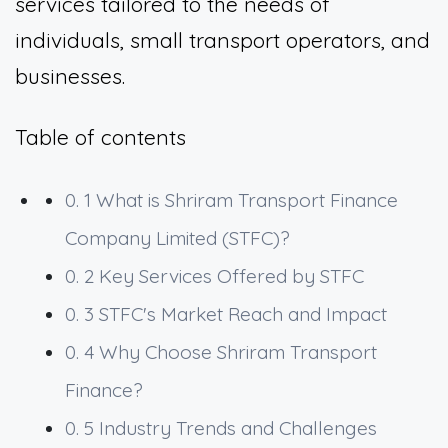
services tailored to the needs of
individuals, small transport operators, and
businesses.
Table of contents
0. 1
What is Shriram Transport Finance
Company Limited (STFC)?
0. 2
Key Services Offered by STFC
0. 3
STFC's Market Reach and Impact
0. 4
Why Choose Shriram Transport
Finance?
0. 5
Industry Trends and Challenges