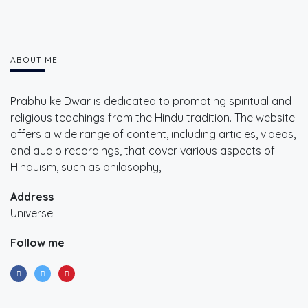
ABOUT ME
Prabhu ke Dwar is dedicated to promoting spiritual and
religious teachings from the Hindu tradition. The website
offers a wide range of content, including articles, videos,
and audio recordings, that cover various aspects of
Hinduism, such as philosophy,
Address
Universe
Follow me