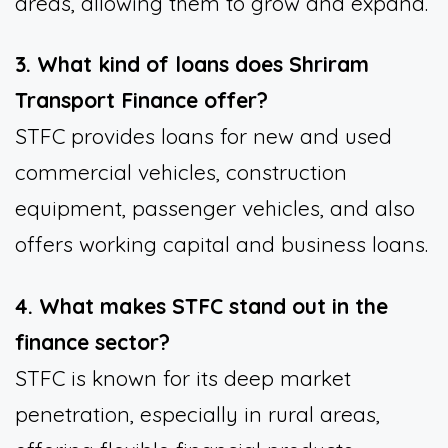
areas, allowing them to grow and expand.
3. What kind of loans does Shriram
Transport Finance offer?
STFC provides loans for new and used
commercial vehicles, construction
equipment, passenger vehicles, and also
offers working capital and business loans.
4. What makes STFC stand out in the
finance sector?
STFC is known for its deep market
penetration, especially in rural areas,