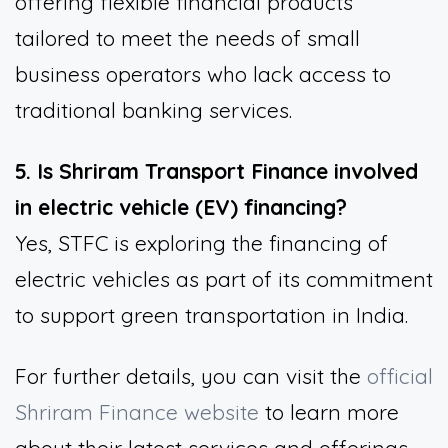
offering flexible financial products
tailored to meet the needs of small
business operators who lack access to
traditional banking services.
5. Is Shriram Transport Finance involved
in electric vehicle (EV) financing?
Yes, STFC is exploring the financing of
electric vehicles as part of its commitment
to support green transportation in India.
For further details, you can visit the
official
Shriram Finance website
to learn more