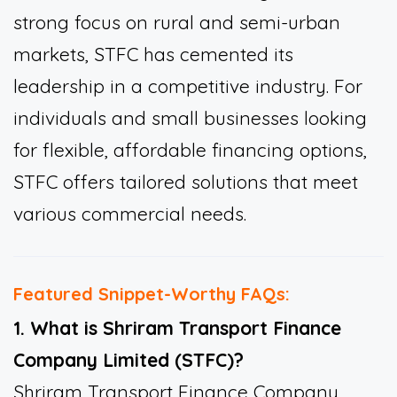
strong focus on rural and semi-urban
markets, STFC has cemented its
leadership in a competitive industry. For
individuals and small businesses looking
for flexible, affordable financing options,
STFC offers tailored solutions that meet
various commercial needs.
Featured Snippet-Worthy FAQs:
1. What is Shriram Transport Finance
Company Limited (STFC)?
Shriram Transport Finance Company