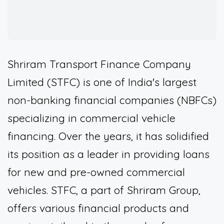
Shriram Transport Finance Company
Limited (STFC) is one of India's largest
non-banking financial companies (NBFCs)
specializing in commercial vehicle
financing. Over the years, it has solidified
its position as a leader in providing loans
for new and pre-owned commercial
vehicles. STFC, a part of Shriram Group,
offers various financial products and