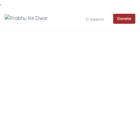
Donate
Search