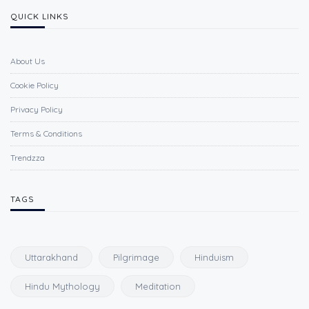
QUICK LINKS
About Us
Cookie Policy
Privacy Policy
Terms & Conditions
Trendzza
TAGS
Uttarakhand
Pilgrimage
Hinduism
Hindu Mythology
Meditation