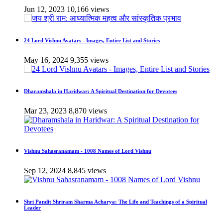
Jun 12, 2023
10,166 views
24 Lord Vishnu Avatars - Images, Entire List and Stories
May 16, 2024
9,355 views
Dharamshala in Haridwar: A Spiritual Destination for Devotees
Mar 23, 2023
8,870 views
Vishnu Sahasranamam - 1008 Names of Lord Vishnu
Sep 12, 2024
8,845 views
Shri Pandit Shriram Sharma Acharya: The Life and Teachings of a Spiritual
Leader