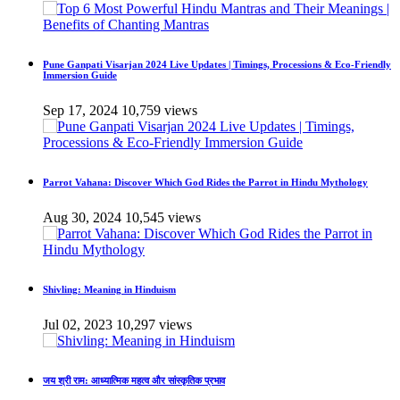
Pune Ganpati Visarjan 2024 Live Updates | Timings, Processions & Eco-Friendly
Immersion Guide
Sep 17, 2024
10,759 views
Parrot Vahana: Discover Which God Rides the Parrot in Hindu Mythology
Aug 30, 2024
10,545 views
Shivling: Meaning in Hinduism
Jul 02, 2023
10,297 views
जय श्री राम: आध्यात्मिक महत्व और सांस्कृतिक प्रभाव