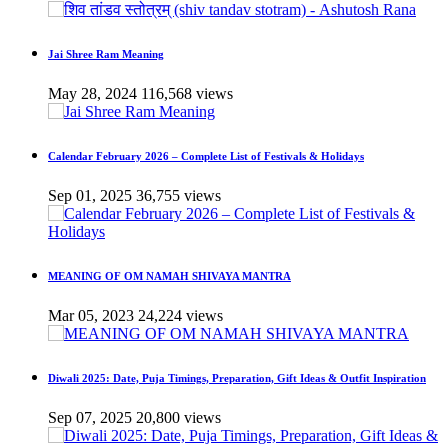
Jai Shree Ram Meaning
May 28, 2024
116,568 views
Calendar February 2026 – Complete List of Festivals & Holidays
Sep 01, 2025
36,755 views
MEANING OF OM NAMAH SHIVAYA MANTRA
Mar 05, 2023
24,224 views
Diwali 2025: Date, Puja Timings, Preparation, Gift Ideas & Outfit Inspiration
Sep 07, 2025
20,800 views