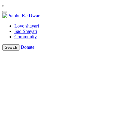
Love shayari
Sad Shayari
Community
Donate
Search