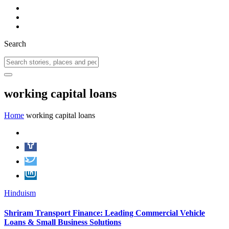
Search
working capital loans
Home
working capital loans
Hinduism
Shriram Transport Finance: Leading Commercial Vehicle
Loans & Small Business Solutions