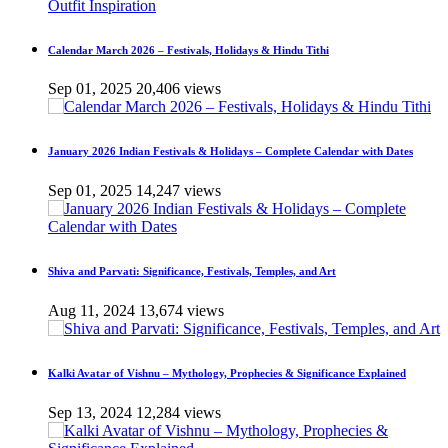
Calendar March 2026 – Festivals, Holidays & Hindu Tithi
Sep 01, 2025
20,406 views
January 2026 Indian Festivals & Holidays – Complete Calendar with Dates
Sep 01, 2025
14,247 views
Shiva and Parvati: Significance, Festivals, Temples, and Art
Aug 11, 2024
13,674 views
Kalki Avatar of Vishnu – Mythology, Prophecies & Significance Explained
Sep 13, 2024
12,284 views