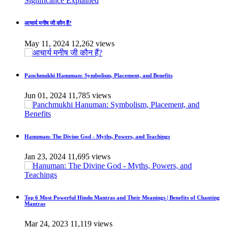
आचार्य मनीष जी कौन हैं?
May 11, 2024
12,262 views
Panchmukhi Hanuman: Symbolism, Placement, and Benefits
Jun 01, 2024
11,785 views
Hanuman: The Divine God - Myths, Powers, and Teachings
Jan 23, 2024
11,695 views
Top 6 Most Powerful Hindu Mantras and Their Meanings | Benefits of Chanting
Mantras
Mar 24, 2023
11,119 views