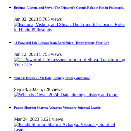
Brahma, Vishnu, and Shiva: The Trimurti’s Cosmic Roles in Hindu Philosophy
Jun 02, 2023
5,765 views
11 Powerful Life Lessons from Lord Shiva: Transforming Your Life
Jun 12, 2023
5,758 views
When is Diwali 2024: Date, timings, history and more
Sep 28, 2023
5,728 views
Pandit Shriram Sharma Acharya: Visionary Spiritual Leader
Mar 24, 2023
5,621 views