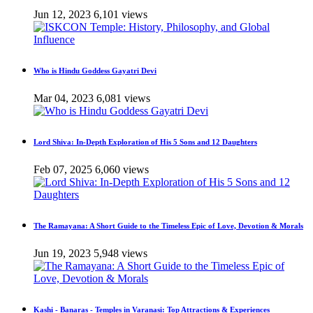
Jun 12, 2023
6,101 views
Who is Hindu Goddess Gayatri Devi
Mar 04, 2023
6,081 views
Lord Shiva: In-Depth Exploration of His 5 Sons and 12 Daughters
Feb 07, 2025
6,060 views
The Ramayana: A Short Guide to the Timeless Epic of Love, Devotion & Morals
Jun 19, 2023
5,948 views
Kashi - Banaras - Temples in Varanasi: Top Attractions & Experiences