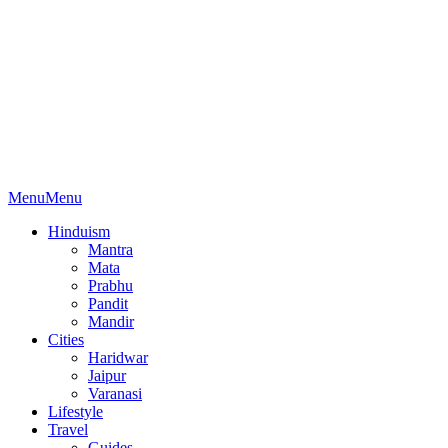
Menu
Menu
Hinduism
Mantra
Mata
Prabhu
Pandit
Mandir
Cities
Haridwar
Jaipur
Varanasi
Lifestyle
Travel
Guides