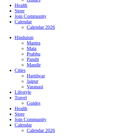
Health
Store
Join Community
Calendar
Calendar 2026
Hinduism
Mantra
Mata
Prabhu
Pandit
Mandir
Cities
Haridwar
Jaipur
Varanasi
Lifestyle
Travel
Guides
Health
Store
Join Community
Calendar
Calendar 2026