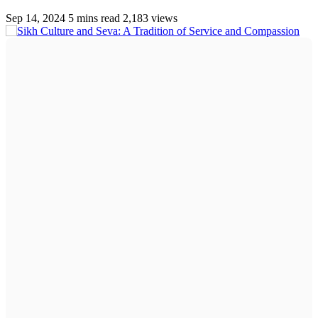
Sep 14, 2024
5 mins read
2,183 views