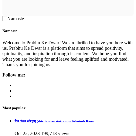
Namaste
Welcome to Prabhu Ke Dwar! We are thrilled to have you here with
us. Prabhu Ke Dwar is a platform that aims to spread positivity,
spirituality, and inspiration through its content. We hope you find
what you are looking for and leave feeling uplifted and motivated.
Thank you for joining us!
Follow me:
Most popular
शिव तांडव स्तोत्रम् (shiv tandav stotram) - Ashutosh Rana
Oct 22, 2023
199,718 views