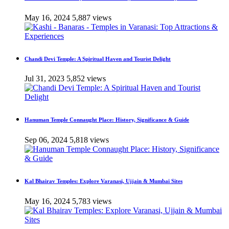
May 16, 2024
5,887 views
Chandi Devi Temple: A Spiritual Haven and Tourist Delight
Jul 31, 2023
5,852 views
Hanuman Temple Connaught Place: History, Significance & Guide
Sep 06, 2024
5,818 views
Kal Bhairav Temples: Explore Varanasi, Ujjain & Mumbai Sites
May 16, 2024
5,783 views