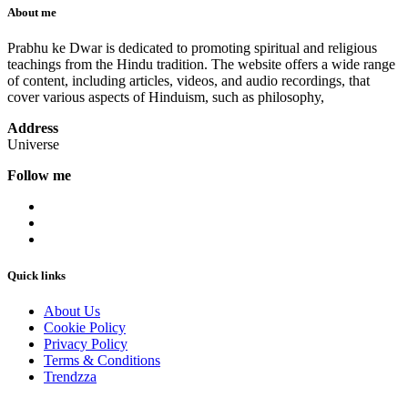
About me
Prabhu ke Dwar is dedicated to promoting spiritual and religious
teachings from the Hindu tradition. The website offers a wide range
of content, including articles, videos, and audio recordings, that
cover various aspects of Hinduism, such as philosophy,
Address
Universe
Follow me
Quick links
About Us
Cookie Policy
Privacy Policy
Terms & Conditions
Trendzza