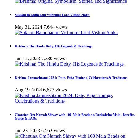
Suklam Baradharam Vishnum: Lord Vishnu Sloka
May 31, 2024
7,644 views
Krishna: The Hindu Deity, His Legends & Teachings
Jun 12, 2023
7,330 views
Krishna Janmashtami 2024: Date, Puja Timings, Celebrations & Traditions
Aug 19, 2024
6,677 views
Chanting Om Namah Shivay with 108 Mala Beads on Rudraksha Mala: Benefits,
Guide & FAQs
Jun 23, 2023
6,562 views