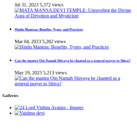
Jul 31, 2023
5,372 views
Hindu Mantras: Benefits, Types, and Practices
Mar 04, 2023
5,282 views
Can the mantra Om Namah Shivaya be chanted as a general prayer to Shiva?
May 19, 2023
5,213 views
Galleries