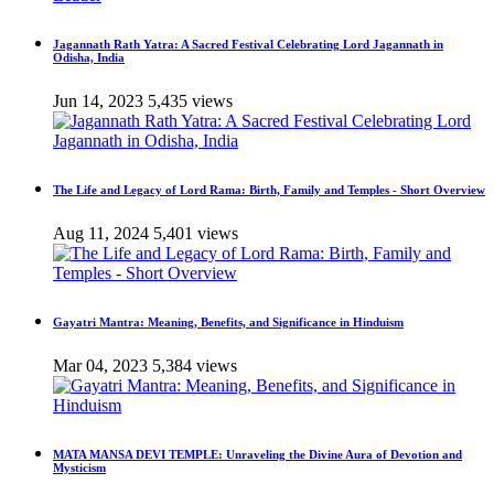
Jagannath Rath Yatra: A Sacred Festival Celebrating Lord Jagannath in
Odisha, India
Jun 14, 2023
5,435 views
The Life and Legacy of Lord Rama: Birth, Family and Temples - Short Overview
Aug 11, 2024
5,401 views
Gayatri Mantra: Meaning, Benefits, and Significance in Hinduism
Mar 04, 2023
5,384 views
MATA MANSA DEVI TEMPLE: Unraveling the Divine Aura of Devotion and
Mysticism