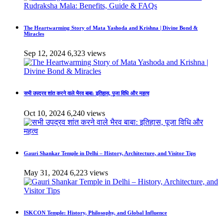
The Heartwarming Story of Mata Yashoda and Krishna | Divine Bond &
Miracles
Sep 12, 2024
6,323 views
सभी उपद्रव शांत करने वाले भैरव बाबा: इतिहास, पूजा विधि और महत्व
Oct 10, 2024
6,240 views
Gauri Shankar Temple in Delhi – History, Architecture, and Visitor Tips
May 31, 2024
6,223 views
ISKCON Temple: History, Philosophy, and Global Influence