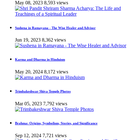
May 08, 2023
8,593 views
Sushena in Ramayana - The Wise Healer and Advisor
Jun 19, 2023
8,362 views
Karma and Dharma in Hinduism
May 20, 2024
8,172 views
Trimbakeshwar Shiva Temple Photos
Mar 05, 2023
7,792 views
Brahma: Origins, Symbolism, Stories, and Significance
Sep 12, 2024
7,721 views