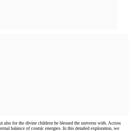
 also for the divine children he blessed the universe with. Across
eternal balance of cosmic energies. In this detailed exploration, we