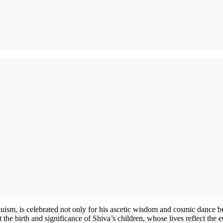
ism, is celebrated not only for his ascetic wisdom and cosmic dance but
 the birth and significance of Shiva’s children, whose lives reflect the 