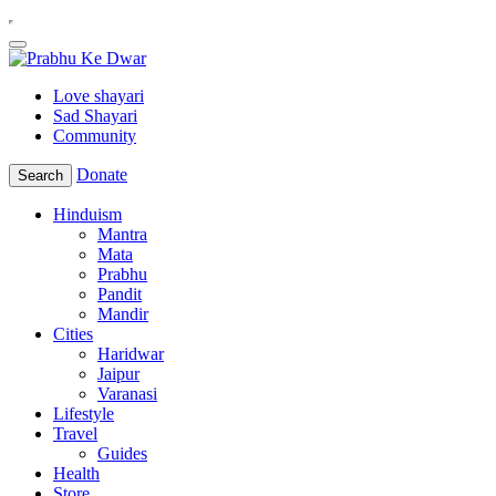
Love shayari
Sad Shayari
Community
Donate
Search
Hinduism
Mantra
Mata
Prabhu
Pandit
Mandir
Cities
Haridwar
Jaipur
Varanasi
Lifestyle
Travel
Guides
Health
Store