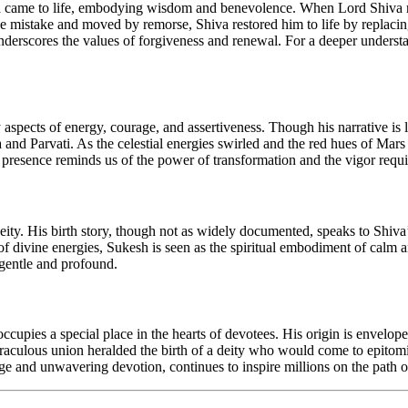
sha came to life, embodying wisdom and benevolence. When Lord Shiva re
 mistake and moved by remorse, Shiva restored him to life by replacing
 underscores the values of forgiveness and renewal. For a deeper underst
 aspects of energy, courage, and assertiveness. Though his narrative is l
va and Parvati. As the celestial energies swirled and the red hues of 
 presence reminds us of the power of transformation and the vigor requi
 deity. His birth story, though not as widely documented, speaks to Shiv
 divine energies, Sukesh is seen as the spiritual embodiment of calm and
 gentle and profound.
upies a special place in the hearts of devotees. His origin is envelo
raculous union heralded the birth of a deity who would come to epitom
 and unwavering devotion, continues to inspire millions on the path of 