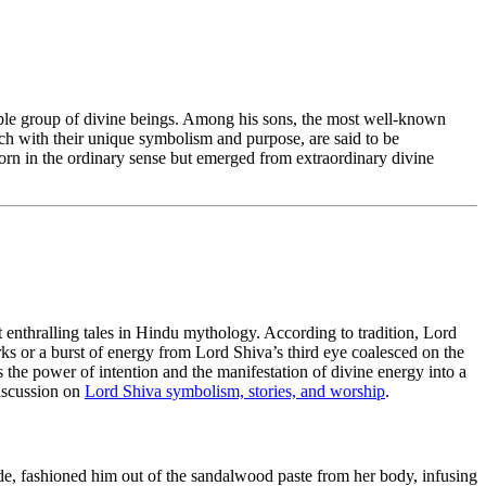
rkable group of divine beings. Among his sons, the most well-known
h with their unique symbolism and purpose, are said to be
orn in the ordinary sense but emerged from extraordinary divine
 enthralling tales in Hindu mythology. According to tradition, Lord
s or a burst of energy from Lord Shiva’s third eye coalesced on the
es the power of intention and the manifestation of divine energy into a
discussion on
Lord Shiva symbolism, stories, and worship
.
tude, fashioned him out of the sandalwood paste from her body, infusing