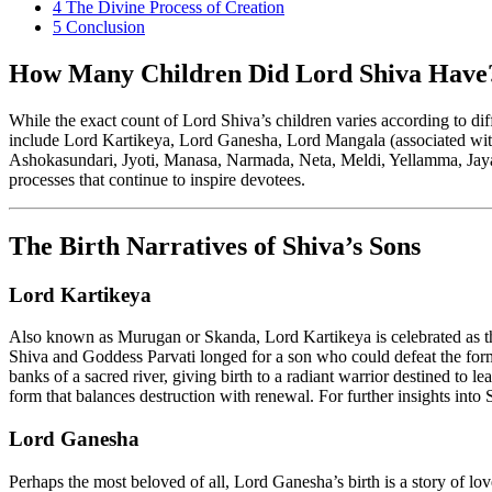
4
The Divine Process of Creation
5
Conclusion
How Many Children Did Lord Shiva Have
While the exact count of Lord Shiva’s children varies according to di
include Lord Kartikeya, Lord Ganesha, Lord Mangala (associated with
Ashokasundari, Jyoti, Manasa, Narmada, Neta, Meldi, Yellamma, Jaya, 
processes that continue to inspire devotees.
The Birth Narratives of Shiva’s Sons
Lord Kartikeya
Also known as Murugan or Skanda, Lord Kartikeya is celebrated as the 
Shiva and Goddess Parvati longed for a son who could defeat the form
banks of a sacred river, giving birth to a radiant warrior destined to 
form that balances destruction with renewal. For further insights in
Lord Ganesha
Perhaps the most beloved of all, Lord Ganesha’s birth is a story of lo