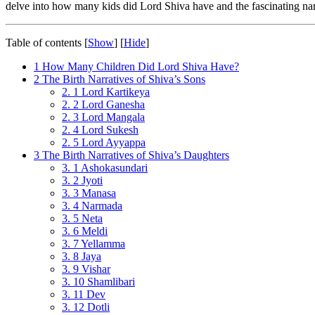
delve into how many kids did Lord Shiva have and the fascinating narr
Table of contents
[
Show
]
[
Hide
]
1
How Many Children Did Lord Shiva Have?
2
The Birth Narratives of Shiva’s Sons
2. 1
Lord Kartikeya
2. 2
Lord Ganesha
2. 3
Lord Mangala
2. 4
Lord Sukesh
2. 5
Lord Ayyappa
3
The Birth Narratives of Shiva’s Daughters
3. 1
Ashokasundari
3. 2
Jyoti
3. 3
Manasa
3. 4
Narmada
3. 5
Neta
3. 6
Meldi
3. 7
Yellamma
3. 8
Jaya
3. 9
Vishar
3. 10
Shamlibari
3. 11
Dev
3. 12
Dotli