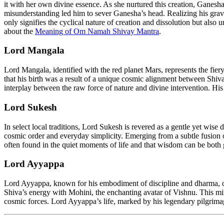
it with her own divine essence. As she nurtured this creation, Gane
misunderstanding led him to sever Ganesha’s head. Realizing his grave
only signifies the cyclical nature of creation and dissolution but also
about the
Meaning of Om Namah Shivay Mantra
.
Lord Mangala
Lord Mangala, identified with the red planet Mars, represents the fiery
that his birth was a result of a unique cosmic alignment between Shi
interplay between the raw force of nature and divine intervention. His
Lord Sukesh
In select local traditions, Lord Sukesh is revered as a gentle yet wise
cosmic order and everyday simplicity. Emerging from a subtle fusion of
often found in the quiet moments of life and that wisdom can be both
Lord Ayyappa
Lord Ayyappa, known for his embodiment of discipline and dharma, occ
Shiva’s energy with Mohini, the enchanting avatar of Vishnu. This mi
cosmic forces. Lord Ayyappa’s life, marked by his legendary pilgrimage