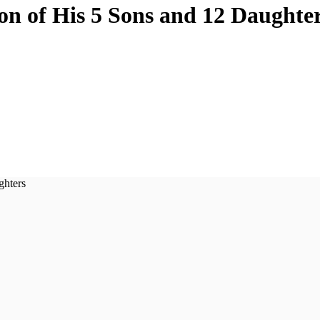
on of His 5 Sons and 12 Daughte