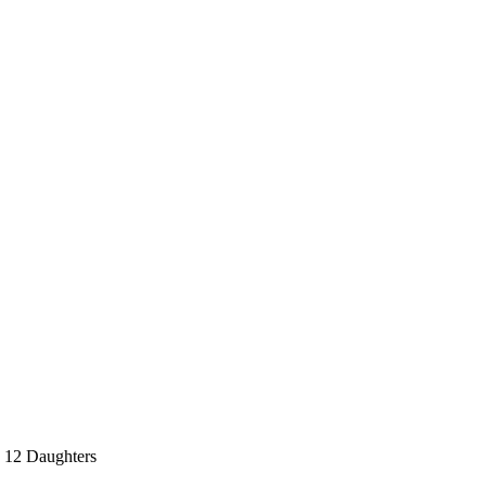
d 12 Daughters