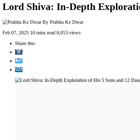
Lord Shiva: In-Depth Explorati
By
Prabhu Ke Dwar
Feb 07, 2025
10 mins read
6,053 views
Share this: