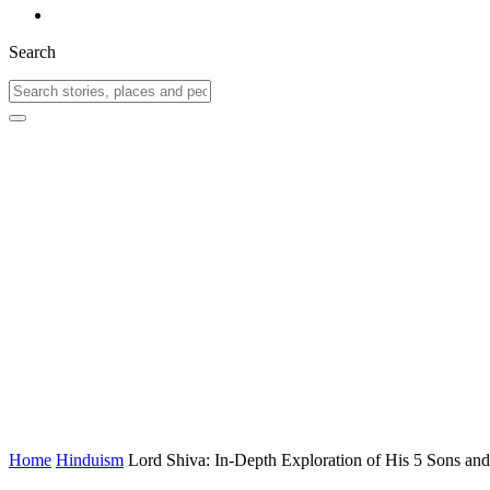
Search
Home
Hinduism
Lord Shiva: In-Depth Exploration of His 5 Sons an