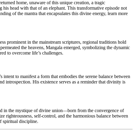
turned home, unaware of this unique creation, a tragic
 his head with that of an elephant. This transformative episode not
anding of the mantra that encapsulates this divine energy, learn more
ess prominent in the mainstream scriptures, regional traditions hold
Mars permeated the heavens, Mangala emerged, symbolizing the dynamic
red to overcome life’s challenges.
a’s intent to manifest a form that embodies the serene balance between
 introspection. His existence serves as a reminder that divinity is
ped in the mystique of divine union—born from the convergence of
ize righteousness, self-control, and the harmonious balance between
spiritual discipline.