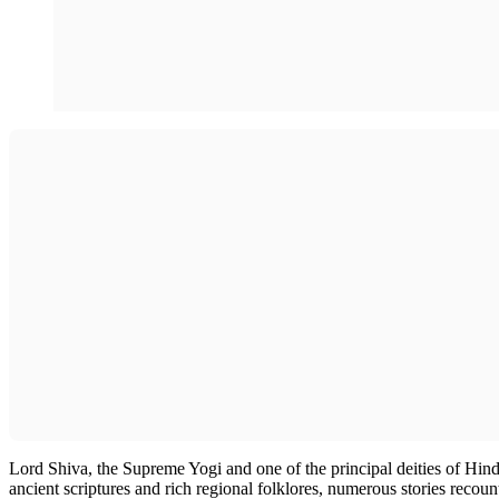
Lord Shiva, the Supreme Yogi and one of the principal deities of Hindu
ancient scriptures and rich regional folklores, numerous stories recount