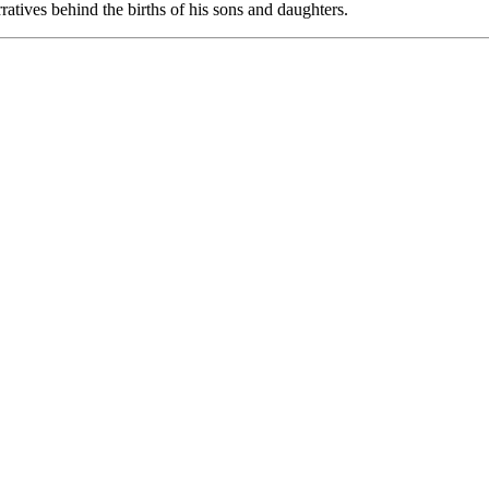
atives behind the births of his sons and daughters.