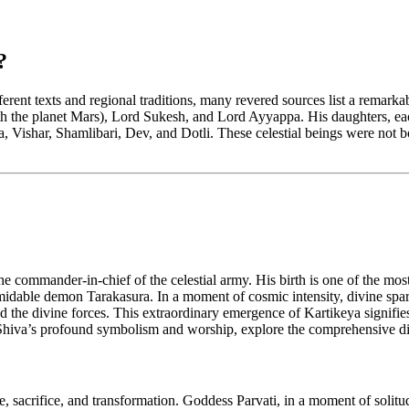
?
fferent texts and regional traditions, many revered sources list a rema
 the planet Mars), Lord Sukesh, and Lord Ayyappa. His daughters, eac
Vishar, Shamlibari, Dev, and Dotli. These celestial beings were not b
commander-in-chief of the celestial army. His birth is one of the most
idable demon Tarakasura. In a moment of cosmic intensity, divine spark
lead the divine forces. This extraordinary emergence of Kartikeya signifi
to Shiva’s profound symbolism and worship, explore the comprehensive 
ve, sacrifice, and transformation. Goddess Parvati, in a moment of soli