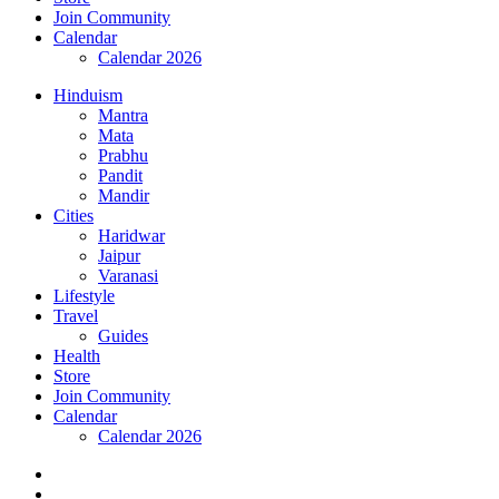
Join Community
Calendar
Calendar 2026
Hinduism
Mantra
Mata
Prabhu
Pandit
Mandir
Cities
Haridwar
Jaipur
Varanasi
Lifestyle
Travel
Guides
Health
Store
Join Community
Calendar
Calendar 2026