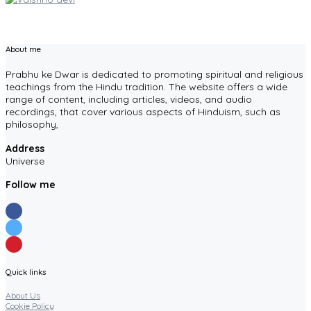
About me
Prabhu ke Dwar is dedicated to promoting spiritual and religious
teachings from the Hindu tradition. The website offers a wide
range of content, including articles, videos, and audio
recordings, that cover various aspects of Hinduism, such as
philosophy,
Address
Universe
Follow me
Quick links
About Us
Cookie Policy