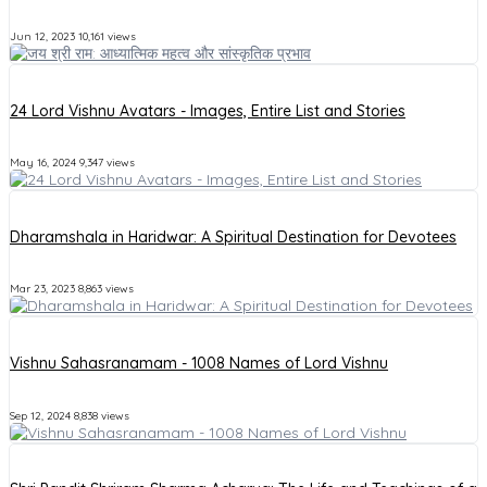
Jun 12, 2023
10,161 views
24 Lord Vishnu Avatars - Images, Entire List and Stories
May 16, 2024
9,347 views
Dharamshala in Haridwar: A Spiritual Destination for Devotees
Mar 23, 2023
8,863 views
Vishnu Sahasranamam - 1008 Names of Lord Vishnu
Sep 12, 2024
8,838 views