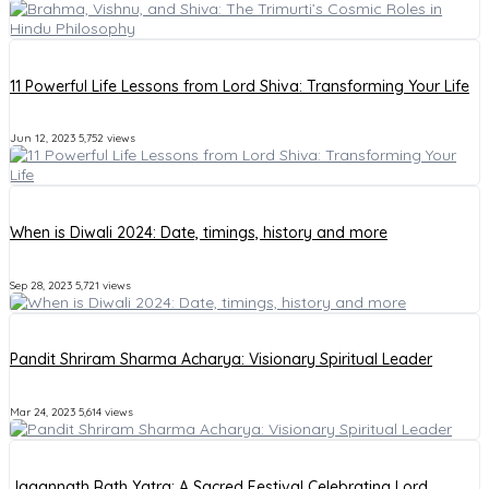
11 Powerful Life Lessons from Lord Shiva: Transforming Your Life
Jun 12, 2023
5,752 views
When is Diwali 2024: Date, timings, history and more
Sep 28, 2023
5,721 views
Pandit Shriram Sharma Acharya: Visionary Spiritual Leader
Mar 24, 2023
5,614 views
Jagannath Rath Yatra: A Sacred Festival Celebrating Lord