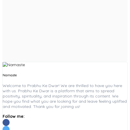
Namaste
Welcome to Prabhu Ke Dwar! We are thrilled to have you here
with us. Prabhu Ke Dwar is a platform that aims to spread
positivity, spirituality, and inspiration through its content. We
hope you find what you are looking for and leave feeling uplifted
and motivated. Thank you for joining us!
Follow me: