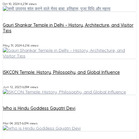
Oct 10, 2024
6,234 views
Gauri Shankar Temple in Delhi – History, Architecture, and Visitor
Tips
May 31, 2024
6,216 views
ISKCON Temple: History, Philosophy, and Global Influence
Jun 12, 2023
6,094 views
Who is Hindu Goddess Gayatri Devi
Mar 04, 2023
6,074 views