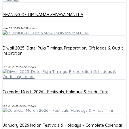
MEANING OF OM NAMAH SHIVAYA MANTRA
Mar 05, 2023
24,218 views
Diwali 2025: Date, Puja Timings, Preparation, Gift Ideas & Outfit
Inspiration
Sep 07, 2025
20,794 views
Calendar March 2026 – Festivals, Holidays & Hindu Tithi
Sep 01, 2025
20,398 views
January 2026 Indian Festivals & Holidays – Complete Calendar