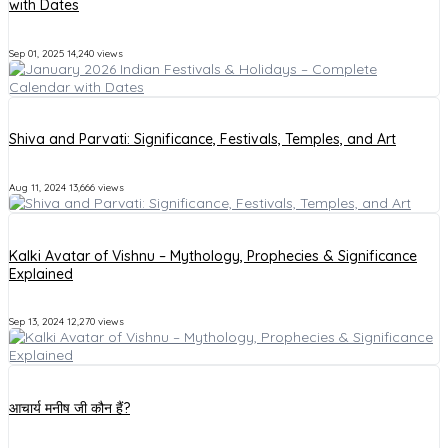
with Dates
Sep 01, 2025
14,240 views
Shiva and Parvati: Significance, Festivals, Temples, and Art
Aug 11, 2024
13,666 views
Kalki Avatar of Vishnu – Mythology, Prophecies & Significance
Explained
Sep 13, 2024
12,270 views
आचार्य मनीष जी कौन हैं?