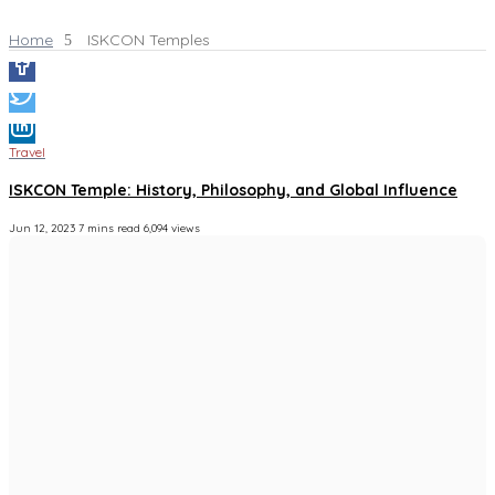
Home
ISKCON Temples
Travel
ISKCON Temple: History, Philosophy, and Global Influence
Jun 12, 2023
7 mins read
6,094 views