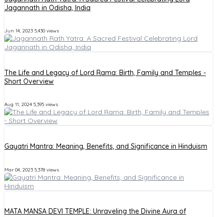
Jagannath in Odisha, India
Jun 14, 2023
5,430 views
The Life and Legacy of Lord Rama: Birth, Family and Temples -
Short Overview
Aug 11, 2024
5,395 views
Gayatri Mantra: Meaning, Benefits, and Significance in Hinduism
Mar 04, 2023
5,378 views
MATA MANSA DEVI TEMPLE: Unraveling the Divine Aura of