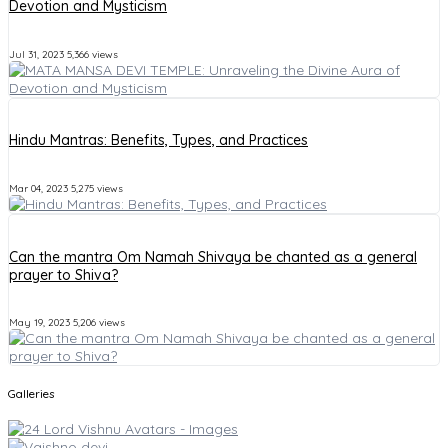
Devotion and Mysticism
Jul 31, 2023
5,366 views
Hindu Mantras: Benefits, Types, and Practices
Mar 04, 2023
5,275 views
Can the mantra Om Namah Shivaya be chanted as a general
prayer to Shiva?
May 19, 2023
5,206 views
Galleries