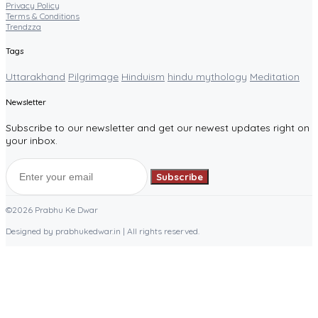
Privacy Policy
Terms & Conditions
Trendzza
Tags
Uttarakhand
Pilgrimage
Hinduism
hindu mythology
Meditation
Newsletter
Subscribe to our newsletter and get our newest updates right on
your inbox.
Subscribe
©2026 Prabhu Ke Dwar
Designed by prabhukedwar.in | All rights reserved.