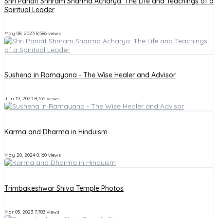
Shri Pandit Shriram Sharma Acharya: The Life and Teachings of a
Spiritual Leader
May 08, 2023
8,586 views
Sushena in Ramayana - The Wise Healer and Advisor
Jun 19, 2023
8,355 views
Karma and Dharma in Hinduism
May 20, 2024
8,160 views
Trimbakeshwar Shiva Temple Photos
Mar 05, 2023
7,783 views