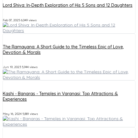
Lord Shiva: In-Depth Exploration of His 5 Sons and 12 Daughters
Feb 07, 2025
6,049 views
The Ramayana: A Short Guide to the Timeless Epic of Love,
Devotion & Morals
Jun 19, 2023
5,944 views
Kashi - Banaras - Temples in Varanasi: Top Attractions &
Experiences
May 16, 2024
5,881 views