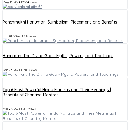
May 11, 2024
12,254 views
Panchmukhi Hanuman: Symbolism, Placement, and Benefits
Jun 01, 2024
11,778 views
Hanuman: The Divine God - Myths, Powers, and Teachings
Jan 23, 2024
11,688 views
Top 6 Most Powerful Hindu Mantras and Their Meanings |
Benefits of Chanting Mantras
Mar 24, 2023
11,111 views