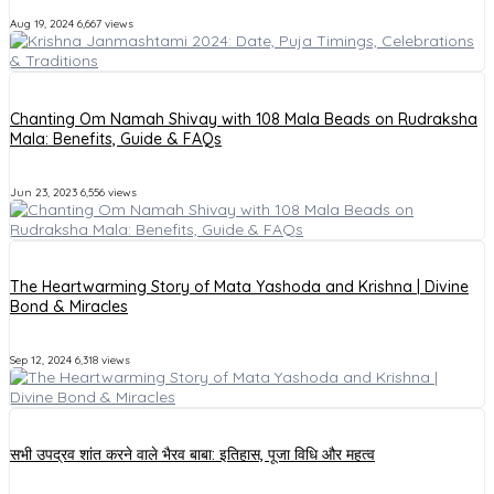
Aug 19, 2024
6,667 views
Chanting Om Namah Shivay with 108 Mala Beads on Rudraksha
Mala: Benefits, Guide & FAQs
Jun 23, 2023
6,556 views
The Heartwarming Story of Mata Yashoda and Krishna | Divine
Bond & Miracles
Sep 12, 2024
6,318 views
सभी उपद्रव शांत करने वाले भैरव बाबा: इतिहास, पूजा विधि और महत्व