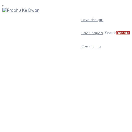
Love shayari
Sad Shayari
Donate
Search
Community