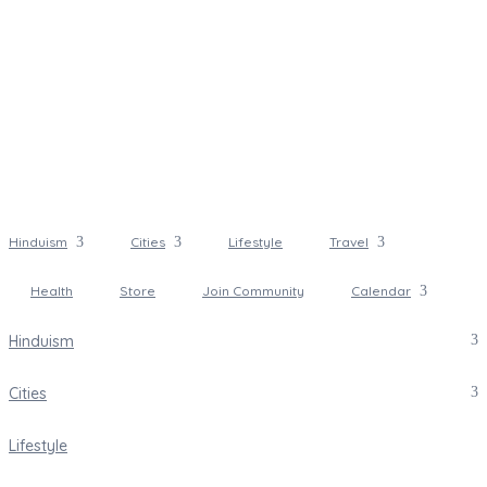
Hinduism
Cities
Lifestyle
Travel
Health
Store
Join Community
Calendar
Hinduism
Cities
Lifestyle