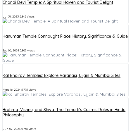
Chandi Devi Temple: A Spiritual Haven and Tourist Delight
Jul 31, 2023
5,845 views
Hanuman Temple Connaught Place: History, Significance & Guide
Sep 06, 2024
5,809 views
Kal Bhairav Temples: Explore Varanasi, Ujjain & Mumbai Sites
May 16, 2024
5,775 views
Brahma, Vishnu, and Shiva: The Trimurti’s Cosmic Roles in Hindu
Philosophy
Jun 02, 2023
5,756 views