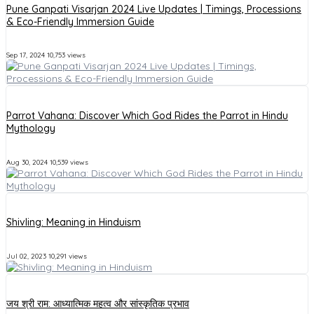
Pune Ganpati Visarjan 2024 Live Updates | Timings, Processions
& Eco-Friendly Immersion Guide
Sep 17, 2024
10,753 views
Parrot Vahana: Discover Which God Rides the Parrot in Hindu
Mythology
Aug 30, 2024
10,539 views
Shivling: Meaning in Hinduism
Jul 02, 2023
10,291 views
जय श्री राम: आध्यात्मिक महत्व और सांस्कृतिक प्रभाव