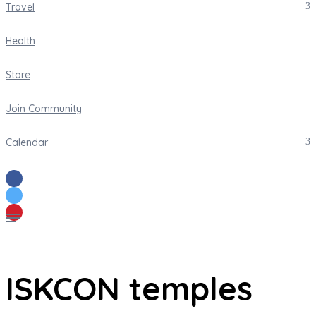
Travel
Health
Store
Join Community
Calendar
ISKCON temples