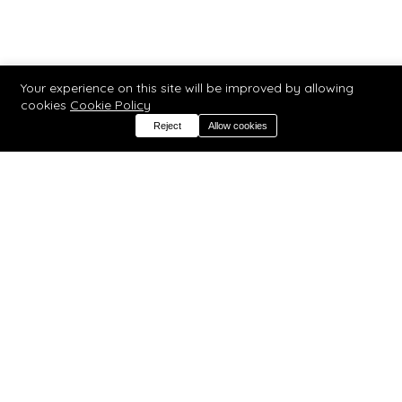
Your experience on this site will be improved by allowing
cookies
Cookie Policy
Reject
Allow cookies