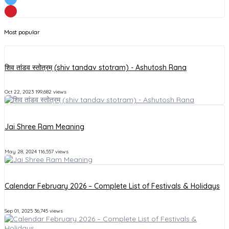
Most popular
शिव तांडव स्तोत्रम् (shiv tandav stotram) - Ashutosh Rana
Oct 22, 2023
199,682 views
Jai Shree Ram Meaning
May 28, 2024
116,557 views
Calendar February 2026 – Complete List of Festivals & Holidays
Sep 01, 2025
36,745 views