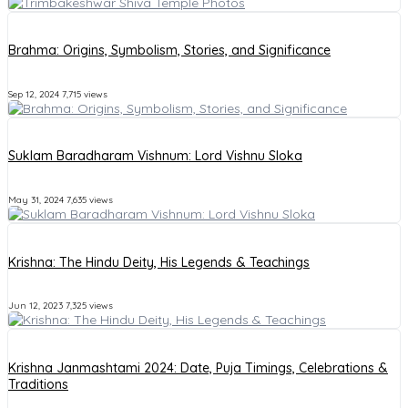
Brahma: Origins, Symbolism, Stories, and Significance
Sep 12, 2024
7,715 views
Suklam Baradharam Vishnum: Lord Vishnu Sloka
May 31, 2024
7,635 views
Krishna: The Hindu Deity, His Legends & Teachings
Jun 12, 2023
7,325 views
Krishna Janmashtami 2024: Date, Puja Timings, Celebrations &
Traditions