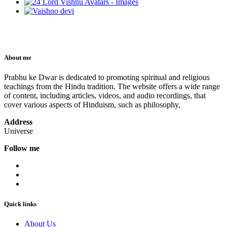
About me
Prabhu ke Dwar is dedicated to promoting spiritual and religious
teachings from the Hindu tradition. The website offers a wide range
of content, including articles, videos, and audio recordings, that
cover various aspects of Hinduism, such as philosophy,
Address
Universe
Follow me
Quick links
About Us