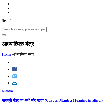
Search
आध्यात्मिक मंत्र
Home
आध्यात्मिक मंत्र
Mantra
गायत्री मंत्र का अर्थ और महत्व (Gayatri Mantra Meaning in Hindi)