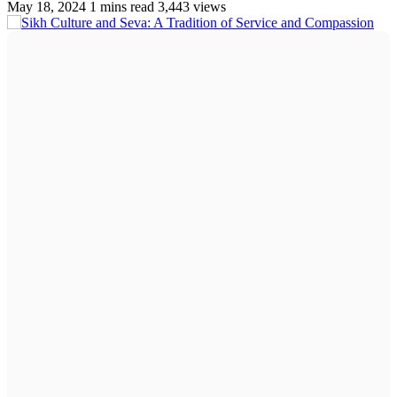
May 18, 2024
1 mins read
3,443 views