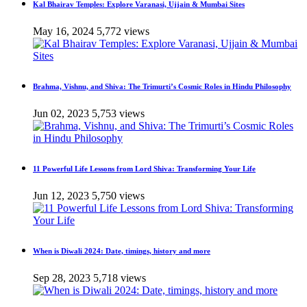
Kal Bhairav Temples: Explore Varanasi, Ujjain & Mumbai Sites
May 16, 2024
5,772 views
Brahma, Vishnu, and Shiva: The Trimurti’s Cosmic Roles in Hindu Philosophy
Jun 02, 2023
5,753 views
11 Powerful Life Lessons from Lord Shiva: Transforming Your Life
Jun 12, 2023
5,750 views
When is Diwali 2024: Date, timings, history and more
Sep 28, 2023
5,718 views