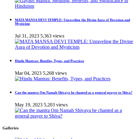
MATA MANSA DEVI TEMPLE: Unraveling the Divine Aura of Devotion and
Mysticism
Jul 31, 2023
5,363 views
Hindu Mantras: Benefits, Types, and Practices
Mar 04, 2023
5,268 views
Can the mantra Om Namah Shivaya be chanted as a general prayer to Shiva?
May 19, 2023
5,203 views
Galleries