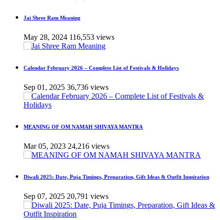
Jai Shree Ram Meaning
May 28, 2024
116,553 views
Calendar February 2026 – Complete List of Festivals & Holidays
Sep 01, 2025
36,736 views
MEANING OF OM NAMAH SHIVAYA MANTRA
Mar 05, 2023
24,216 views
Diwali 2025: Date, Puja Timings, Preparation, Gift Ideas & Outfit Inspiration
Sep 07, 2025
20,791 views