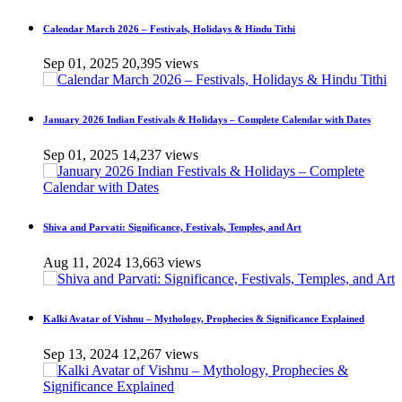
Calendar March 2026 – Festivals, Holidays & Hindu Tithi
Sep 01, 2025
20,395 views
January 2026 Indian Festivals & Holidays – Complete Calendar with Dates
Sep 01, 2025
14,237 views
Shiva and Parvati: Significance, Festivals, Temples, and Art
Aug 11, 2024
13,663 views
Kalki Avatar of Vishnu – Mythology, Prophecies & Significance Explained
Sep 13, 2024
12,267 views