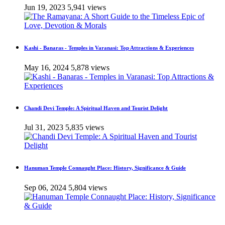
Jun 19, 2023
5,941 views
Kashi - Banaras - Temples in Varanasi: Top Attractions & Experiences
May 16, 2024
5,878 views
Chandi Devi Temple: A Spiritual Haven and Tourist Delight
Jul 31, 2023
5,835 views
Hanuman Temple Connaught Place: History, Significance & Guide
Sep 06, 2024
5,804 views