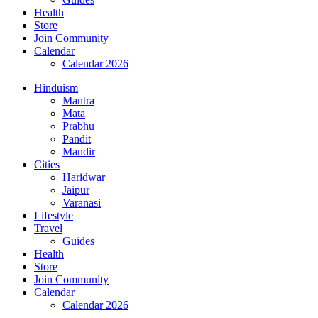
Health
Store
Join Community
Calendar
Calendar 2026
Hinduism
Mantra
Mata
Prabhu
Pandit
Mandir
Cities
Haridwar
Jaipur
Varanasi
Lifestyle
Travel
Guides
Health
Store
Join Community
Calendar
Calendar 2026