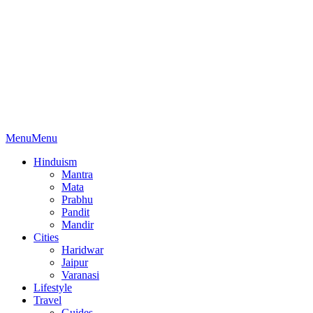
Menu
Menu
Hinduism
Mantra
Mata
Prabhu
Pandit
Mandir
Cities
Haridwar
Jaipur
Varanasi
Lifestyle
Travel
Guides