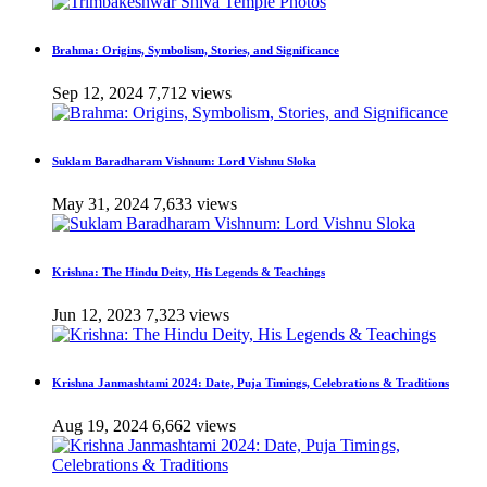
Brahma: Origins, Symbolism, Stories, and Significance
Sep 12, 2024
7,712 views
Suklam Baradharam Vishnum: Lord Vishnu Sloka
May 31, 2024
7,633 views
Krishna: The Hindu Deity, His Legends & Teachings
Jun 12, 2023
7,323 views
Krishna Janmashtami 2024: Date, Puja Timings, Celebrations & Traditions
Aug 19, 2024
6,662 views