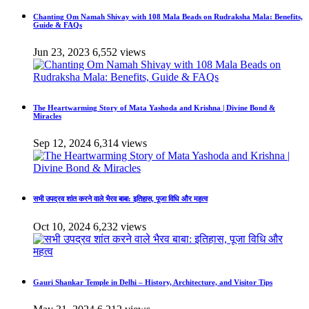
Chanting Om Namah Shivay with 108 Mala Beads on Rudraksha Mala: Benefits,
Guide & FAQs
Jun 23, 2023
6,552 views
The Heartwarming Story of Mata Yashoda and Krishna | Divine Bond &
Miracles
Sep 12, 2024
6,314 views
सभी उपद्रव शांत करने वाले भैरव बाबा: इतिहास, पूजा विधि और महत्व
Oct 10, 2024
6,232 views
Gauri Shankar Temple in Delhi – History, Architecture, and Visitor Tips