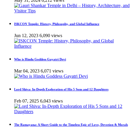
May 31, 2024
6,212 views
ISKCON Temple: History, Philosophy, and Global Influence
Jun 12, 2023
6,090 views
Who is Hindu Goddess Gayatri Devi
Mar 04, 2023
6,071 views
Lord Shiva: In-Depth Exploration of His 5 Sons and 12 Daughters
Feb 07, 2025
6,043 views
The Ramayana: A Short Guide to the Timeless Epic of Love, Devotion & Morals