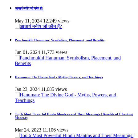
आचार्य मनीष जी कौन हैं?
May 11, 2024
12,249 views
Panchmukhi Hanuman: Symbolism, Placement, and Benefits
Jun 01, 2024
11,773 views
Hanuman: The Divine God - Myths, Powers, and Teachings
Jan 23, 2024
11,685 views
Top 6 Most Powerful Hindu Mantras and Their Meanings | Benefits of Chanting
Mantras
Mar 24, 2023
11,106 views