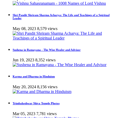
Shri Pandit Shriram Sharma Acharya: The Life and Teachings of a Spiritual
Leader
May 08, 2023
8,579 views
Sushena in Ramayana - The Wise Healer and Advisor
Jun 19, 2023
8,352 views
Karma and Dharma in Hinduism
May 20, 2024
8,156 views
Trimbakeshwar Shiva Temple Photos
Mar 05, 2023
7,781 views