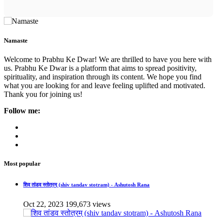
Namaste
Welcome to Prabhu Ke Dwar! We are thrilled to have you here with
us. Prabhu Ke Dwar is a platform that aims to spread positivity,
spirituality, and inspiration through its content. We hope you find
what you are looking for and leave feeling uplifted and motivated.
Thank you for joining us!
Follow me:
Most popular
शिव तांडव स्तोत्रम् (shiv tandav stotram) - Ashutosh Rana
Oct 22, 2023
199,673 views