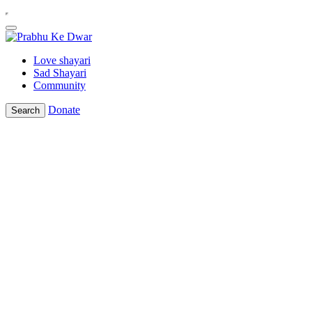
Love shayari
Sad Shayari
Community
Donate
Search