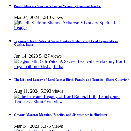
Pandit Shriram Sharma Acharya: Visionary Spiritual Leader
Mar 24, 2023
5,610 views
Jagannath Rath Yatra: A Sacred Festival Celebrating Lord Jagannath in
Odisha, India
Jun 14, 2023
5,427 views
The Life and Legacy of Lord Rama: Birth, Family and Temples - Short Overview
Aug 11, 2024
5,393 views
Gayatri Mantra: Meaning, Benefits, and Significance in Hinduism
Mar 04, 2023
5,375 views