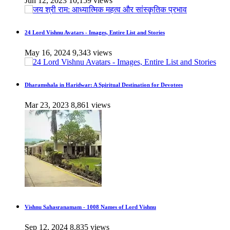
Jun 12, 2023
10,159 views
24 Lord Vishnu Avatars - Images, Entire List and Stories
May 16, 2024
9,343 views
Dharamshala in Haridwar: A Spiritual Destination for Devotees
Mar 23, 2023
8,861 views
Vishnu Sahasranamam - 1008 Names of Lord Vishnu
Sep 12, 2024
8,835 views