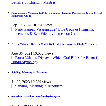
Pune Ganpati Visarjan 2024 Live Updates | Timings, Processions & Eco-Friendly
Immersion Guide
Sep 17, 2024
10,751 views
Parrot Vahana: Discover Which God Rides the Parrot in Hindu Mythology
Aug 30, 2024
10,532 views
Shivling: Meaning in Hinduism
Jul 02, 2023
10,289 views
जय श्री राम: आध्यात्मिक महत्व और सांस्कृतिक प्रभाव