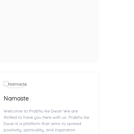
Namaste
Welcome to Prabhu Ke Dwar! We are
thrilled to have you here with us. Prabhu Ke
Dwar is a platform that aims to spread
positivity, spirituality, and inspiration