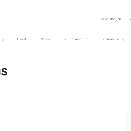
Love shayari
S
Health
Store
Join Community
Calendar
as