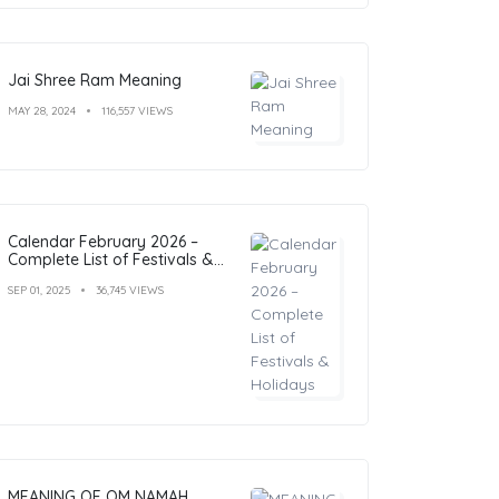
Jai Shree Ram Meaning
MAY 28, 2024
116,557 VIEWS
Calendar February 2026 –
Complete List of Festivals &
Holidays
SEP 01, 2025
36,745 VIEWS
MEANING OF OM NAMAH