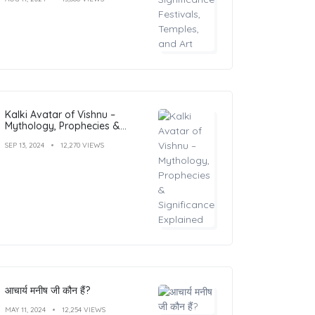
Kalki Avatar of Vishnu –
Mythology, Prophecies &
Significance Explained
SEP 13, 2024
12,270 VIEWS
आचार्य मनीष जी कौन हैं?
MAY 11, 2024
12,254 VIEWS