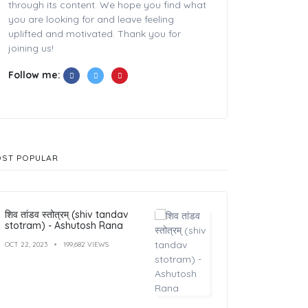
through its content. We hope you find what
you are looking for and leave feeling
uplifted and motivated. Thank you for
joining us!
Follow me:
ST POPULAR
शिव तांडव स्तोत्रम् (shiv tandav
stotram) - Ashutosh Rana
OCT 22, 2023
199,682 VIEWS