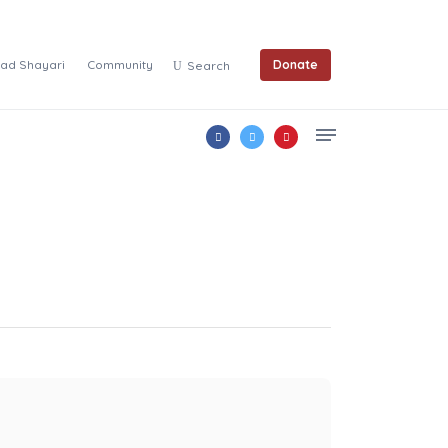
ad Shayari
Community
Donate
Search