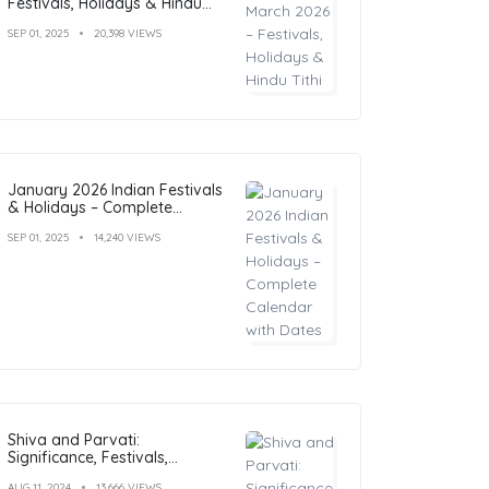
Festivals, Holidays & Hindu
Tithi
SEP 01, 2025
20,398 VIEWS
January 2026 Indian Festivals
& Holidays – Complete
Calendar with Dates
SEP 01, 2025
14,240 VIEWS
Shiva and Parvati:
Significance, Festivals,
Temples, and Art
AUG 11, 2024
13,666 VIEWS