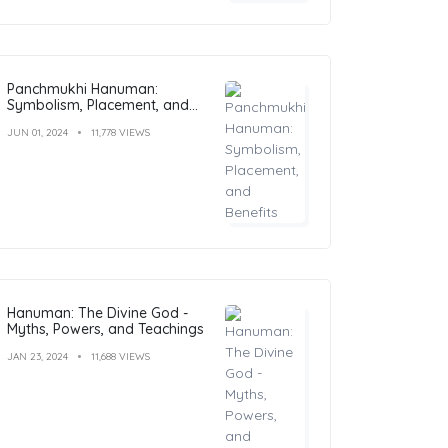
Panchmukhi Hanuman:
Symbolism, Placement, and
Benefits
JUN 01, 2024
11,778 VIEWS
Hanuman: The Divine God -
Myths, Powers, and Teachings
JAN 23, 2024
11,688 VIEWS