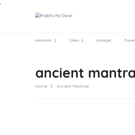
Hinduism
Cities
Lifestyle
Travel
ancient mantr
Home
Ancient Mantras