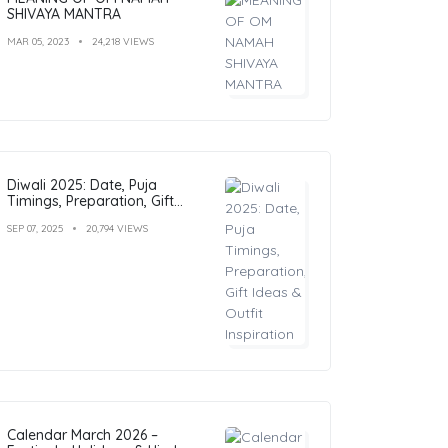
SHIVAYA MANTRA
MAR 05, 2023
24,218 VIEWS
Diwali 2025: Date, Puja
Timings, Preparation, Gift
Ideas & Outfit Inspiration
SEP 07, 2025
20,794 VIEWS
Calendar March 2026 –