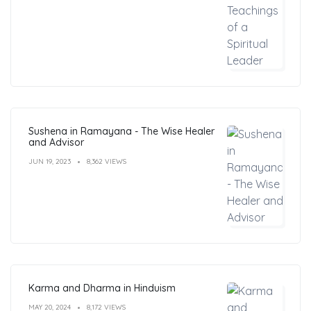
Sushena in Ramayana - The Wise Healer
and Advisor
JUN 19, 2023
8,362 VIEWS
Karma and Dharma in Hinduism
MAY 20, 2024
8,172 VIEWS