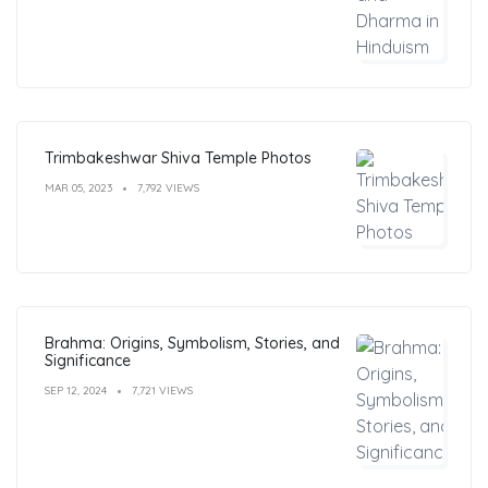
Trimbakeshwar Shiva Temple Photos
MAR 05, 2023
7,792 VIEWS
Brahma: Origins, Symbolism, Stories, and
Significance
SEP 12, 2024
7,721 VIEWS