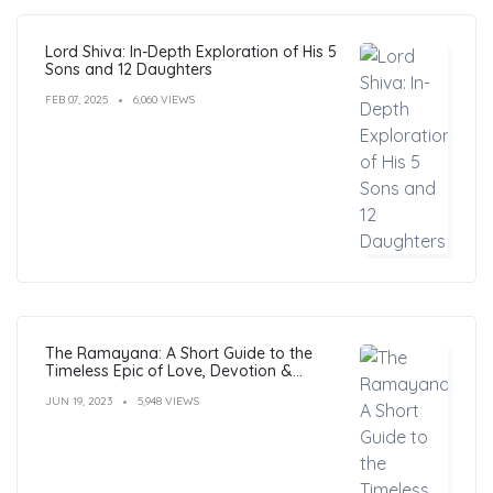
Lord Shiva: In-Depth Exploration of His 5
Sons and 12 Daughters
FEB 07, 2025
6,060 VIEWS
The Ramayana: A Short Guide to the
Timeless Epic of Love, Devotion &
Morals
JUN 19, 2023
5,948 VIEWS