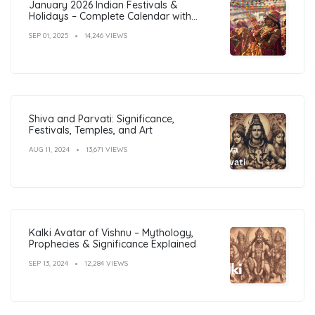
January 2026 Indian Festivals &
Holidays – Complete Calendar with
Dates
SEP 01, 2025
14,246 VIEWS
Shiva and Parvati: Significance,
Festivals, Temples, and Art
AUG 11, 2024
13,671 VIEWS
Kalki Avatar of Vishnu – Mythology,
Prophecies & Significance Explained
SEP 13, 2024
12,284 VIEWS