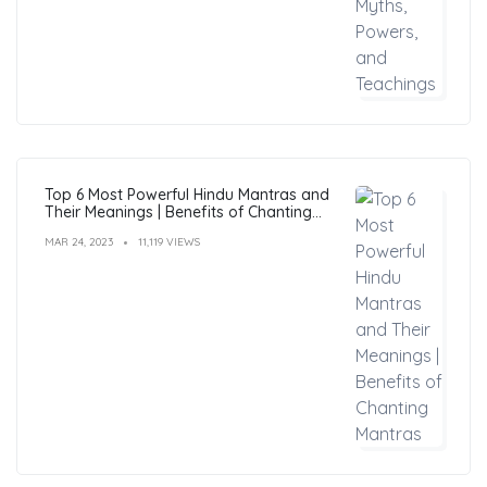
Top 6 Most Powerful Hindu Mantras and
Their Meanings | Benefits of Chanting
Mantras
MAR 24, 2023
11,119 VIEWS