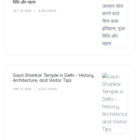
विधि और महत्व
OCT 10, 2024
6,240 VIEWS
Gauri Shankar Temple in Delhi – History,
Architecture, and Visitor Tips
MAY 31, 2024
6,222 VIEWS