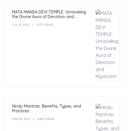
MATA MANSA DEVI TEMPLE: Unraveling
the Divine Aura of Devotion and
Mysticism
JUL 31, 2023
5,372 VIEWS
Hindu Mantras: Benefits, Types, and
Practices
MAR 04, 2023
5,282 VIEWS