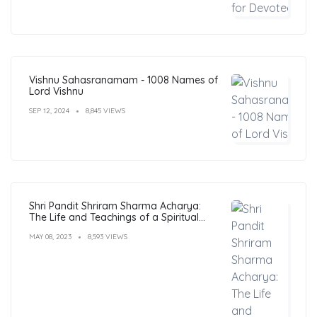
Vishnu Sahasranamam - 1008 Names of
Lord Vishnu
SEP 12, 2024
8,845 VIEWS
Shri Pandit Shriram Sharma Acharya:
The Life and Teachings of a Spiritual
Leader
MAY 08, 2023
8,593 VIEWS