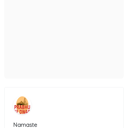
Namaste