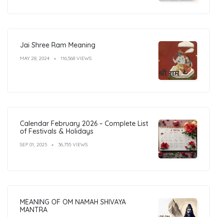
Jai Shree Ram Meaning
MAY 28, 2024
116,568 VIEWS
Calendar February 2026 – Complete List
of Festivals & Holidays
SEP 01, 2025
36,755 VIEWS
MEANING OF OM NAMAH SHIVAYA
MANTRA