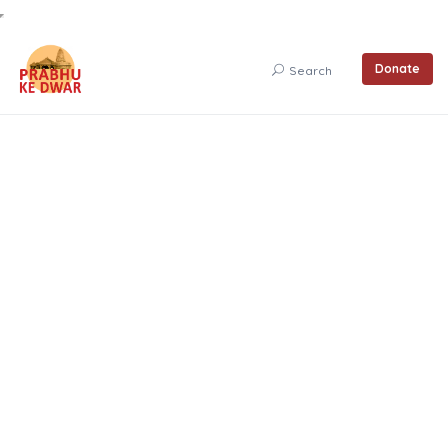
Donate
Search