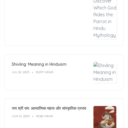
Shivling: Meaning in Hinduism
JUL 02, 2023
10,297 VIEWS
जय श्री राम: आध्यात्मिक महत्व और सांस्कृतिक प्रभाव
JUN 12, 2023
10,166 VIEWS