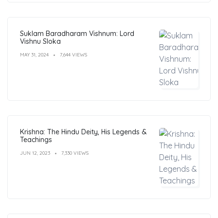
Suklam Baradharam Vishnum: Lord
Vishnu Sloka
MAY 31, 2024
7,644 VIEWS
Krishna: The Hindu Deity, His Legends &
Teachings
JUN 12, 2023
7,330 VIEWS