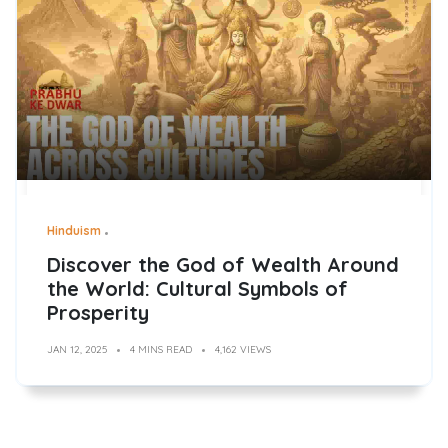
Hinduism
Discover the God of Wealth Around
the World: Cultural Symbols of
Prosperity
JAN 12, 2025
4 MINS READ
4,162 VIEWS