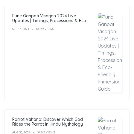
Pune Ganpati Visarjan 2024 Live
Updates | Timings, Processions & Eco-
Friendly Immersion Guide
SEP 17, 2024
10,759 VIEWS
Parrot Vahana: Discover Which God
Rides the Parrot in Hindu Mythology
AUG 30, 2024
10,545 VIEWS