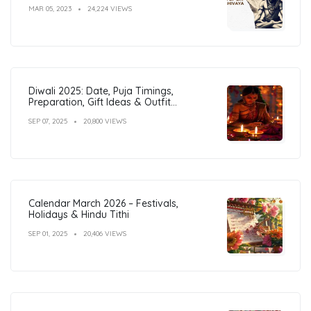
MAR 05, 2023
24,224 VIEWS
Diwali 2025: Date, Puja Timings,
Preparation, Gift Ideas & Outfit
Inspiration
SEP 07, 2025
20,800 VIEWS
Calendar March 2026 – Festivals,
Holidays & Hindu Tithi
SEP 01, 2025
20,406 VIEWS