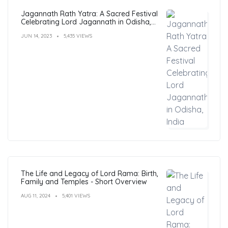
Jagannath Rath Yatra: A Sacred Festival
Celebrating Lord Jagannath in Odisha,
India
JUN 14, 2023
5,435 VIEWS
The Life and Legacy of Lord Rama: Birth,
Family and Temples - Short Overview
AUG 11, 2024
5,401 VIEWS