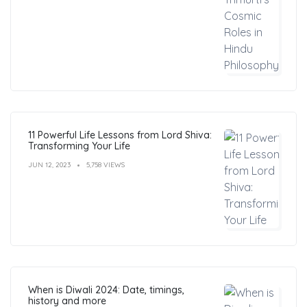
11 Powerful Life Lessons from Lord Shiva:
Transforming Your Life
JUN 12, 2023
5,758 VIEWS
When is Diwali 2024: Date, timings,
history and more