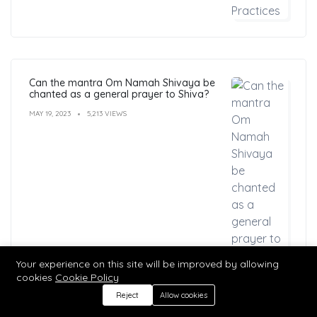
Can the mantra Om Namah Shivaya be
chanted as a general prayer to Shiva?
MAY 19, 2023
5,213 VIEWS
Your experience on this site will be improved by allowing
cookies
Cookie Policy
Reject
Allow cookies