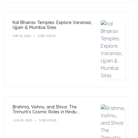
Kal Bhairav Temples: Explore Varanasi,
Ujjain & Mumbai Sites
MAY 16, 2024
5,782 VIEWS
Brahma, Vishnu, and Shiva: The
Trimurti’s Cosmic Roles in Hindu
Philosophy
JUN 02, 2023
5,765 VIEWS