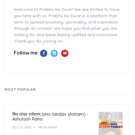
Welcome to Prabhu Ke Dwar! We are thrilled to have
you here with us. Prabhu Ke Dwar is a platform that
aims to spread positivity, spirituality, and inspiration
through its content. We hope you find what you are
looking for and leave feeling uplifted and motivated.
Thank you for joining us!
Follow me:
MOST POPULAR
शिव तांडव स्तोत्रम् (shiv tandav stotram) -
Ashutosh Rana
OCT 22, 2023
199,716 VIEWS