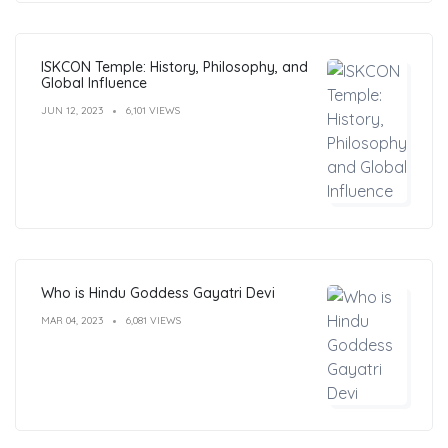
ISKCON Temple: History, Philosophy, and
Global Influence
JUN 12, 2023
6,101 VIEWS
Who is Hindu Goddess Gayatri Devi
MAR 04, 2023
6,081 VIEWS