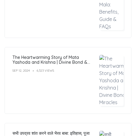
The Heartwarming Story of Mata
Yashoda and Krishna | Divine Bond &
Miracles
SEP 12, 2024
6,323 VIEWS
सभी उपद्रव शांत करने वाले भैरव बाबा: इतिहास, पूजा