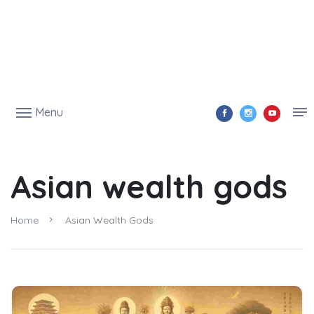
Menu
Asian wealth gods
Home
Asian Wealth Gods