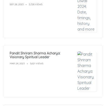
SEP 28, 2023
5,728 VIEWS
Pandit Shriram Sharma Acharya:
Visionary Spiritual Leader
MAR 24, 2023
5,621 VIEWS