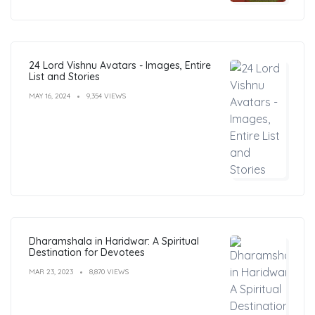
24 Lord Vishnu Avatars - Images, Entire
List and Stories
MAY 16, 2024
9,354 VIEWS
Dharamshala in Haridwar: A Spiritual
Destination for Devotees
MAR 23, 2023
8,870 VIEWS