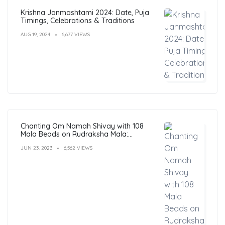
Krishna Janmashtami 2024: Date, Puja
Timings, Celebrations & Traditions
AUG 19, 2024
6,677 VIEWS
Chanting Om Namah Shivay with 108
Mala Beads on Rudraksha Mala:
Benefits, Guide & FAQs
JUN 23, 2023
6,562 VIEWS