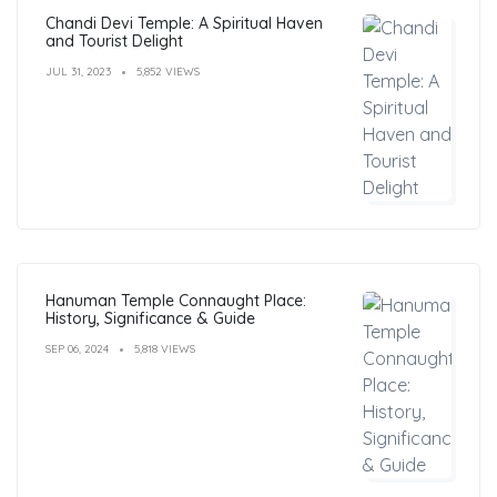
Chandi Devi Temple: A Spiritual Haven
and Tourist Delight
JUL 31, 2023
5,852 VIEWS
Hanuman Temple Connaught Place:
History, Significance & Guide
SEP 06, 2024
5,818 VIEWS