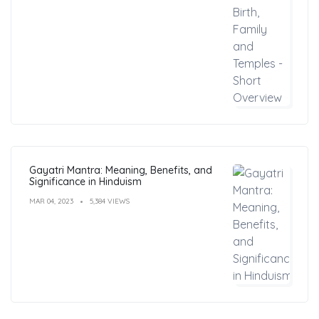
Gayatri Mantra: Meaning, Benefits, and
Significance in Hinduism
MAR 04, 2023
5,384 VIEWS