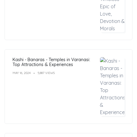
Kashi - Banaras - Temples in Varanasi:
Top Attractions & Experiences
MAY 16, 2024
5,887 VIEWS