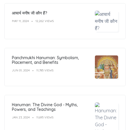
आचार्य मनीष जी कौन हैं?
MAY 11, 2024
12,262 VIEWS
Panchmukhi Hanuman: Symbolism,
Placement, and Benefits
JUN 01, 2024
11,785 VIEWS
Hanuman: The Divine God - Myths,
Powers, and Teachings
JAN 23, 2024
11,695 VIEWS