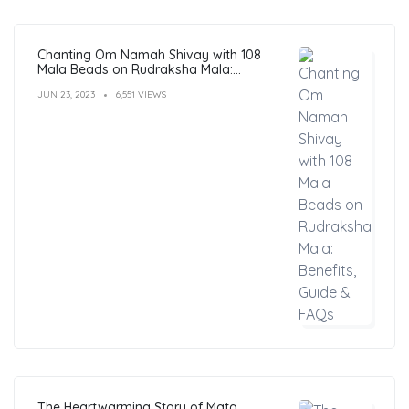
Chanting Om Namah Shivay with 108
Mala Beads on Rudraksha Mala:
Benefits, Guide & FAQs
JUN 23, 2023
6,551 VIEWS
The Heartwarming Story of Mata