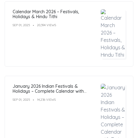
Calendar March 2026 – Festivals,
Holidays & Hindu Tithi
SEP 01, 2025
20,394 VIEWS
January 2026 Indian Festivals &
Holidays – Complete Calendar with
Dates
SEP 01, 2025
14,236 VIEWS