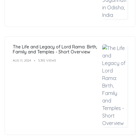
The Life and Legacy of Lord Rama: Birth,
Family and Temples - Short Overview
AUG 11, 2024
5,392 VIEWS