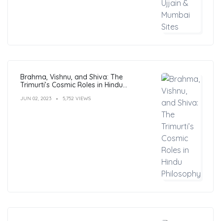
Brahma, Vishnu, and Shiva: The
Trimurti’s Cosmic Roles in Hindu
Philosophy
JUN 02, 2023
5,752 VIEWS