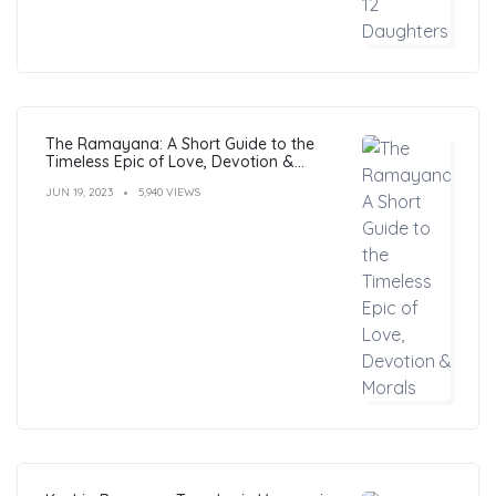
The Ramayana: A Short Guide to the
Timeless Epic of Love, Devotion &
Morals
JUN 19, 2023
5,940 VIEWS