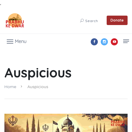
Donate
Search
Menu
Auspicious
Home
Auspicious