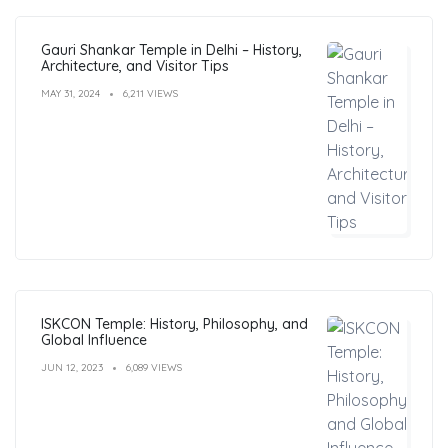
Gauri Shankar Temple in Delhi – History,
Architecture, and Visitor Tips
MAY 31, 2024
6,211 VIEWS
ISKCON Temple: History, Philosophy, and
Global Influence
JUN 12, 2023
6,089 VIEWS