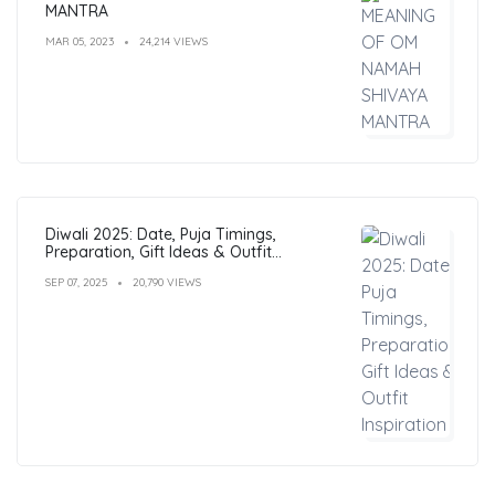
MANTRA
MAR 05, 2023
24,214 VIEWS
Diwali 2025: Date, Puja Timings,
Preparation, Gift Ideas & Outfit
Inspiration
SEP 07, 2025
20,790 VIEWS