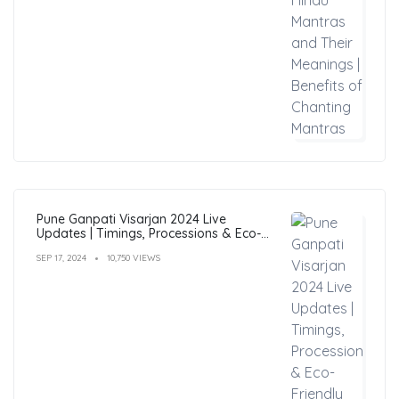
Pune Ganpati Visarjan 2024 Live
Updates | Timings, Processions & Eco-
Friendly Immersion Guide
SEP 17, 2024
10,750 VIEWS