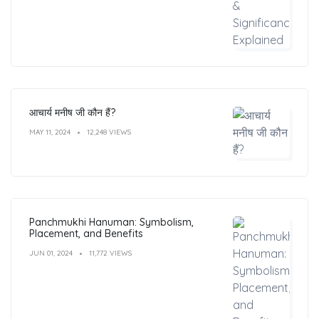
आचार्य मनीष जी कौन हैं?
MAY 11, 2024
12,248 VIEWS
Panchmukhi Hanuman: Symbolism,
Placement, and Benefits
JUN 01, 2024
11,772 VIEWS