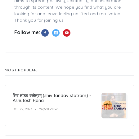
aims to spread positivity, spirituality, and inspiration
through its content. We hope you find what you are
looking for and leave feeling uplifted and motivated.
Thank you for joining us!
Follow me:
MOST POPULAR
शिव तांडव स्तोत्रम् (shiv tandav stotram) -
Ashutosh Rana
OCT 22, 2023
199,668 VIEWS