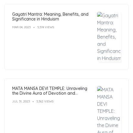
Gayatri Mantra: Meaning, Benefits, and
Significance in Hinduism
MAR 04, 2023
5,374 VIEWS
MATA MANSA DEVI TEMPLE: Unraveling
the Divine Aura of Devotion and
Mysticism
JUL 31, 2023
5,362 VIEWS