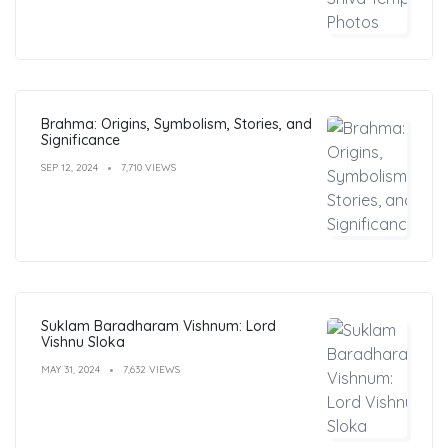
Brahma: Origins, Symbolism, Stories, and
Significance
SEP 12, 2024
7,710 VIEWS
Suklam Baradharam Vishnum: Lord
Vishnu Sloka
MAY 31, 2024
7,632 VIEWS