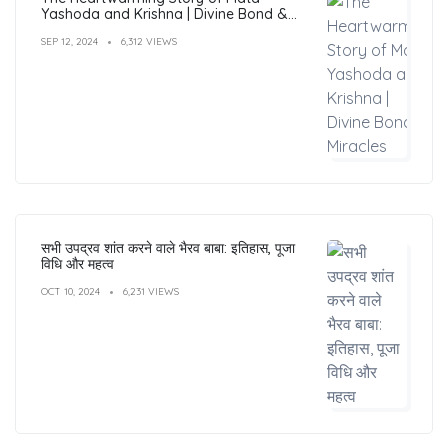
Yashoda and Krishna | Divine Bond &
Miracles
SEP 12, 2024
6,312 VIEWS
सभी उपद्रव शांत करने वाले भैरव बाबा: इतिहास, पूजा
विधि और महत्व
OCT 10, 2024
6,231 VIEWS