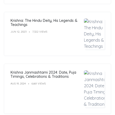
Krishna: The Hindu Deity, His Legends &
Teachings
JUN 12, 2023
7,322 VIEWS
Krishna Janmashtami 2024: Date, Puja
Timings, Celebrations & Traditions
AUG 19, 2024
6,661 VIEWS