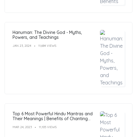
Hanuman: The Divine God - Myths,
Powers, and Teachings
JAN 23, 2024
11,684 VIEWS
Top 6 Most Powerful Hindu Mantras and
Their Meanings | Benefits of Chanting
Mantras
MAR 24, 2023
11,105 VIEWS