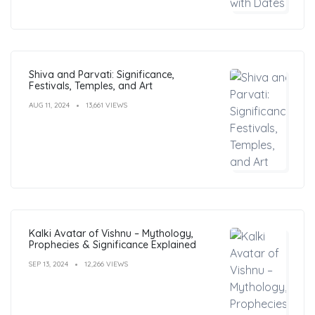
Shiva and Parvati: Significance,
Festivals, Temples, and Art
AUG 11, 2024
13,661 VIEWS
Kalki Avatar of Vishnu – Mythology,
Prophecies & Significance Explained
SEP 13, 2024
12,266 VIEWS