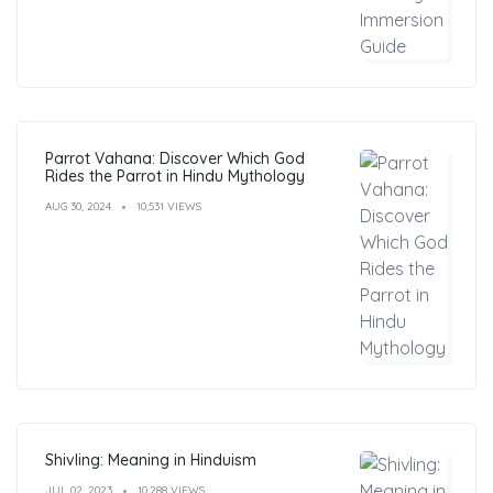
Parrot Vahana: Discover Which God
Rides the Parrot in Hindu Mythology
AUG 30, 2024
10,531 VIEWS
Shivling: Meaning in Hinduism
JUL 02, 2023
10,288 VIEWS