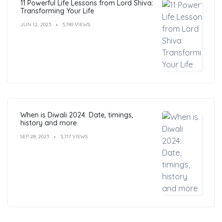
11 Powerful Life Lessons from Lord Shiva:
Transforming Your Life
JUN 12, 2023
5,749 VIEWS
When is Diwali 2024: Date, timings,
history and more
SEP 28, 2023
5,717 VIEWS