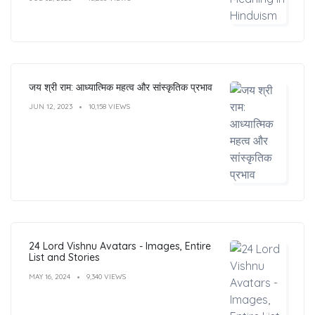
जय श्री राम: आध्यात्मिक महत्व और सांस्कृतिक प्रभाव
JUN 12, 2023
10,158 VIEWS
24 Lord Vishnu Avatars - Images, Entire
List and Stories
MAY 16, 2024
9,340 VIEWS