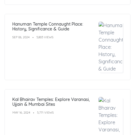
Hanuman Temple Connaught Place:
History, Significance & Guide
SEP 06, 2024
5,803 VIEWS
Kal Bhairav Temples: Explore Varanasi,
Ujjain & Mumbai Sites
MAY 16, 2024
5,771 VIEWS