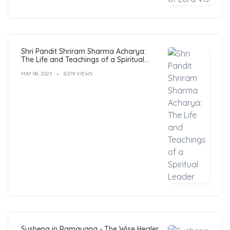
Shri Pandit Shriram Sharma Acharya:
The Life and Teachings of a Spiritual
Leader
MAY 08, 2023
8,574 VIEWS
Sushena in Ramayana - The Wise Healer