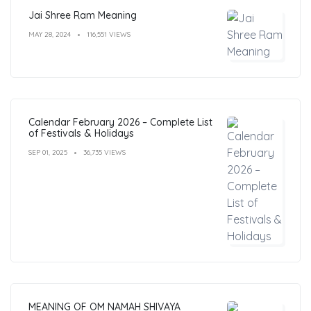
Jai Shree Ram Meaning
MAY 28, 2024
116,551 VIEWS
Calendar February 2026 – Complete List
of Festivals & Holidays
SEP 01, 2025
36,735 VIEWS
MEANING OF OM NAMAH SHIVAYA