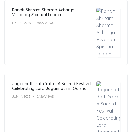
Pandit Shriram Sharma Acharya:
Visionary Spiritual Leader
MAR 24, 2023
5,609 VIEWS
Jagannath Rath Yatra: A Sacred Festival
Celebrating Lord Jagannath in Odisha,
India
JUN 14, 2023
5,426 VIEWS