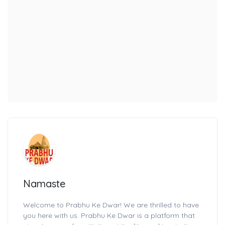
Namaste
Welcome to Prabhu Ke Dwar! We are thrilled to have
you here with us. Prabhu Ke Dwar is a platform that