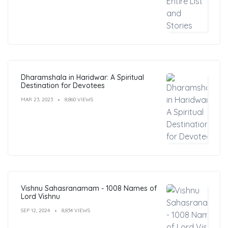
Dharamshala in Haridwar: A Spiritual
Destination for Devotees
MAR 23, 2023
8,860 VIEWS
Vishnu Sahasranamam - 1008 Names of
Lord Vishnu
SEP 12, 2024
8,834 VIEWS