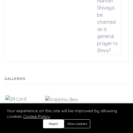
GALLERIES
Your experience on this site will be improved by allowing
cookies
Cookie Policy
Reject
Allow cookies