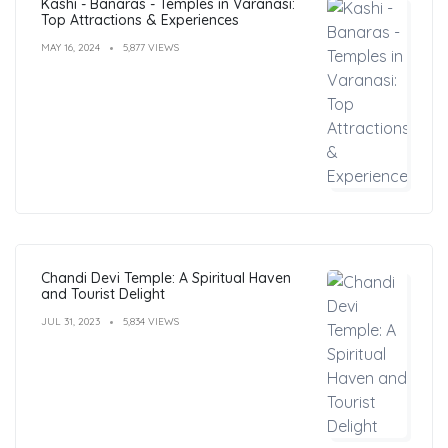
Kashi - Banaras - Temples in Varanasi:
Top Attractions & Experiences
MAY 16, 2024
5,877 VIEWS
Chandi Devi Temple: A Spiritual Haven
and Tourist Delight
JUL 31, 2023
5,834 VIEWS