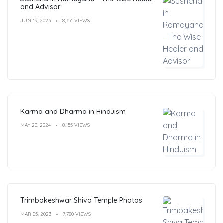
and Advisor
JUN 19, 2023
8,351 VIEWS
Karma and Dharma in Hinduism
MAY 20, 2024
8,155 VIEWS
Trimbakeshwar Shiva Temple Photos
MAR 05, 2023
7,780 VIEWS