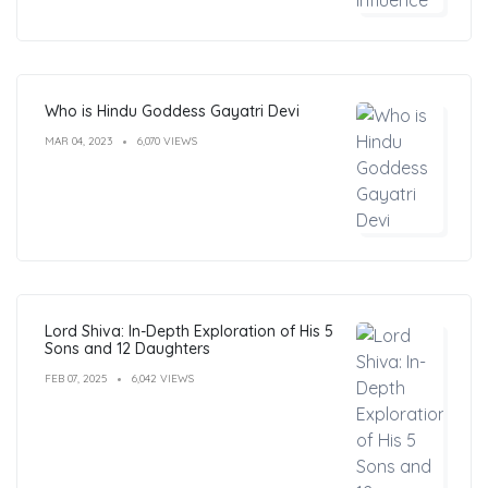
Who is Hindu Goddess Gayatri Devi
MAR 04, 2023
6,070 VIEWS
Lord Shiva: In-Depth Exploration of His 5
Sons and 12 Daughters
FEB 07, 2025
6,042 VIEWS