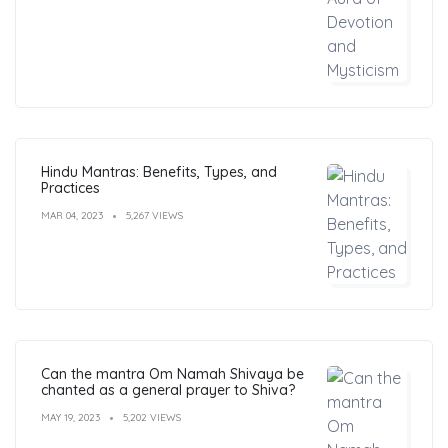
Hindu Mantras: Benefits, Types, and
Practices
MAR 04, 2023
5,267 VIEWS
Can the mantra Om Namah Shivaya be
chanted as a general prayer to Shiva?
MAY 19, 2023
5,202 VIEWS