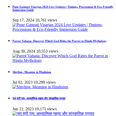
Pune Ganpati Visarjan 2024 Live Updates | Timings, Processions & Eco-Friendly
Immersion Guide
Sep 17, 2024
10,761 views
Parrot Vahana: Discover Which God Rides the Parrot in Hindu Mythology
Aug 30, 2024
10,553 views
Shivling: Meaning in Hinduism
Jul 02, 2023
10,299 views
जय श्री राम: आध्यात्मिक महत्व और सांस्कृतिक प्रभाव
Jun 12, 2023
10,171 views