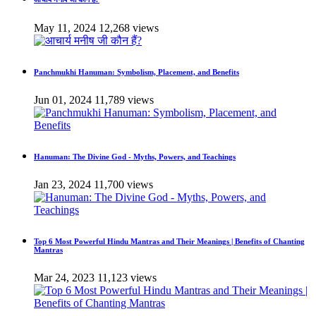
May 11, 2024
12,268 views
Panchmukhi Hanuman: Symbolism, Placement, and Benefits
Jun 01, 2024
11,789 views
Hanuman: The Divine God - Myths, Powers, and Teachings
Jan 23, 2024
11,700 views
Top 6 Most Powerful Hindu Mantras and Their Meanings | Benefits of Chanting
Mantras
Mar 24, 2023
11,123 views