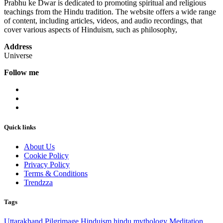
Prabhu ke Dwar is dedicated to promoting spiritual and religious
teachings from the Hindu tradition. The website offers a wide range
of content, including articles, videos, and audio recordings, that
cover various aspects of Hinduism, such as philosophy,
Address
Universe
Follow me
Quick links
About Us
Cookie Policy
Privacy Policy
Terms & Conditions
Trendzza
Tags
Uttarakhand
Pilgrimage
Hinduism
hindu mythology
Meditation