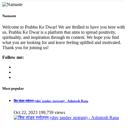
Namaste
Welcome to Prabhu Ke Dwar! We are thrilled to have you here with
us. Prabhu Ke Dwar is a platform that aims to spread positivity,
spirituality, and inspiration through its content. We hope you find
what you are looking for and leave feeling uplifted and motivated.
Thank you for joining us!
Follow me:
Most popular
शिव तांडव स्तोत्रम् (shiv tandav stotram) - Ashutosh Rana
Oct 22, 2023
199,759 views