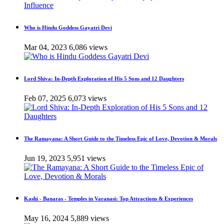
Who is Hindu Goddess Gayatri Devi
Mar 04, 2023
6,086 views
Lord Shiva: In-Depth Exploration of His 5 Sons and 12 Daughters
Feb 07, 2025
6,073 views
The Ramayana: A Short Guide to the Timeless Epic of Love, Devotion & Morals
Jun 19, 2023
5,951 views
Kashi - Banaras - Temples in Varanasi: Top Attractions & Experiences
May 16, 2024
5,889 views