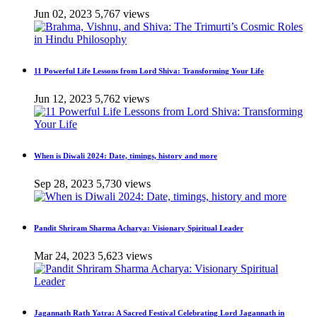
Jun 02, 2023
5,767 views
11 Powerful Life Lessons from Lord Shiva: Transforming Your Life
Jun 12, 2023
5,762 views
When is Diwali 2024: Date, timings, history and more
Sep 28, 2023
5,730 views
Pandit Shriram Sharma Acharya: Visionary Spiritual Leader
Mar 24, 2023
5,623 views
Jagannath Rath Yatra: A Sacred Festival Celebrating Lord Jagannath in