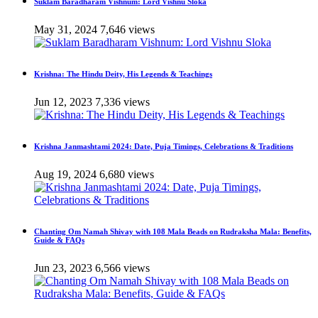
Suklam Baradharam Vishnum: Lord Vishnu Sloka
May 31, 2024
7,646 views
Krishna: The Hindu Deity, His Legends & Teachings
Jun 12, 2023
7,336 views
Krishna Janmashtami 2024: Date, Puja Timings, Celebrations & Traditions
Aug 19, 2024
6,680 views
Chanting Om Namah Shivay with 108 Mala Beads on Rudraksha Mala: Benefits,
Guide & FAQs
Jun 23, 2023
6,566 views