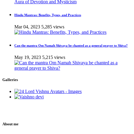
Hindu Mantras: Benefits, Types, and Practices
Mar 04, 2023
5,285 views
Can the mantra Om Namah Shivaya be chanted as a general prayer to Shiva?
May 19, 2023
5,215 views
Galleries
About me