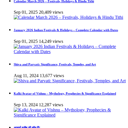
Calendar March 2026 – Festivals, Holidays & Hindu Tithi
Sep 01, 2025
20,409 views
January 2026 Indian Festivals & Holidays – Complete Calendar with Dates
Sep 01, 2025
14,249 views
Shiva and Parvati: Significance, Festivals, Temples, and Art
Aug 11, 2024
13,677 views
Kalki Avatar of Vishnu – Mythology, Prophecies & Significance Explained
Sep 13, 2024
12,287 views
आचार्य मनीष जी कौन हैं?