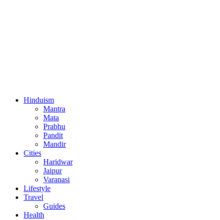
Hinduism
Mantra
Mata
Prabhu
Pandit
Mandir
Cities
Haridwar
Jaipur
Varanasi
Lifestyle
Travel
Guides
Health