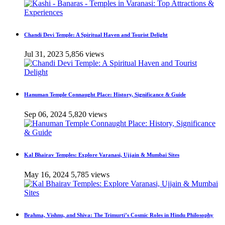
Chandi Devi Temple: A Spiritual Haven and Tourist Delight
Jul 31, 2023
5,856 views
Hanuman Temple Connaught Place: History, Significance & Guide
Sep 06, 2024
5,820 views
Kal Bhairav Temples: Explore Varanasi, Ujjain & Mumbai Sites
May 16, 2024
5,785 views
Brahma, Vishnu, and Shiva: The Trimurti’s Cosmic Roles in Hindu Philosophy