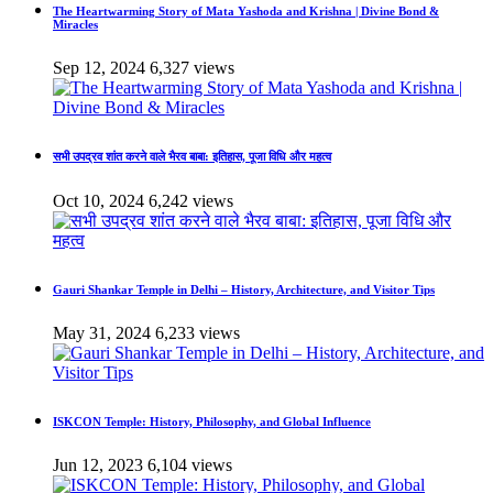
The Heartwarming Story of Mata Yashoda and Krishna | Divine Bond &
Miracles
Sep 12, 2024
6,327 views
सभी उपद्रव शांत करने वाले भैरव बाबा: इतिहास, पूजा विधि और महत्व
Oct 10, 2024
6,242 views
Gauri Shankar Temple in Delhi – History, Architecture, and Visitor Tips
May 31, 2024
6,233 views
ISKCON Temple: History, Philosophy, and Global Influence
Jun 12, 2023
6,104 views