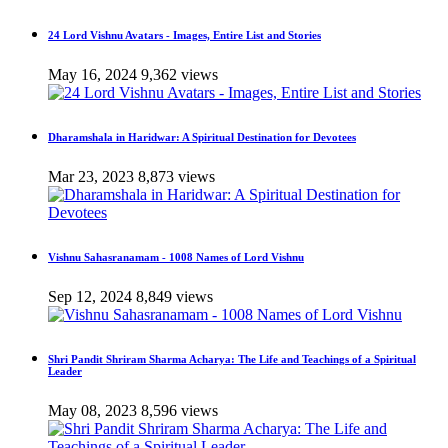
24 Lord Vishnu Avatars - Images, Entire List and Stories
May 16, 2024
9,362 views
Dharamshala in Haridwar: A Spiritual Destination for Devotees
Mar 23, 2023
8,873 views
Vishnu Sahasranamam - 1008 Names of Lord Vishnu
Sep 12, 2024
8,849 views
Shri Pandit Shriram Sharma Acharya: The Life and Teachings of a Spiritual
Leader
May 08, 2023
8,596 views