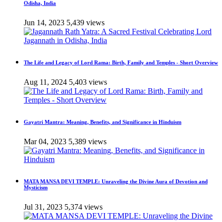
Odisha, India
Jun 14, 2023
5,439 views
The Life and Legacy of Lord Rama: Birth, Family and Temples - Short Overview
Aug 11, 2024
5,403 views
Gayatri Mantra: Meaning, Benefits, and Significance in Hinduism
Mar 04, 2023
5,389 views
MATA MANSA DEVI TEMPLE: Unraveling the Divine Aura of Devotion and
Mysticism
Jul 31, 2023
5,374 views