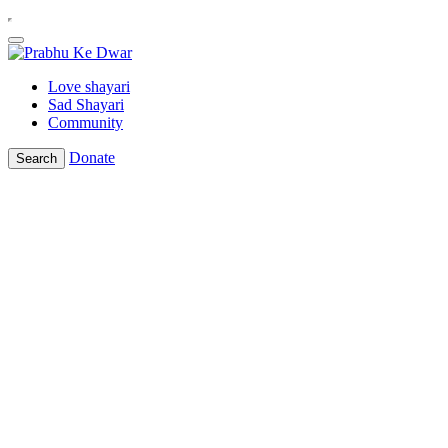
Love shayari
Sad Shayari
Community
Donate
Search