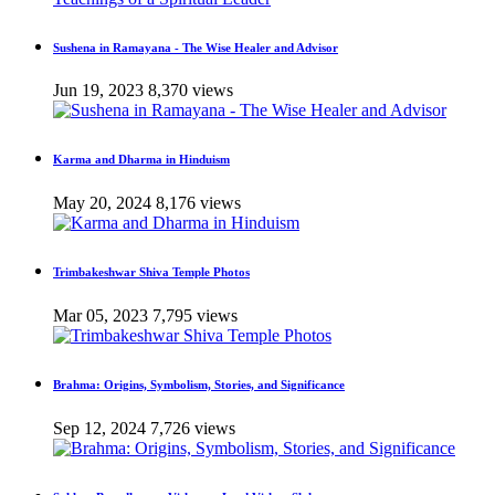
Sushena in Ramayana - The Wise Healer and Advisor
Jun 19, 2023
8,370 views
Karma and Dharma in Hinduism
May 20, 2024
8,176 views
Trimbakeshwar Shiva Temple Photos
Mar 05, 2023
7,795 views
Brahma: Origins, Symbolism, Stories, and Significance
Sep 12, 2024
7,726 views