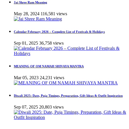
Jai Shree Ram Meaning
May 28, 2024
116,581 views
Calendar February 2026 – Complete List of Festivals & Holidays
Sep 01, 2025
36,758 views
MEANING OF OM NAMAH SHIVAYA MANTRA
Mar 05, 2023
24,231 views
Diwali 2025: Date, Puja Timings, Preparation, Gift Ideas & Outfit Inspiration
Sep 07, 2025
20,803 views