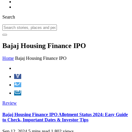
Search
Bajaj Housing Finance IPO
Home
Bajaj Housing Finance IPO
Review
Bajaj Housing Finance IPO Allotment Status 2024: Easy Guide
to Check, Important Dates & Investor Tips
Sep 12, 2024
5 mins read
1,802 views