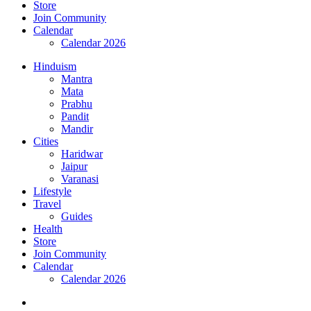
Store
Join Community
Calendar
Calendar 2026
Hinduism
Mantra
Mata
Prabhu
Pandit
Mandir
Cities
Haridwar
Jaipur
Varanasi
Lifestyle
Travel
Guides
Health
Store
Join Community
Calendar
Calendar 2026