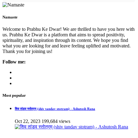
Namaste
Welcome to Prabhu Ke Dwar! We are thrilled to have you here with
us. Prabhu Ke Dwar is a platform that aims to spread positivity,
spirituality, and inspiration through its content. We hope you find
what you are looking for and leave feeling uplifted and motivated.
Thank you for joining us!
Follow me:
Most popular
शिव तांडव स्तोत्रम् (shiv tandav stotram) - Ashutosh Rana
Oct 22, 2023
199,684 views