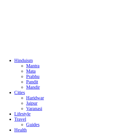
Hinduism
Mantra
Mata
Prabhu
Pandit
Mandir
Cities
Haridwar
Jaipur
Varanasi
Lifestyle
Travel
Guides
Health