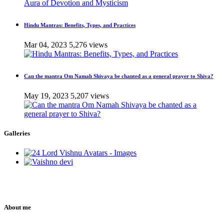
Hindu Mantras: Benefits, Types, and Practices
Mar 04, 2023
5,276 views
Can the mantra Om Namah Shivaya be chanted as a general prayer to Shiva?
May 19, 2023
5,207 views
Galleries
About me