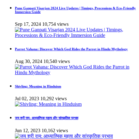
Pune Ganpati Visarjan 2024 Live Updates | Timings, Processions & Eco-Friendly
Immersion Guide
Sep 17, 2024
10,754 views
Parrot Vahana: Discover Which God Rides the Parrot in Hindu Mythology
Aug 30, 2024
10,540 views
Shivling: Meaning in Hinduism
Jul 02, 2023
10,292 views
जय श्री राम: आध्यात्मिक महत्व और सांस्कृतिक प्रभाव
Jun 12, 2023
10,162 views