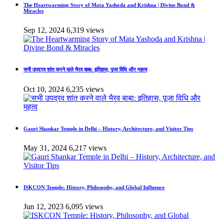
The Heartwarming Story of Mata Yashoda and Krishna | Divine Bond &
Miracles
Sep 12, 2024
6,319 views
सभी उपद्रव शांत करने वाले भैरव बाबा: इतिहास, पूजा विधि और महत्व
Oct 10, 2024
6,235 views
Gauri Shankar Temple in Delhi – History, Architecture, and Visitor Tips
May 31, 2024
6,217 views
ISKCON Temple: History, Philosophy, and Global Influence
Jun 12, 2023
6,095 views