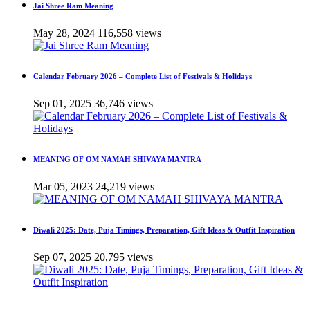
Jai Shree Ram Meaning
May 28, 2024
116,558 views
Calendar February 2026 – Complete List of Festivals & Holidays
Sep 01, 2025
36,746 views
MEANING OF OM NAMAH SHIVAYA MANTRA
Mar 05, 2023
24,219 views
Diwali 2025: Date, Puja Timings, Preparation, Gift Ideas & Outfit Inspiration
Sep 07, 2025
20,795 views