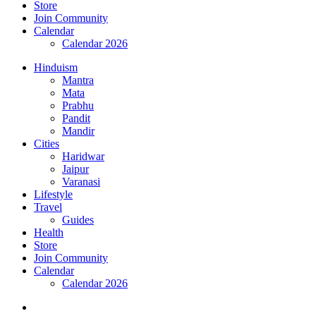
Store
Join Community
Calendar
Calendar 2026
Hinduism
Mantra
Mata
Prabhu
Pandit
Mandir
Cities
Haridwar
Jaipur
Varanasi
Lifestyle
Travel
Guides
Health
Store
Join Community
Calendar
Calendar 2026