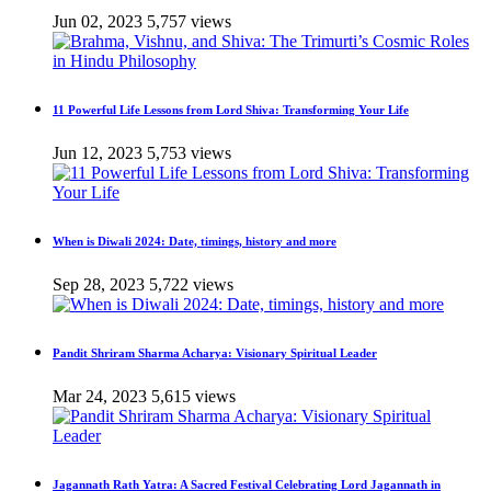
Jun 02, 2023
5,757 views
11 Powerful Life Lessons from Lord Shiva: Transforming Your Life
Jun 12, 2023
5,753 views
When is Diwali 2024: Date, timings, history and more
Sep 28, 2023
5,722 views
Pandit Shriram Sharma Acharya: Visionary Spiritual Leader
Mar 24, 2023
5,615 views
Jagannath Rath Yatra: A Sacred Festival Celebrating Lord Jagannath in