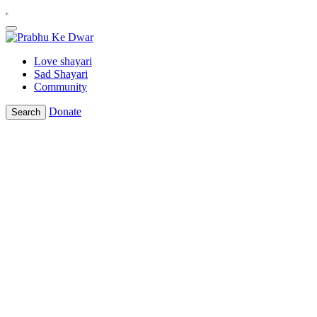
Love shayari
Sad Shayari
Community
Donate
Search