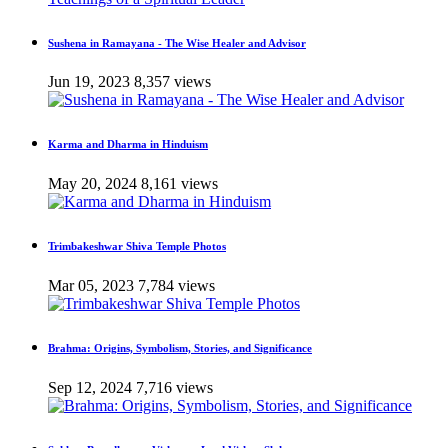
Sushena in Ramayana - The Wise Healer and Advisor
Jun 19, 2023
8,357 views
Karma and Dharma in Hinduism
May 20, 2024
8,161 views
Trimbakeshwar Shiva Temple Photos
Mar 05, 2023
7,784 views
Brahma: Origins, Symbolism, Stories, and Significance
Sep 12, 2024
7,716 views