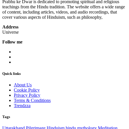
Prabhu ke Dwar is dedicated to promoting spiritual and religious
teachings from the Hindu tradition. The website offers a wide range
of content, including articles, videos, and audio recordings, that
cover various aspects of Hinduism, such as philosophy,
Address
Universe
Follow me
Quick links
About Us
Cookie Policy
Privacy Policy
Terms & Conditions
Trendzza
Tags
Uttarakhand
Pilgrimage
Hinduism
hindu mythology
Meditation