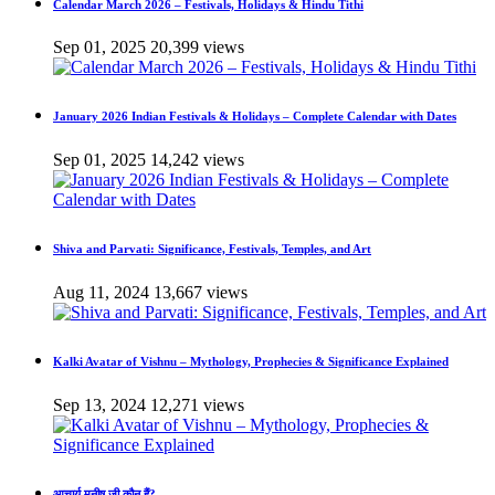
Calendar March 2026 – Festivals, Holidays & Hindu Tithi
Sep 01, 2025
20,399 views
January 2026 Indian Festivals & Holidays – Complete Calendar with Dates
Sep 01, 2025
14,242 views
Shiva and Parvati: Significance, Festivals, Temples, and Art
Aug 11, 2024
13,667 views
Kalki Avatar of Vishnu – Mythology, Prophecies & Significance Explained
Sep 13, 2024
12,271 views
आचार्य मनीष जी कौन हैं?