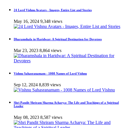
24 Lord Vishnu Avatars - Images, Entire List and Stories
May 16, 2024
9,348 views
Dharamshala in Haridwar: A Spiritual Destination for Devotees
Mar 23, 2023
8,864 views
Vishnu Sahasranamam - 1008 Names of Lord Vishnu
Sep 12, 2024
8,839 views
Shri Pandit Shriram Sharma Acharya: The Life and Teachings of a Spiritual
Leader
May 08, 2023
8,587 views