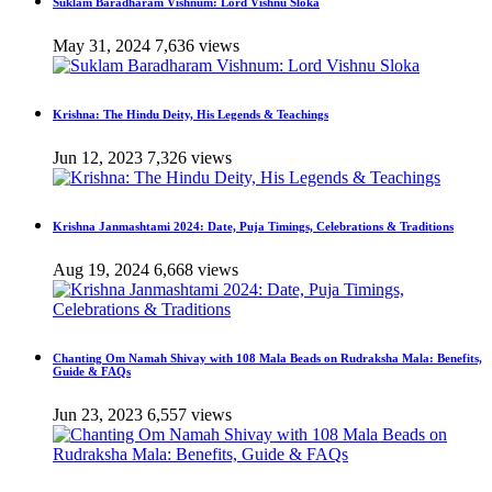
Suklam Baradharam Vishnum: Lord Vishnu Sloka
May 31, 2024
7,636 views
Krishna: The Hindu Deity, His Legends & Teachings
Jun 12, 2023
7,326 views
Krishna Janmashtami 2024: Date, Puja Timings, Celebrations & Traditions
Aug 19, 2024
6,668 views
Chanting Om Namah Shivay with 108 Mala Beads on Rudraksha Mala: Benefits,
Guide & FAQs
Jun 23, 2023
6,557 views