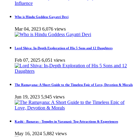
Who is Hindu Goddess Gayatri Devi
Mar 04, 2023
6,076 views
Lord Shiva: In-Depth Exploration of His 5 Sons and 12 Daughters
Feb 07, 2025
6,051 views
The Ramayana: A Short Guide to the Timeless Epic of Love, Devotion & Morals
Jun 19, 2023
5,945 views
Kashi - Banaras - Temples in Varanasi: Top Attractions & Experiences
May 16, 2024
5,882 views