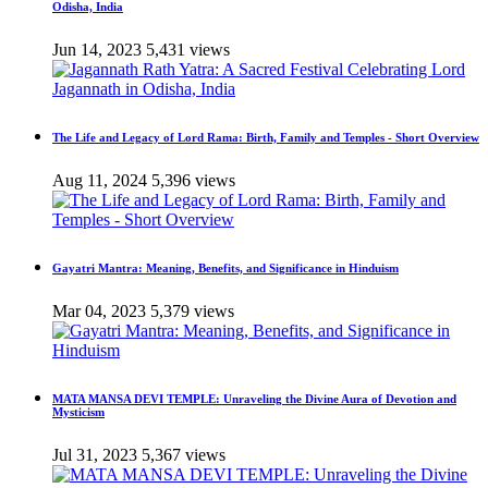
Odisha, India
Jun 14, 2023
5,431 views
The Life and Legacy of Lord Rama: Birth, Family and Temples - Short Overview
Aug 11, 2024
5,396 views
Gayatri Mantra: Meaning, Benefits, and Significance in Hinduism
Mar 04, 2023
5,379 views
MATA MANSA DEVI TEMPLE: Unraveling the Divine Aura of Devotion and
Mysticism
Jul 31, 2023
5,367 views