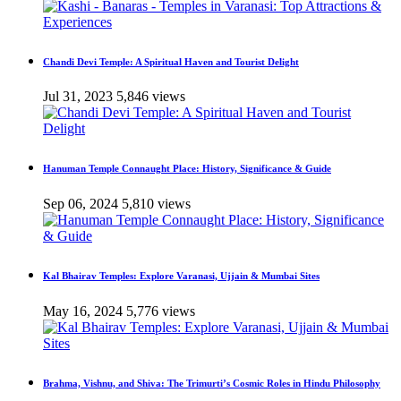
Chandi Devi Temple: A Spiritual Haven and Tourist Delight
Jul 31, 2023
5,846 views
Hanuman Temple Connaught Place: History, Significance & Guide
Sep 06, 2024
5,810 views
Kal Bhairav Temples: Explore Varanasi, Ujjain & Mumbai Sites
May 16, 2024
5,776 views
Brahma, Vishnu, and Shiva: The Trimurti’s Cosmic Roles in Hindu Philosophy