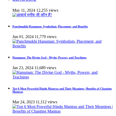
May 11, 2024
12,255 views
Panchmukhi Hanuman: Symbolism, Placement, and Benefits
Jun 01, 2024
11,779 views
Hanuman: The Divine God - Myths, Powers, and Teachings
Jan 23, 2024
11,689 views
Top 6 Most Powerful Hindu Mantras and Their Meanings | Benefits of Chanting
Mantras
Mar 24, 2023
11,112 views