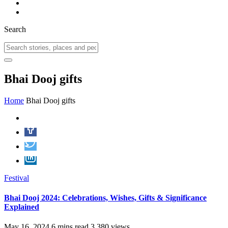
Search
Bhai Dooj gifts
Home
Bhai Dooj gifts
Festival
Bhai Dooj 2024: Celebrations, Wishes, Gifts & Significance
Explained
May 16, 2024
6 mins read
3,380 views