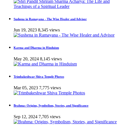
Sushena in Ramayana - The Wise Healer and Advisor
Jun 19, 2023
8,345 views
Karma and Dharma in Hinduism
May 20, 2024
8,145 views
Trimbakeshwar Shiva Temple Photos
Mar 05, 2023
7,775 views
Brahma: Origins, Symbolism, Stories, and Significance
Sep 12, 2024
7,705 views