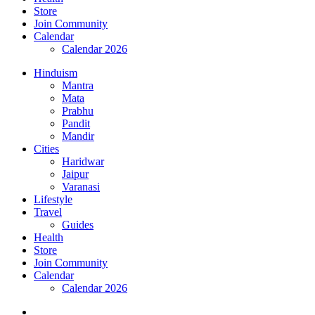
Store
Join Community
Calendar
Calendar 2026
Hinduism
Mantra
Mata
Prabhu
Pandit
Mandir
Cities
Haridwar
Jaipur
Varanasi
Lifestyle
Travel
Guides
Health
Store
Join Community
Calendar
Calendar 2026