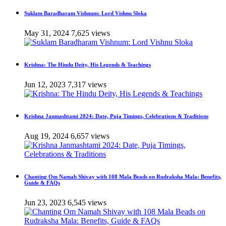
Suklam Baradharam Vishnum: Lord Vishnu Sloka
May 31, 2024
7,625 views
Krishna: The Hindu Deity, His Legends & Teachings
Jun 12, 2023
7,317 views
Krishna Janmashtami 2024: Date, Puja Timings, Celebrations & Traditions
Aug 19, 2024
6,657 views
Chanting Om Namah Shivay with 108 Mala Beads on Rudraksha Mala: Benefits,
Guide & FAQs
Jun 23, 2023
6,545 views