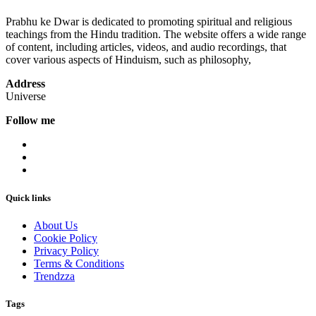
Prabhu ke Dwar is dedicated to promoting spiritual and religious
teachings from the Hindu tradition. The website offers a wide range
of content, including articles, videos, and audio recordings, that
cover various aspects of Hinduism, such as philosophy,
Address
Universe
Follow me
Quick links
About Us
Cookie Policy
Privacy Policy
Terms & Conditions
Trendzza
Tags