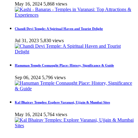
May 16, 2024
5,868 views
Chandi Devi Temple: A Spiritual Haven and Tourist Delight
Jul 31, 2023
5,830 views
Hanuman Temple Connaught Place: History, Significance & Guide
Sep 06, 2024
5,796 views
Kal Bhairav Temples: Explore Varanasi, Ujjain & Mumbai Sites
May 16, 2024
5,764 views