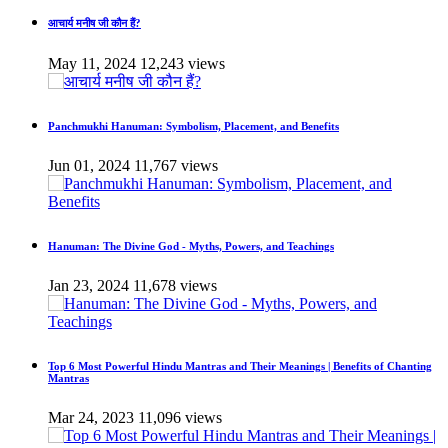
आचार्य मनीष जी कौन हैं?
May 11, 2024
12,243 views
Panchmukhi Hanuman: Symbolism, Placement, and Benefits
Jun 01, 2024
11,767 views
Hanuman: The Divine God - Myths, Powers, and Teachings
Jan 23, 2024
11,678 views
Top 6 Most Powerful Hindu Mantras and Their Meanings | Benefits of Chanting
Mantras
Mar 24, 2023
11,096 views