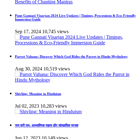
Pune Ganpati Visarjan 2024 Live Updates | Timings, Processions & Eco-Friendly
Immersion Guide
Sep 17, 2024
10,745 views
Parrot Vahana: Discover Which God Rides the Parrot in Hindu Mythology
Aug 30, 2024
10,519 views
Shivling: Meaning in Hinduism
Jul 02, 2023
10,283 views
जय श्री राम: आध्यात्मिक महत्व और सांस्कृतिक प्रभाव
Jun 12, 2023
10,149 views