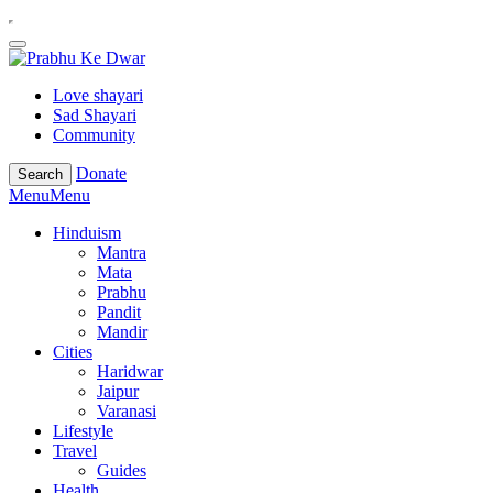
Love shayari
Sad Shayari
Community
Donate
Search
Menu
Menu
Hinduism
Mantra
Mata
Prabhu
Pandit
Mandir
Cities
Haridwar
Jaipur
Varanasi
Lifestyle
Travel
Guides
Health