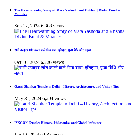
The Heartwarming Story of Mata Yashoda and Krishna | Divine Bond &
Miracles
Sep 12, 2024
6,308 views
सभी उपद्रव शांत करने वाले भैरव बाबा: इतिहास, पूजा विधि और महत्व
Oct 10, 2024
6,226 views
Gauri Shankar Temple in Delhi – History, Architecture, and Visitor Tips
May 31, 2024
6,204 views
ISKCON Temple: History, Philosophy, and Global Influence
Jun 12, 2023
6,085 views