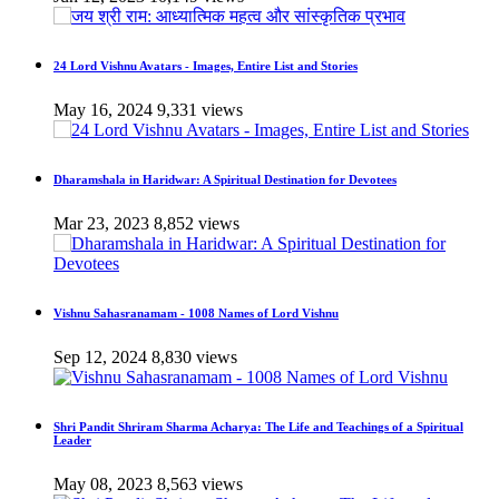
24 Lord Vishnu Avatars - Images, Entire List and Stories
May 16, 2024
9,331 views
Dharamshala in Haridwar: A Spiritual Destination for Devotees
Mar 23, 2023
8,852 views
Vishnu Sahasranamam - 1008 Names of Lord Vishnu
Sep 12, 2024
8,830 views
Shri Pandit Shriram Sharma Acharya: The Life and Teachings of a Spiritual
Leader
May 08, 2023
8,563 views