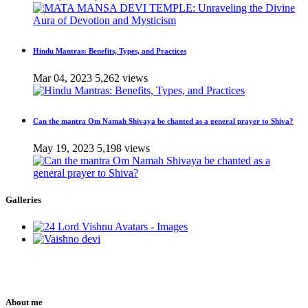
Hindu Mantras: Benefits, Types, and Practices
Mar 04, 2023
5,262 views
Can the mantra Om Namah Shivaya be chanted as a general prayer to Shiva?
May 19, 2023
5,198 views
Galleries
About me