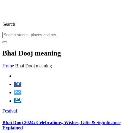
Search
Bhai Dooj meaning
Home
Bhai Dooj meaning
Festival
Bhai Dooj 2024: Celebrations, Wishes, Gifts & Significance
Explained