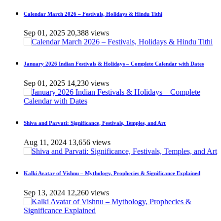
Calendar March 2026 – Festivals, Holidays & Hindu Tithi
Sep 01, 2025
20,388 views
January 2026 Indian Festivals & Holidays – Complete Calendar with Dates
Sep 01, 2025
14,230 views
Shiva and Parvati: Significance, Festivals, Temples, and Art
Aug 11, 2024
13,656 views
Kalki Avatar of Vishnu – Mythology, Prophecies & Significance Explained
Sep 13, 2024
12,260 views