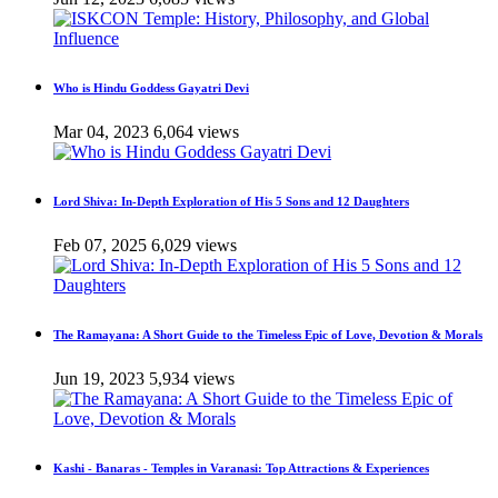
Who is Hindu Goddess Gayatri Devi
Mar 04, 2023
6,064 views
Lord Shiva: In-Depth Exploration of His 5 Sons and 12 Daughters
Feb 07, 2025
6,029 views
The Ramayana: A Short Guide to the Timeless Epic of Love, Devotion & Morals
Jun 19, 2023
5,934 views
Kashi - Banaras - Temples in Varanasi: Top Attractions & Experiences