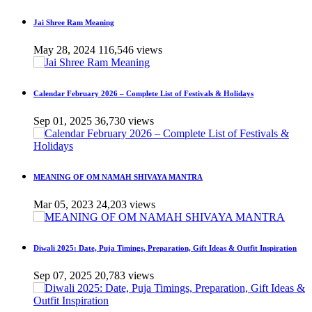
Jai Shree Ram Meaning
May 28, 2024
116,546 views
Calendar February 2026 – Complete List of Festivals & Holidays
Sep 01, 2025
36,730 views
MEANING OF OM NAMAH SHIVAYA MANTRA
Mar 05, 2023
24,203 views
Diwali 2025: Date, Puja Timings, Preparation, Gift Ideas & Outfit Inspiration
Sep 07, 2025
20,783 views