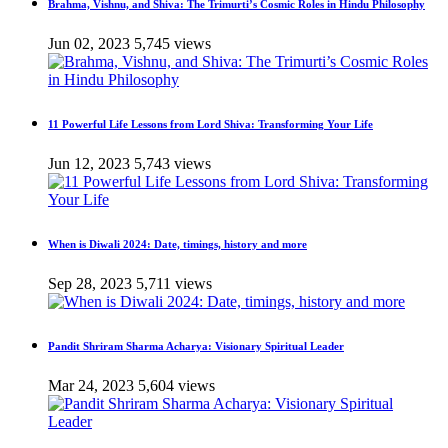
Brahma, Vishnu, and Shiva: The Trimurti’s Cosmic Roles in Hindu Philosophy
Jun 02, 2023
5,745 views
11 Powerful Life Lessons from Lord Shiva: Transforming Your Life
Jun 12, 2023
5,743 views
When is Diwali 2024: Date, timings, history and more
Sep 28, 2023
5,711 views
Pandit Shriram Sharma Acharya: Visionary Spiritual Leader
Mar 24, 2023
5,604 views