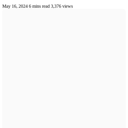
May 16, 2024
6 mins read
3,376 views