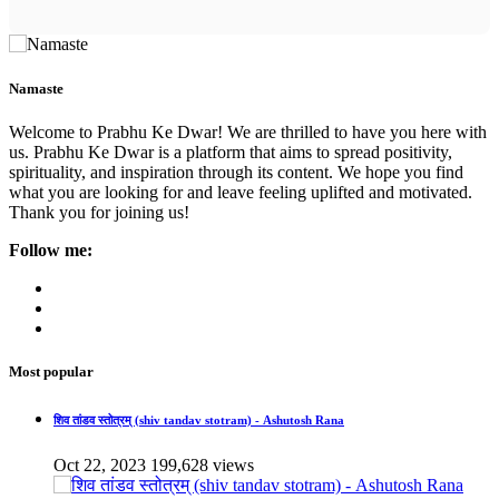
Namaste
Welcome to Prabhu Ke Dwar! We are thrilled to have you here with
us. Prabhu Ke Dwar is a platform that aims to spread positivity,
spirituality, and inspiration through its content. We hope you find
what you are looking for and leave feeling uplifted and motivated.
Thank you for joining us!
Follow me:
Most popular
शिव तांडव स्तोत्रम् (shiv tandav stotram) - Ashutosh Rana
Oct 22, 2023
199,628 views