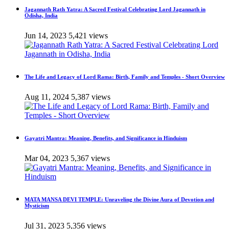
Jagannath Rath Yatra: A Sacred Festival Celebrating Lord Jagannath in
Odisha, India
Jun 14, 2023
5,421 views
The Life and Legacy of Lord Rama: Birth, Family and Temples - Short Overview
Aug 11, 2024
5,387 views
Gayatri Mantra: Meaning, Benefits, and Significance in Hinduism
Mar 04, 2023
5,367 views
MATA MANSA DEVI TEMPLE: Unraveling the Divine Aura of Devotion and
Mysticism
Jul 31, 2023
5,356 views