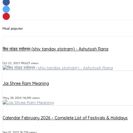
Most popular
शिव तांडव स्तोत्रम् (shiv tandav stotram) - Ashutosh Rana
Oct 22, 2023
199,625 views
Jai Shree Ram Meaning
May 28, 2024
116,545 views
Calendar February 2026 – Complete List of Festivals & Holidays
Sep 01, 2025
36,728 views