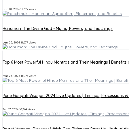
Jun 01, 2024
11,765 views
Hanuman: The Divine God - Myths, Powers, and Teachings
Jan 23, 2024
11,677 views
Top 6 Most Powerful Hindu Mantras and Their Meanings | Benefits
Mar 24, 2023
11,095 views
Pune Ganpati Visarjan 2024 Live Updates | Timings, Processions &
Sep 17, 2024
10,744 views
Parrot Vahana: Discover Which God Rides the Parrot in Hindu Myt