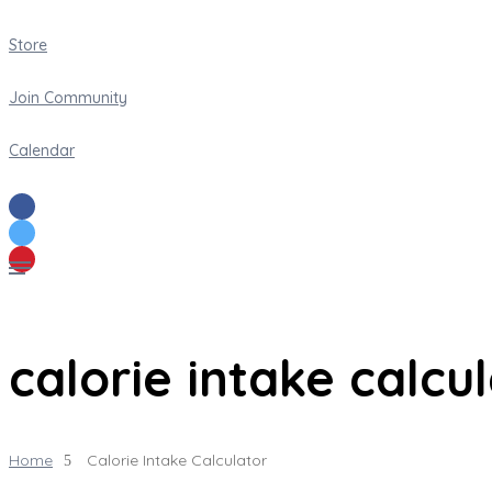
Store
Join Community
Calendar
calorie intake calcu
Home
Calorie Intake Calculator