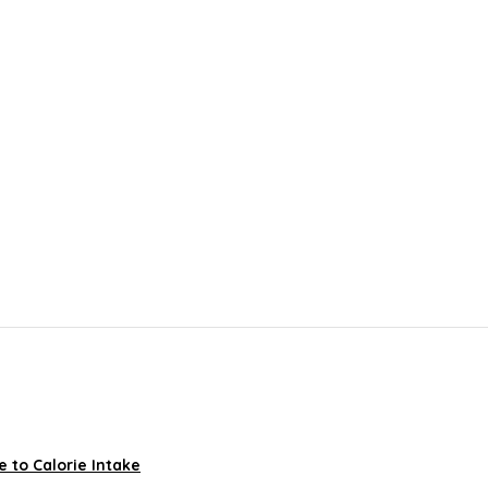
 to Calorie Intake