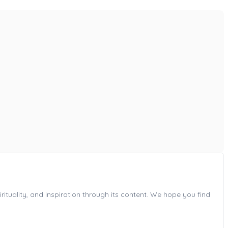
ituality, and inspiration through its content. We hope you find