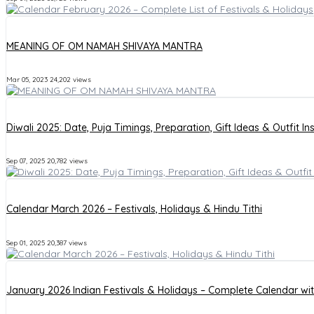
MEANING OF OM NAMAH SHIVAYA MANTRA
Mar 05, 2023
24,202 views
Diwali 2025: Date, Puja Timings, Preparation, Gift Ideas & Outfit In
Sep 07, 2025
20,782 views
Calendar March 2026 – Festivals, Holidays & Hindu Tithi
Sep 01, 2025
20,387 views
January 2026 Indian Festivals & Holidays – Complete Calendar wi