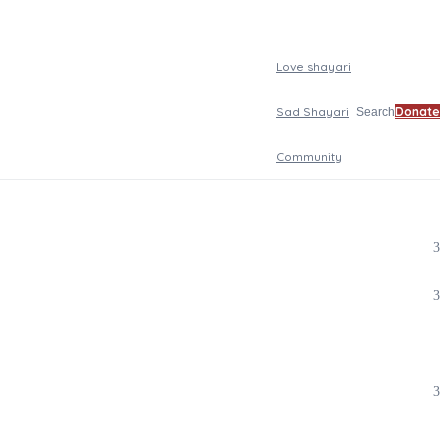
Love shayari
Sad Shayari
Donate
Search
Community