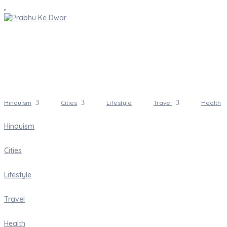
Hinduism
Cities
Lifestyle
Travel
Health
Hinduism
Cities
Lifestyle
Travel
Health