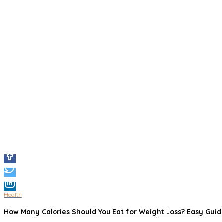
Health
How Many Calories Should You Eat for Weight Loss? Easy Guide