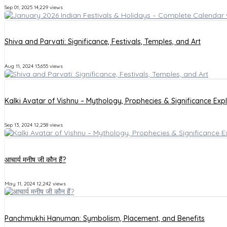
Sep 01, 2025
14,229 views
Shiva and Parvati: Significance, Festivals, Temples, and Art
Aug 11, 2024
13,655 views
Kalki Avatar of Vishnu – Mythology, Prophecies & Significance Exp
Sep 13, 2024
12,258 views
आचार्य मनीष जी कौन हैं?
May 11, 2024
12,242 views
Panchmukhi Hanuman: Symbolism, Placement, and Benefits