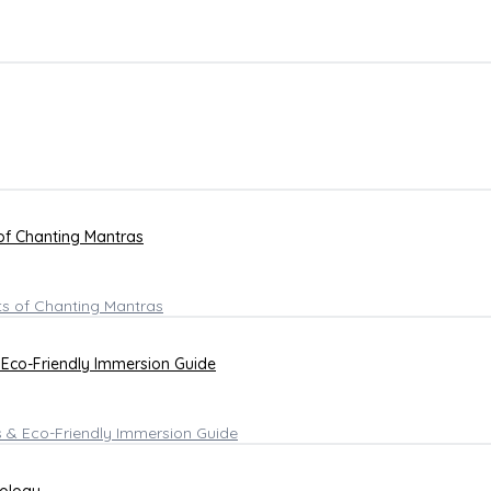
 of Chanting Mantras
 Eco-Friendly Immersion Guide
hology