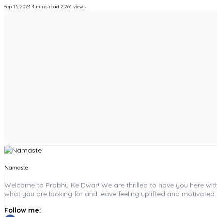
Sep 13, 2024
4 mins read
2,261 views
Namaste
Welcome to Prabhu Ke Dwar! We are thrilled to have you here with u
what you are looking for and leave feeling uplifted and motivated.
Follow me: