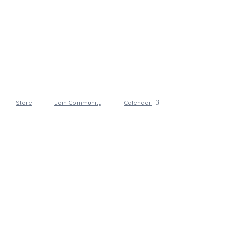
Store
Join Community
Calendar