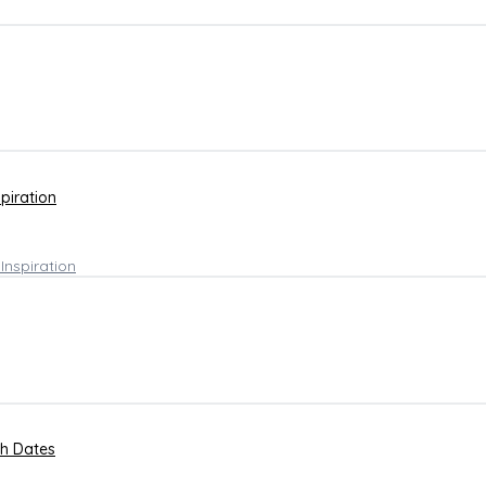
spiration
th Dates