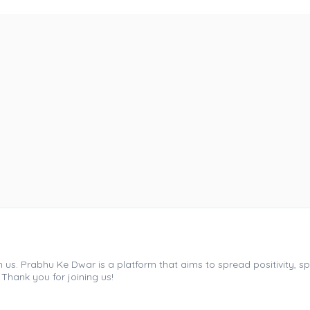
s. Prabhu Ke Dwar is a platform that aims to spread positivity, spir
 Thank you for joining us!