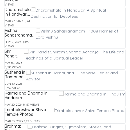
2024
9,344
Images,
VIEWS
Entire
Dharamshala
List and
in Haridwar:
Stories
A Spiritual
MAR 23, 2023
8,861
Destination
VIEWS
for Devotees
Vishnu
Sahasranamam
- 1008 Names
SEP 12, 2024
8,835
of Lord Vishnu
VIEWS
Shri
Pandit
Shriram
MAY 08, 2023
Sharma
8,580 VIEWS
Acharya:
Sushena in
The Life
Ramayana
and
- The Wise
Teachings
JUN 19, 2023
Healer and
of a
8,352 VIEWS
Advisor
Spiritual
Karma and Dharma in
Leader
Hinduism
MAY 20, 2024
8,157 VIEWS
Trimbakeshwar Shiva
Temple Photos
MAR 05, 2023
7,781 VIEWS
Brahma: