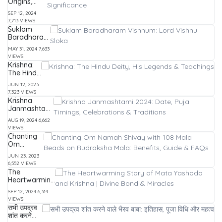
Origins,
Symbolism,
SEP 12, 2024
Stories, and
7,713 VIEWS
Significance
Suklam
Baradharam
Vishnum:
MAY 31, 2024
7,633
Lord Vishnu
VIEWS
Sloka
Krishna:
The Hindu
Deity, His
JUN 12, 2023
Legends
7,323 VIEWS
&
Krishna
Teachings
Janmashtami
2024: Date,
AUG 19, 2024
6,662
Puja Timings,
VIEWS
Celebrations
Chanting
& Traditions
Om
Namah
JUN 23, 2023
Shivay
6,552 VIEWS
with 108
The
Mala
Heartwarming
Beads on
Story of Mata
Rudraksha
SEP 12, 2024
6,314
Yashoda and
Mala:
VIEWS
Krishna |
Benefits,
सभी उपद्रव
Divine Bond &
Guide &
शांत करने
Miracles