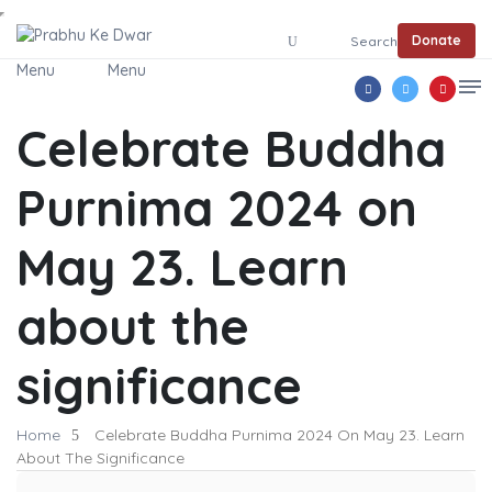
Donate
Search
Menu
Menu
Celebrate Buddha
Purnima 2024 on
May 23. Learn
about the
significance
Home
Celebrate Buddha Purnima 2024 On May 23. Learn
About The Significance