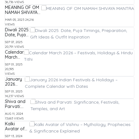
36,736 VIEWS
List of
MEANING OF OM
Festivals
NAMAH SHIVAYA
&
MANTRA
Holidays
MAR 05, 2023
24,216
VIEWS
Diwali 2025:
Date, Puja
Timings,
SEP 07, 2025
Preparation,
20,791 VIEWS
Gift Ideas &
Calendar
Outfit
March
Inspiration
2026 –
SEP 01, 2025
Festivals,
20,395
Holidays
VIEWS
& Hindu
January
Tithi
2026
Indian
SEP 01, 2025
Festivals
14,237 VIEWS
&
Shiva and
Holidays
Parvati:
–
Significance,
Complete
AUG 11, 2024
Festivals,
Calendar
13,663 VIEWS
Temples,
with
Kalki
and Art
Dates
Avatar of
Vishnu –
SEP 13, 2024
Mythology,