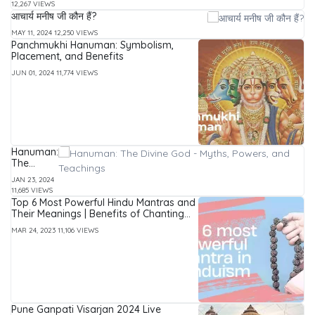
12,267 VIEWS
Prophecies
आचार्य मनीष जी कौन हैं?
&
Significance
MAY 11, 2024
12,250 VIEWS
Explained
Panchmukhi Hanuman: Symbolism,
Placement, and Benefits
JUN 01, 2024
11,774 VIEWS
Hanuman:
The
Divine
JAN 23, 2024
God -
11,685 VIEWS
Myths,
Top 6 Most Powerful Hindu Mantras and
Powers,
Their Meanings | Benefits of Chanting
and
Mantras
Teachings
MAR 24, 2023
11,106 VIEWS
Pune Ganpati Visarjan 2024 Live