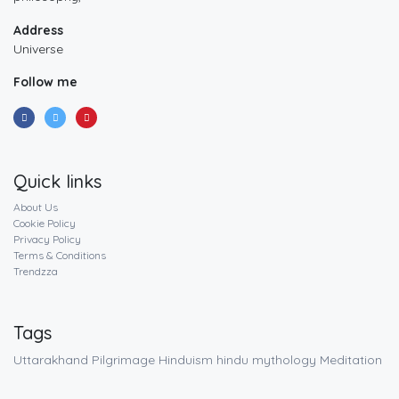
Address
Universe
Follow me
Quick links
About Us
Cookie Policy
Privacy Policy
Terms & Conditions
Trendzza
Tags
Uttarakhand
Pilgrimage
Hinduism
hindu mythology
Meditation