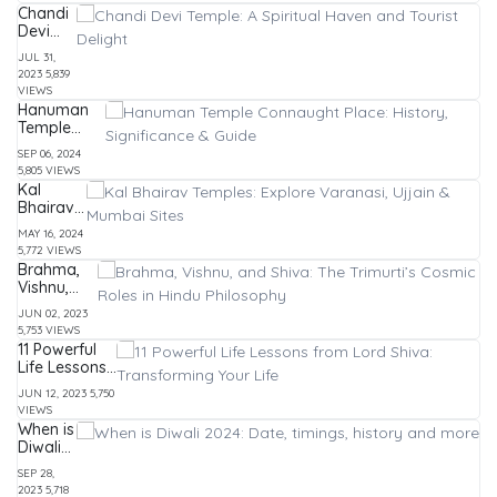
Top
Morals
Chandi
Attractions
Devi
&
Temple:
Experiences
JUL 31,
A
2023
5,839
Spiritual
VIEWS
Haven
Hanuman
and
Temple
Tourist
Connaught
Delight
SEP 06, 2024
Place:
5,805 VIEWS
History,
Kal
Significance
Bhairav
& Guide
Temples:
MAY 16, 2024
Explore
5,772 VIEWS
Varanasi,
Brahma,
Ujjain &
Vishnu,
Mumbai
and Shiva:
Sites
JUN 02, 2023
The
5,753 VIEWS
Trimurti’s
11 Powerful
Cosmic
Life Lessons
Roles in
from Lord
Hindu
JUN 12, 2023
5,750
Shiva:
Philosophy
VIEWS
Transforming
When is
Your Life
Diwali
2024:
SEP 28,
Date,
2023
5,718