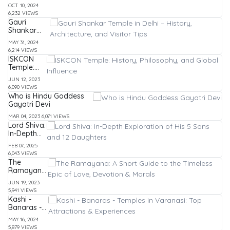
FAQs
वाले भैरव
OCT 10, 2024
बाबा: इतिहास,
6,232 VIEWS
पूजा विधि और
Gauri
महत्व
Shankar
Temple in
MAY 31, 2024
Delhi –
6,214 VIEWS
History,
ISKCON
Architecture,
Temple:
and Visitor
History,
Tips
JUN 12, 2023
Philosophy,
6,090 VIEWS
and Global
Who is Hindu Goddess
Influence
Gayatri Devi
MAR 04, 2023
6,071 VIEWS
Lord Shiva:
In-Depth
Exploration
FEB 07, 2025
of His 5
6,043 VIEWS
Sons and
The
12
Ramayana:
Daughters
A Short
JUN 19, 2023
Guide to
5,941 VIEWS
the
Kashi -
Timeless
Banaras -
Epic of
Temples in
Love,
MAY 16, 2024
Varanasi:
Devotion &
5,879 VIEWS