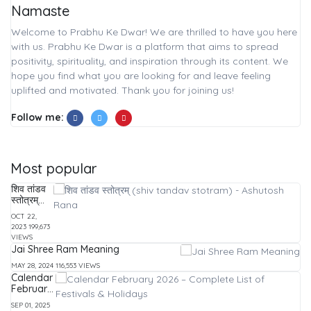
Namaste
Welcome to Prabhu Ke Dwar! We are thrilled to have you here
with us. Prabhu Ke Dwar is a platform that aims to spread
positivity, spirituality, and inspiration through its content. We
hope you find what you are looking for and leave feeling
uplifted and motivated. Thank you for joining us!
Follow me:
Most popular
शिव तांडव
स्तोत्रम्
(shiv
OCT 22,
tandav
2023
199,673
stotram)
VIEWS
-
Jai Shree Ram Meaning
Ashutosh
Rana
MAY 28, 2024
116,553 VIEWS
Calendar
February
2026 –
SEP 01, 2025
Complete