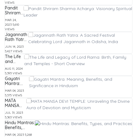
timings,
VIEWS
history
Pandit
and
Shriram
more
Sharma
MAR 24,
Acharya:
2023
5,610
Visionary
VIEWS
Spiritual
Jagannath
Leader
Rath Yatra:
A Sacred
JUN 14, 2023
Festival
5,427 VIEWS
Celebrating
The Life
Lord
and
Jagannath
Legacy
in Odisha,
AUG 11, 2024
of Lord
India
5,393 VIEWS
Rama:
Gayatri
Birth,
Mantra:
Family
Meaning,
and
MAR 04, 2023
Benefits,
Temples
5,375 VIEWS
and
- Short
MATA
Significance
Overview
MANSA
in Hinduism
DEVI
JUL 31, 2023
TEMPLE:
5,363 VIEWS
Unraveling
Hindu Mantras:
the Divine
Benefits,
Aura of
Types, and
Devotion
MAR 04, 2023
5,268