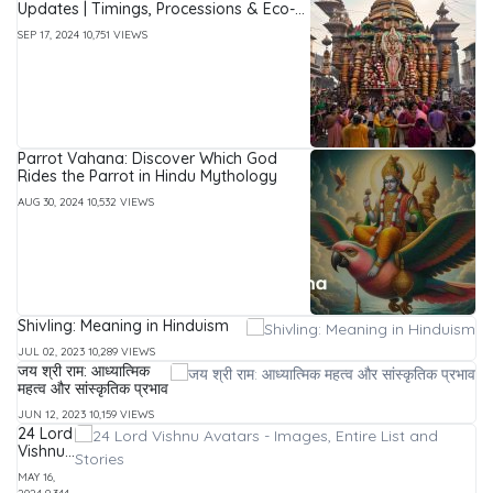
Updates | Timings, Processions & Eco-
Friendly Immersion Guide
SEP 17, 2024
10,751 VIEWS
Parrot Vahana: Discover Which God
Rides the Parrot in Hindu Mythology
AUG 30, 2024
10,532 VIEWS
Shivling: Meaning in Hinduism
JUL 02, 2023
10,289 VIEWS
जय श्री राम: आध्यात्मिक
महत्व और सांस्कृतिक प्रभाव
JUN 12, 2023
10,159 VIEWS
24 Lord
Vishnu
Avatars
MAY 16,
-