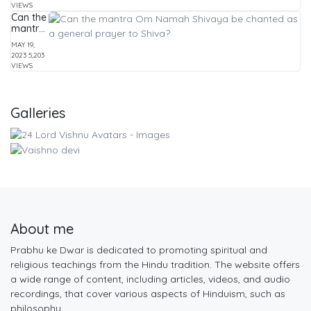
Practices
and
VIEWS
Mysticism
Can the
mantra
Om
MAY 19,
Namah
2023
5,203
Shivaya
VIEWS
be
chanted
as a
general
Galleries
prayer
to
Shiva?
About me
Prabhu ke Dwar is dedicated to promoting spiritual and
religious teachings from the Hindu tradition. The website offers
a wide range of content, including articles, videos, and audio
recordings, that cover various aspects of Hinduism, such as
philosophy,