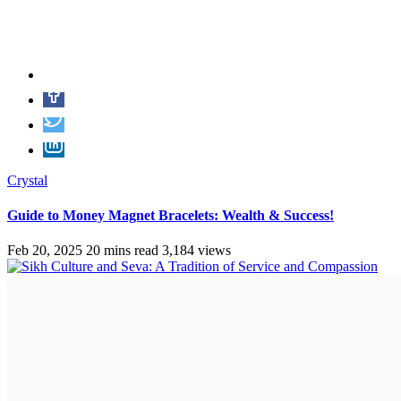
Crystal
Guide to Money Magnet Bracelets: Wealth & Success!
Feb 20, 2025
20 mins read
3,184 views