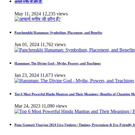
आचार्य मनीष जी कौन हैं?
May 11, 2024
12,235 views
Panchmukhi Hanuman: Symbolism, Placement, and Benefits
Jun 01, 2024
11,762 views
Hanuman: The Divine God - Myths, Powers, and Teachings
Jan 23, 2024
11,673 views
Top 6 Most Powerful Hindu Mantras and Their Meanings | Benefits of Chanting M
Mar 24, 2023
11,090 views
Pune Ganpati Visarjan 2024 Live Updates | Timings, Processions & Eco-Friendly 