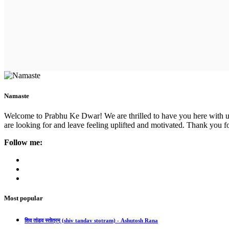
Namaste
Welcome to Prabhu Ke Dwar! We are thrilled to have you here with us. 
are looking for and leave feeling uplifted and motivated. Thank you fo
Follow me:
Most popular
शिव तांडव स्तोत्रम् (shiv tandav stotram) - Ashutosh Rana