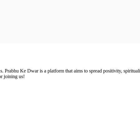
Prabhu Ke Dwar is a platform that aims to spread positivity, spirituali
r joining us!