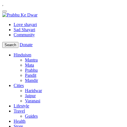
Love shayari
Sad Shayari
Community
Donate
Search
Hinduism
Mantra
Mata
Prabhu
Pandit
Mandir
Cities
Haridwar
Jaipur
Varanasi
Lifestyle
Travel
Guides
Health
Store