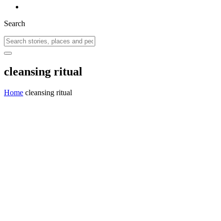
Search
cleansing ritual
Home
cleansing ritual