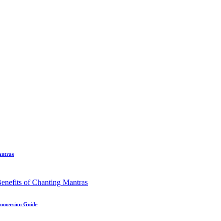
antras
Immersion Guide