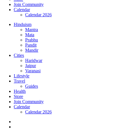
Join Community
Calendar
Calendar 2026
Hinduism
Mantra
Mata
Prabhu
Pandit
Mandir
Cities
Haridwar
Jaipur
Varanasi
Lifestyle
Travel
Guides
Health
Store
Join Community
Calendar
Calendar 2026