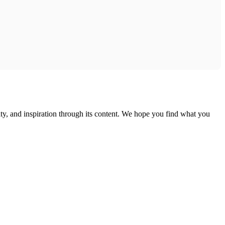
ty, and inspiration through its content. We hope you find what you