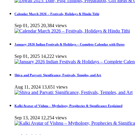
Calendar March 2026 – Festivals, Holidays & Hindu Tithi
Sep 01, 2025
20,384 views
January 2026 Indian Festivals & Holidays – Complete Calendar with Dates
Sep 01, 2025
14,222 views
Shiva and Parvati: Significance, Festivals, Temples, and Art
Aug 11, 2024
13,651 views
Kalki Avatar of Vishnu – Mythology, Prophecies & Significance Explained
Sep 13, 2024
12,254 views