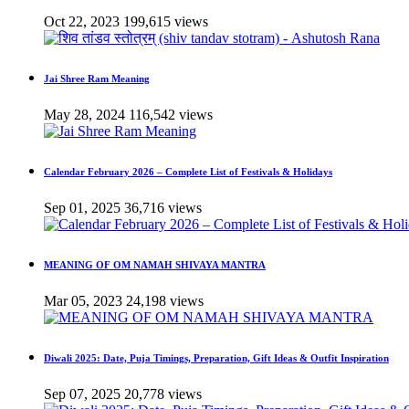
Oct 22, 2023
199,615 views
Jai Shree Ram Meaning
May 28, 2024
116,542 views
Calendar February 2026 – Complete List of Festivals & Holidays
Sep 01, 2025
36,716 views
MEANING OF OM NAMAH SHIVAYA MANTRA
Mar 05, 2023
24,198 views
Diwali 2025: Date, Puja Timings, Preparation, Gift Ideas & Outfit Inspiration
Sep 07, 2025
20,778 views