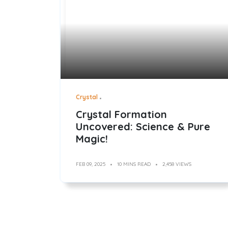
Crystal
Crystal Formation
Uncovered: Science & Pure
Magic!
FEB 09, 2025
10 MINS READ
2,458 VIEWS