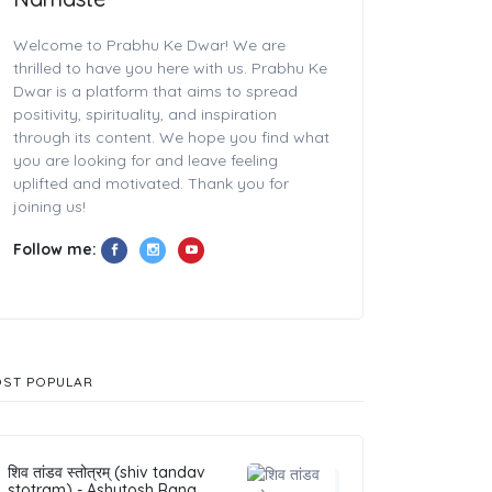
Welcome to Prabhu Ke Dwar! We are
thrilled to have you here with us. Prabhu Ke
Dwar is a platform that aims to spread
positivity, spirituality, and inspiration
through its content. We hope you find what
you are looking for and leave feeling
uplifted and motivated. Thank you for
joining us!
Follow me:
ST POPULAR
शिव तांडव स्तोत्रम् (shiv tandav
stotram) - Ashutosh Rana