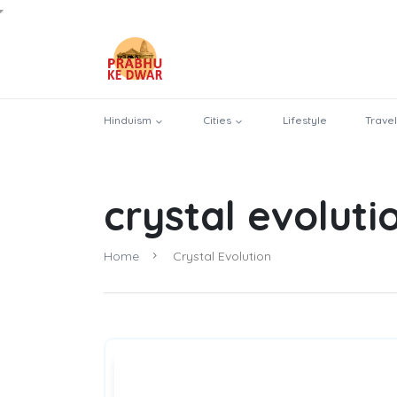
Hinduism
Cities
Lifestyle
Travel
crystal evoluti
Home
Crystal Evolution