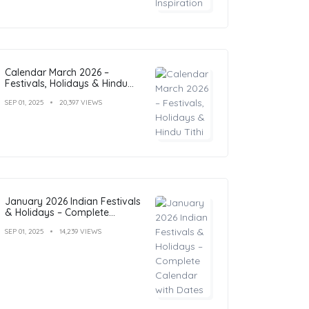
Calendar March 2026 –
Festivals, Holidays & Hindu
Tithi
SEP 01, 2025
20,397 VIEWS
January 2026 Indian Festivals
& Holidays – Complete
Calendar with Dates
SEP 01, 2025
14,239 VIEWS