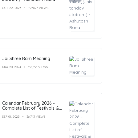
OCT 22, 2023
199,677 VIEWS
Jai Shree Ram Meaning
MAY 28, 2024
116,556 VIEWS
Calendar February 2026 –
Complete List of Festivals &
Holidays
SEP 01, 2025
36,743 VIEWS