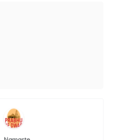
Namaste