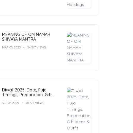
MEANING OF OM NAMAH
SHIVAYA MANTRA
MAR 05, 2023
24,217 VIEWS
Diwali 2025: Date, Puja
Timings, Preparation, Gift
Ideas & Outfit Inspiration
SEP 07, 2025
20,792 VIEWS