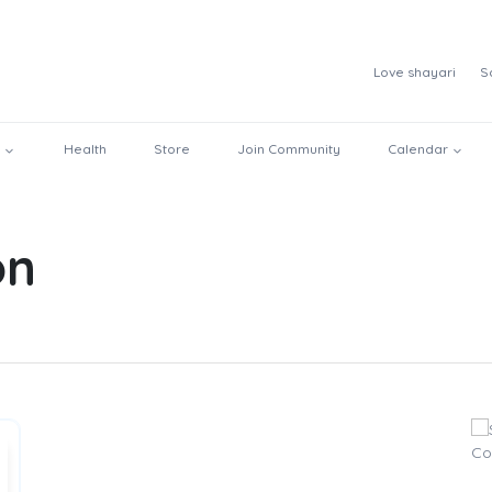
Love shayari
S
Health
Store
Join Community
Calendar
on