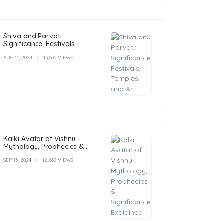
Shiva and Parvati:
Significance, Festivals,
Temples, and Art
AUG 11, 2024
13,665 VIEWS
Kalki Avatar of Vishnu –
Mythology, Prophecies &
Significance Explained
SEP 13, 2024
12,268 VIEWS