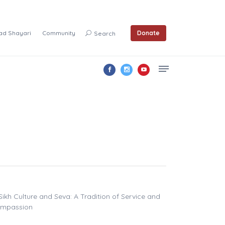
ad Shayari
Community
Donate
Search