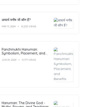
आचार्य मनीष जी कौन हैं?
MAY 11, 2024
12,252 VIEWS
Panchmukhi Hanuman:
Symbolism, Placement, and
Benefits
JUN 01, 2024
11,777 VIEWS
Hanuman: The Divine God -
Myths, Powers, and Teachings