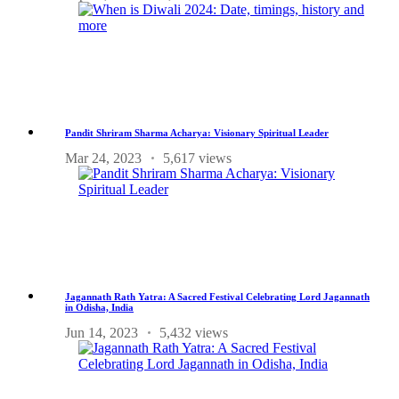
Pandit Shriram Sharma Acharya: Visionary Spiritual Leader
Mar 24, 2023
5,617 views
Jagannath Rath Yatra: A Sacred Festival Celebrating Lord Jagannath
in Odisha, India
Jun 14, 2023
5,432 views