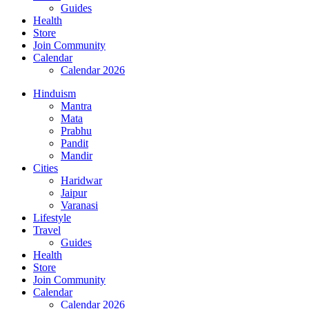
Guides
Health
Store
Join Community
Calendar
Calendar 2026
Hinduism
Mantra
Mata
Prabhu
Pandit
Mandir
Cities
Haridwar
Jaipur
Varanasi
Lifestyle
Travel
Guides
Health
Store
Join Community
Calendar
Calendar 2026