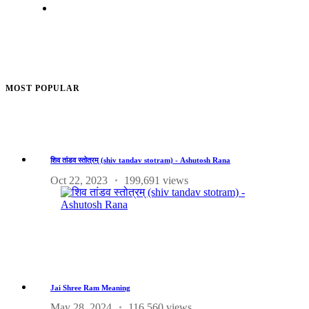
MOST POPULAR
शिव तांडव स्तोत्रम् (shiv tandav stotram) - Ashutosh Rana
Oct 22, 2023
199,691 views
Jai Shree Ram Meaning
May 28, 2024
116,560 views