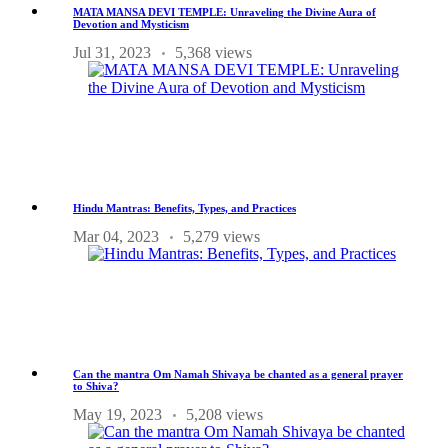
MATA MANSA DEVI TEMPLE: Unraveling the Divine Aura of
Devotion and Mysticism
Jul 31, 2023
5,368 views
Hindu Mantras: Benefits, Types, and Practices
Mar 04, 2023
5,279 views
Can the mantra Om Namah Shivaya be chanted as a general prayer
to Shiva?
May 19, 2023
5,208 views