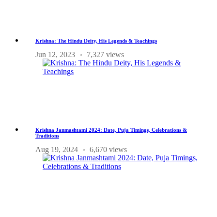
Krishna: The Hindu Deity, His Legends & Teachings
Jun 12, 2023
7,327 views
Krishna Janmashtami 2024: Date, Puja Timings, Celebrations &
Traditions
Aug 19, 2024
6,670 views