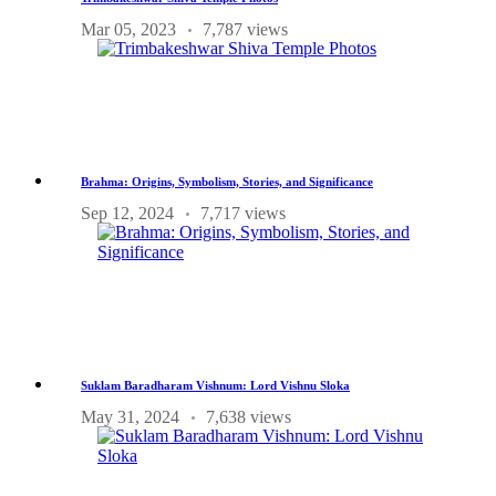
Mar 05, 2023
7,787 views
Brahma: Origins, Symbolism, Stories, and Significance
Sep 12, 2024
7,717 views
Suklam Baradharam Vishnum: Lord Vishnu Sloka
May 31, 2024
7,638 views