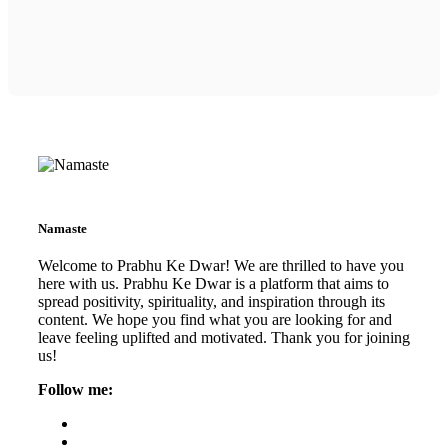
Namaste
Welcome to Prabhu Ke Dwar! We are thrilled to have you
here with us. Prabhu Ke Dwar is a platform that aims to
spread positivity, spirituality, and inspiration through its
content. We hope you find what you are looking for and
leave feeling uplifted and motivated. Thank you for joining
us!
Follow me: