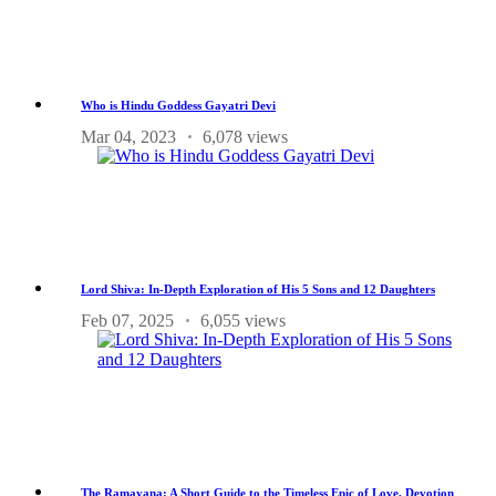
Who is Hindu Goddess Gayatri Devi
Mar 04, 2023
6,078 views
Lord Shiva: In-Depth Exploration of His 5 Sons and 12 Daughters
Feb 07, 2025
6,055 views
The Ramayana: A Short Guide to the Timeless Epic of Love, Devotion