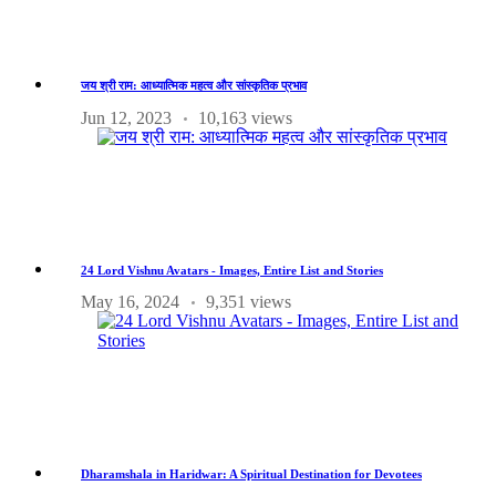
जय श्री राम: आध्यात्मिक महत्व और सांस्कृतिक प्रभाव
Jun 12, 2023
10,163 views
24 Lord Vishnu Avatars - Images, Entire List and Stories
May 16, 2024
9,351 views
Dharamshala in Haridwar: A Spiritual Destination for Devotees