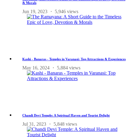
& Morals
Jun 19, 2023
5,946 views
Kashi - Banaras - Temples in Varanasi: Top Attractions & Experiences
May 16, 2024
5,884 views
Chandi Devi Temple: A Spiritual Haven and Tourist Delight
Jul 31, 2023
5,848 views