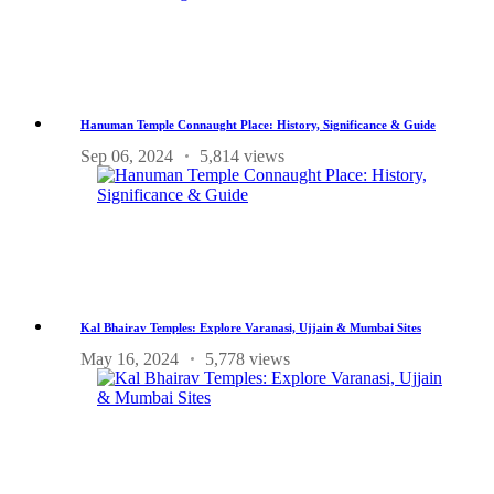
Hanuman Temple Connaught Place: History, Significance & Guide
Sep 06, 2024
5,814 views
Kal Bhairav Temples: Explore Varanasi, Ujjain & Mumbai Sites
May 16, 2024
5,778 views