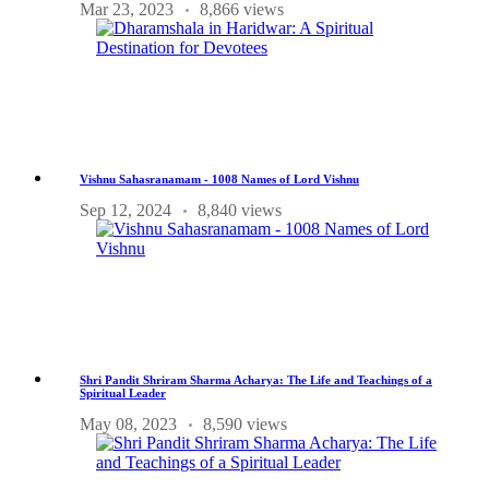
Mar 23, 2023
8,866 views
Vishnu Sahasranamam - 1008 Names of Lord Vishnu
Sep 12, 2024
8,840 views
Shri Pandit Shriram Sharma Acharya: The Life and Teachings of a
Spiritual Leader
May 08, 2023
8,590 views