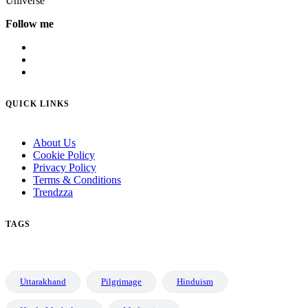
Universe
Follow me
QUICK LINKS
About Us
Cookie Policy
Privacy Policy
Terms & Conditions
Trendzza
TAGS
Uttarakhand
Pilgrimage
Hinduism