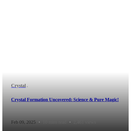
Crystal
Crystal Formation Uncovered: Science & Pure Magic!
Feb 09, 2025
10 mins read
2,461 views