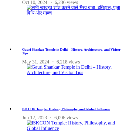
Oct 10, 2024
6,236 views
Gauri Shankar Temple in Delhi – History, Architecture, and Visitor
Tips
May 31, 2024
6,218 views
ISKCON Temple: History, Philosophy, and Global Influence
Jun 12, 2023
6,096 views