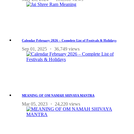
Calendar February 2026 – Complete List of Festivals & Holidays
Sep 01, 2025
36,749 views
MEANING OF OM NAMAH SHIVAYA MANTRA
Mar 05, 2023
24,220 views