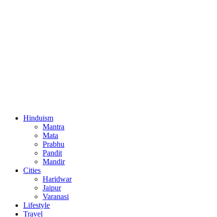
Hinduism
Mantra
Mata
Prabhu
Pandit
Mandir
Cities
Haridwar
Jaipur
Varanasi
Lifestyle
Travel