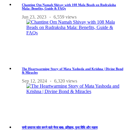
Chanting Om Namah Shivay with 108 Mala Beads on Rudraksha
Mala: Benefits, Guide & FAQs
Jun 23, 2023
6,559 views
The Heartwarming Story of Mata Yashoda and Krishna | Divine Bond
& Miracles
Sep 12, 2024
6,320 views
सभी उपद्रव शांत करने वाले भैरव बाबा: इतिहास, पूजा विधि और महत्व