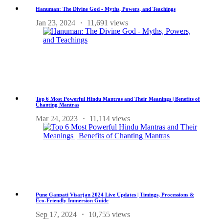
Hanuman: The Divine God - Myths, Powers, and Teachings
Jan 23, 2024
11,691 views
Top 6 Most Powerful Hindu Mantras and Their Meanings | Benefits of
Chanting Mantras
Mar 24, 2023
11,114 views
Pune Ganpati Visarjan 2024 Live Updates | Timings, Processions &
Eco-Friendly Immersion Guide
Sep 17, 2024
10,755 views