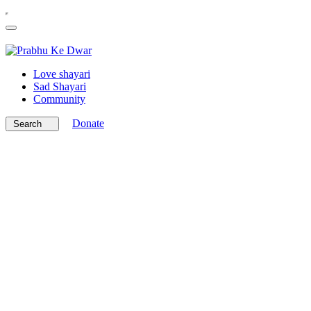
Love shayari
Sad Shayari
Community
Donate
Search