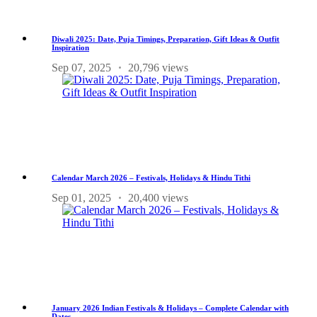
Diwali 2025: Date, Puja Timings, Preparation, Gift Ideas & Outfit
Inspiration
Sep 07, 2025
20,796 views
Calendar March 2026 – Festivals, Holidays & Hindu Tithi
Sep 01, 2025
20,400 views
January 2026 Indian Festivals & Holidays – Complete Calendar with
Dates