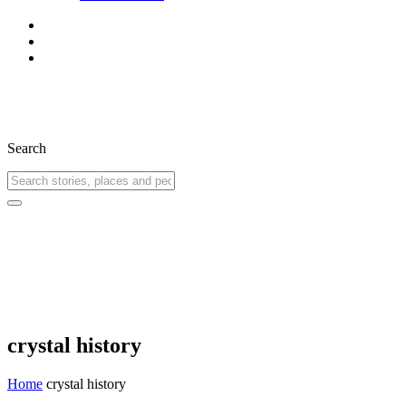
Search
crystal history
Home
crystal history