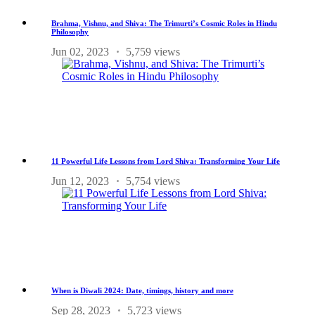
Brahma, Vishnu, and Shiva: The Trimurti’s Cosmic Roles in Hindu
Philosophy
Jun 02, 2023
5,759 views
11 Powerful Life Lessons from Lord Shiva: Transforming Your Life
Jun 12, 2023
5,754 views
When is Diwali 2024: Date, timings, history and more
Sep 28, 2023
5,723 views