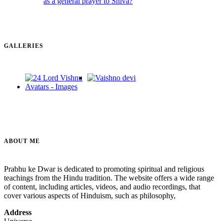
GALLERIES
ABOUT ME
Prabhu ke Dwar is dedicated to promoting spiritual and religious
teachings from the Hindu tradition. The website offers a wide range
of content, including articles, videos, and audio recordings, that
cover various aspects of Hinduism, such as philosophy,
Address