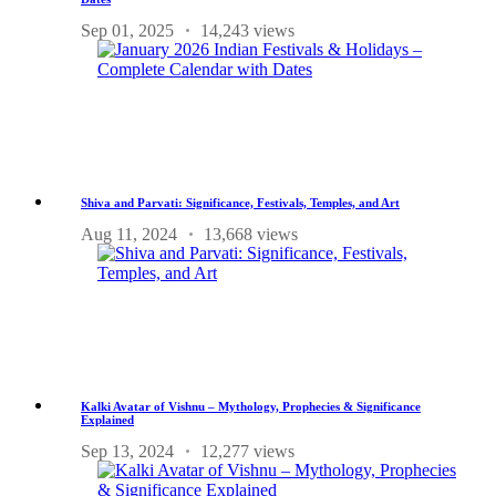
Sep 01, 2025
14,243 views
Shiva and Parvati: Significance, Festivals, Temples, and Art
Aug 11, 2024
13,668 views
Kalki Avatar of Vishnu – Mythology, Prophecies & Significance
Explained
Sep 13, 2024
12,277 views