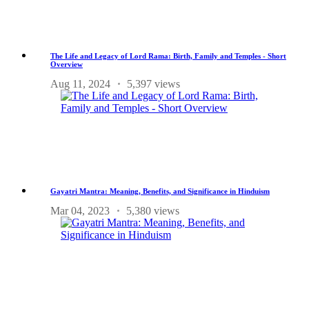
The Life and Legacy of Lord Rama: Birth, Family and Temples - Short
Overview
Aug 11, 2024
5,397 views
Gayatri Mantra: Meaning, Benefits, and Significance in Hinduism
Mar 04, 2023
5,380 views