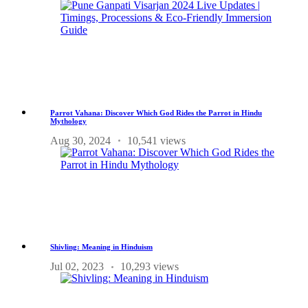
Parrot Vahana: Discover Which God Rides the Parrot in Hindu
Mythology
Aug 30, 2024
10,541 views
Shivling: Meaning in Hinduism
Jul 02, 2023
10,293 views