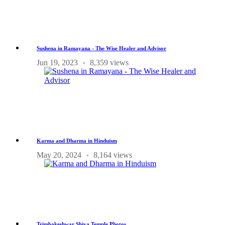
Sushena in Ramayana - The Wise Healer and Advisor
Jun 19, 2023
8,359 views
Karma and Dharma in Hinduism
May 20, 2024
8,164 views
Trimbakeshwar Shiva Temple Photos