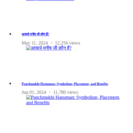
आचार्य मनीष जी कौन हैं?
May 11, 2024
12,256 views
Panchmukhi Hanuman: Symbolism, Placement, and Benefits
Jun 01, 2024
11,780 views