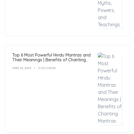
Top 6 Most Powerful Hindu Mantras and
Their Meanings | Benefits of Chanting
Mantras
MAR 24, 2023
11,123 VIEWS