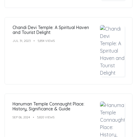
Chandi Devi Temple: A Spiritual Haven
and Tourist Delight
JUL 31, 2023
5,854 VIEWS
Hanuman Temple Connaught Place:
History, Significance & Guide
SEP 06, 2024
5,820 VIEWS