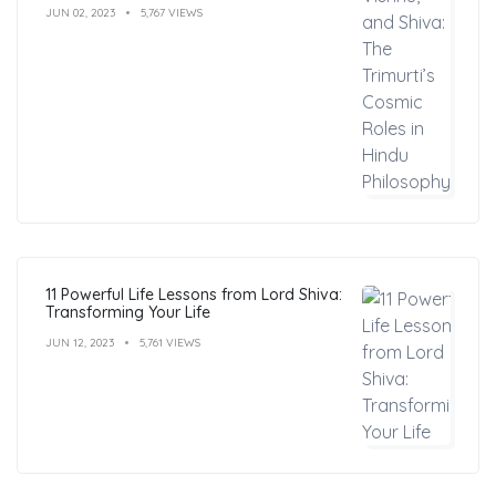
JUN 02, 2023
5,767 VIEWS
11 Powerful Life Lessons from Lord Shiva:
Transforming Your Life
JUN 12, 2023
5,761 VIEWS