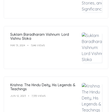
Suklam Baradharam Vishnum: Lord
Vishnu Sloka
MAY 31, 2024
7,646 VIEWS
Krishna: The Hindu Deity, His Legends &
Teachings
JUN 12, 2023
7,335 VIEWS