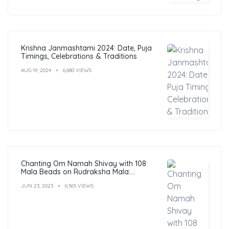
Krishna Janmashtami 2024: Date, Puja
Timings, Celebrations & Traditions
AUG 19, 2024
6,680 VIEWS
Chanting Om Namah Shivay with 108
Mala Beads on Rudraksha Mala:
Benefits, Guide & FAQs
JUN 23, 2023
6,565 VIEWS