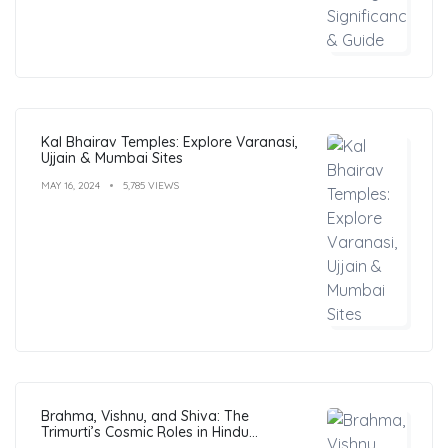
Kal Bhairav Temples: Explore Varanasi,
Ujjain & Mumbai Sites
MAY 16, 2024
5,785 VIEWS
Brahma, Vishnu, and Shiva: The
Trimurti’s Cosmic Roles in Hindu
Philosophy