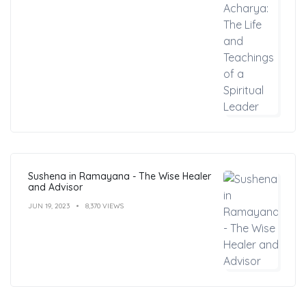
Sushena in Ramayana - The Wise Healer
and Advisor
JUN 19, 2023
8,370 VIEWS