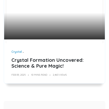
Crystal
Crystal Formation Uncovered:
Science & Pure Magic!
FEB 09, 2025
10 MINS READ
2,463 VIEWS