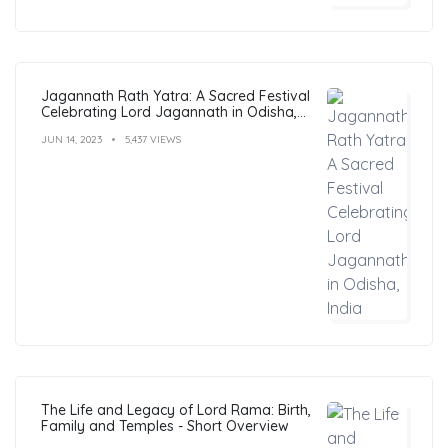
Jagannath Rath Yatra: A Sacred Festival
Celebrating Lord Jagannath in Odisha,
India
JUN 14, 2023
5,437 VIEWS
The Life and Legacy of Lord Rama: Birth,
Family and Temples - Short Overview