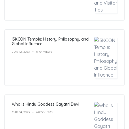
ISKCON Temple: History, Philosophy, and
Global Influence
JUN 12, 2023
6,104 VIEWS
Who is Hindu Goddess Gayatri Devi
MAR 04, 2023
6,085 VIEWS