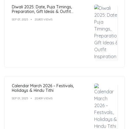
Diwali 2025: Date, Puja Timings,
Preparation, Gift Ideas & Outfit
Inspiration
SEP 07, 2025
20,803 VIEWS
Calendar March 2026 – Festivals,
Holidays & Hindu Tithi
SEP 01, 2025
20,409 VIEWS