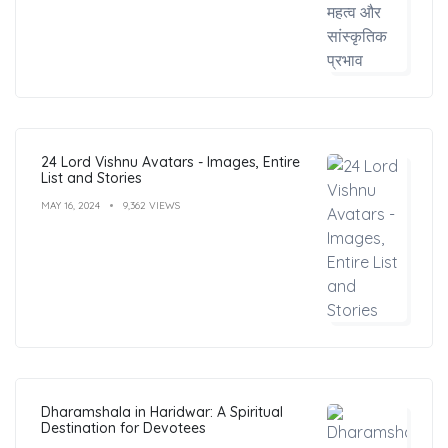
24 Lord Vishnu Avatars - Images, Entire
List and Stories
MAY 16, 2024
9,362 VIEWS
Dharamshala in Haridwar: A Spiritual
Destination for Devotees