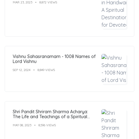
MAR 23, 2023
8,872 VIEWS
Vishnu Sahasranamam - 1008 Names of
Lord Vishnu
SEP 12, 2024
8,849 VIEWS
Shri Pandit Shriram Sharma Acharya:
The Life and Teachings of a Spiritual
Leader
MAY 08, 2023
8,596 VIEWS