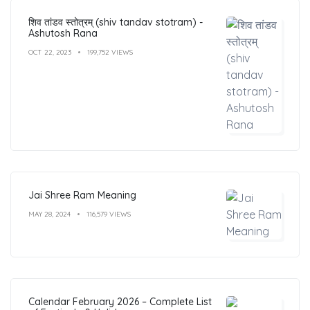
शिव तांडव स्तोत्रम् (shiv tandav stotram) -
Ashutosh Rana
OCT 22, 2023
199,752 VIEWS
Jai Shree Ram Meaning
MAY 28, 2024
116,579 VIEWS
Calendar February 2026 – Complete List