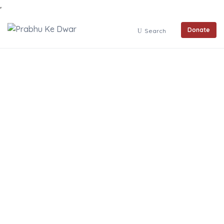
Donate
Search