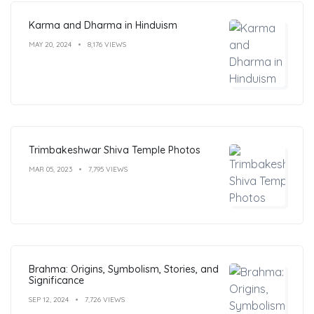
Karma and Dharma in Hinduism
MAY 20, 2024
8,176 VIEWS
Trimbakeshwar Shiva Temple Photos
MAR 05, 2023
7,795 VIEWS
Brahma: Origins, Symbolism, Stories, and
Significance
SEP 12, 2024
7,726 VIEWS