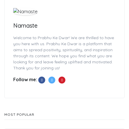
Namaste
Welcome to Prabhu Ke Dwar! We are thrilled to have
you here with us. Prabhu Ke Dwar is a platform that
aims to spread positivity, spirituality, and inspiration
through its content. We hope you find what you are
looking for and leave feeling uplifted and motivated.
Thank you for joining us!
Follow me:
MOST POPULAR