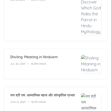
Shivling: Meaning in Hinduism
JUL 02, 2023
10,299 VIEWS
जय श्री राम: आध्यात्मिक महत्व और सांस्कृतिक प्रभाव
JUN 12, 2023
10,170 VIEWS