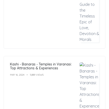
Kashi - Banaras - Temples in Varanasi:
Top Attractions & Experiences
MAY 16, 2024
5,889 VIEWS