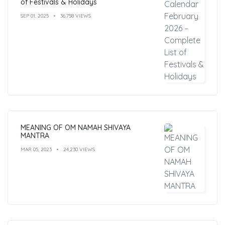
of Festivals & Holidays
SEP 01, 2025
36,758 VIEWS
MEANING OF OM NAMAH SHIVAYA
MANTRA
MAR 05, 2023
24,230 VIEWS