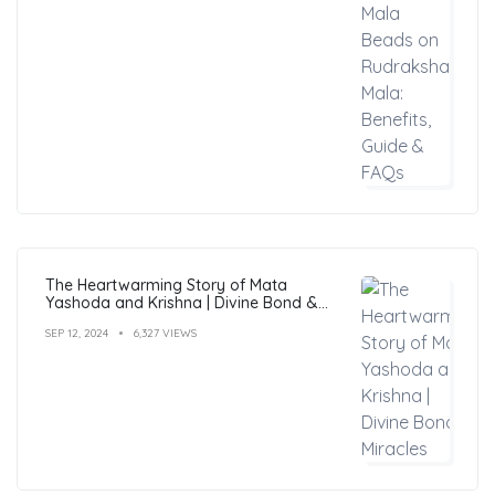
The Heartwarming Story of Mata
Yashoda and Krishna | Divine Bond &
Miracles
SEP 12, 2024
6,327 VIEWS