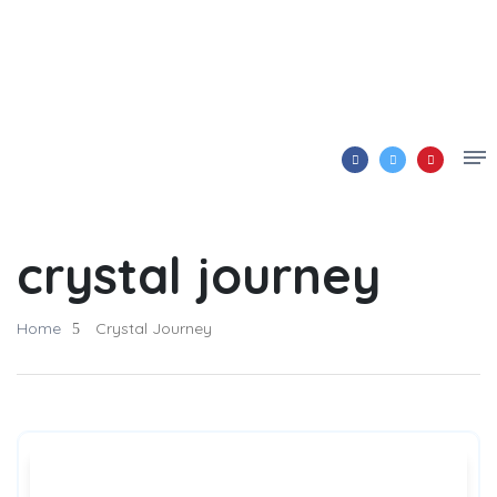
crystal journey
Home
Crystal Journey