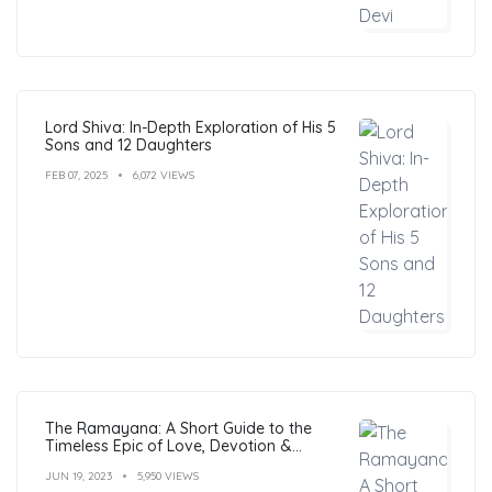
Lord Shiva: In-Depth Exploration of His 5
Sons and 12 Daughters
FEB 07, 2025
6,072 VIEWS
The Ramayana: A Short Guide to the
Timeless Epic of Love, Devotion &
Morals
JUN 19, 2023
5,950 VIEWS