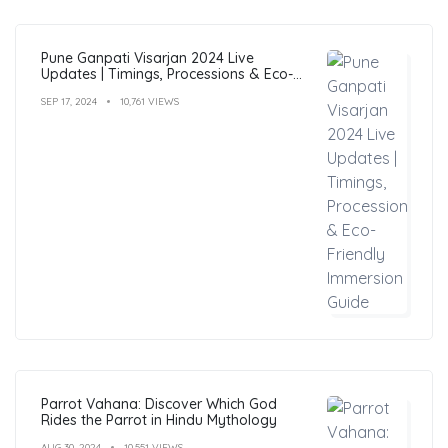
Pune Ganpati Visarjan 2024 Live
Updates | Timings, Processions & Eco-
Friendly Immersion Guide
SEP 17, 2024
10,761 VIEWS
Parrot Vahana: Discover Which God
Rides the Parrot in Hindu Mythology
AUG 30, 2024
10,551 VIEWS