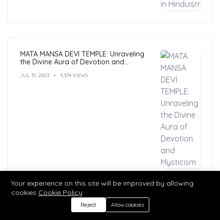
MATA MANSA DEVI TEMPLE: Unraveling
the Divine Aura of Devotion and
Mysticism
JUL 31, 2023
5,374 VIEWS
Your experience on this site will be improved by allowing
cookies
Cookie Policy
Reject
Allow cookies
Hindu Mantras: Benefits, Types, and
Practices