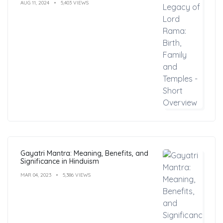
AUG 11, 2024
5,403 VIEWS
Gayatri Mantra: Meaning, Benefits, and
Significance in Hinduism
MAR 04, 2023
5,386 VIEWS