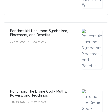
Panchmukhi Hanuman: Symbolism,
Placement, and Benefits
JUN 01, 2024
11,788 VIEWS
Hanuman: The Divine God - Myths,
Powers, and Teachings
JAN 23, 2024
11,700 VIEWS