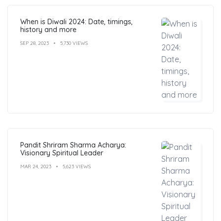
When is Diwali 2024: Date, timings,
history and more
SEP 28, 2023
5,730 VIEWS
Pandit Shriram Sharma Acharya:
Visionary Spiritual Leader
MAR 24, 2023
5,623 VIEWS