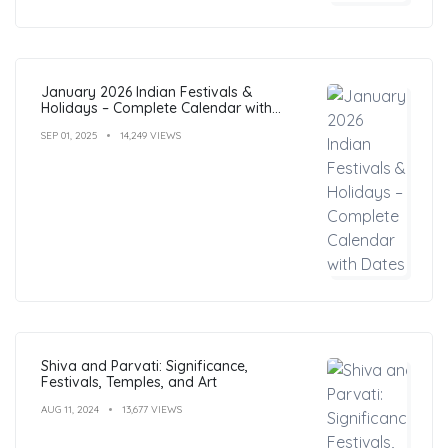
January 2026 Indian Festivals &
Holidays – Complete Calendar with
Dates
SEP 01, 2025
14,249 VIEWS
Shiva and Parvati: Significance,
Festivals, Temples, and Art
AUG 11, 2024
13,677 VIEWS