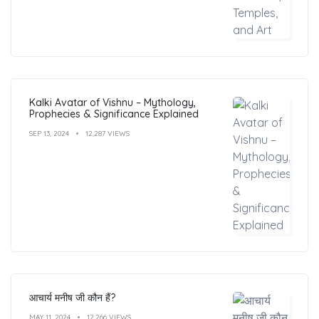
Kalki Avatar of Vishnu – Mythology,
Prophecies & Significance Explained
SEP 13, 2024
12,287 VIEWS
आचार्य मनीष जी कौन हैं?
MAY 11, 2024
12,266 VIEWS