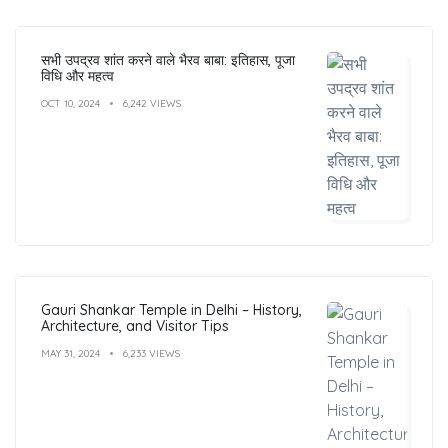
सभी उपद्रव शांत करने वाले भैरव बाबा: इतिहास, पूजा
विधि और महत्व
OCT 10, 2024
6,242 VIEWS
Gauri Shankar Temple in Delhi – History,
Architecture, and Visitor Tips
MAY 31, 2024
6,233 VIEWS