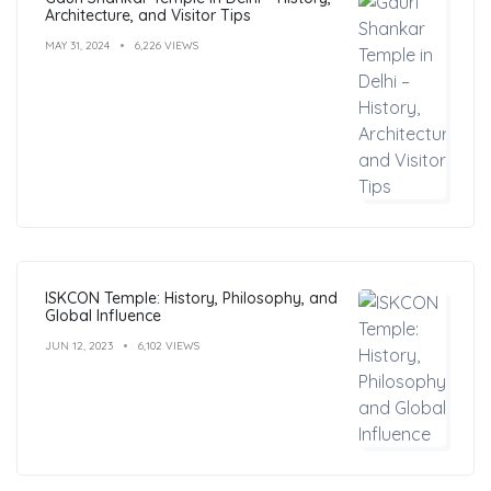
Architecture, and Visitor Tips
MAY 31, 2024
6,226 VIEWS
ISKCON Temple: History, Philosophy, and
Global Influence
JUN 12, 2023
6,102 VIEWS