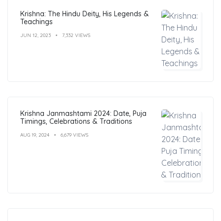
Krishna: The Hindu Deity, His Legends &
Teachings
JUN 12, 2023
7,332 VIEWS
Krishna Janmashtami 2024: Date, Puja
Timings, Celebrations & Traditions
AUG 19, 2024
6,679 VIEWS