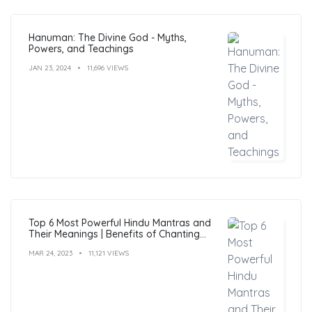
Hanuman: The Divine God - Myths,
Powers, and Teachings
JAN 23, 2024
11,696 VIEWS
Top 6 Most Powerful Hindu Mantras and
Their Meanings | Benefits of Chanting
Mantras
MAR 24, 2023
11,121 VIEWS