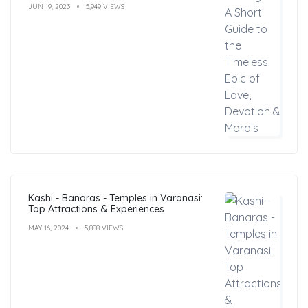
JUN 19, 2023
5,949 VIEWS
Kashi - Banaras - Temples in Varanasi:
Top Attractions & Experiences
MAY 16, 2024
5,888 VIEWS