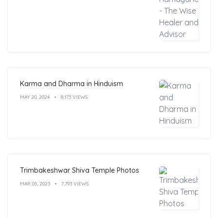
Karma and Dharma in Hinduism
MAY 20, 2024
8,173 VIEWS
Trimbakeshwar Shiva Temple Photos
MAR 05, 2023
7,793 VIEWS