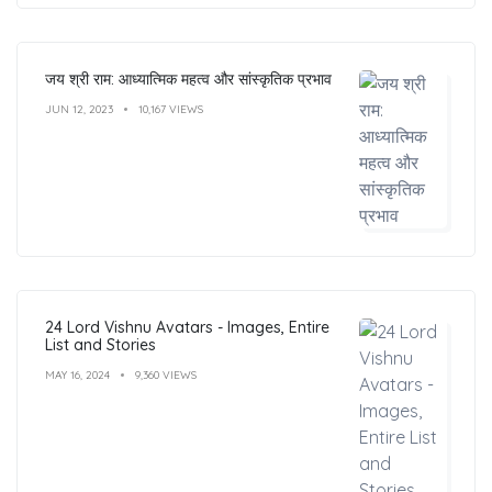
जय श्री राम: आध्यात्मिक महत्व और सांस्कृतिक प्रभाव
JUN 12, 2023
10,167 VIEWS
24 Lord Vishnu Avatars - Images, Entire
List and Stories
MAY 16, 2024
9,360 VIEWS