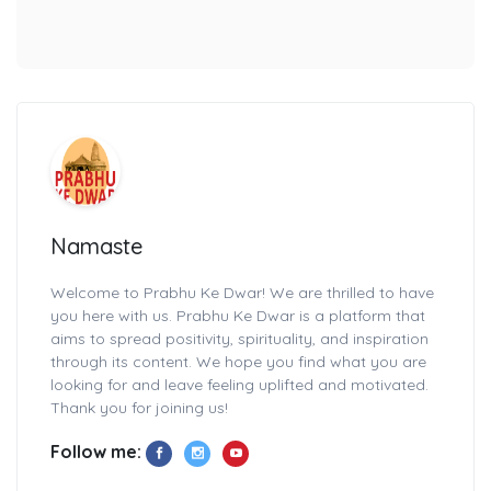
Namaste
Welcome to Prabhu Ke Dwar! We are thrilled to have
you here with us. Prabhu Ke Dwar is a platform that
aims to spread positivity, spirituality, and inspiration
through its content. We hope you find what you are
looking for and leave feeling uplifted and motivated.
Thank you for joining us!
Follow me: