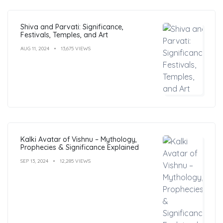
Shiva and Parvati: Significance,
Festivals, Temples, and Art
AUG 11, 2024
13,675 VIEWS
Kalki Avatar of Vishnu – Mythology,
Prophecies & Significance Explained
SEP 13, 2024
12,285 VIEWS