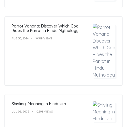
Parrot Vahana: Discover Which God
Rides the Parrot in Hindu Mythology
AUG 30, 2024
10,548 VIEWS
Shivling: Meaning in Hinduism
JUL 02, 2023
10,298 VIEWS