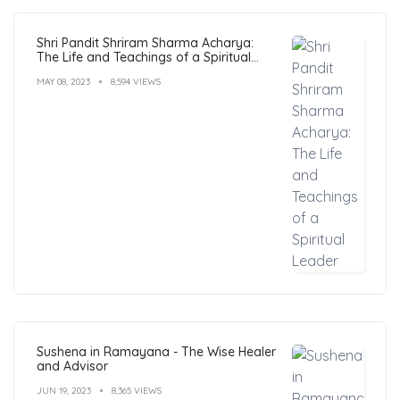
Shri Pandit Shriram Sharma Acharya:
The Life and Teachings of a Spiritual
Leader
MAY 08, 2023
8,594 VIEWS
Sushena in Ramayana - The Wise Healer
and Advisor
JUN 19, 2023
8,365 VIEWS