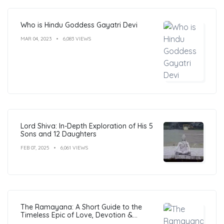
Who is Hindu Goddess Gayatri Devi
MAR 04, 2023
6,083 VIEWS
Lord Shiva: In-Depth Exploration of His 5
Sons and 12 Daughters
FEB 07, 2025
6,061 VIEWS
The Ramayana: A Short Guide to the
Timeless Epic of Love, Devotion &
Morals