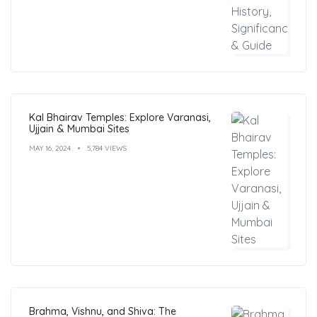
Kal Bhairav Temples: Explore Varanasi,
Ujjain & Mumbai Sites
MAY 16, 2024
5,784 VIEWS
Brahma, Vishnu, and Shiva: The