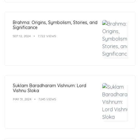
Brahma: Origins, Symbolism, Stories, and
Significance
SEP 12, 2024
7,722 VIEWS
Suklam Baradharam Vishnum: Lord
Vishnu Sloka
MAY 31, 2024
7,645 VIEWS