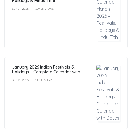
Holidays & Hindu Tithi
SEP 01, 2025
20,406 VIEWS
January 2026 Indian Festivals &
Holidays – Complete Calendar with
Dates
SEP 01, 2025
14,248 VIEWS