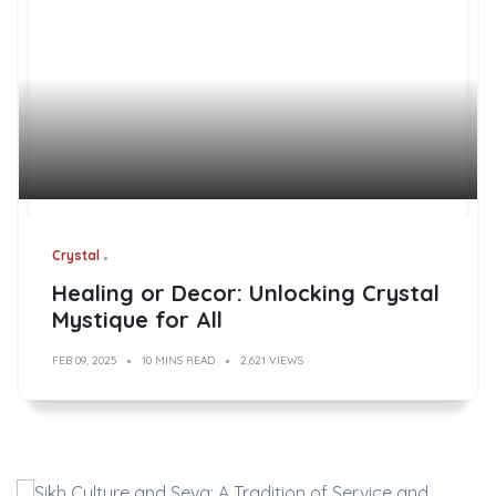
Crystal
Healing or Decor: Unlocking Crystal
Mystique for All
FEB 09, 2025
10 MINS READ
2,621 VIEWS