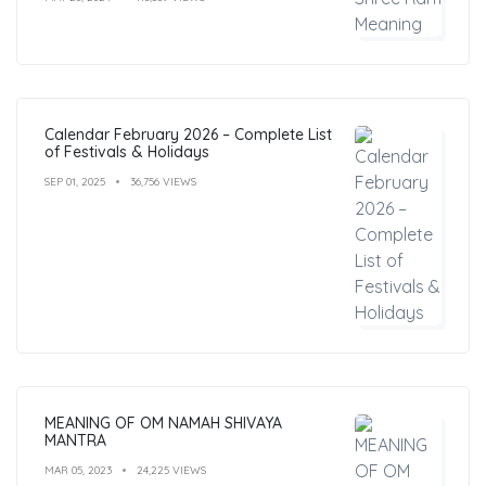
Calendar February 2026 – Complete List
of Festivals & Holidays
SEP 01, 2025
36,756 VIEWS
MEANING OF OM NAMAH SHIVAYA
MANTRA
MAR 05, 2023
24,225 VIEWS