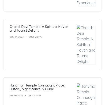
Chandi Devi Temple: A Spiritual Haven
and Tourist Delight
JUL 31, 2023
5,853 VIEWS
Hanuman Temple Connaught Place:
History, Significance & Guide
SEP 06, 2024
5,819 VIEWS