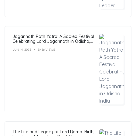
Jagannath Rath Yatra: A Sacred Festival
Celebrating Lord Jagannath in Odisha,
India
JUN 14, 2023
5,436 VIEWS
The Life and Legacy of Lord Rama: Birth,