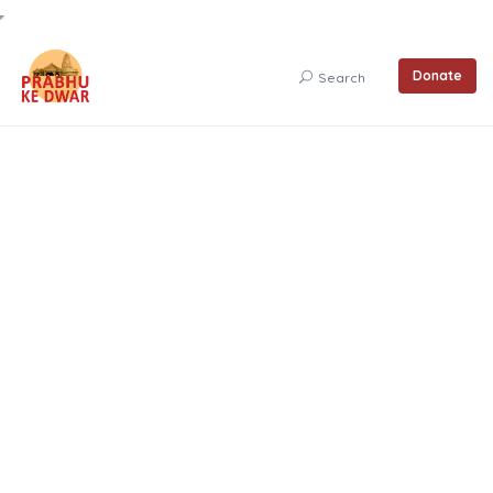
Donate
Search