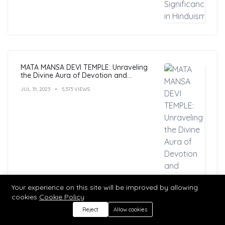
MATA MANSA DEVI TEMPLE: Unraveling
the Divine Aura of Devotion and
Mysticism
JUL 31, 2023
5,373 VIEWS
Your experience on this site will be improved by allowing
cookies
Cookie Policy
Reject
Allow cookies