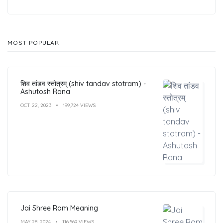
MOST POPULAR
शिव तांडव स्तोत्रम् (shiv tandav stotram) -
Ashutosh Rana
OCT 22, 2023
199,724 VIEWS
Jai Shree Ram Meaning
MAY 28, 2024
116,569 VIEWS