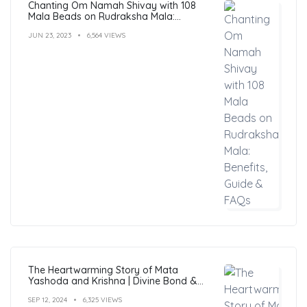
Chanting Om Namah Shivay with 108
Mala Beads on Rudraksha Mala:
Benefits, Guide & FAQs
JUN 23, 2023
6,564 VIEWS
The Heartwarming Story of Mata
Yashoda and Krishna | Divine Bond &
Miracles
SEP 12, 2024
6,325 VIEWS