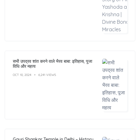
सभी उपद्रव शांत करने वाले भैरव बाबा: इतिहास, पूजा
विधि और महत्व
OCT 10, 2024
6,241 VIEWS
Gauri Shankar Temple in Delhi – History,