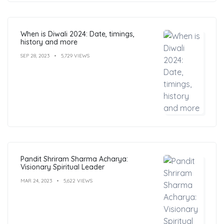
When is Diwali 2024: Date, timings,
history and more
SEP 28, 2023
5,729 VIEWS
Pandit Shriram Sharma Acharya:
Visionary Spiritual Leader
MAR 24, 2023
5,622 VIEWS