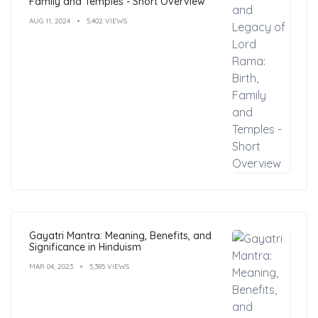
Family and Temples - Short Overview
AUG 11, 2024
5,402 VIEWS
Gayatri Mantra: Meaning, Benefits, and
Significance in Hinduism
MAR 04, 2023
5,385 VIEWS