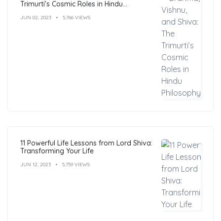
Trimurti’s Cosmic Roles in Hindu
Philosophy
JUN 02, 2023
5,766 VIEWS
11 Powerful Life Lessons from Lord Shiva:
Transforming Your Life
JUN 12, 2023
5,759 VIEWS