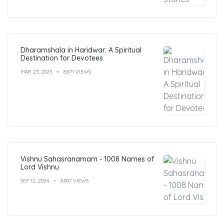
Dharamshala in Haridwar: A Spiritual
Destination for Devotees
MAR 23, 2023
8,871 VIEWS
Vishnu Sahasranamam - 1008 Names of
Lord Vishnu
SEP 12, 2024
8,847 VIEWS