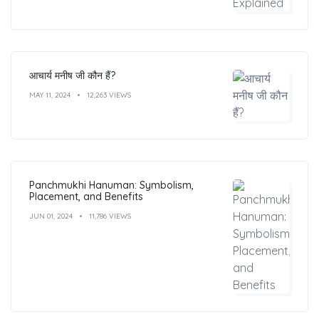
आचार्य मनीष जी कौन हैं?
MAY 11, 2024
12,263 VIEWS
Panchmukhi Hanuman: Symbolism,
Placement, and Benefits
JUN 01, 2024
11,786 VIEWS