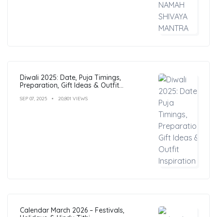
Diwali 2025: Date, Puja Timings,
Preparation, Gift Ideas & Outfit
Inspiration
SEP 07, 2025
20,801 VIEWS
Calendar March 2026 – Festivals,