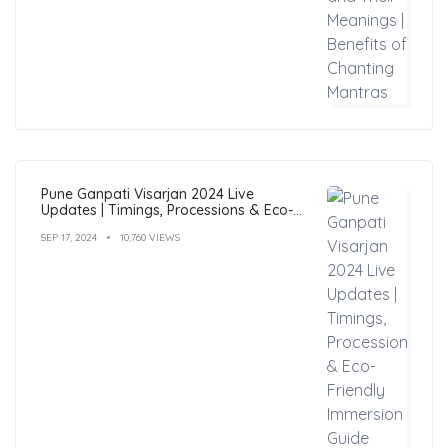
Pune Ganpati Visarjan 2024 Live
Updates | Timings, Processions & Eco-
Friendly Immersion Guide
SEP 17, 2024
10,760 VIEWS