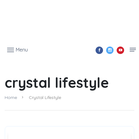
Menu
crystal lifestyle
Home
Crystal Lifestyle