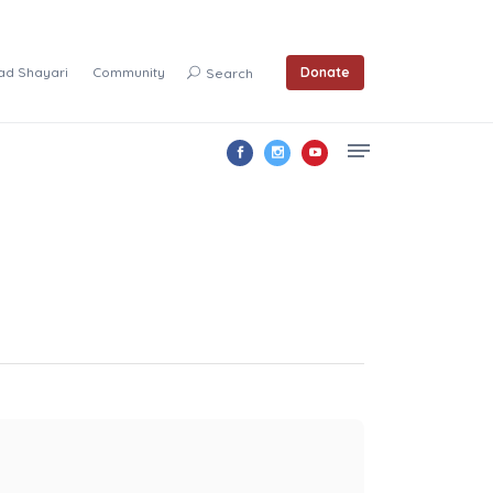
ad Shayari
Community
Donate
Search