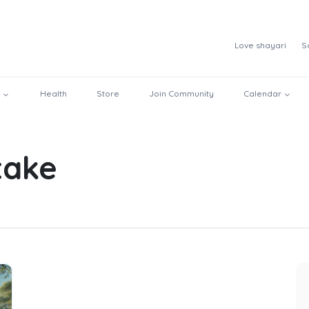
Love shayari
S
Health
Store
Join Community
Calendar
ntake