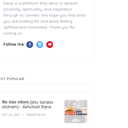
Dwar is a platform that aims to spread
positivity, spirituality, and inspiration
through its content. We hope you find what
you are looking for and leave feeling
uplifted and motivated. Thank you for
joining us!
Follow me:
ST POPULAR
शिव तांडव स्तोत्रम् (shiv tandav
stotram) - Ashutosh Rana
OCT 22, 2023
199,628 VIEWS