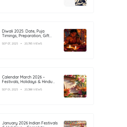
Diwali 2025: Date, Puja
Timings, Preparation, Gift
Ideas & Outfit Inspiration
SEP 07, 2025
20,785 VIEWS
Calendar March 2026 –
Festivals, Holidays & Hindu
Tithi
SEP 01, 2025
20,388 VIEWS
January 2026 Indian Festivals