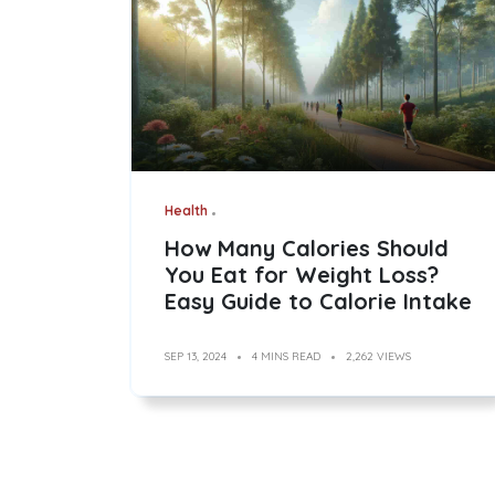
Health
How Many Calories Should
You Eat for Weight Loss?
Easy Guide to Calorie Intake
SEP 13, 2024
4 MINS READ
2,262 VIEWS