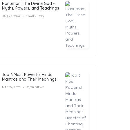
Hanuman: The Divine God -
Myths, Powers, and Teachings
JAN 23, 2024
11,678 VIEWS
Top 6 Most Powerful Hindu
Mantras and Their Meanings |
Benefits of Chanting Mantras
MAR 24, 2023
11,097 VIEWS