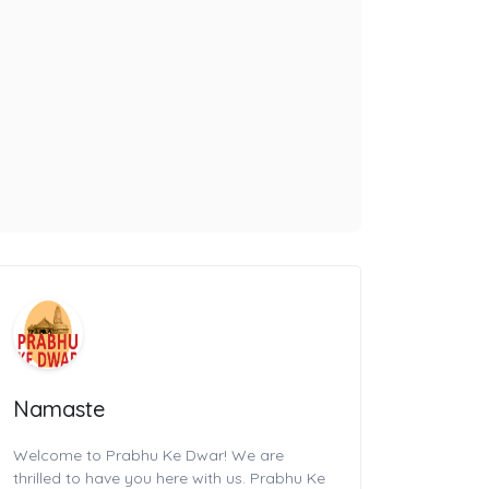
Namaste
Welcome to Prabhu Ke Dwar! We are
thrilled to have you here with us. Prabhu Ke