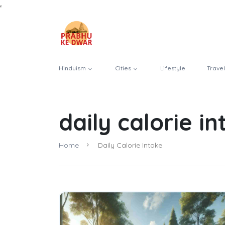
Hinduism
Cities
Lifestyle
Travel
daily calorie i
Home
Daily Calorie Intake