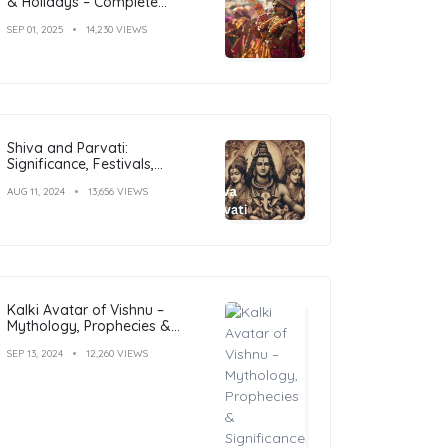
& Holidays – Complete
Calendar with Dates
SEP 01, 2025
14,230 VIEWS
Shiva and Parvati:
Significance, Festivals,
Temples, and Art
AUG 11, 2024
13,656 VIEWS
Kalki Avatar of Vishnu –
Mythology, Prophecies &
Significance Explained
SEP 13, 2024
12,260 VIEWS