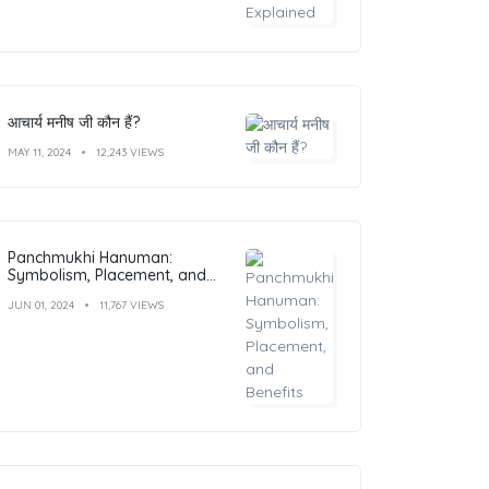
आचार्य मनीष जी कौन हैं?
MAY 11, 2024
12,243 VIEWS
Panchmukhi Hanuman:
Symbolism, Placement, and
Benefits
JUN 01, 2024
11,767 VIEWS