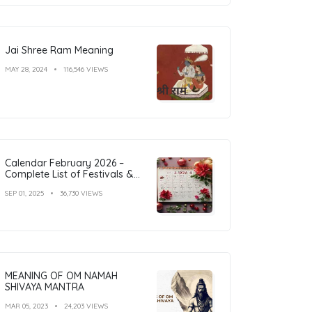
Jai Shree Ram Meaning
MAY 28, 2024
116,546 VIEWS
Calendar February 2026 –
Complete List of Festivals &
Holidays
SEP 01, 2025
36,730 VIEWS
MEANING OF OM NAMAH
SHIVAYA MANTRA
MAR 05, 2023
24,203 VIEWS